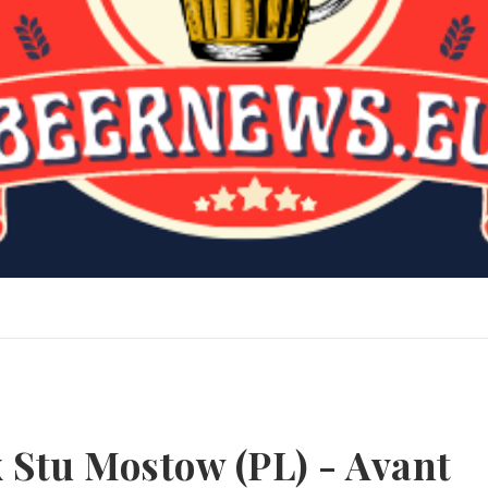
 Stu Mostow (PL) - Avant