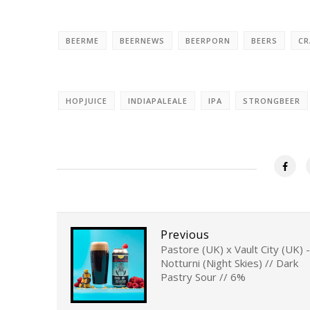
BEERME
BEERNEWS
BEERPORN
BEERS
CR
HOPJUICE
INDIAPALEALE
IPA
STRONGBEER
Previous
Pastore (UK) x Vault City (UK) - 
Notturni (Night Skies) // Dark
Pastry Sour // 6%