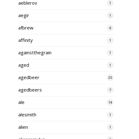
aeblerov
1
aegir
1
afbrew
6
affinity
1
againstthegrain
1
aged
1
agedbeer
25
agedbeers
7
ale
14
alesmith
1
alien
1