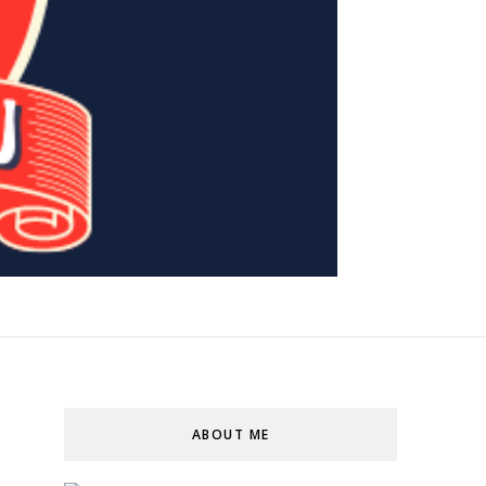
ABOUT ME