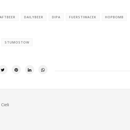
AFTBEER
DAILYBEER
DIPA
FUERSTIWACEK
HOPBOMB
STUMOSTOW
Cieli