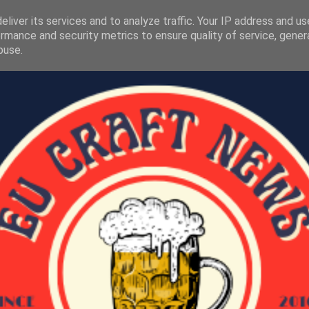
liver its services and to analyze traffic. Your IP address and u
rmance and security metrics to ensure quality of service, gene
buse.