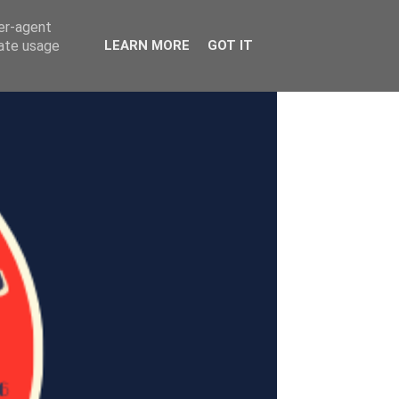
ser-agent
rate usage
LEARN MORE
GOT IT