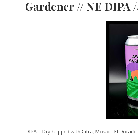
Gardener // NE DIPA /
DIPA – Dry hopped with Citra, Mosaic, El Dorado 