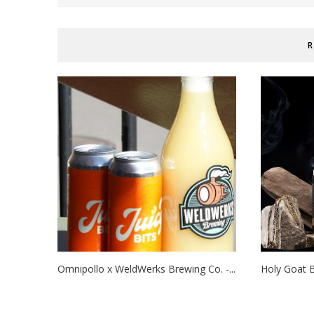
R
Omnipollo x WeldWerks Brewing Co. -...
Holy Goat B