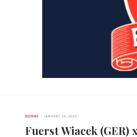
BEERME
JANUARY 24, 2022
Fuerst Wiacek (GER) x