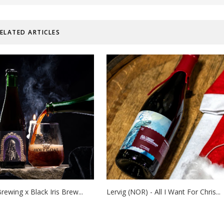
ELATED ARTICLES
rewing x Black Iris Brew...
Lervig (NOR) - All I Want For Chris...