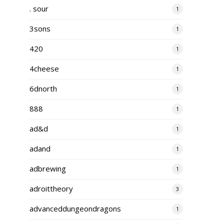
. sour
1
3sons
1
420
1
4cheese
1
6dnorth
1
888
1
ad&d
1
adand
1
adbrewing
1
adroittheory
3
advanceddungeondragons
1