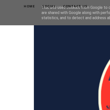
HOME
SOCIAL
CONTACT US
This site uses cookies from Google to de
are shared with Google along with perfo
statistics, and to detect and address a