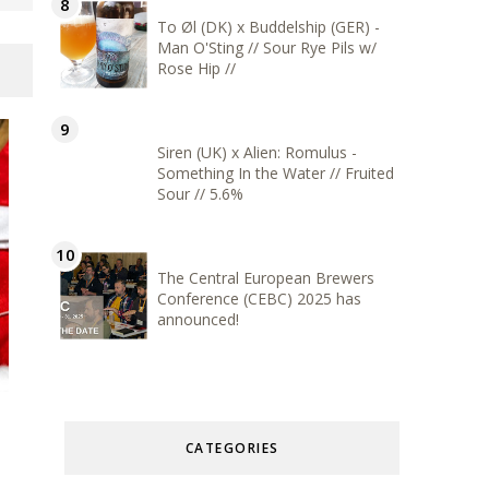
To Øl (DK) x Buddelship (GER) -
Man O'Sting // Sour Rye Pils w/
Rose Hip //
Siren (UK) x Alien: Romulus -
Something In the Water // Fruited
Sour // 5.6%
The Central European Brewers
Conference (CEBC) 2025 has
announced!
CATEGORIES