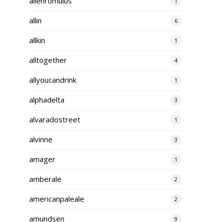
alienromulus
1
allin
6
allkin
1
alltogether
4
allyoucandrink
1
alphadelta
3
alvaradostreet
1
alvinne
3
amager
1
amberale
2
americanpaleale
2
amundsen
9