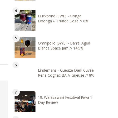
Duckpond (SWE) - Oonga
Doonga // Fruited Gose // 8%
Omnipollo (SWE) - Barrel Aged
Bianca Space Jam // 14.5%
Lindemans - Gueuze Dark Cuvée
René Cognac BA // Gueuze // 8%
19. Warszawski Fesztival Piwa 1
Day Review