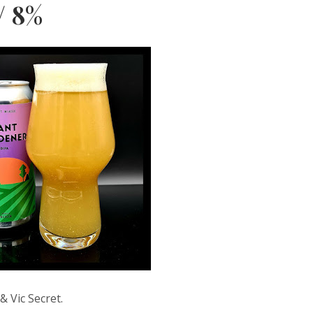
/ 8%
& Vic Secret.