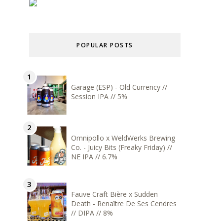
POPULAR POSTS
Garage (ESP) - Old Currency //
Session IPA // 5%
Omnipollo x WeldWerks Brewing
Co. - Juicy Bits (Freaky Friday) //
NE IPA // 6.7%
Fauve Craft Bière x Sudden
Death - Renaître De Ses Cendres
// DIPA // 8%