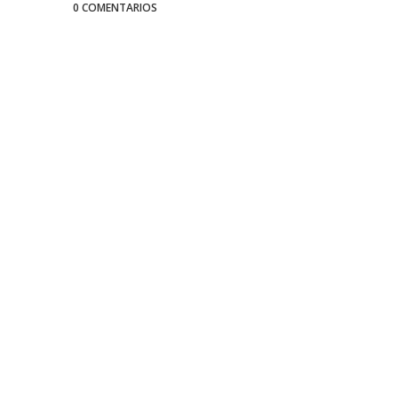
0 COMENTARIOS