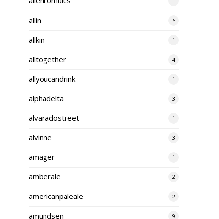
alienromulus
1
allin
6
allkin
1
alltogether
4
allyoucandrink
1
alphadelta
3
alvaradostreet
1
alvinne
3
amager
1
amberale
2
americanpaleale
2
amundsen
9