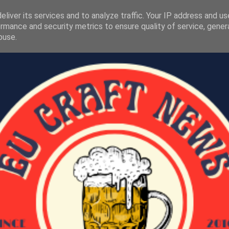
liver its services and to analyze traffic. Your IP address and u
rmance and security metrics to ensure quality of service, gene
buse.