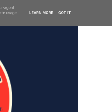
ser-agent
rate usage
LEARN MORE
GOT IT