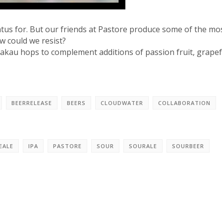
tus for. But our friends at Pastore produce some of the mo
w could we resist?
 Rakau hops to complement additions of passion fruit, grapef
BEERRELEASE
BEERS
CLOUDWATER
COLLABORATION
EALE
IPA
PASTORE
SOUR
SOURALE
SOURBEER