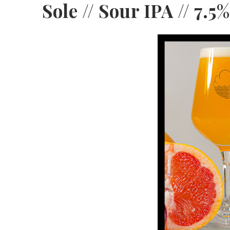
Sole // Sour IPA // 7.5%