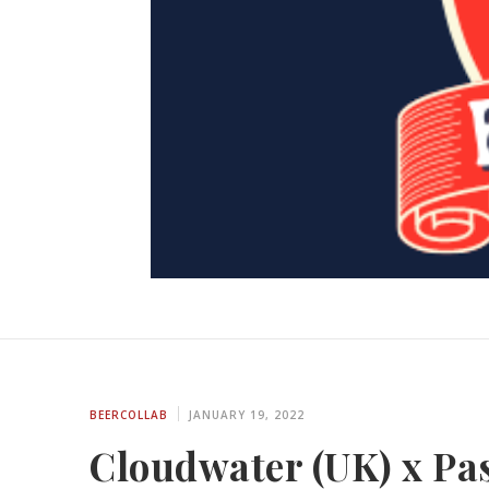
BEERCOLLAB
JANUARY 19, 2022
Cloudwater (UK) x Pas