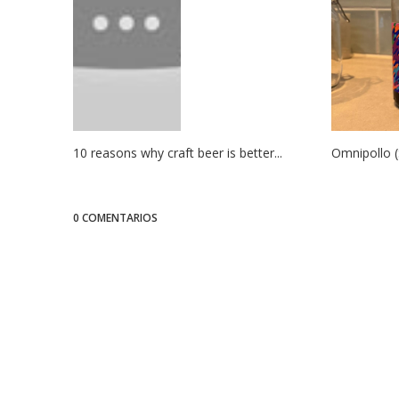
10 reasons why craft beer is better...
Omnipollo (
0 COMENTARIOS