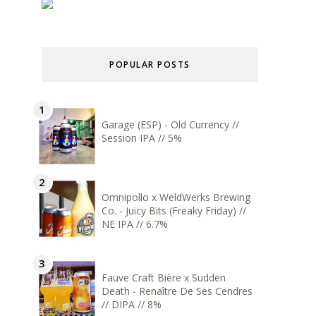
POPULAR POSTS
Garage (ESP) - Old Currency //
Session IPA // 5%
Omnipollo x WeldWerks Brewing
Co. - Juicy Bits (Freaky Friday) //
NE IPA // 6.7%
Fauve Craft Bière x Sudden
Death - Renaître De Ses Cendres
// DIPA // 8%