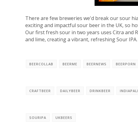
There are few breweries we'd break our sour hia
exciting and impactful sour beer in the UK, so ho
Our first fresh sour in two years uses Citra and
and lime, creating a vibrant, refreshing Sour IPA.
BEERCOLLAB
BEERME
BEERNEWS
BEERPORN
CRAFTBEER
DAILYBEER
DRINKBEER
INDIAPAL
SOURIPA
UKBEERS