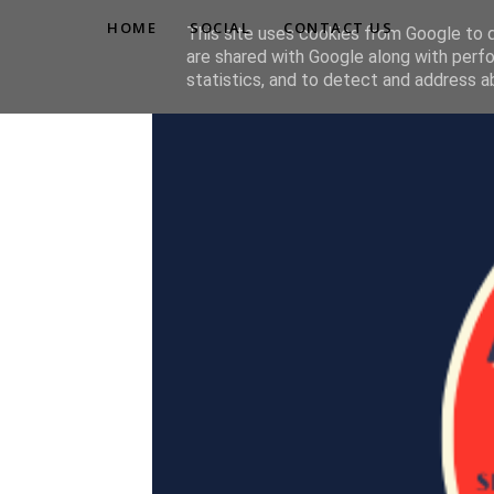
HOME
SOCIAL
CONTACT US
This site uses cookies from Google to de
are shared with Google along with perfo
statistics, and to detect and address a