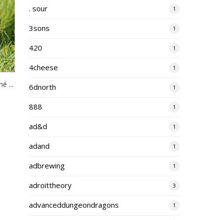
. sour
1
3sons
1
420
1
4cheese
1
 ...
6dnorth
1
888
1
ad&d
1
adand
1
adbrewing
1
adroittheory
3
advanceddungeondragons
1