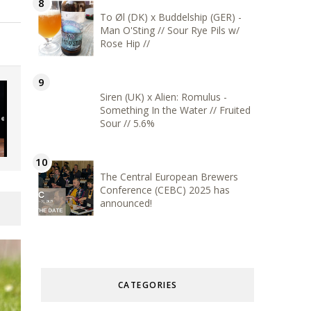
To Øl (DK) x Buddelship (GER) -
Man O'Sting // Sour Rye Pils w/
Rose Hip //
Siren (UK) x Alien: Romulus -
Something In the Water // Fruited
Sour // 5.6%
The Central European Brewers
Conference (CEBC) 2025 has
announced!
CATEGORIES