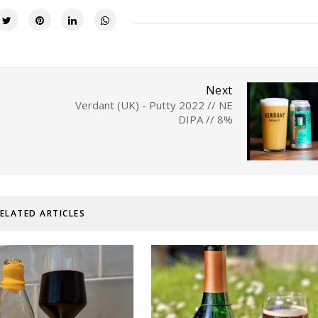
Next
Verdant (UK) - Putty 2022 // NE
DIPA // 8%
ELATED ARTICLES