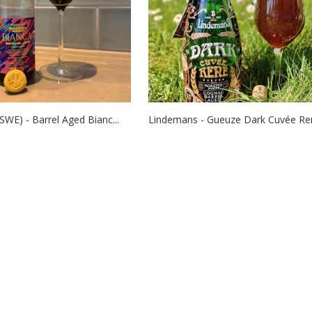
SWE) - Barrel Aged Bianc...
Lindemans - Gueuze Dark Cuvée René