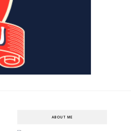
ABOUT ME