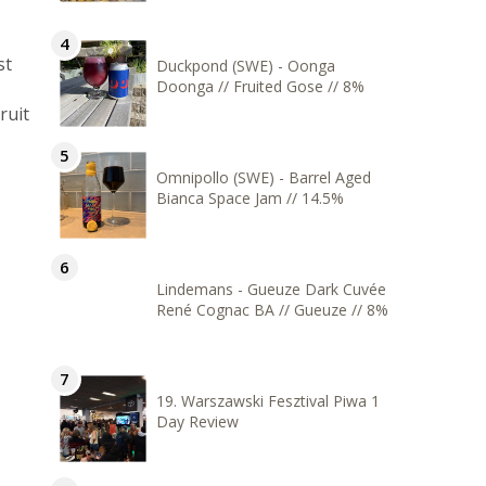
st
Duckpond (SWE) - Oonga
Doonga // Fruited Gose // 8%
ruit
Omnipollo (SWE) - Barrel Aged
Bianca Space Jam // 14.5%
Lindemans - Gueuze Dark Cuvée
René Cognac BA // Gueuze // 8%
19. Warszawski Fesztival Piwa 1
Day Review