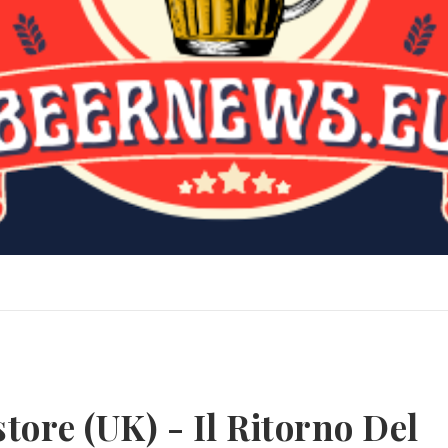
tore (UK) - Il Ritorno Del