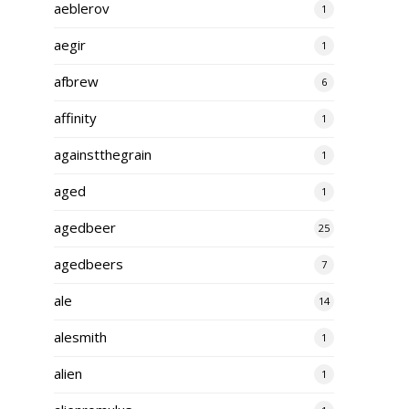
aeblerov
1
aegir
1
afbrew
6
affinity
1
againstthegrain
1
aged
1
agedbeer
25
agedbeers
7
ale
14
alesmith
1
alien
1