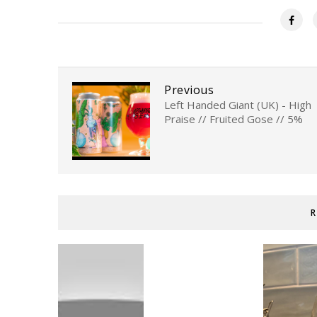
Previous
Left Handed Giant (UK) - High
Praise // Fruited Gose // 5%
R