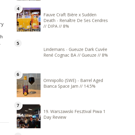
Fauve Craft Bière x Sudden
Death - Renaître De Ses Cendres
ry
// DIPA // 8%
th
.
Lindemans - Gueuze Dark Cuvée
René Cognac BA // Gueuze // 8%
Omnipollo (SWE) - Barrel Aged
Bianca Space Jam // 14.5%
19. Warszawski Fesztival Piwa 1
Day Review