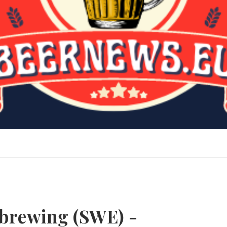
dbrewing (SWE) -