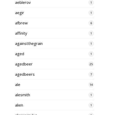
aeblerov
1
aegir
1
afbrew
6
affinity
1
againstthegrain
1
aged
1
agedbeer
25
agedbeers
7
ale
14
alesmith
1
alien
1