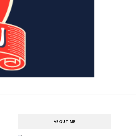
ABOUT ME