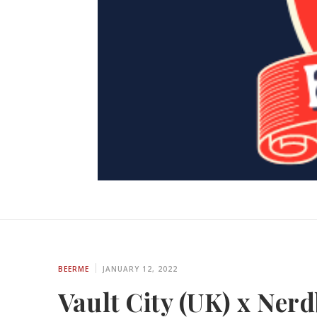
BEERME
JANUARY 12, 2022
Vault City (UK) x Ner