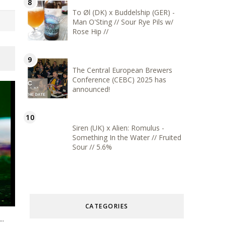
To Øl (DK) x Buddelship (GER) -
Man O'Sting // Sour Rye Pils w/
Rose Hip //
The Central European Brewers
Conference (CEBC) 2025 has
announced!
Siren (UK) x Alien: Romulus -
Something In the Water // Fruited
Sour // 5.6%
CATEGORIES
..