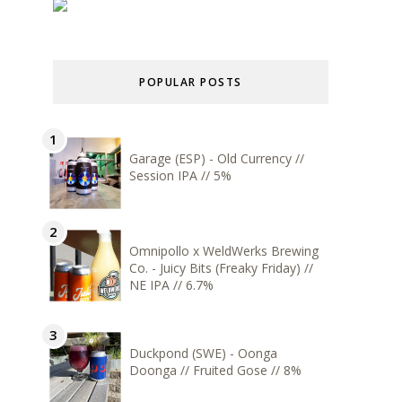
POPULAR POSTS
Garage (ESP) - Old Currency //
Session IPA // 5%
Omnipollo x WeldWerks Brewing
Co. - Juicy Bits (Freaky Friday) //
NE IPA // 6.7%
Duckpond (SWE) - Oonga
Doonga // Fruited Gose // 8%