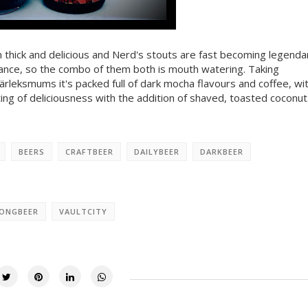
n thick and delicious and Nerd's stouts are fast becoming legenda
lance, so the combo of them both is mouth watering. Taking
rleksmums it's packed full of dark mocha flavours and coffee, wi
ting of deliciousness with the addition of shaved, toasted coconut
BEERS
CRAFTBEER
DAILYBEER
DARKBEER
ONGBEER
VAULTCITY