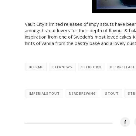
Vault City's limited releases of impy stouts have bee
amongst stout lovers for their depth of flavour & ba
inspiration from one of Sweden's most loved cakes Kä
hints of vanilla from the pastry base and a lovely dus
BEERME
BEERNEWS
BEERPORN
BEERRELEASE
IMPERIALSTOUT
NERDBREWING
STOUT
STR