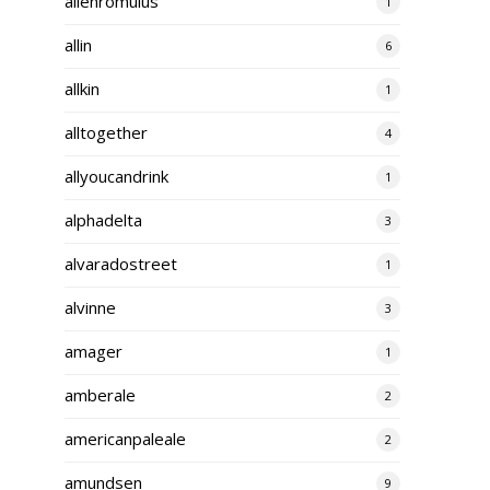
alienromulus
1
allin
6
allkin
1
alltogether
4
allyoucandrink
1
alphadelta
3
alvaradostreet
1
alvinne
3
amager
1
amberale
2
americanpaleale
2
amundsen
9