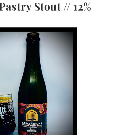
astry Stout // 12%