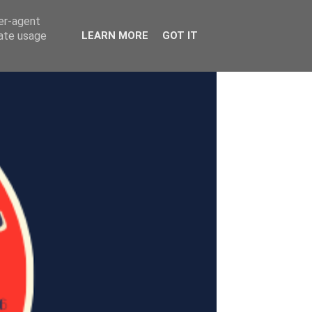
ser-agent
rate usage
LEARN MORE
GOT IT