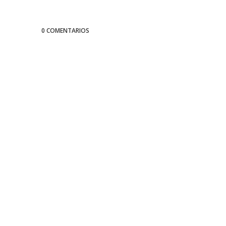
0 COMENTARIOS