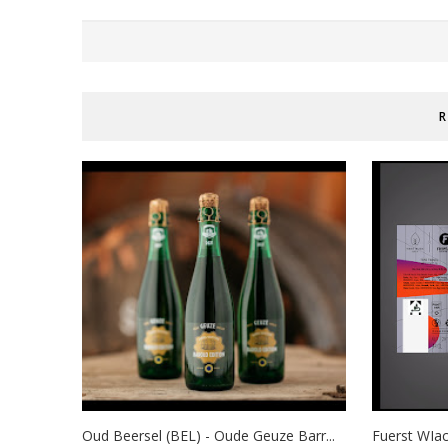
R
Oud Beersel (BEL) - Oude Geuze Barr...
Fuerst WIac