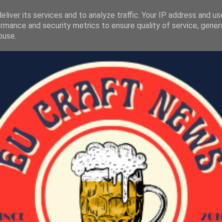
liver its services and to analyze traffic. Your IP address and u
rmance and security metrics to ensure quality of service, gene
buse.