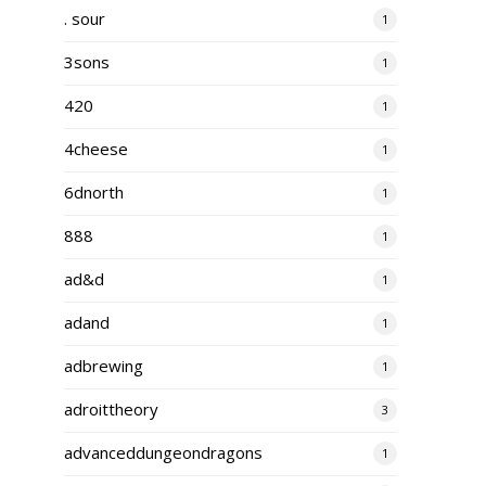
. sour
1
3sons
1
420
1
4cheese
1
6dnorth
1
888
1
ad&d
1
adand
1
adbrewing
1
adroittheory
3
advanceddungeondragons
1