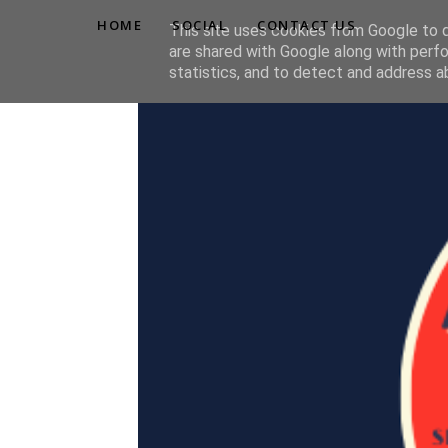
HOME
SOCIAL
CONTACT US
This site uses cookies from Google to de
are shared with Google along with perfo
statistics, and to detect and address a