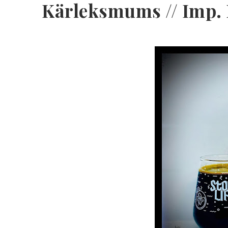
Kärleksmums // Imp. P