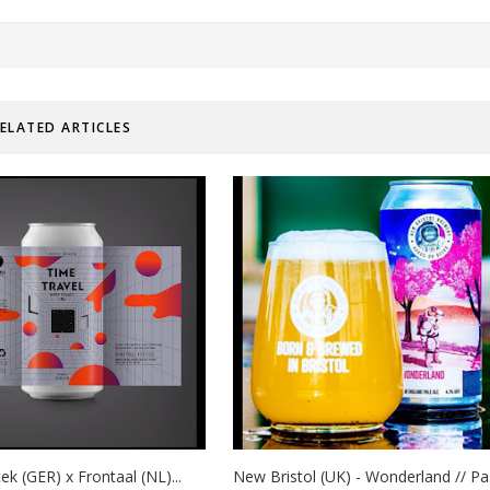
ELATED ARTICLES
ek (GER) x Frontaal (NL)...
New Bristol (UK) - Wonderland // Pa.