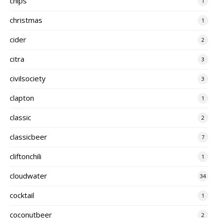
chips
1
christmas
1
cider
2
citra
3
civilsociety
3
clapton
1
classic
2
classicbeer
7
cliftonchili
1
cloudwater
34
cocktail
1
coconutbeer
2