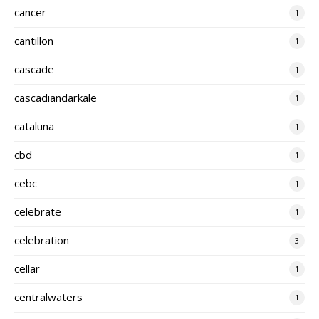
cancer
1
cantillon
1
cascade
1
cascadiandarkale
1
cataluna
1
cbd
1
cebc
1
celebrate
1
celebration
3
cellar
1
centralwaters
1