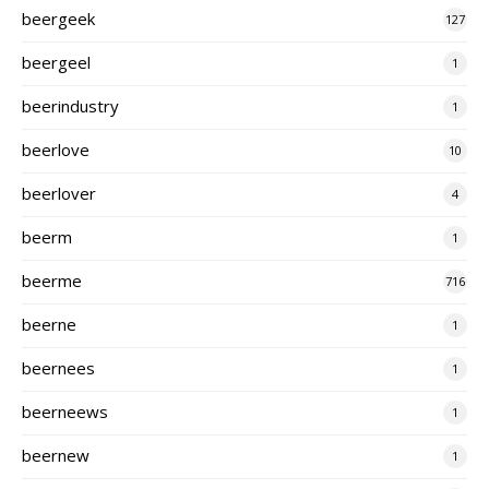
beergeek
127
beergeel
1
beerindustry
1
beerlove
10
beerlover
4
beerm
1
beerme
716
beerne
1
beernees
1
beerneews
1
beernew
1