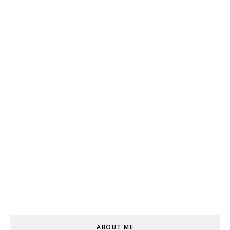
ABOUT ME