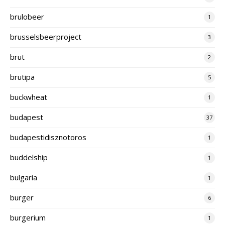
brulobeer
1
brusselsbeerproject
3
brut
2
brutipa
5
buckwheat
1
budapest
37
budapestidisznotoros
1
buddelship
1
bulgaria
1
burger
6
burgerium
1