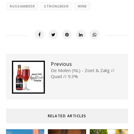
RUSSIANBEER
STRONGBEER
WINE
Previous
De Molen (NL) - Zoet & Zalig //
Quad // 9.3%
RELATED ARTICLES