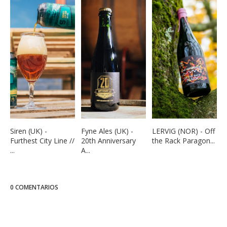
Siren (UK) -
Fyne Ales (UK) -
LERVIG (NOR) - Off
Furthest City Line //
20th Anniversary
the Rack Paragon...
...
A...
0 COMENTARIOS