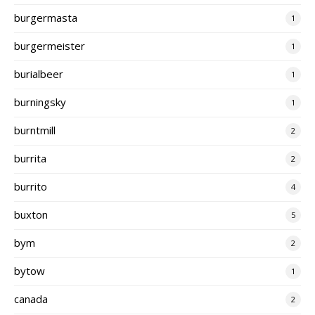
burgermasta
1
burgermeister
1
burialbeer
1
burningsky
1
burntmill
2
burrita
2
burrito
4
buxton
5
bym
2
bytow
1
canada
2