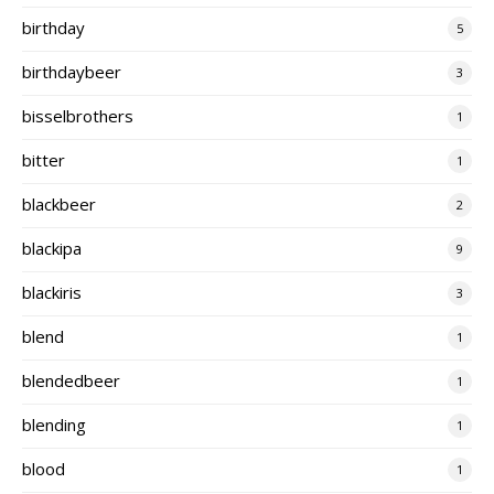
birthday
5
birthdaybeer
3
bisselbrothers
1
bitter
1
blackbeer
2
blackipa
9
blackiris
3
blend
1
blendedbeer
1
blending
1
blood
1