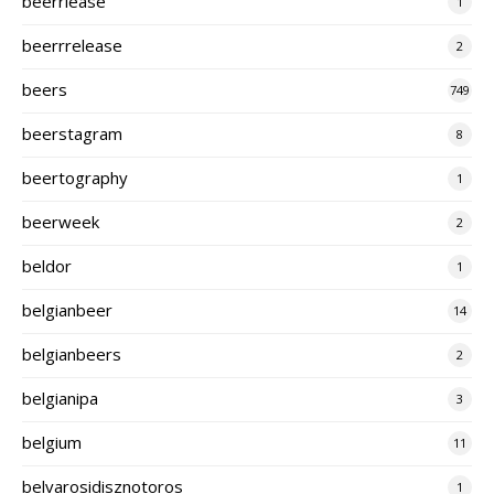
beerrlease
1
beerrrelease
2
beers
749
beerstagram
8
beertography
1
beerweek
2
beldor
1
belgianbeer
14
belgianbeers
2
belgianipa
3
belgium
11
belvarosidisznotoros
1