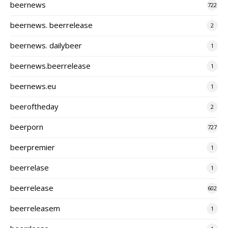
beernews
722
beernews. beerrelease
2
beernews. dailybeer
1
beernews.beerrelease
1
beernews.eu
1
beeroftheday
2
beerporn
727
beerpremier
1
beerrelase
1
beerrelease
602
beerreleasem
1