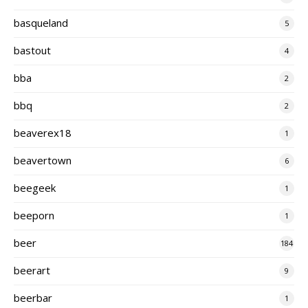
basqueland
5
bastout
4
bba
2
bbq
2
beaverex18
1
beavertown
6
beegeek
1
beeporn
1
beer
184
beerart
9
beerbar
1