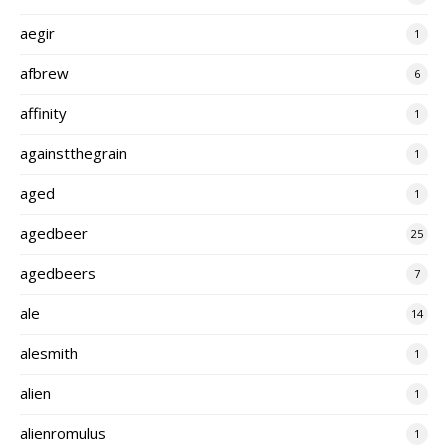
aegir
1
afbrew
6
affinity
1
againstthegrain
1
aged
1
agedbeer
25
agedbeers
7
ale
14
alesmith
1
alien
1
alienromulus
1