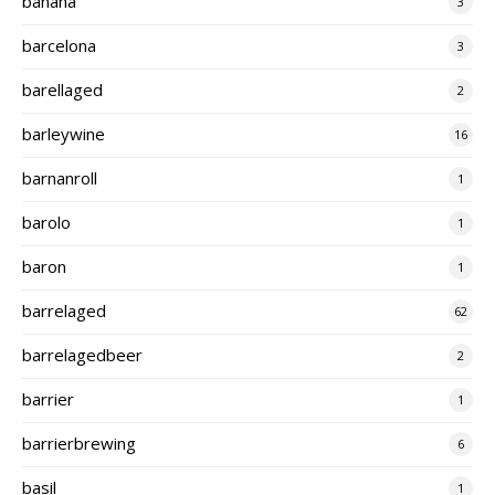
banana
3
barcelona
3
barellaged
2
barleywine
16
barnanroll
1
barolo
1
baron
1
barrelaged
62
barrelagedbeer
2
barrier
1
barrierbrewing
6
basil
1