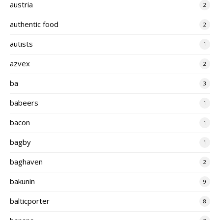
austria
2
authentic food
2
autists
1
azvex
2
ba
3
babeers
1
bacon
1
bagby
1
baghaven
2
bakunin
9
balticporter
8