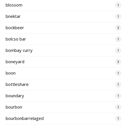
blossom
1
bnektar
1
bockbeer
3
bolcso bar
1
bombay curry
1
boneyard
3
boon
1
bottleshare
1
boundary
1
bourbon
1
bourbonbarrelaged
1