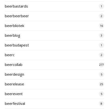
beerbastards
1
beerbeerbeer
2
beerbliotek
16
beerblog
3
beerbudapest
1
beerc
2
beercollab
277
beerdesign
5
beerelease
25
beerevent
5
beerfestival
8