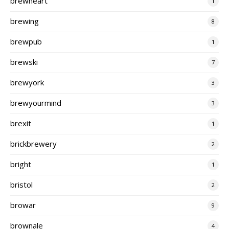
brewheart
1
brewing
8
brewpub
1
brewski
7
brewyork
3
brewyourmind
3
brexit
1
brickbrewery
2
bright
1
bristol
2
browar
9
brownale
4