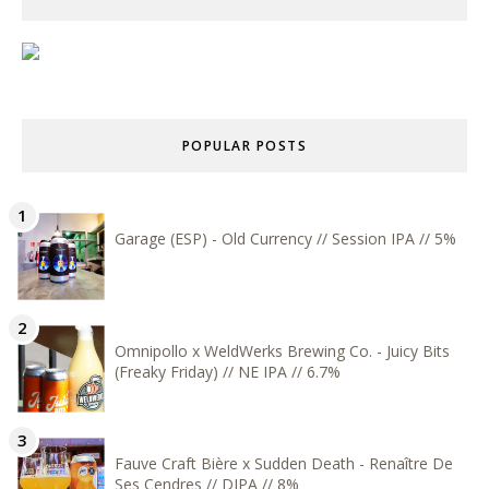
POPULAR POSTS
Garage (ESP) - Old Currency // Session IPA // 5%
Omnipollo x WeldWerks Brewing Co. - Juicy Bits
(Freaky Friday) // NE IPA // 6.7%
Fauve Craft Bière x Sudden Death - Renaître De
Ses Cendres // DIPA // 8%