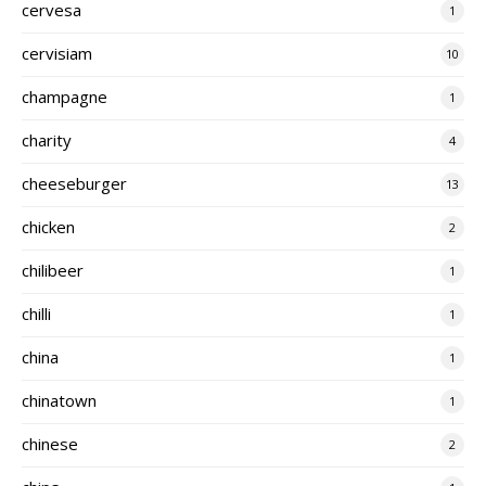
cervesa
1
cervisiam
10
champagne
1
charity
4
cheeseburger
13
chicken
2
chilibeer
1
chilli
1
china
1
chinatown
1
chinese
2