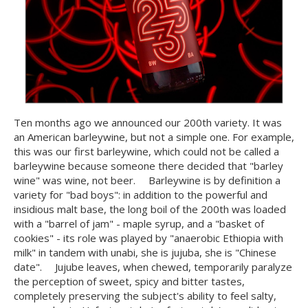
Ten months ago we announced our 200th variety. It was
an American barleywine, but not a simple one. For example,
this was our first barleywine, which could not be called a
barleywine because someone there decided that "barley
wine" was wine, not beer. ⠀ Barleywine is by definition a
variety for "bad boys": in addition to the powerful and
insidious malt base, the long boil of the 200th was loaded
with a "barrel of jam" - maple syrup, and a "basket of
cookies" - its role was played by "anaerobic Ethiopia with
milk" in tandem with unabi, she is jujuba, she is "Chinese
date". ⠀ Jujube leaves, when chewed, temporarily paralyze
the perception of sweet, spicy and bitter tastes,
completely preserving the subject's ability to feel salty,