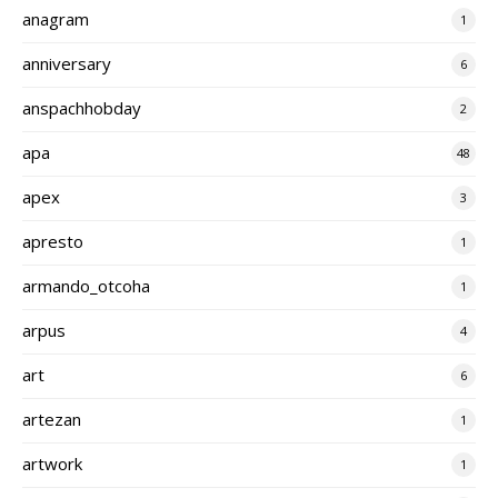
anagram
1
anniversary
6
anspachhobday
2
apa
48
apex
3
apresto
1
armando_otcoha
1
arpus
4
art
6
artezan
1
artwork
1