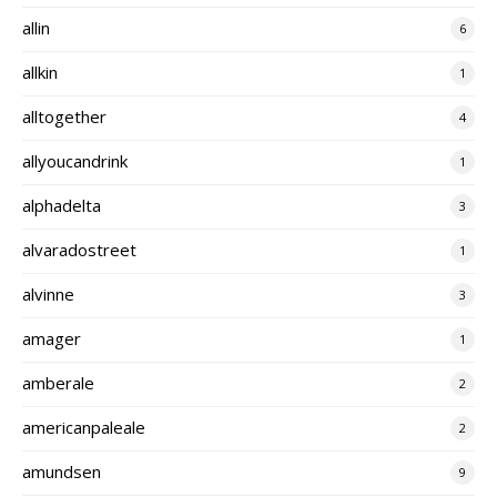
allin
6
allkin
1
alltogether
4
allyoucandrink
1
alphadelta
3
alvaradostreet
1
alvinne
3
amager
1
amberale
2
americanpaleale
2
amundsen
9