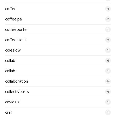
coffee
4
coffeeipa
2
coffeeporter
1
coffeestout
9
coleslow
1
collab
6
cöllab
1
collaboration
14
collectivearts
4
covid19
1
craf
1