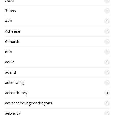
. sour
1
3sons
1
420
1
4cheese
1
6dnorth
1
888
1
ad&d
1
adand
1
adbrewing
1
adroittheory
3
advanceddungeondragons
1
aeblerov
1