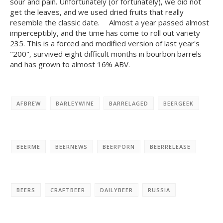
sour and pain. Unfortunately (or fortunately), we did not
get the leaves, and we used dried fruits that really
resemble the classic date. ⠀ Almost a year passed almost
imperceptibly, and the time has come to roll out variety
235. This is a forced and modified version of last year's
"200", survived eight difficult months in bourbon barrels
and has grown to almost 16% ABV.
AFBREW
BARLEYWINE
BARRELAGED
BEERGEEK
BEERME
BEERNEWS
BEERPORN
BEERRELEASE
BEERS
CRAFTBEER
DAILYBEER
RUSSIA