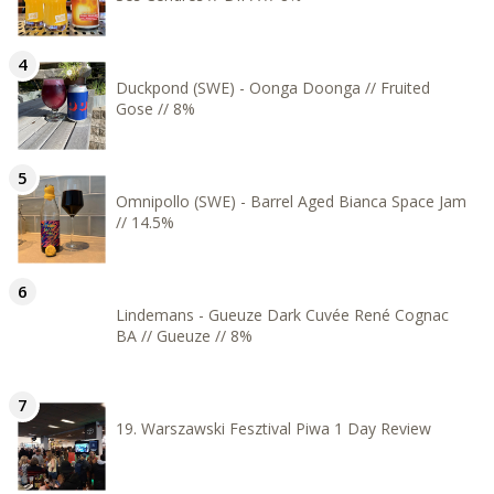
Duckpond (SWE) - Oonga Doonga // Fruited
Gose // 8%
Omnipollo (SWE) - Barrel Aged Bianca Space Jam
// 14.5%
Lindemans - Gueuze Dark Cuvée René Cognac
BA // Gueuze // 8%
19. Warszawski Fesztival Piwa 1 Day Review