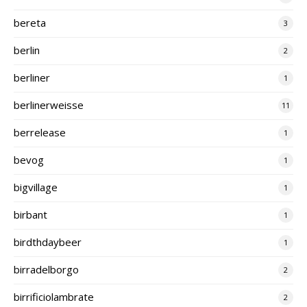
bereta
3
berlin
2
berliner
1
berlinerweisse
11
berrelease
1
bevog
1
bigvillage
1
birbant
1
birdthdaybeer
1
birradelborgo
2
birrificiolambrate
2