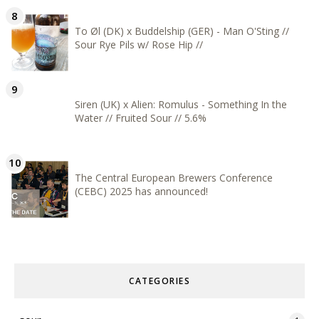
To Øl (DK) x Buddelship (GER) - Man O'Sting //
Sour Rye Pils w/ Rose Hip //
Siren (UK) x Alien: Romulus - Something In the
Water // Fruited Sour // 5.6%
The Central European Brewers Conference
(CEBC) 2025 has announced!
CATEGORIES