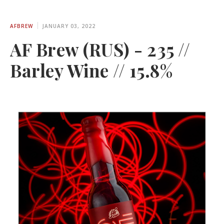
AFBREW
JANUARY 03, 2022
AF Brew (RUS) - 235 //
Barley Wine // 15.8%