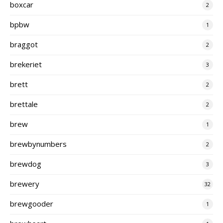
boxcar
2
bpbw
1
braggot
2
brekeriet
3
brett
2
brettale
2
brew
1
brewbynumbers
2
brewdog
3
brewery
32
brewgooder
1