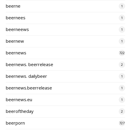
beerne
1
beernees
1
beerneews
1
beernew
1
beernews
722
beernews. beerrelease
2
beernews. dailybeer
1
beernews.beerrelease
1
beernews.eu
1
beeroftheday
2
beerporn
727