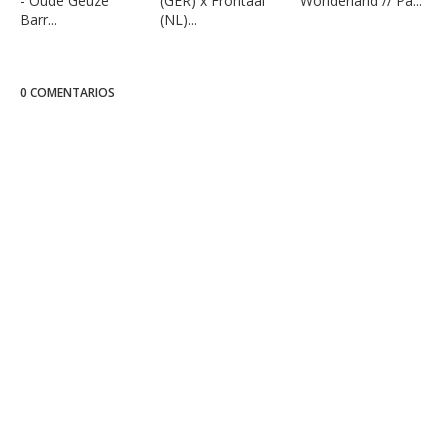
- Oude Geuze
(GER) x Frontaal
Wonderland // Pa...
Barr...
(NL)...
0 COMENTARIOS