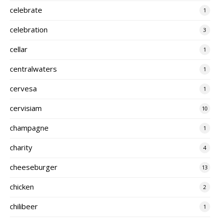
celebrate
1
celebration
3
cellar
1
centralwaters
1
cervesa
1
cervisiam
10
champagne
1
charity
4
cheeseburger
13
chicken
2
chilibeer
1