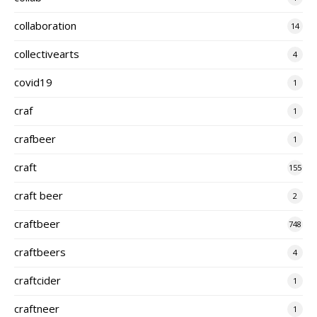
collaboration
14
collectivearts
4
covid19
1
craf
1
crafbeer
1
craft
155
craft beer
2
craftbeer
748
craftbeers
4
craftcider
1
craftneer
1