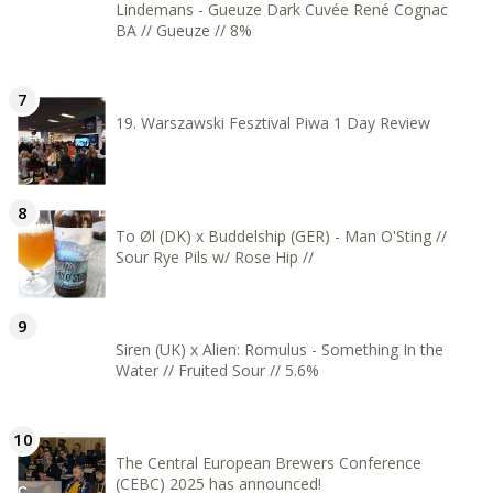
Lindemans - Gueuze Dark Cuvée René Cognac
BA // Gueuze // 8%
19. Warszawski Fesztival Piwa 1 Day Review
To Øl (DK) x Buddelship (GER) - Man O'Sting //
Sour Rye Pils w/ Rose Hip //
Siren (UK) x Alien: Romulus - Something In the
Water // Fruited Sour // 5.6%
The Central European Brewers Conference
(CEBC) 2025 has announced!