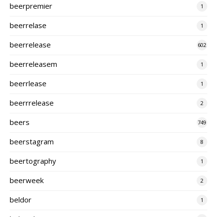
beerpremier
1
beerrelase
1
beerrelease
602
beerreleasem
1
beerrlease
1
beerrrelease
2
beers
749
beerstagram
8
beertography
1
beerweek
2
beldor
1