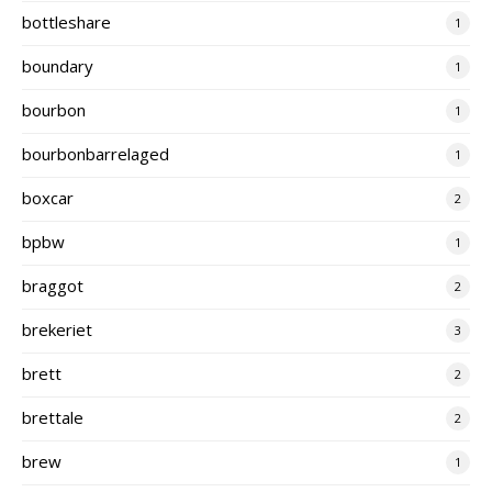
bottleshare
1
boundary
1
bourbon
1
bourbonbarrelaged
1
boxcar
2
bpbw
1
braggot
2
brekeriet
3
brett
2
brettale
2
brew
1