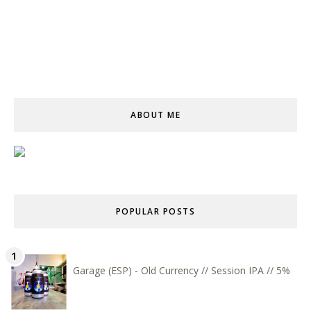
ABOUT ME
POPULAR POSTS
Garage (ESP) - Old Currency // Session IPA // 5%