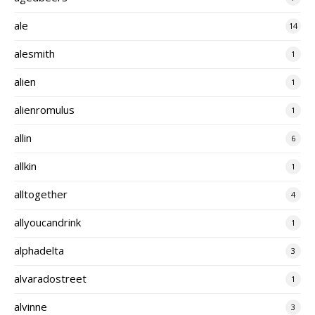
ale
14
alesmith
1
alien
1
alienromulus
1
allin
6
allkin
1
alltogether
4
allyoucandrink
1
alphadelta
3
alvaradostreet
1
alvinne
3