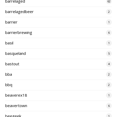
barrelaged
62
barrelagedbeer
2
barrier
1
barrierbrewing
6
basil
1
basqueland
5
bastout
4
bba
2
bbq
2
beaverex18
1
beavertown
6
beegeek
1