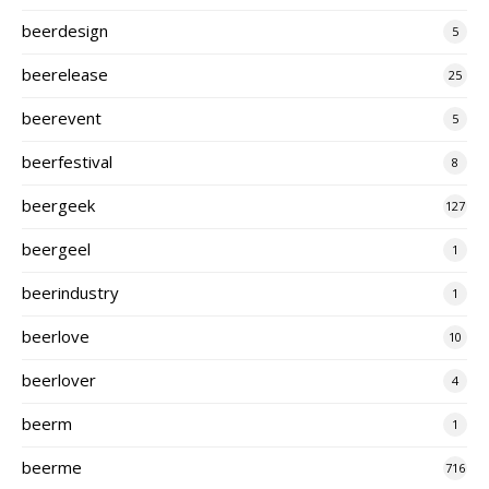
beerdesign
5
beerelease
25
beerevent
5
beerfestival
8
beergeek
127
beergeel
1
beerindustry
1
beerlove
10
beerlover
4
beerm
1
beerme
716