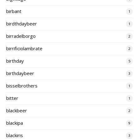
birbant
1
birdthdaybeer
1
birradelborgo
2
birrificiolambrate
2
birthday
5
birthdaybeer
3
bisselbrothers
1
bitter
1
blackbeer
2
blackipa
9
blackiris
3