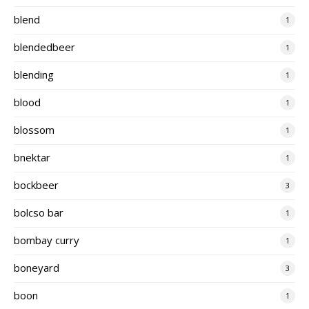
blend
1
blendedbeer
1
blending
1
blood
1
blossom
1
bnektar
1
bockbeer
3
bolcso bar
1
bombay curry
1
boneyard
3
boon
1