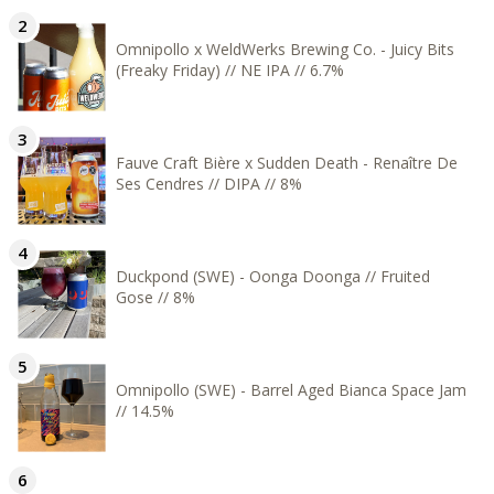
Omnipollo x WeldWerks Brewing Co. - Juicy Bits
(Freaky Friday) // NE IPA // 6.7%
Fauve Craft Bière x Sudden Death - Renaître De
Ses Cendres // DIPA // 8%
Duckpond (SWE) - Oonga Doonga // Fruited
Gose // 8%
Omnipollo (SWE) - Barrel Aged Bianca Space Jam
// 14.5%