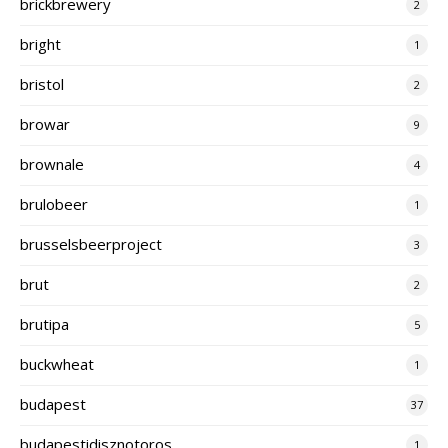
brickbrewery
2
bright
1
bristol
2
browar
9
brownale
4
brulobeer
1
brusselsbeerproject
3
brut
2
brutipa
5
buckwheat
1
budapest
37
budapestidisznotoros
1