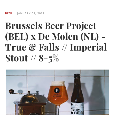
BEER
JANUARY 02, 2018
Brussels Beer Project
(BEL) x De Molen (NL) -
True & Falls // Imperial
Stout // 8-5%