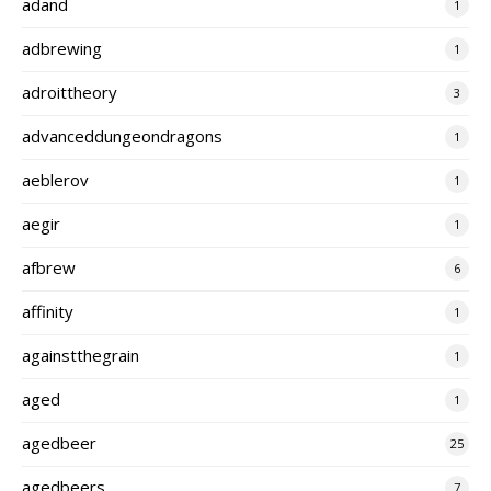
adand
1
adbrewing
1
adroittheory
3
advanceddungeondragons
1
aeblerov
1
aegir
1
afbrew
6
affinity
1
againstthegrain
1
aged
1
agedbeer
25
agedbeers
7