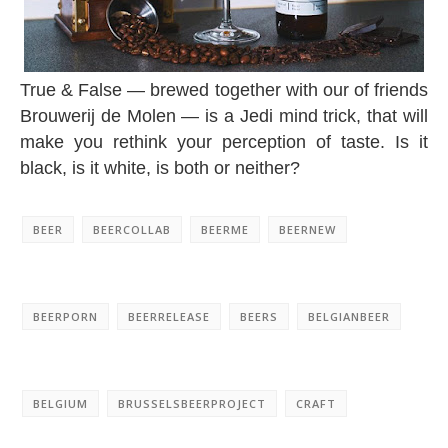
True & False — brewed together with our of friends
Brouwerij de Molen — is a Jedi mind trick, that will
make you rethink your perception of taste. Is it
black, is it white, is both or neither?
BEER
BEERCOLLAB
BEERME
BEERNEW
BEERPORN
BEERRELEASE
BEERS
BELGIANBEER
BELGIUM
BRUSSELSBEERPROJECT
CRAFT