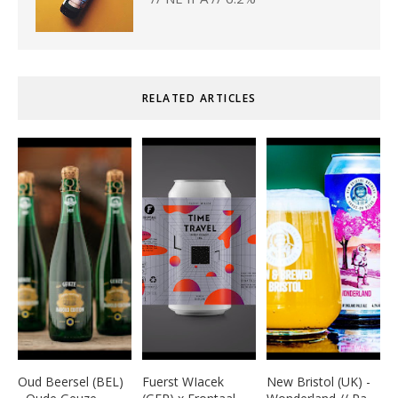
RELATED ARTICLES
Oud Beersel (BEL)
Fuerst WIacek
New Bristol (UK) -