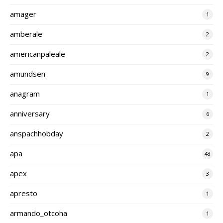
amager
1
amberale
2
americanpaleale
2
amundsen
9
anagram
1
anniversary
6
anspachhobday
2
apa
48
apex
3
apresto
1
armando_otcoha
1