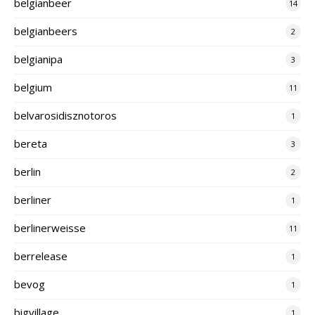
belgianbeer
14
belgianbeers
2
belgianipa
3
belgium
11
belvarosidisznotoros
1
bereta
3
berlin
2
berliner
1
berlinerweisse
11
berrelease
1
bevog
1
bigvillage
1