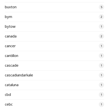
buxton
5
bym
2
bytow
1
canada
2
cancer
1
cantillon
1
cascade
1
cascadiandarkale
1
cataluna
1
cbd
1
cebc
1