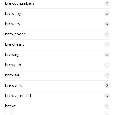
brewbynumbers
2
brewdog
3
brewery
32
brewgooder
1
brewheart
1
brewing
8
brewpub
1
brewski
7
brewyork
3
brewyourmind
3
brexit
1