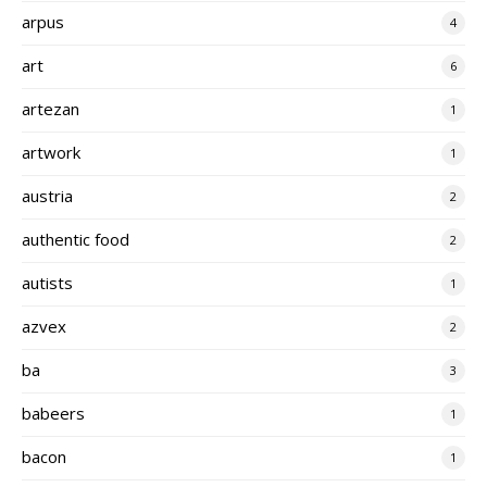
arpus
4
art
6
artezan
1
artwork
1
austria
2
authentic food
2
autists
1
azvex
2
ba
3
babeers
1
bacon
1