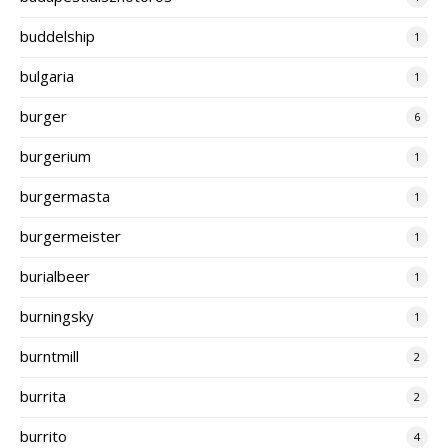
buddelship
1
bulgaria
1
burger
6
burgerium
1
burgermasta
1
burgermeister
1
burialbeer
1
burningsky
1
burntmill
2
burrita
2
burrito
4