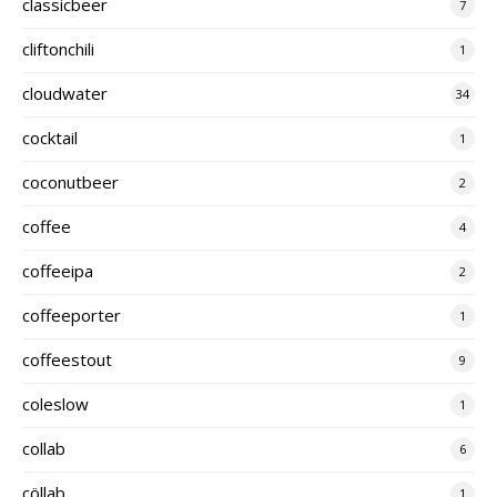
classicbeer
7
cliftonchili
1
cloudwater
34
cocktail
1
coconutbeer
2
coffee
4
coffeeipa
2
coffeeporter
1
coffeestout
9
coleslow
1
collab
6
cöllab
1