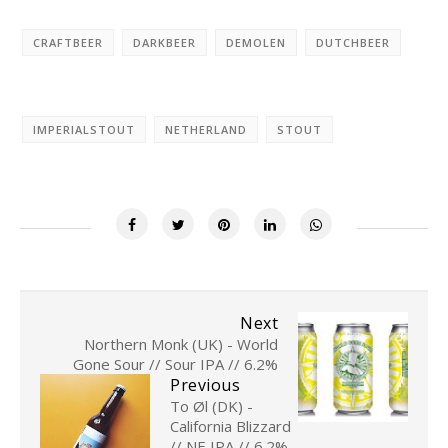
CRAFTBEER
DARKBEER
DEMOLEN
DUTCHBEER
IMPERIALSTOUT
NETHERLAND
STOUT
Next
Northern Monk (UK) - World
Gone Sour // Sour IPA // 6.2%
Previous
To Øl (DK) -
California Blizzard
// NE IPA // 6.2%