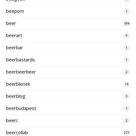
beeporn
1
beer
184
beerart
9
beerbar
1
beerbastards
1
beerbeerbeer
2
beerbliotek
16
beerblog
3
beerbudapest
1
beerc
2
beercollab
277