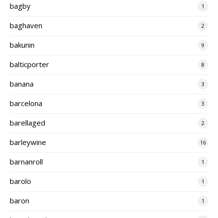
bagby
1
baghaven
2
bakunin
9
balticporter
8
banana
3
barcelona
3
barellaged
2
barleywine
16
barnanroll
1
barolo
1
baron
1