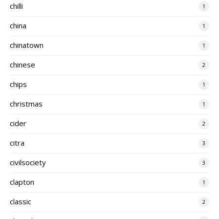
chilli
1
china
1
chinatown
1
chinese
2
chips
1
christmas
1
cider
2
citra
3
civilsociety
3
clapton
1
classic
2