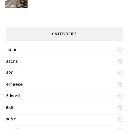
CATEGORIES
. sour
1
3sons
1
420
1
4cheese
1
6dnorth
1
888
1
ad&d
1