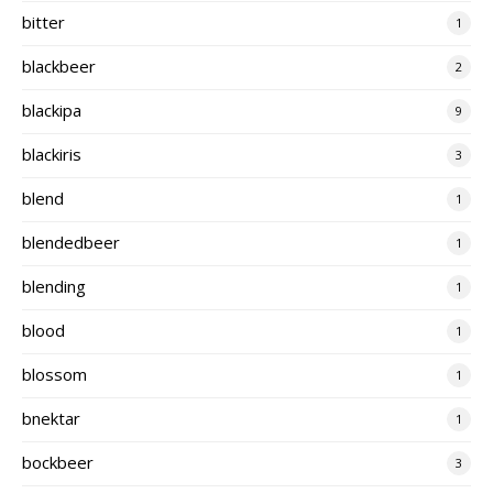
bitter
1
blackbeer
2
blackipa
9
blackiris
3
blend
1
blendedbeer
1
blending
1
blood
1
blossom
1
bnektar
1
bockbeer
3