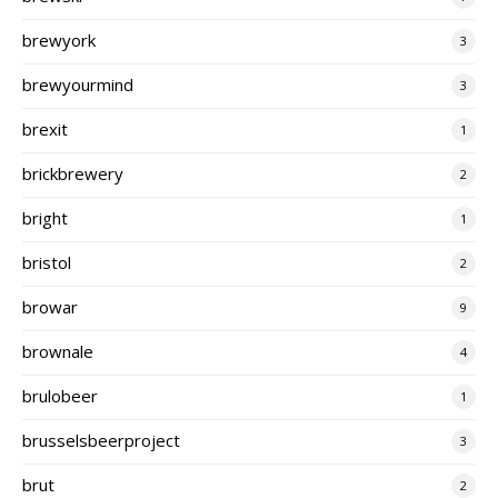
brewyork
3
brewyourmind
3
brexit
1
brickbrewery
2
bright
1
bristol
2
browar
9
brownale
4
brulobeer
1
brusselsbeerproject
3
brut
2