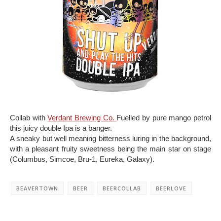
Collab with
Verdant Brewing Co.
Fuelled by pure mango petrol
this juicy double Ipa is a banger.
A sneaky but well meaning bitterness luring in the background,
with a pleasant fruity sweetness being the main star on stage
(Columbus, Simcoe, Bru-1, Eureka, Galaxy).
BEAVERTOWN
BEER
BEERCOLLAB
BEERLOVE