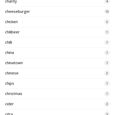
charity
4
cheeseburger
13
chicken
2
chilibeer
1
chilli
1
china
1
chinatown
1
chinese
2
chips
1
christmas
1
cider
2
citra
3