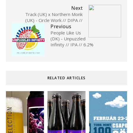
Next
Track (UK) x Northern Monk
(UK) - Circle Work // DIPA //
Previous
People Like Us
(DK) - Unpuzzled
Infinity // IPA // 6.2%
RELATED ARTICLES