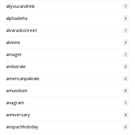
allyoucandrink
1
alphadelta
3
alvaradostreet
1
alvinne
3
amager
1
amberale
2
americanpaleale
2
amundsen
9
anagram
1
anniversary
6
anspachhobday
2