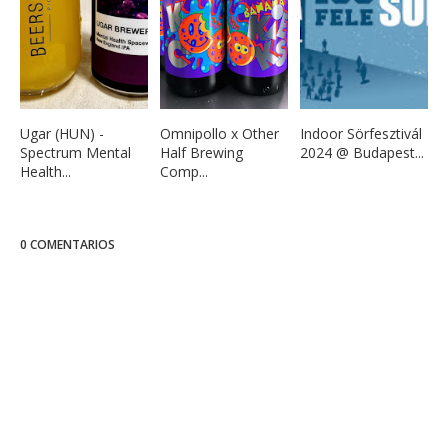
Ugar (HUN) -
Omnipollo x Other
Indoor Sörfesztivál
Spectrum Mental
Half Brewing
2024 @ Budapest...
Health...
Comp...
0 COMENTARIOS