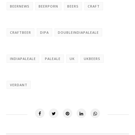
BEERNEWS
BEERPORN
BEERS
CRAFT
CRAFTBEER
DIPA
DOUBLEINDIAPALEALE
INDIAPALEALE
PALEALE
UK
UKBEERS
VERDANT