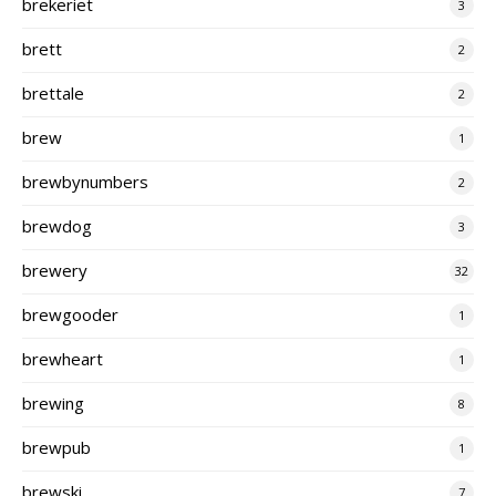
brekeriet
3
brett
2
brettale
2
brew
1
brewbynumbers
2
brewdog
3
brewery
32
brewgooder
1
brewheart
1
brewing
8
brewpub
1
brewski
7