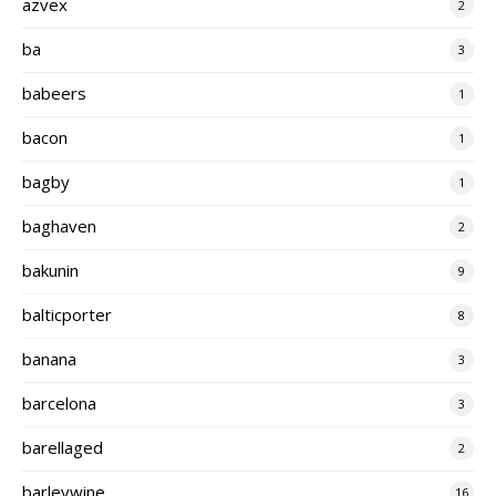
azvex
2
ba
3
babeers
1
bacon
1
bagby
1
baghaven
2
bakunin
9
balticporter
8
banana
3
barcelona
3
barellaged
2
barleywine
16