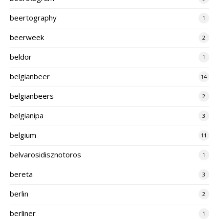
beertography
1
beerweek
2
beldor
1
belgianbeer
14
belgianbeers
2
belgianipa
3
belgium
11
belvarosidisznotoros
1
bereta
3
berlin
2
berliner
1