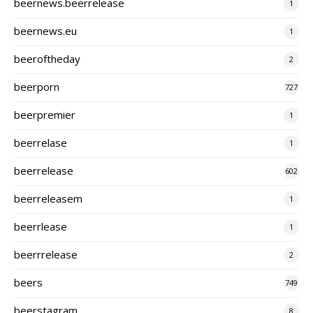
beernews.beerrelease
1
beernews.eu
1
beeroftheday
2
beerporn
727
beerpremier
1
beerrelase
1
beerrelease
602
beerreleasem
1
beerrlease
1
beerrrelease
2
beers
749
beerstagram
8