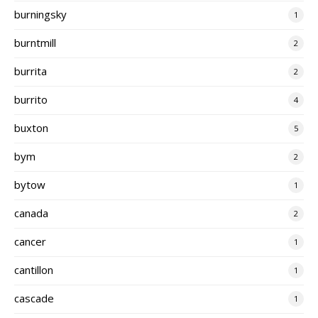
burningsky
1
burntmill
2
burrita
2
burrito
4
buxton
5
bym
2
bytow
1
canada
2
cancer
1
cantillon
1
cascade
1