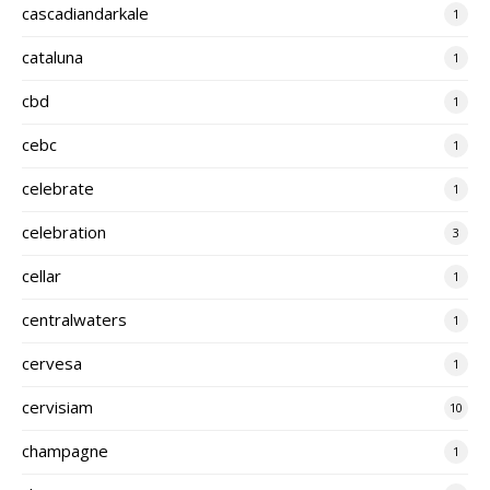
cascadiandarkale
1
cataluna
1
cbd
1
cebc
1
celebrate
1
celebration
3
cellar
1
centralwaters
1
cervesa
1
cervisiam
10
champagne
1