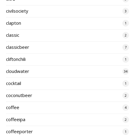
civilsociety
3
clapton
1
classic
2
classicbeer
7
cliftonchili
1
cloudwater
34
cocktail
1
coconutbeer
2
coffee
4
coffeeipa
2
coffeeporter
1