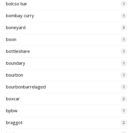
bolcso bar
1
bombay curry
1
boneyard
3
boon
1
bottleshare
1
boundary
1
bourbon
1
bourbonbarrelaged
1
boxcar
2
bpbw
1
braggot
2