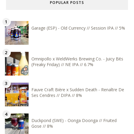
POPULAR POSTS
Garage (ESP) - Old Currency // Session IPA // 5%
Omnipollo x WeldWerks Brewing Co. - Juicy Bits
(Freaky Friday) // NE IPA // 6.7%
Fauve Craft Bière x Sudden Death - Renaître De
Ses Cendres // DIPA // 8%
Duckpond (SWE) - Oonga Doonga // Fruited
Gose // 8%