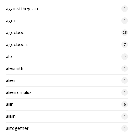
againstthegrain
1
aged
1
agedbeer
25
agedbeers
7
ale
14
alesmith
1
alien
1
alienromulus
1
allin
6
allkin
1
alltogether
4