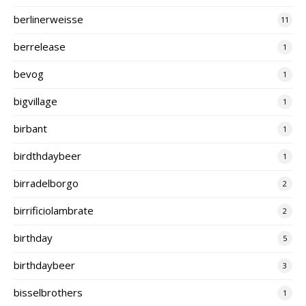
berlinerweisse
11
berrelease
1
bevog
1
bigvillage
1
birbant
1
birdthdaybeer
1
birradelborgo
2
birrificiolambrate
2
birthday
5
birthdaybeer
3
bisselbrothers
1