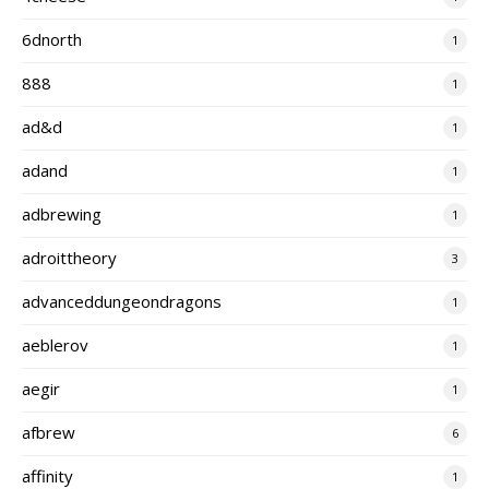
6dnorth
1
888
1
ad&d
1
adand
1
adbrewing
1
adroittheory
3
advanceddungeondragons
1
aeblerov
1
aegir
1
afbrew
6
affinity
1