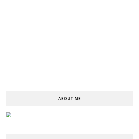
ABOUT ME