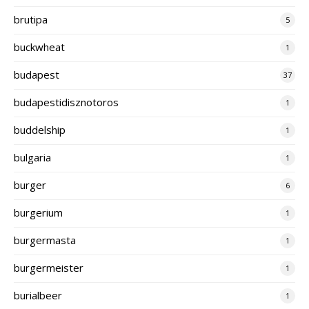
brutipa
5
buckwheat
1
budapest
37
budapestidisznotoros
1
buddelship
1
bulgaria
1
burger
6
burgerium
1
burgermasta
1
burgermeister
1
burialbeer
1