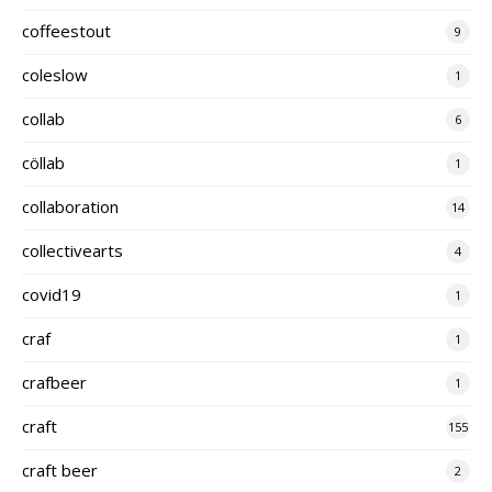
coffeestout
9
coleslow
1
collab
6
cöllab
1
collaboration
14
collectivearts
4
covid19
1
craf
1
crafbeer
1
craft
155
craft beer
2