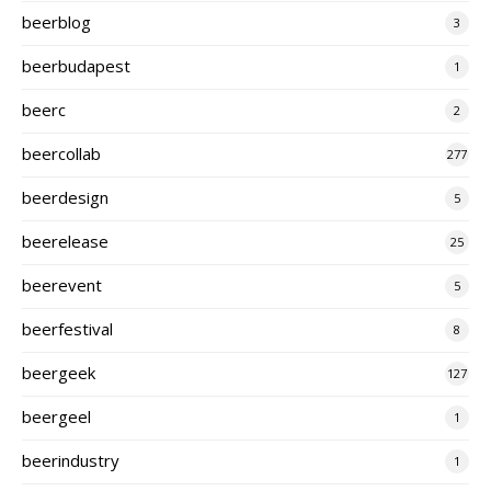
beerblog
3
beerbudapest
1
beerc
2
beercollab
277
beerdesign
5
beerelease
25
beerevent
5
beerfestival
8
beergeek
127
beergeel
1
beerindustry
1