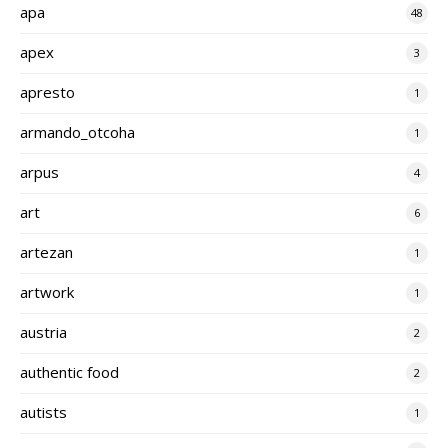
apa
48
apex
3
apresto
1
armando_otcoha
1
arpus
4
art
6
artezan
1
artwork
1
austria
2
authentic food
2
autists
1