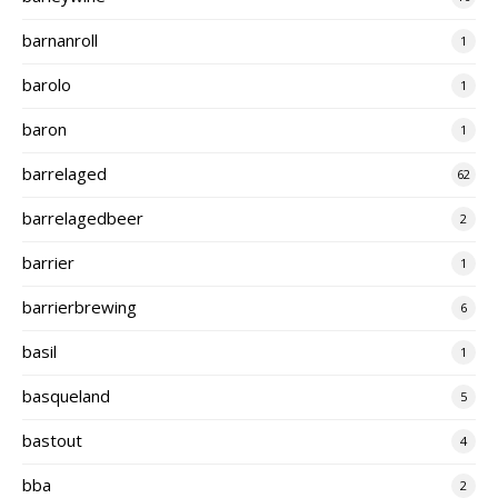
barnanroll
1
barolo
1
baron
1
barrelaged
62
barrelagedbeer
2
barrier
1
barrierbrewing
6
basil
1
basqueland
5
bastout
4
bba
2