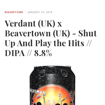
BEAVERTOWN
JANUARY 10, 2018
Verdant (UK) x
Beavertown (UK) - Shut
Up And Play the Hits //
DIPA // 8.8%