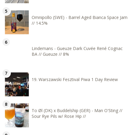
Omnipollo (SWE) - Barrel Aged Bianca Space Jam
// 14.5%
Lindemans - Gueuze Dark Cuvée René Cognac
BA // Gueuze // 8%
19. Warszawski Fesztival Piwa 1 Day Review
To Øl (DK) x Buddelship (GER) - Man O'Sting //
Sour Rye Pils w/ Rose Hip //