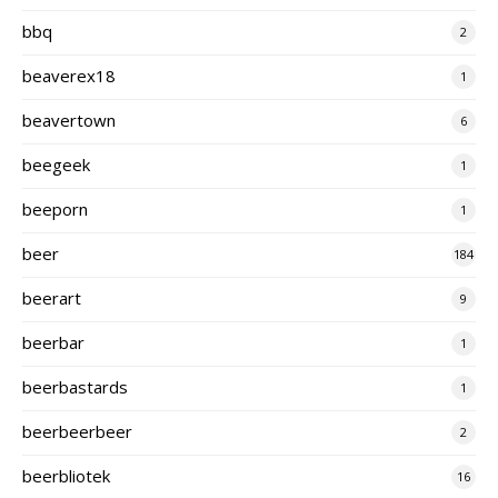
bbq
2
beaverex18
1
beavertown
6
beegeek
1
beeporn
1
beer
184
beerart
9
beerbar
1
beerbastards
1
beerbeerbeer
2
beerbliotek
16