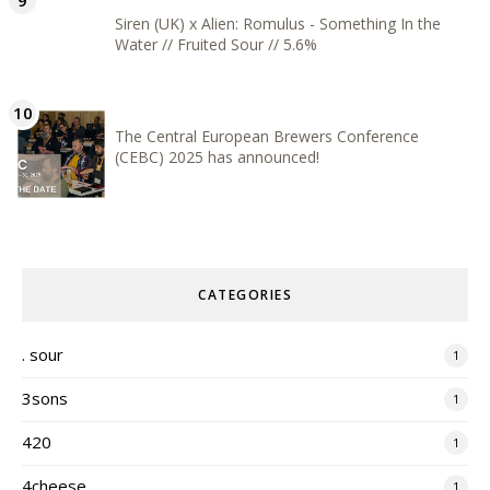
Siren (UK) x Alien: Romulus - Something In the
Water // Fruited Sour // 5.6%
The Central European Brewers Conference
(CEBC) 2025 has announced!
CATEGORIES
. sour
1
3sons
1
420
1
4cheese
1