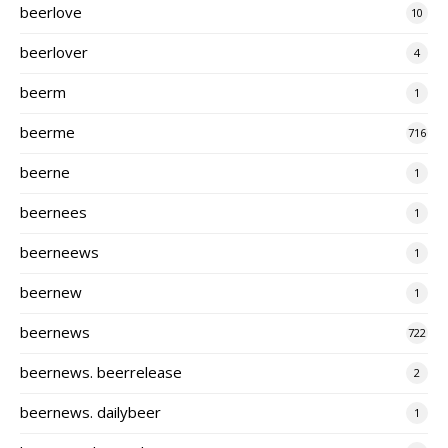
beerlove
10
beerlover
4
beerm
1
beerme
716
beerne
1
beernees
1
beerneews
1
beernew
1
beernews
722
beernews. beerrelease
2
beernews. dailybeer
1