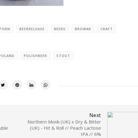
RPORN
BEERRELEASE
BEERS
BROWAR
CRAFT
POLAND
POLISHBEER
STOUT
Next
Northern Monk (UK) x Dry & Bitter
uble
(UK) - Hit & Roll // Peach Lactose
IPA // 6%