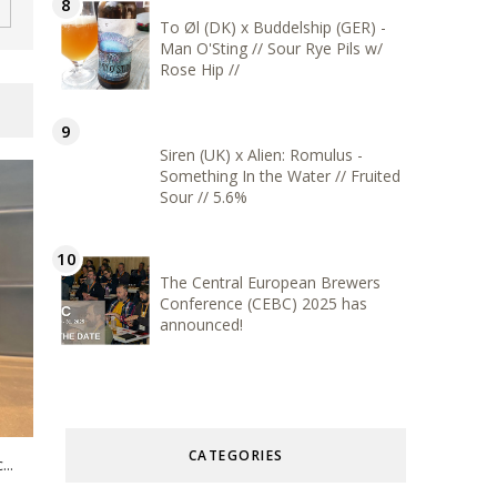
To Øl (DK) x Buddelship (GER) -
Man O'Sting // Sour Rye Pils w/
Rose Hip //
Siren (UK) x Alien: Romulus -
Something In the Water // Fruited
Sour // 5.6%
The Central European Brewers
Conference (CEBC) 2025 has
announced!
CATEGORIES
..