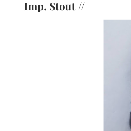
Imp. Stout //