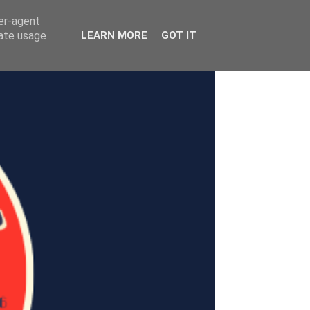
ser-agent
rate usage
LEARN MORE
GOT IT