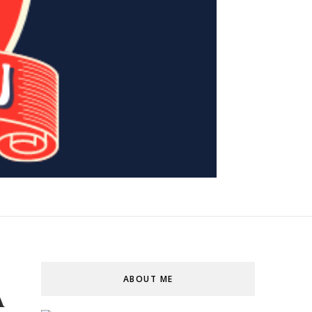
ABOUT ME
A