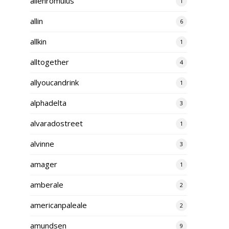
alienromulus
1
allin
6
allkin
1
alltogether
4
allyoucandrink
1
alphadelta
3
alvaradostreet
1
alvinne
3
amager
1
amberale
2
americanpaleale
2
amundsen
9