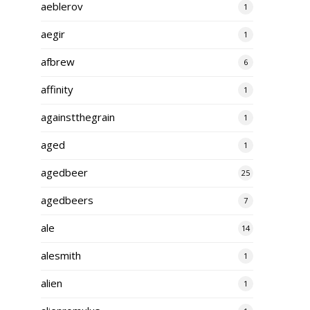
aeblerov
1
aegir
1
afbrew
6
affinity
1
againstthegrain
1
aged
1
agedbeer
25
agedbeers
7
ale
14
alesmith
1
alien
1