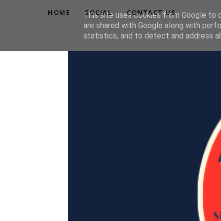
HOME
SOCIAL
CONTACT US
This site uses cookies from Google to de
are shared with Google along with perfo
statistics, and to detect and address a