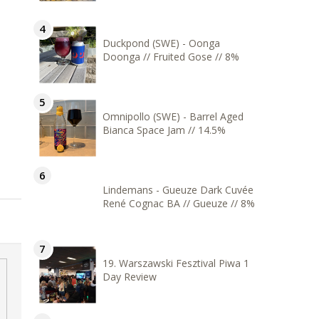
Duckpond (SWE) - Oonga
Doonga // Fruited Gose // 8%
Omnipollo (SWE) - Barrel Aged
Bianca Space Jam // 14.5%
Lindemans - Gueuze Dark Cuvée
René Cognac BA // Gueuze // 8%
19. Warszawski Fesztival Piwa 1
Day Review