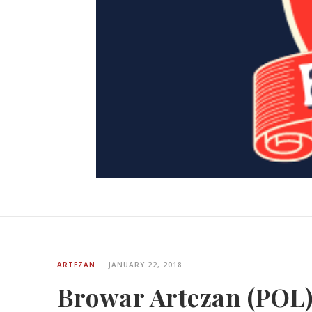
ARTEZAN
JANUARY 22, 2018
Browar Artezan (POL)