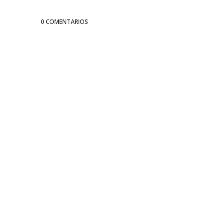
0 COMENTARIOS