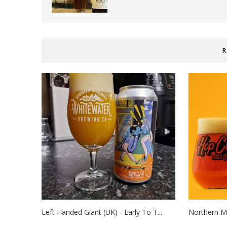
R
Left Handed Giant (UK) - Early To T...
Northern Mo