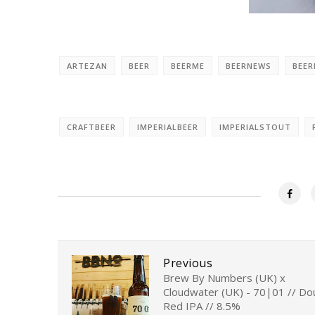
ARTEZAN
BEER
BEERME
BEERNEWS
BEE
CRAFTBEER
IMPERIALBEER
IMPERIALSTOUT
Previous
Brew By Numbers (UK) x
Cloudwater (UK) - 70|01 // Do
Red IPA // 8.5%