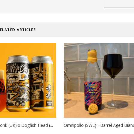
ELATED ARTICLES
nk (UK) x Dogfish Head (...
Omnipollo (SWE) - Barrel Aged Bianc.