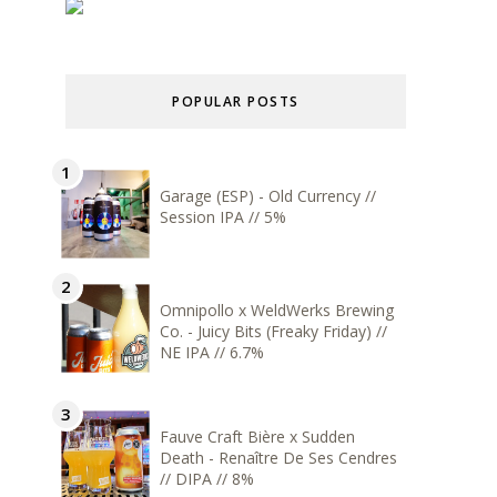
POPULAR POSTS
Garage (ESP) - Old Currency //
Session IPA // 5%
Omnipollo x WeldWerks Brewing
Co. - Juicy Bits (Freaky Friday) //
NE IPA // 6.7%
Fauve Craft Bière x Sudden
Death - Renaître De Ses Cendres
// DIPA // 8%