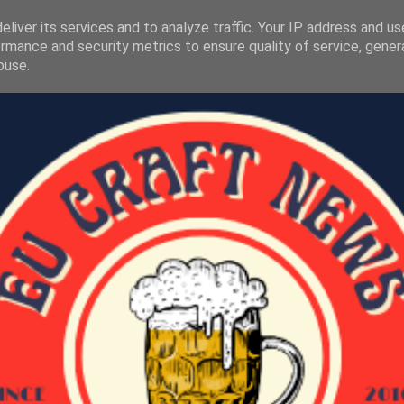
liver its services and to analyze traffic. Your IP address and u
rmance and security metrics to ensure quality of service, gene
buse.