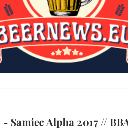
 - Samiec Alpha 2017 // BB