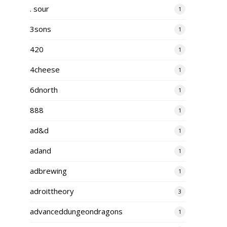
. sour
1
3sons
1
420
1
4cheese
1
6dnorth
1
888
1
ad&d
1
adand
1
adbrewing
1
adroittheory
3
advanceddungeondragons
1