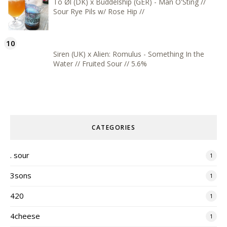
To Øl (DK) x Buddelship (GER) - Man O'Sting //
Sour Rye Pils w/ Rose Hip //
Siren (UK) x Alien: Romulus - Something In the
Water // Fruited Sour // 5.6%
CATEGORIES
. sour
1
3sons
1
420
1
4cheese
1