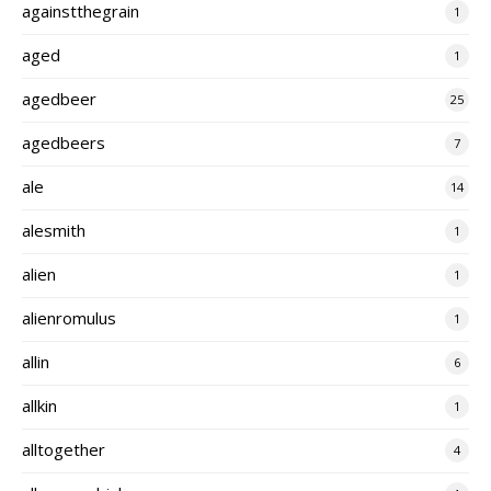
againstthegrain
1
aged
1
agedbeer
25
agedbeers
7
ale
14
alesmith
1
alien
1
alienromulus
1
allin
6
allkin
1
alltogether
4