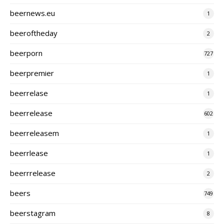
beernews.eu
1
beeroftheday
2
beerporn
727
beerpremier
1
beerrelase
1
beerrelease
602
beerreleasem
1
beerrlease
1
beerrrelease
2
beers
749
beerstagram
8