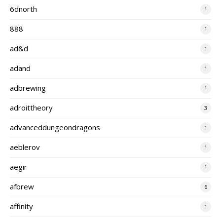
6dnorth
1
888
1
ad&d
1
adand
1
adbrewing
1
adroittheory
3
advanceddungeondragons
1
aeblerov
1
aegir
1
afbrew
6
affinity
1