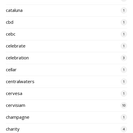
cataluna
1
cbd
1
cebc
1
celebrate
1
celebration
3
cellar
1
centralwaters
1
cervesa
1
cervisiam
10
champagne
1
charity
4