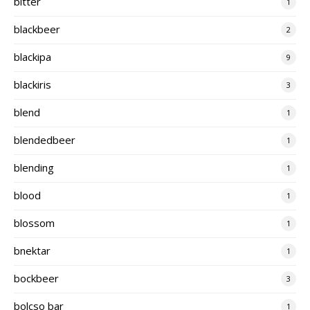
bitter
1
blackbeer
2
blackipa
9
blackiris
3
blend
1
blendedbeer
1
blending
1
blood
1
blossom
1
bnektar
1
bockbeer
3
bolcso bar
1