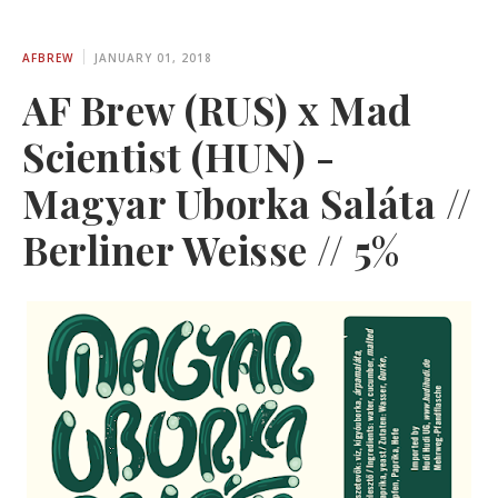
AFBREW
JANUARY 01, 2018
AF Brew (RUS) x Mad
Scientist (HUN) -
Magyar Uborka Saláta //
Berliner Weisse // 5%