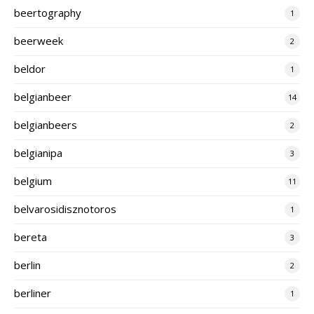
beertography
1
beerweek
2
beldor
1
belgianbeer
14
belgianbeers
2
belgianipa
3
belgium
11
belvarosidisznotoros
1
bereta
3
berlin
2
berliner
1