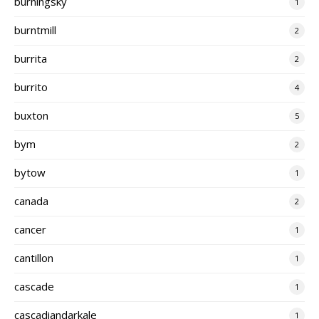
burningsky
1
burntmill
2
burrita
2
burrito
4
buxton
5
bym
2
bytow
1
canada
2
cancer
1
cantillon
1
cascade
1
cascadiandarkale
1