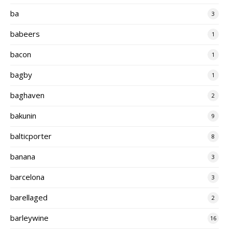
ba
3
babeers
1
bacon
1
bagby
1
baghaven
2
bakunin
9
balticporter
8
banana
3
barcelona
3
barellaged
2
barleywine
16