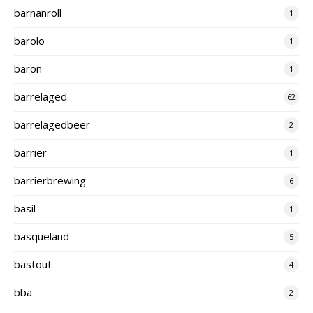
barnanroll
1
barolo
1
baron
1
barrelaged
62
barrelagedbeer
2
barrier
1
barrierbrewing
6
basil
1
basqueland
5
bastout
4
bba
2