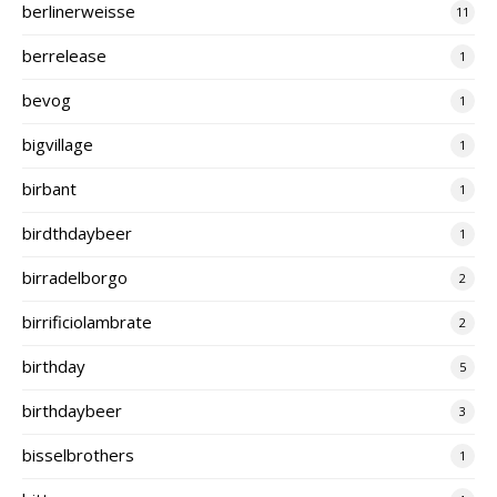
berlinerweisse
11
berrelease
1
bevog
1
bigvillage
1
birbant
1
birdthdaybeer
1
birradelborgo
2
birrificiolambrate
2
birthday
5
birthdaybeer
3
bisselbrothers
1