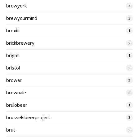
brewyork
3
brewyourmind
3
brexit
1
brickbrewery
2
bright
1
bristol
2
browar
9
brownale
4
brulobeer
1
brusselsbeerproject
3
brut
2