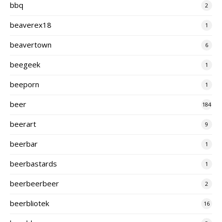
bbq
2
beaverex18
1
beavertown
6
beegeek
1
beeporn
1
beer
184
beerart
9
beerbar
1
beerbastards
1
beerbeerbeer
2
beerbliotek
16