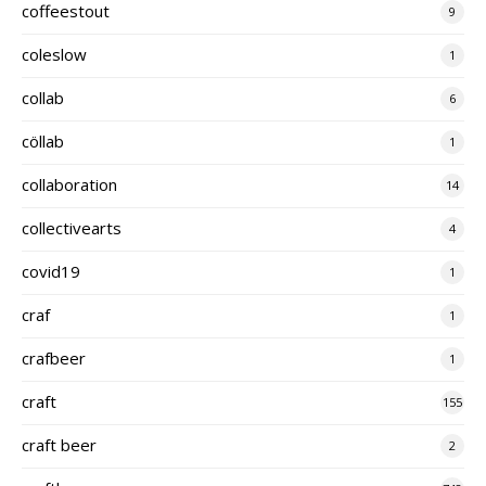
coffeestout
9
coleslow
1
collab
6
cöllab
1
collaboration
14
collectivearts
4
covid19
1
craf
1
crafbeer
1
craft
155
craft beer
2