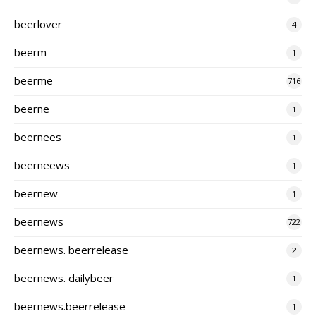
beerlover
4
beerm
1
beerme
716
beerne
1
beernees
1
beerneews
1
beernew
1
beernews
722
beernews. beerrelease
2
beernews. dailybeer
1
beernews.beerrelease
1