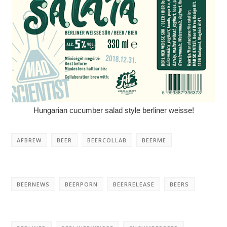
Hungarian cucumber salad style berliner weisse!
AFBREW
BEER
BEERCOLLAB
BEERME
BEERNEWS
BEERPORN
BEERRELEASE
BEERS