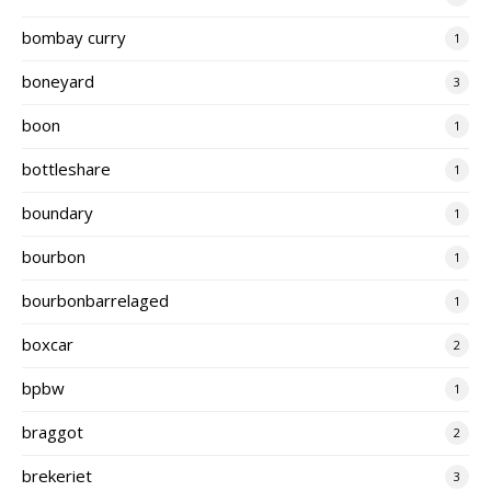
bombay curry
1
boneyard
3
boon
1
bottleshare
1
boundary
1
bourbon
1
bourbonbarrelaged
1
boxcar
2
bpbw
1
braggot
2
brekeriet
3