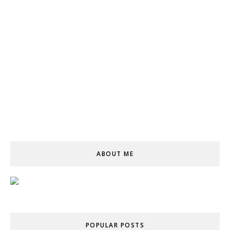
ABOUT ME
POPULAR POSTS