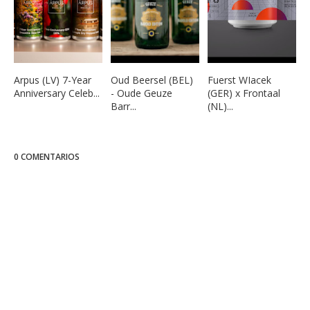
Arpus (LV) 7-Year
Oud Beersel (BEL)
Fuerst WIacek
Anniversary Celeb...
- Oude Geuze
(GER) x Frontaal
Barr...
(NL)...
0 COMENTARIOS