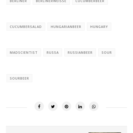
BERLINER
BERLINERWEISSE
CUCUMBERBEER
CUCUMBERSALAD
HUNGARIANBEER
HUNGARY
MADSCIENTIST
RUSSA
RUSSIANBEER
SOUR
SOURBEER