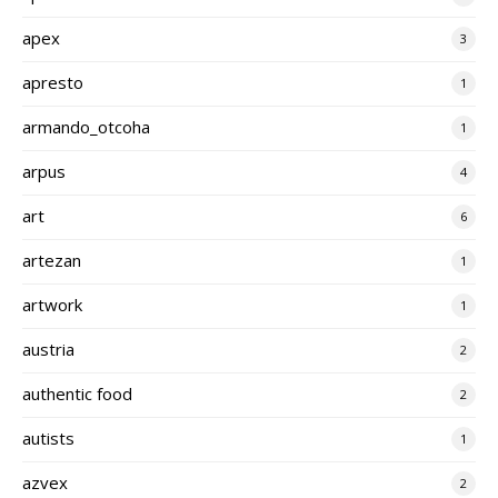
apex
3
apresto
1
armando_otcoha
1
arpus
4
art
6
artezan
1
artwork
1
austria
2
authentic food
2
autists
1
azvex
2