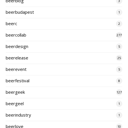
beerblog
3
beerbudapest
1
beerc
2
beercollab
277
beerdesign
5
beerelease
25
beerevent
5
beerfestival
8
beergeek
127
beergeel
1
beerindustry
1
beerlove
10