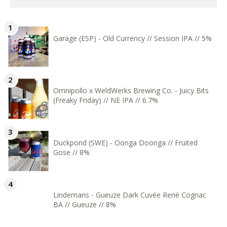
Garage (ESP) - Old Currency // Session IPA // 5%
Omnipollo x WeldWerks Brewing Co. - Juicy Bits
(Freaky Friday) // NE IPA // 6.7%
Duckpond (SWE) - Oonga Doonga // Fruited
Gose // 8%
Lindemans - Gueuze Dark Cuvée René Cognac
BA // Gueuze // 8%