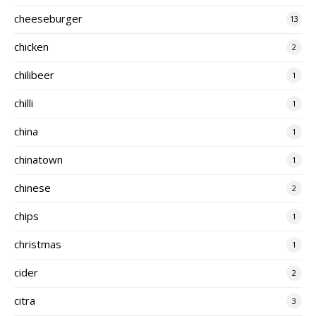
cheeseburger
13
chicken
2
chilibeer
1
chilli
1
china
1
chinatown
1
chinese
2
chips
1
christmas
1
cider
2
citra
3