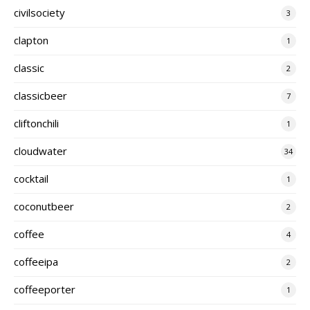
civilsociety
3
clapton
1
classic
2
classicbeer
7
cliftonchili
1
cloudwater
34
cocktail
1
coconutbeer
2
coffee
4
coffeeipa
2
coffeeporter
1