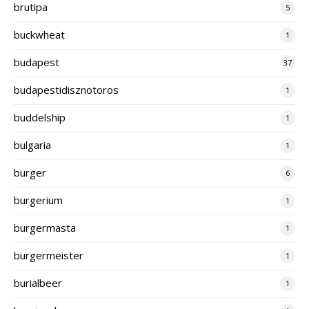
brutipa
5
buckwheat
1
budapest
37
budapestidisznotoros
1
buddelship
1
bulgaria
1
burger
6
burgerium
1
burgermasta
1
burgermeister
1
burialbeer
1