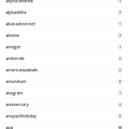
allyoucandrink
1
alphadelta
3
alvaradostreet
1
alvinne
3
amager
1
amberale
2
americanpaleale
2
amundsen
9
anagram
1
anniversary
6
anspachhobday
2
apa
48