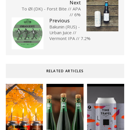
Next
To Øl (DK) - Forst Bite // APA
// 6%
Previous
Bakunin (RUS) -
Urban Juice //
Vermont IPA // 7.2%
RELATED ARTICLES