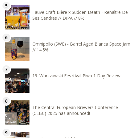
Fauve Craft Bière x Sudden Death - Renaître De
Ses Cendres // DIPA // 8%
Omnipollo (SWE) - Barrel Aged Bianca Space Jam
// 14.5%
19. Warszawski Fesztival Piwa 1 Day Review
The Central European Brewers Conference
(CEBC) 2025 has announced!