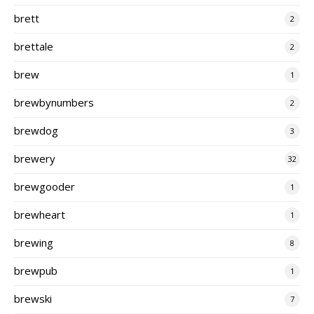
brett
2
brettale
2
brew
1
brewbynumbers
2
brewdog
3
brewery
32
brewgooder
1
brewheart
1
brewing
8
brewpub
1
brewski
7