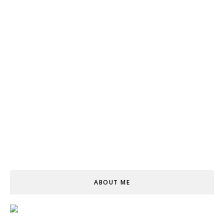
ABOUT ME