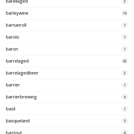
barellaged
2
barleywine
16
barnanroll
1
barolo
1
baron
1
barrelaged
62
barrelagedbeer
2
barrier
1
barrierbrewing
6
basil
1
basqueland
5
bastout
4