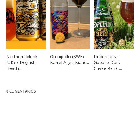
Northern Monk
Omnipollo (SWE) -
Lindemans -
(UK) x Dogfish
Barrel Aged Bianc...
Gueuze Dark
Head (...
Cuvée René ...
0 COMENTARIOS