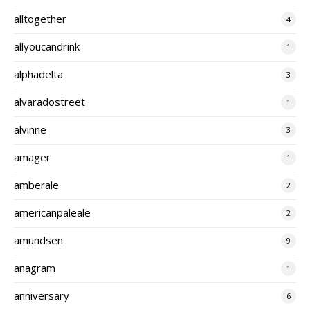
alltogether
4
allyoucandrink
1
alphadelta
3
alvaradostreet
1
alvinne
3
amager
1
amberale
2
americanpaleale
2
amundsen
9
anagram
1
anniversary
6