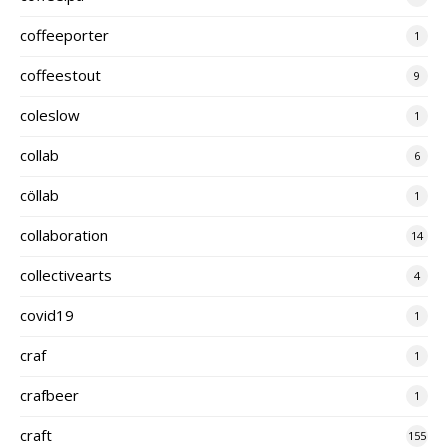
coffeeporter
1
coffeestout
9
coleslow
1
collab
6
cöllab
1
collaboration
14
collectivearts
4
covid19
1
craf
1
crafbeer
1
craft
155