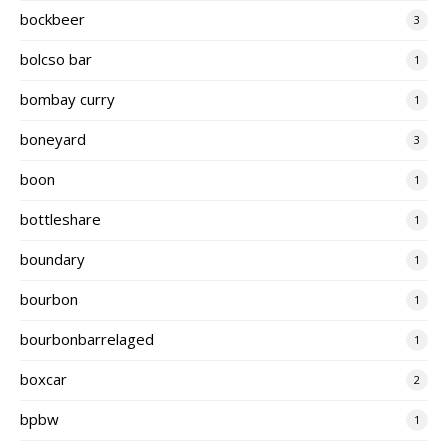
bockbeer
3
bolcso bar
1
bombay curry
1
boneyard
3
boon
1
bottleshare
1
boundary
1
bourbon
1
bourbonbarrelaged
1
boxcar
2
bpbw
1