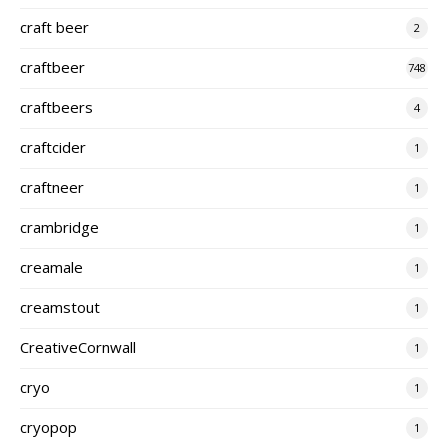
craft beer
2
craftbeer
748
craftbeers
4
craftcider
1
craftneer
1
crambridge
1
creamale
1
creamstout
1
CreativeCornwall
1
cryo
1
cryopop
1