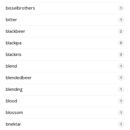
bisselbrothers
1
bitter
1
blackbeer
2
blackipa
9
blackiris
3
blend
1
blendedbeer
1
blending
1
blood
1
blossom
1
bnektar
1