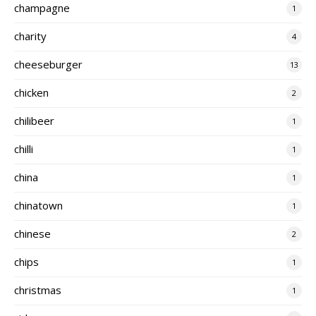
champagne
1
charity
4
cheeseburger
13
chicken
2
chilibeer
1
chilli
1
china
1
chinatown
1
chinese
2
chips
1
christmas
1