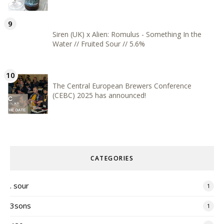
Siren (UK) x Alien: Romulus - Something In the
Water // Fruited Sour // 5.6%
The Central European Brewers Conference
(CEBC) 2025 has announced!
CATEGORIES
. sour
1
3sons
1