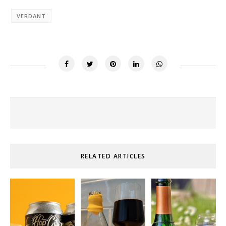
VERDANT
RELATED ARTICLES