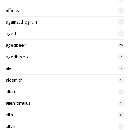
affinity
1
againstthegrain
1
aged
1
agedbeer
25
agedbeers
7
ale
14
alesmith
1
alien
1
alienromulus
1
allin
6
allkin
1