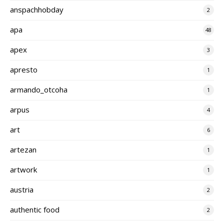
anspachhobday
2
apa
48
apex
3
apresto
1
armando_otcoha
1
arpus
4
art
6
artezan
1
artwork
1
austria
2
authentic food
2