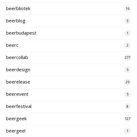
beerbliotek
16
beerblog
3
beerbudapest
1
beerc
2
beercollab
277
beerdesign
5
beerelease
25
beerevent
5
beerfestival
8
beergeek
127
beergeel
1