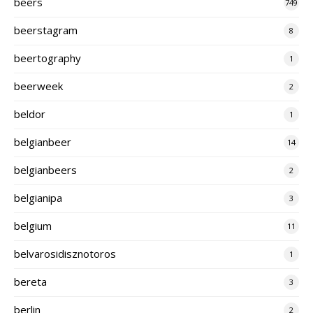
beers
749
beerstagram
8
beertography
1
beerweek
2
beldor
1
belgianbeer
14
belgianbeers
2
belgianipa
3
belgium
11
belvarosidisznotoros
1
bereta
3
berlin
2