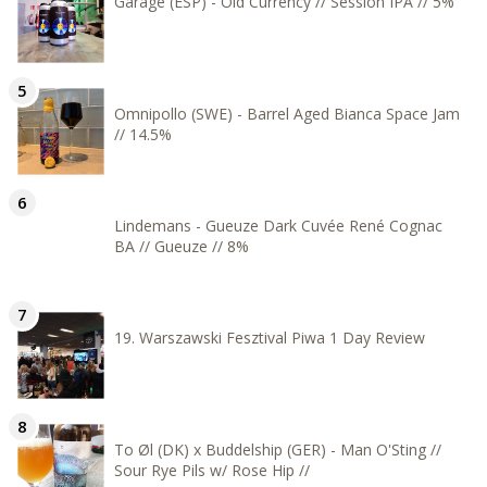
Garage (ESP) - Old Currency // Session IPA // 5%
Omnipollo (SWE) - Barrel Aged Bianca Space Jam
// 14.5%
Lindemans - Gueuze Dark Cuvée René Cognac
BA // Gueuze // 8%
19. Warszawski Fesztival Piwa 1 Day Review
To Øl (DK) x Buddelship (GER) - Man O'Sting //
Sour Rye Pils w/ Rose Hip //