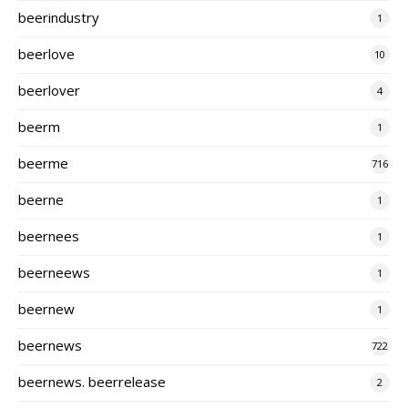
beerindustry
1
beerlove
10
beerlover
4
beerm
1
beerme
716
beerne
1
beernees
1
beerneews
1
beernew
1
beernews
722
beernews. beerrelease
2