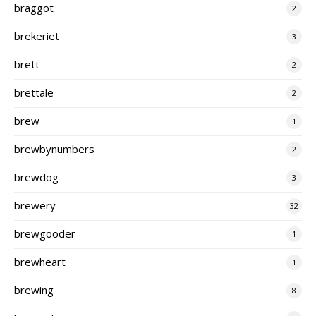
braggot
2
brekeriet
3
brett
2
brettale
2
brew
1
brewbynumbers
2
brewdog
3
brewery
32
brewgooder
1
brewheart
1
brewing
8