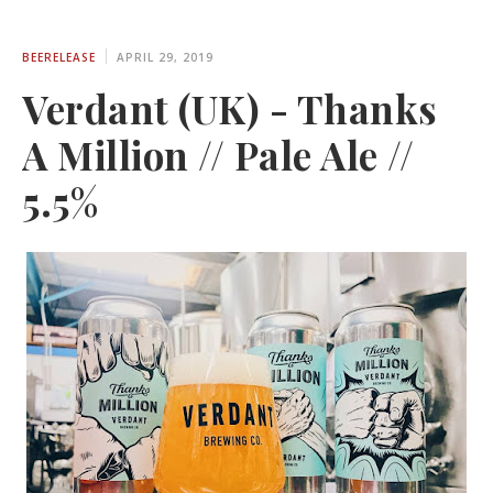
BEERELEASE
APRIL 29, 2019
Verdant (UK) - Thanks
A Million // Pale Ale //
5.5%