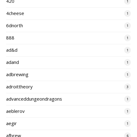
420
1
4cheese
1
6dnorth
1
888
1
ad&d
1
adand
1
adbrewing
1
adroittheory
3
advanceddungeondragons
1
aeblerov
1
aegir
1
afbrew
6