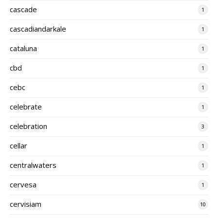
cascade
1
cascadiandarkale
1
cataluna
1
cbd
1
cebc
1
celebrate
1
celebration
3
cellar
1
centralwaters
1
cervesa
1
cervisiam
10