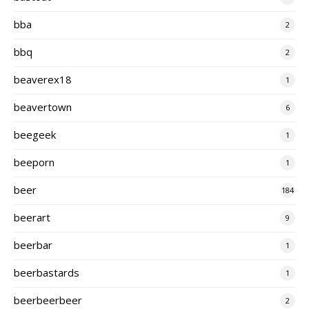
bba
2
bbq
2
beaverex18
1
beavertown
6
beegeek
1
beeporn
1
beer
184
beerart
9
beerbar
1
beerbastards
1
beerbeerbeer
2