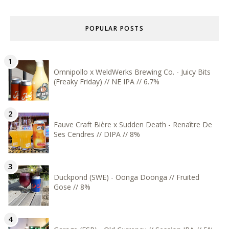
POPULAR POSTS
Omnipollo x WeldWerks Brewing Co. - Juicy Bits
(Freaky Friday) // NE IPA // 6.7%
Fauve Craft Bière x Sudden Death - Renaître De
Ses Cendres // DIPA // 8%
Duckpond (SWE) - Oonga Doonga // Fruited
Gose // 8%