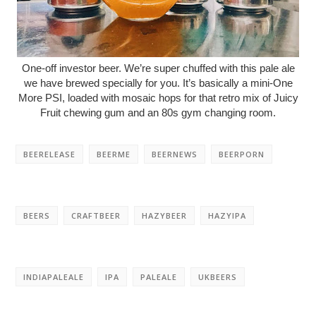
One-off investor beer. We’re super chuffed with this pale ale
we have brewed specially for you. It’s basically a mini-One
More PSI, loaded with mosaic hops for that retro mix of Juicy
Fruit chewing gum and an 80s gym changing room.
BEERELEASE
BEERME
BEERNEWS
BEERPORN
BEERS
CRAFTBEER
HAZYBEER
HAZYIPA
INDIAPALEALE
IPA
PALEALE
UKBEERS