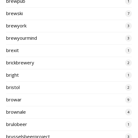
brewpub
1
brewski
7
brewyork
3
brewyourmind
3
brexit
1
brickbrewery
2
bright
1
bristol
2
browar
9
brownale
4
brulobeer
1
brusselsbeerproject
3