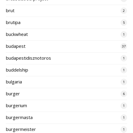
brut
2
brutipa
5
buckwheat
1
budapest
37
budapestidisznotoros
1
buddelship
1
bulgaria
1
burger
6
burgerium
1
burgermasta
1
burgermeister
1