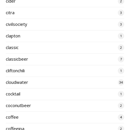
cider
2
citra
3
civilsociety
3
clapton
1
classic
2
classicbeer
7
cliftonchili
1
cloudwater
34
cocktail
1
coconutbeer
2
coffee
4
coffeeipa
2