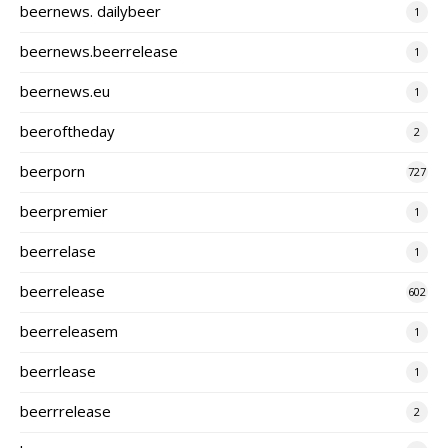
beernews. dailybeer
1
beernews.beerrelease
1
beernews.eu
1
beeroftheday
2
beerporn
727
beerpremier
1
beerrelase
1
beerrelease
602
beerreleasem
1
beerrlease
1
beerrrelease
2