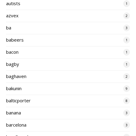
autists
1
azvex
2
ba
3
babeers
1
bacon
1
bagby
1
baghaven
2
bakunin
9
balticporter
8
banana
3
barcelona
3