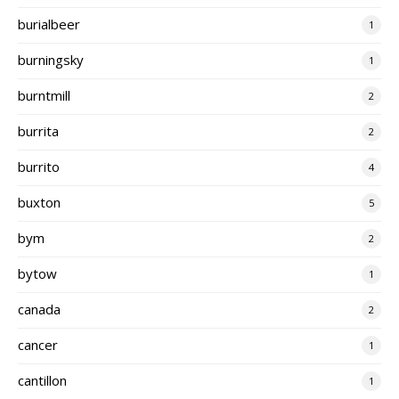
burialbeer
1
burningsky
1
burntmill
2
burrita
2
burrito
4
buxton
5
bym
2
bytow
1
canada
2
cancer
1
cantillon
1