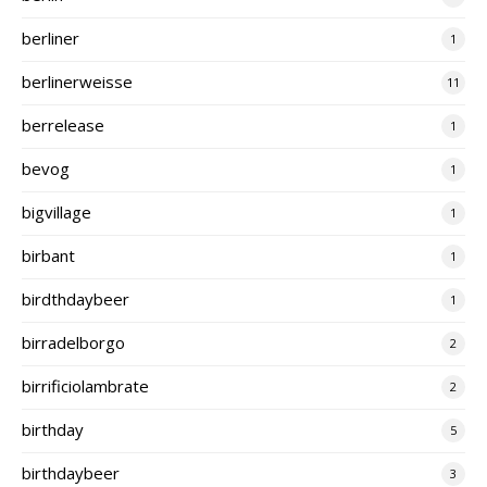
berliner
1
berlinerweisse
11
berrelease
1
bevog
1
bigvillage
1
birbant
1
birdthdaybeer
1
birradelborgo
2
birrificiolambrate
2
birthday
5
birthdaybeer
3