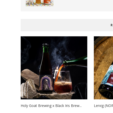
R
Holy Goat Brewing x Black Iris Brew...
Lervig (NOR)