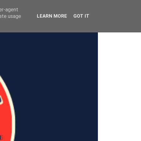
ser-agent
rate usage
LEARN MORE
GOT IT