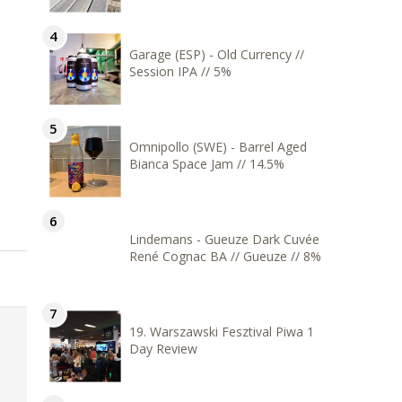
Garage (ESP) - Old Currency //
Session IPA // 5%
Omnipollo (SWE) - Barrel Aged
Bianca Space Jam // 14.5%
Lindemans - Gueuze Dark Cuvée
René Cognac BA // Gueuze // 8%
19. Warszawski Fesztival Piwa 1
Day Review