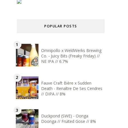
POPULAR POSTS
Omnipollo x WeldWerks Brewing
Co. - Juicy Bits (Freaky Friday) //
NE IPA // 6.7%
Fauve Craft Bière x Sudden
Death - Renaître De Ses Cendres
// DIPA // 8%
Duckpond (SWE) - Oonga
Doonga // Fruited Gose // 8%