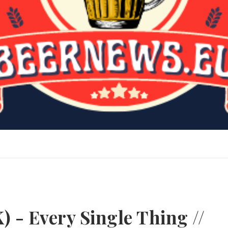
) - Every Single Thing //