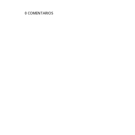
0 COMENTARIOS