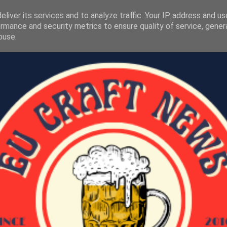
liver its services and to analyze traffic. Your IP address and u
rmance and security metrics to ensure quality of service, gene
buse.