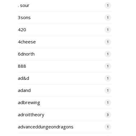
. sour
1
3sons
1
420
1
4cheese
1
6dnorth
1
888
1
ad&d
1
adand
1
adbrewing
1
adroittheory
3
advanceddungeondragons
1