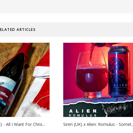
ELATED ARTICLES
 - All I Want For Chris...
Siren (UK) x Alien: Romulus - Somet..