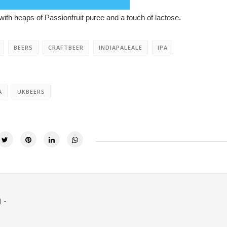
ith heaps of Passionfruit puree and a touch of lactose.
BEERS
CRAFTBEER
INDIAPALEALE
IPA
A
UKBEERS
 -