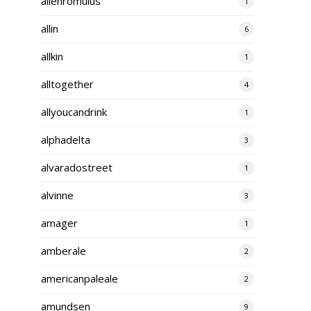
alienromulus
1
allin
6
allkin
1
alltogether
4
allyoucandrink
1
alphadelta
3
alvaradostreet
1
alvinne
3
amager
1
amberale
2
americanpaleale
2
amundsen
9