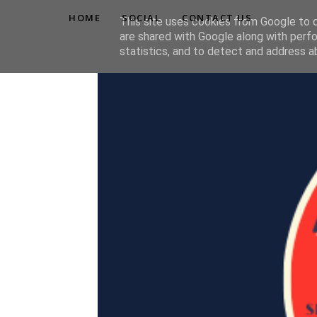
HOME
SOCIAL
CONTACT US
This site uses cookies from Google to de
are shared with Google along with perfo
statistics, and to detect and address a