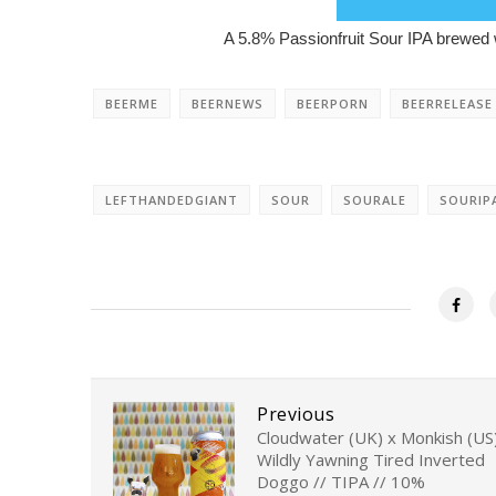
A 5.8% Passionfruit Sour IPA brewed w
BEERME
BEERNEWS
BEERPORN
BEERRELEASE
LEFTHANDEDGIANT
SOUR
SOURALE
SOURIP
Previous
Cloudwater (UK) x Monkish (US)
Wildly Yawning Tired Inverted
Doggo // TIPA // 10%