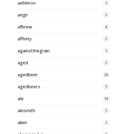
aeblerov
1
aegir
1
afbrew
6
affinity
1
againstthegrain
1
aged
1
agedbeer
25
agedbeers
7
ale
14
alesmith
1
alien
1