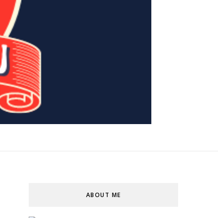
ABOUT ME