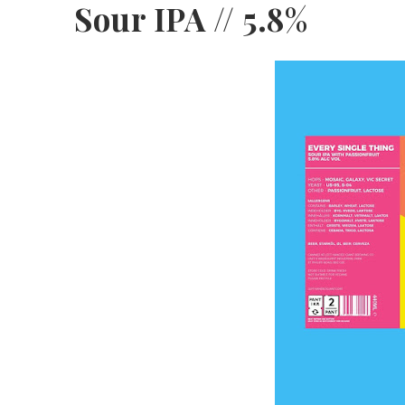
Sour IPA // 5.8%