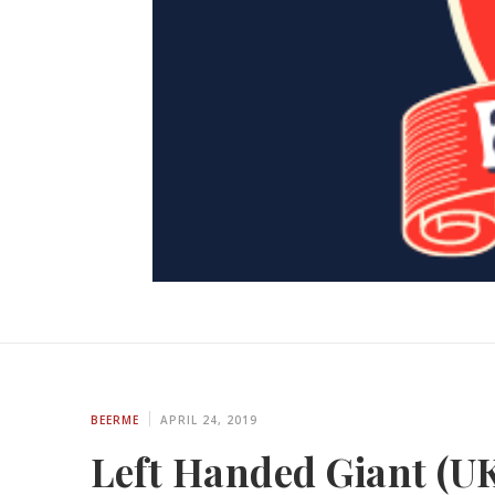
BEERME
APRIL 24, 2019
Left Handed Giant (UK