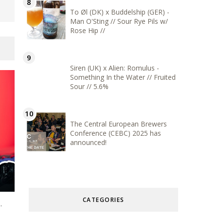
To Øl (DK) x Buddelship (GER) -
Man O'Sting // Sour Rye Pils w/
Rose Hip //
Siren (UK) x Alien: Romulus -
Something In the Water // Fruited
Sour // 5.6%
The Central European Brewers
Conference (CEBC) 2025 has
announced!
CATEGORIES
.