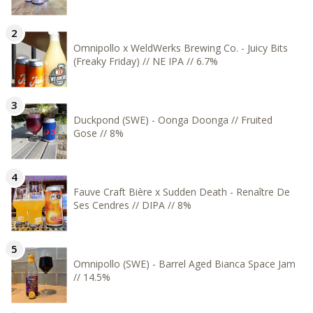
Omnipollo x WeldWerks Brewing Co. - Juicy Bits
(Freaky Friday) // NE IPA // 6.7%
Duckpond (SWE) - Oonga Doonga // Fruited
Gose // 8%
Fauve Craft Bière x Sudden Death - Renaître De
Ses Cendres // DIPA // 8%
Omnipollo (SWE) - Barrel Aged Bianca Space Jam
// 14.5%