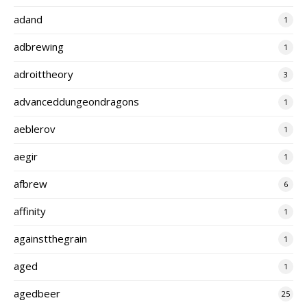
adand
1
adbrewing
1
adroittheory
3
advanceddungeondragons
1
aeblerov
1
aegir
1
afbrew
6
affinity
1
againstthegrain
1
aged
1
agedbeer
25