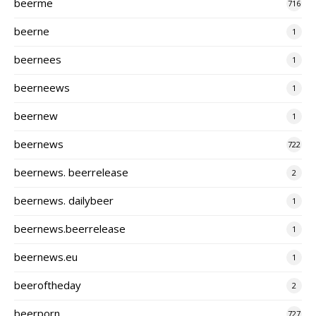
beerme
716
beerne
1
beernees
1
beerneews
1
beernew
1
beernews
722
beernews. beerrelease
2
beernews. dailybeer
1
beernews.beerrelease
1
beernews.eu
1
beeroftheday
2
beerporn
727