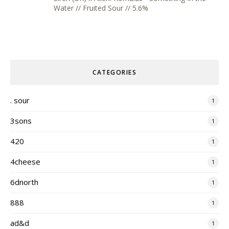
Water // Fruited Sour // 5.6%
CATEGORIES
. sour
1
3sons
1
420
1
4cheese
1
6dnorth
1
888
1
ad&d
1