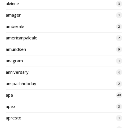
alvinne
3
amager
1
amberale
2
americanpaleale
2
amundsen
9
anagram
1
anniversary
6
anspachhobday
2
apa
48
apex
3
apresto
1