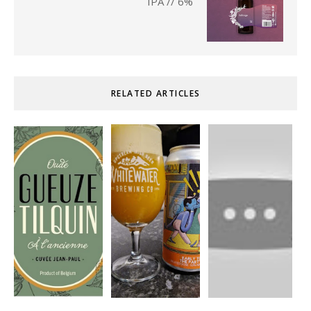
IPA // 6%
RELATED ARTICLES