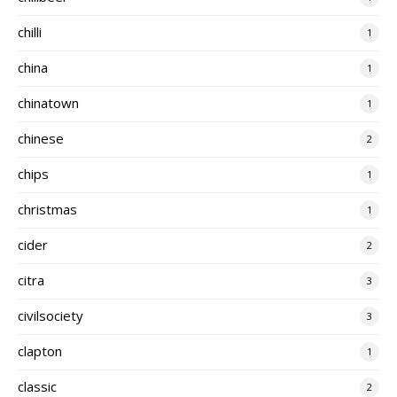
chilli
1
china
1
chinatown
1
chinese
2
chips
1
christmas
1
cider
2
citra
3
civilsociety
3
clapton
1
classic
2