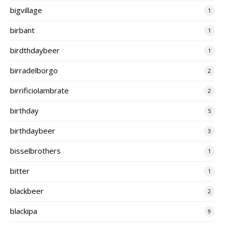
bigvillage
1
birbant
1
birdthdaybeer
1
birradelborgo
2
birrificiolambrate
2
birthday
5
birthdaybeer
3
bisselbrothers
1
bitter
1
blackbeer
2
blackipa
9