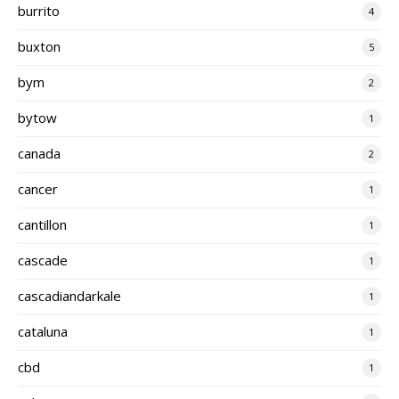
burrito
4
buxton
5
bym
2
bytow
1
canada
2
cancer
1
cantillon
1
cascade
1
cascadiandarkale
1
cataluna
1
cbd
1