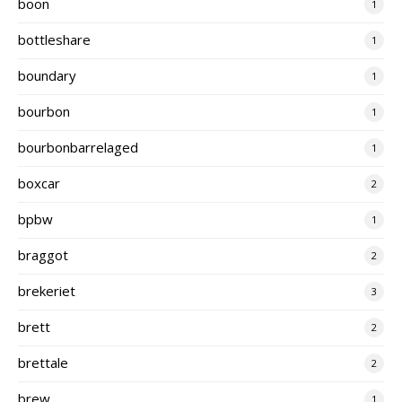
boon
1
bottleshare
1
boundary
1
bourbon
1
bourbonbarrelaged
1
boxcar
2
bpbw
1
braggot
2
brekeriet
3
brett
2
brettale
2
brew
1