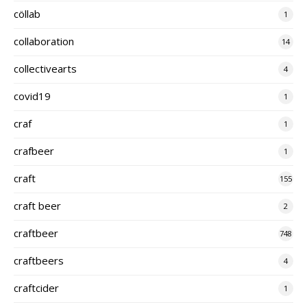
cöllab
1
collaboration
14
collectivearts
4
covid19
1
craf
1
crafbeer
1
craft
155
craft beer
2
craftbeer
748
craftbeers
4
craftcider
1