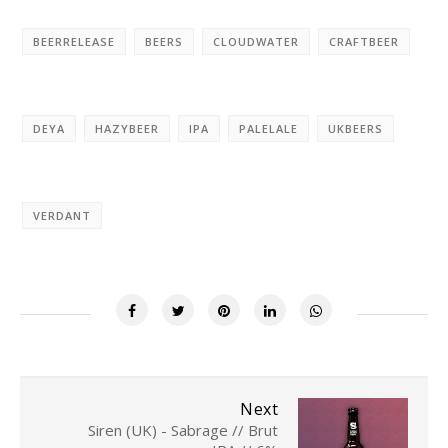
BEERRELEASE
BEERS
CLOUDWATER
CRAFTBEER
DEYA
HAZYBEER
IPA
PALELALE
UKBEERS
VERDANT
Next
Siren (UK) - Sabrage // Brut