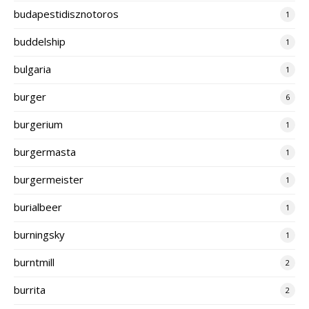
budapestidisznotoros
1
buddelship
1
bulgaria
1
burger
6
burgerium
1
burgermasta
1
burgermeister
1
burialbeer
1
burningsky
1
burntmill
2
burrita
2