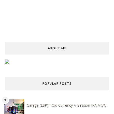
ABOUT ME
POPULAR POSTS
Garage (ESP) - Old Currency // Session IPA // 5%