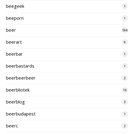
beegeek
1
beeporn
1
beer
184
beerart
9
beerbar
1
beerbastards
1
beerbeerbeer
2
beerbliotek
16
beerblog
3
beerbudapest
1
beerc
2