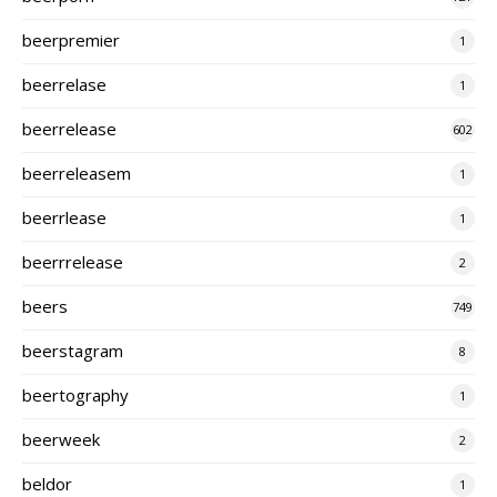
beerpremier
1
beerrelase
1
beerrelease
602
beerreleasem
1
beerrlease
1
beerrrelease
2
beers
749
beerstagram
8
beertography
1
beerweek
2
beldor
1