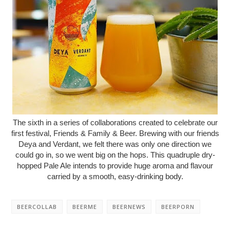
The sixth in a series of collaborations created to celebrate our
first festival, Friends & Family & Beer. Brewing with our friends
Deya and Verdant, we felt there was only one direction we
could go in, so we went big on the hops. This quadruple dry-
hopped Pale Ale intends to provide huge aroma and flavour
carried by a smooth, easy-drinking body.
BEERCOLLAB
BEERME
BEERNEWS
BEERPORN