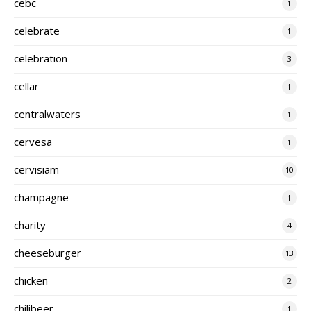
cebc
1
celebrate
1
celebration
3
cellar
1
centralwaters
1
cervesa
1
cervisiam
10
champagne
1
charity
4
cheeseburger
13
chicken
2
chilibeer
1