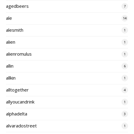
agedbeers
7
ale
14
alesmith
1
alien
1
alienromulus
1
allin
6
allkin
1
alltogether
4
allyoucandrink
1
alphadelta
3
alvaradostreet
1