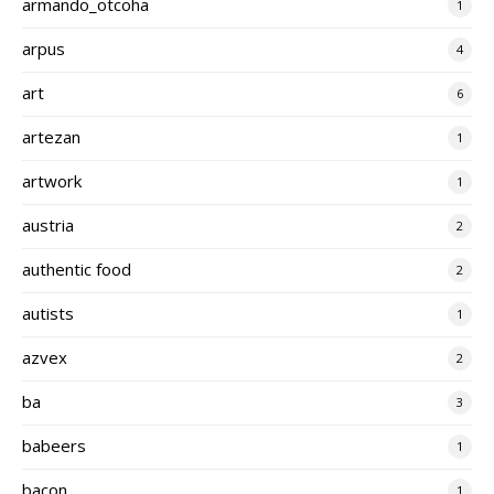
armando_otcoha
1
arpus
4
art
6
artezan
1
artwork
1
austria
2
authentic food
2
autists
1
azvex
2
ba
3
babeers
1
bacon
1