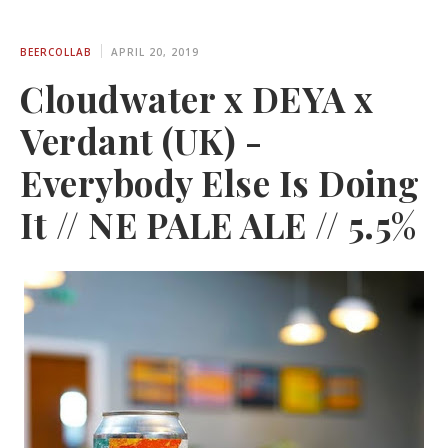
BEERCOLLAB
APRIL 20, 2019
Cloudwater x DEYA x
Verdant (UK) -
Everybody Else Is Doing
It // NE PALE ALE // 5.5%