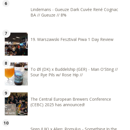
Lindemans - Gueuze Dark Cuvée René Cognac
BA // Gueuze // 8%
19. Warszawski Fesztival Piwa 1 Day Review
To Øl (DK) x Buddelship (GER) - Man O'Sting //
Sour Rye Pils w/ Rose Hip //
The Central European Brewers Conference
(CEBC) 2025 has announced!
Siren (UK) x Alien: Romulus - Something In the