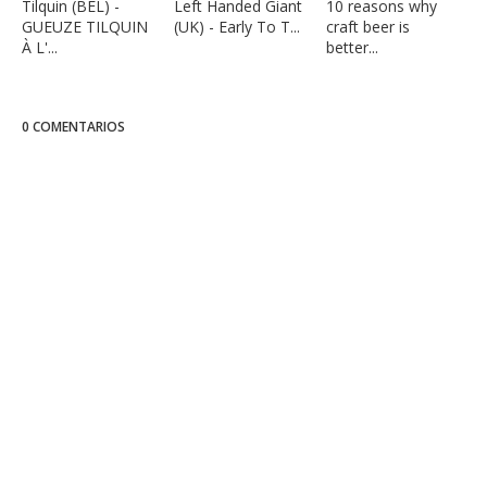
Tilquin (BEL) -
Left Handed Giant
10 reasons why
GUEUZE TILQUIN
(UK) - Early To T...
craft beer is
À L'...
better...
0 COMENTARIOS