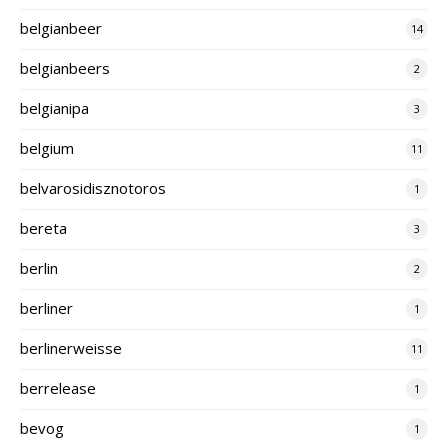
belgianbeer
14
belgianbeers
2
belgianipa
3
belgium
11
belvarosidisznotoros
1
bereta
3
berlin
2
berliner
1
berlinerweisse
11
berrelease
1
bevog
1