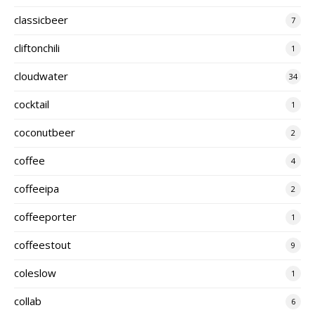
classicbeer
7
cliftonchili
1
cloudwater
34
cocktail
1
coconutbeer
2
coffee
4
coffeeipa
2
coffeeporter
1
coffeestout
9
coleslow
1
collab
6