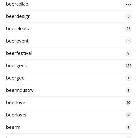
beercollab
277
beerdesign
5
beerelease
25
beerevent
5
beerfestival
8
beergeek
127
beergeel
1
beerindustry
1
beerlove
10
beerlover
4
beerm
1