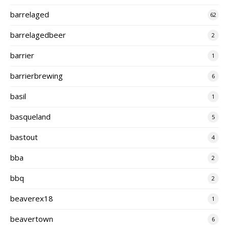
barrelaged
62
barrelagedbeer
2
barrier
1
barrierbrewing
6
basil
1
basqueland
5
bastout
4
bba
2
bbq
2
beaverex18
1
beavertown
6