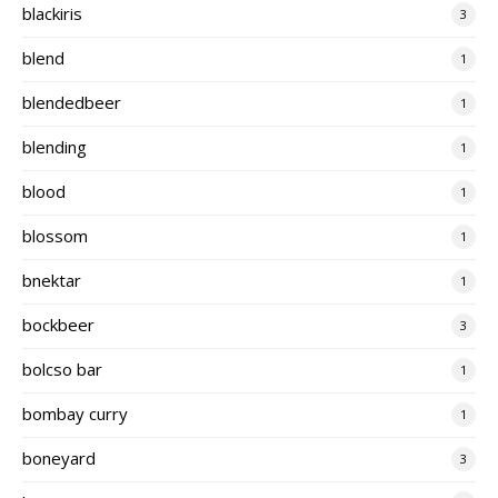
blackiris
3
blend
1
blendedbeer
1
blending
1
blood
1
blossom
1
bnektar
1
bockbeer
3
bolcso bar
1
bombay curry
1
boneyard
3