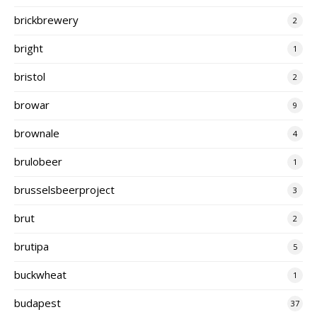
brickbrewery
2
bright
1
bristol
2
browar
9
brownale
4
brulobeer
1
brusselsbeerproject
3
brut
2
brutipa
5
buckwheat
1
budapest
37