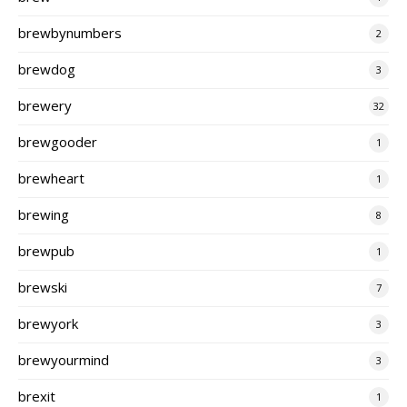
brewbynumbers
2
brewdog
3
brewery
32
brewgooder
1
brewheart
1
brewing
8
brewpub
1
brewski
7
brewyork
3
brewyourmind
3
brexit
1