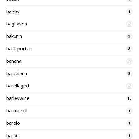
bagby
1
baghaven
2
bakunin
9
balticporter
8
banana
3
barcelona
3
barellaged
2
barleywine
16
barnanroll
1
barolo
1
baron
1