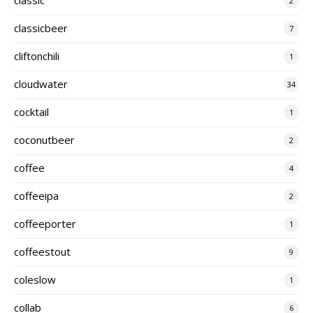
2
classicbeer
7
cliftonchili
1
cloudwater
34
cocktail
1
coconutbeer
2
coffee
4
coffeeipa
2
coffeeporter
1
coffeestout
9
coleslow
1
collab
6