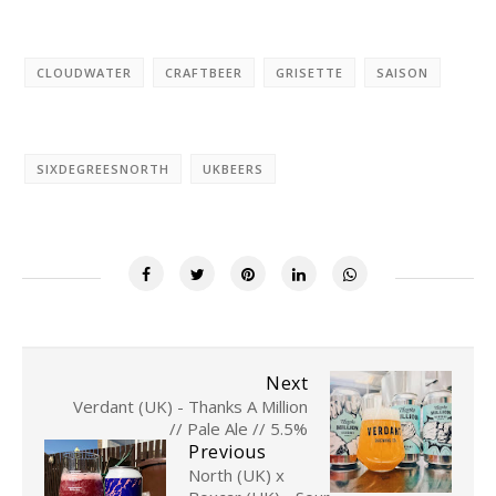
CLOUDWATER
CRAFTBEER
GRISETTE
SAISON
SIXDEGREESNORTH
UKBEERS
Next
Verdant (UK) - Thanks A Million
// Pale Ale // 5.5%
Previous
North (UK) x