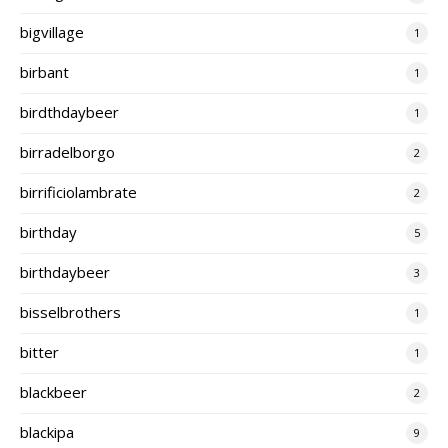
bigvillage
1
birbant
1
birdthdaybeer
1
birradelborgo
2
birrificiolambrate
2
birthday
5
birthdaybeer
3
bisselbrothers
1
bitter
1
blackbeer
2
blackipa
9