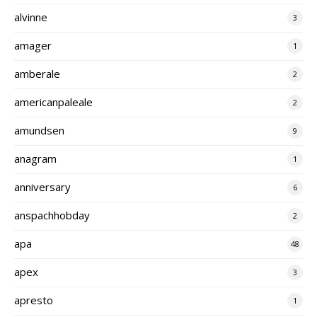
alvinne
3
amager
1
amberale
2
americanpaleale
2
amundsen
9
anagram
1
anniversary
6
anspachhobday
2
apa
48
apex
3
apresto
1