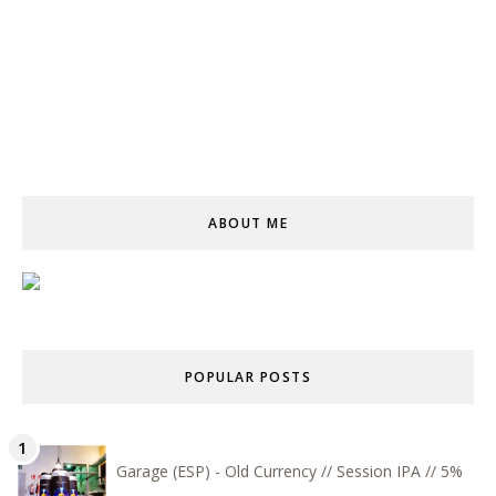
ABOUT ME
POPULAR POSTS
Garage (ESP) - Old Currency // Session IPA // 5%