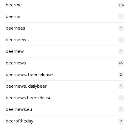
beerme
716
beerne
1
beernees
1
beerneews
1
beernew
1
beernews
722
beernews. beerrelease
2
beernews. dailybeer
1
beernews.beerrelease
1
beernews.eu
1
beeroftheday
2