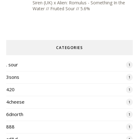
Siren (UK) x Alien: Romulus - Something In the
Water // Fruited Sour // 5.6%
CATEGORIES
. sour
1
3sons
1
420
1
4cheese
1
6dnorth
1
888
1
ad&d