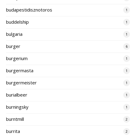
budapestidisznotoros
1
buddelship
1
bulgaria
1
burger
6
burgerium
1
burgermasta
1
burgermeister
1
burialbeer
1
burningsky
1
burntmill
2
burrita
2