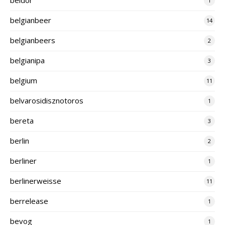
1
belgianbeer
14
belgianbeers
2
belgianipa
3
belgium
11
belvarosidisznotoros
1
bereta
3
berlin
2
berliner
1
berlinerweisse
11
berrelease
1
bevog
1