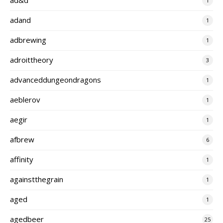
1
adand
1
adbrewing
1
adroittheory
3
advanceddungeondragons
1
aeblerov
1
aegir
1
afbrew
6
affinity
1
againstthegrain
1
aged
1
agedbeer
25