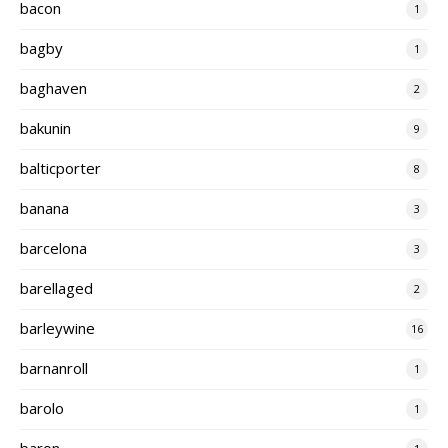
bacon
1
bagby
1
baghaven
2
bakunin
9
balticporter
8
banana
3
barcelona
3
barellaged
2
barleywine
16
barnanroll
1
barolo
1
baron