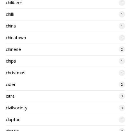
chilibeer
1
chilli
1
china
1
chinatown
1
chinese
2
chips
1
christmas
1
cider
2
citra
3
civilsociety
3
clapton
1
classic