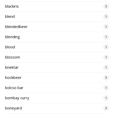
blackiris
3
blend
1
blendedbeer
1
blending
1
blood
1
blossom
1
bnektar
1
bockbeer
3
bolcso bar
1
bombay curry
1
boneyard
3