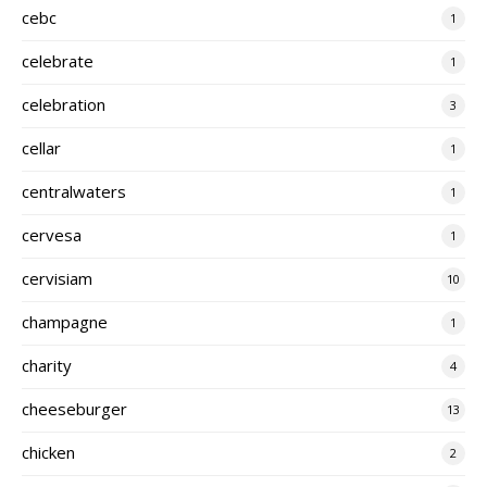
cebc
1
celebrate
1
celebration
3
cellar
1
centralwaters
1
cervesa
1
cervisiam
10
champagne
1
charity
4
cheeseburger
13
chicken
2