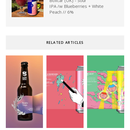
Boxcar (UK) - Sour
IPA /w Blueberries + White
Peach // 6%
RELATED ARTICLES