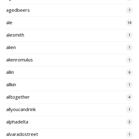
agedbeers
7
ale
14
alesmith
1
alien
1
alienromulus
1
allin
6
allkin
1
alltogether
4
allyoucandrink
1
alphadelta
3
alvaradostreet
1