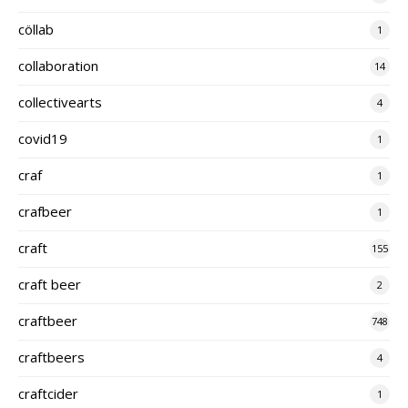
cöllab
1
collaboration
14
collectivearts
4
covid19
1
craf
1
crafbeer
1
craft
155
craft beer
2
craftbeer
748
craftbeers
4
craftcider
1