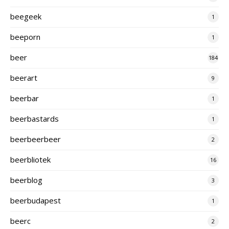
beegeek
1
beeporn
1
beer
184
beerart
9
beerbar
1
beerbastards
1
beerbeerbeer
2
beerbliotek
16
beerblog
3
beerbudapest
1
beerc
2