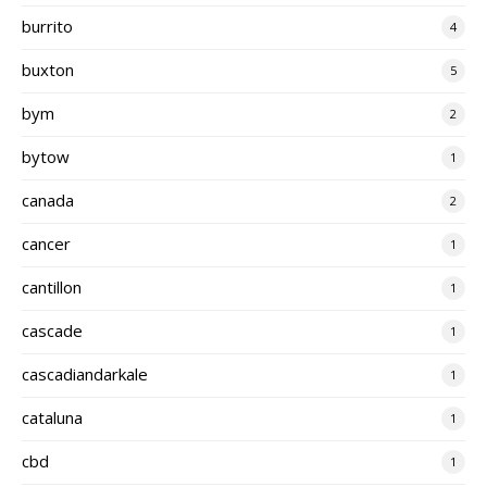
burrito
4
buxton
5
bym
2
bytow
1
canada
2
cancer
1
cantillon
1
cascade
1
cascadiandarkale
1
cataluna
1
cbd
1