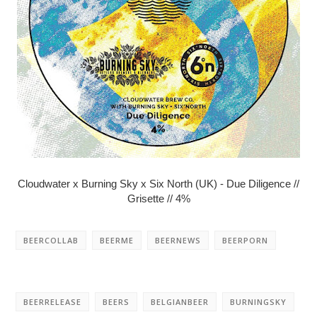
Cloudwater x Burning Sky x Six North (UK) - Due Diligence //
Grisette // 4%
BEERCOLLAB
BEERME
BEERNEWS
BEERPORN
BEERRELEASE
BEERS
BELGIANBEER
BURNINGSKY