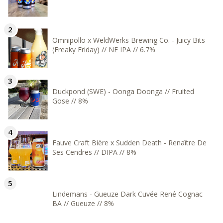
Omnipollo x WeldWerks Brewing Co. - Juicy Bits
(Freaky Friday) // NE IPA // 6.7%
Duckpond (SWE) - Oonga Doonga // Fruited
Gose // 8%
Fauve Craft Bière x Sudden Death - Renaître De
Ses Cendres // DIPA // 8%
Lindemans - Gueuze Dark Cuvée René Cognac
BA // Gueuze // 8%