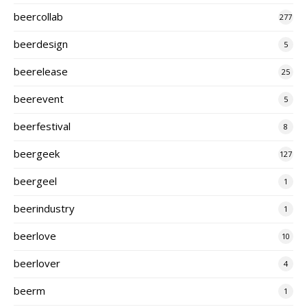
beercollab
277
beerdesign
5
beerelease
25
beerevent
5
beerfestival
8
beergeek
127
beergeel
1
beerindustry
1
beerlove
10
beerlover
4
beerm
1