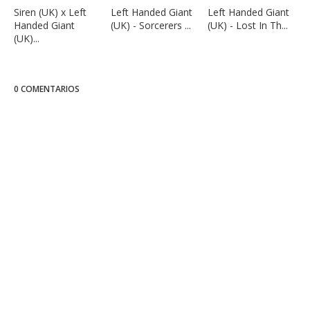
Siren (UK) x Left
Left Handed Giant
Left Handed Giant
Handed Giant
(UK) - Sorcerers ...
(UK) - Lost In Th...
(UK)...
0 COMENTARIOS