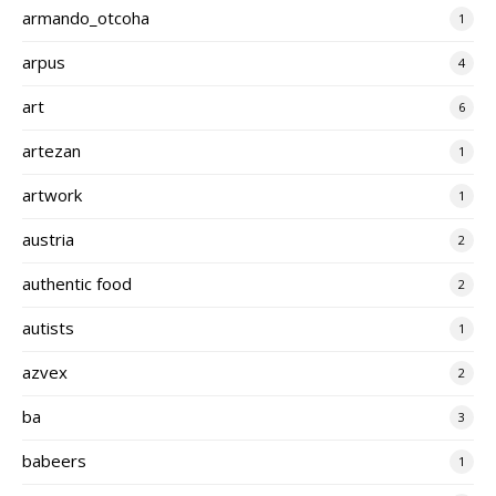
armando_otcoha
1
arpus
4
art
6
artezan
1
artwork
1
austria
2
authentic food
2
autists
1
azvex
2
ba
3
babeers
1