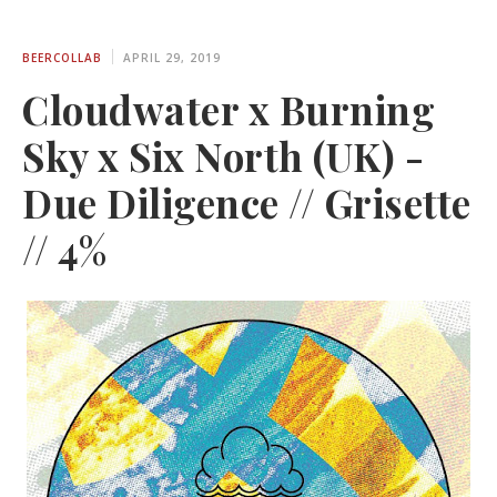
BEERCOLLAB
APRIL 29, 2019
Cloudwater x Burning
Sky x Six North (UK) -
Due Diligence // Grisette
// 4%