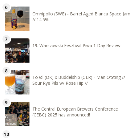
Omnipollo (SWE) - Barrel Aged Bianca Space Jam
// 14.5%
19. Warszawski Fesztival Piwa 1 Day Review
To Øl (DK) x Buddelship (GER) - Man O'Sting //
Sour Rye Pils w/ Rose Hip //
The Central European Brewers Conference
(CEBC) 2025 has announced!