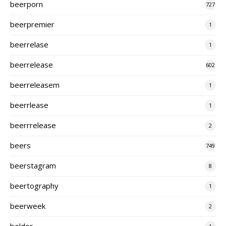
beerporn
727
beerpremier
1
beerrelase
1
beerrelease
602
beerreleasem
1
beerrlease
1
beerrrelease
2
beers
749
beerstagram
8
beertography
1
beerweek
2
beldor