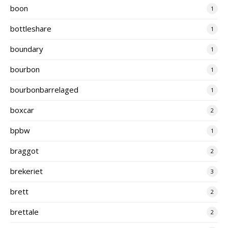
boon
1
bottleshare
1
boundary
1
bourbon
1
bourbonbarrelaged
1
boxcar
2
bpbw
1
braggot
2
brekeriet
3
brett
2
brettale
2