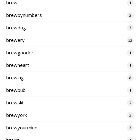
brew
1
brewbynumbers
2
brewdog
3
brewery
32
brewgooder
1
brewheart
1
brewing
8
brewpub
1
brewski
7
brewyork
3
brewyourmind
3
brexit