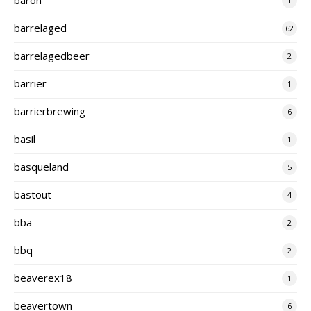
1
barrelaged
62
barrelagedbeer
2
barrier
1
barrierbrewing
6
basil
1
basqueland
5
bastout
4
bba
2
bbq
2
beaverex18
1
beavertown
6