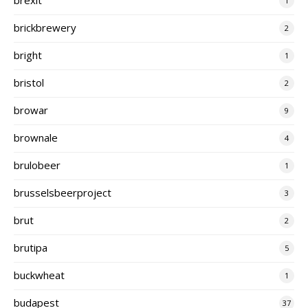
1
brickbrewery
2
bright
1
bristol
2
browar
9
brownale
4
brulobeer
1
brusselsbeerproject
3
brut
2
brutipa
5
buckwheat
1
budapest
37