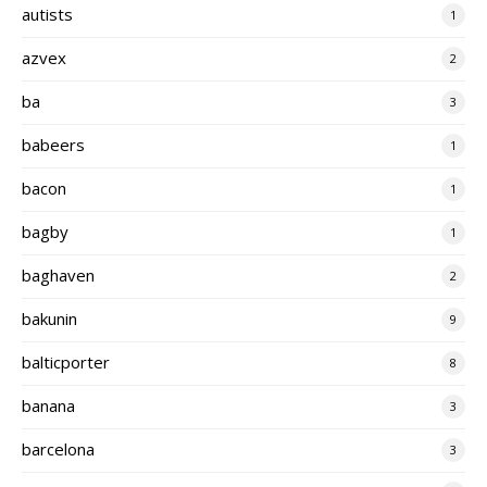
autists
1
azvex
2
ba
3
babeers
1
bacon
1
bagby
1
baghaven
2
bakunin
9
balticporter
8
banana
3
barcelona
3