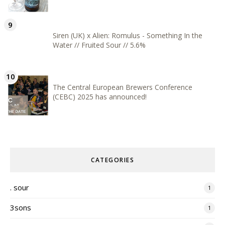
Siren (UK) x Alien: Romulus - Something In the
Water // Fruited Sour // 5.6%
The Central European Brewers Conference
(CEBC) 2025 has announced!
CATEGORIES
. sour
1
3sons
1