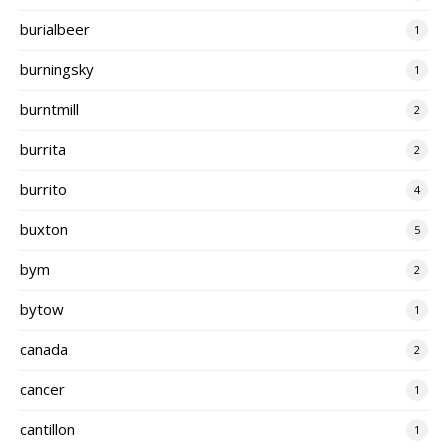
burialbeer
1
burningsky
1
burntmill
2
burrita
2
burrito
4
buxton
5
bym
2
bytow
1
canada
2
cancer
1
cantillon
1