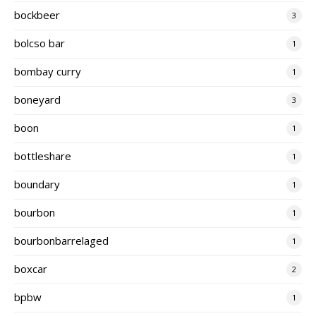
bockbeer
3
bolcso bar
1
bombay curry
1
boneyard
3
boon
1
bottleshare
1
boundary
1
bourbon
1
bourbonbarrelaged
1
boxcar
2
bpbw
1