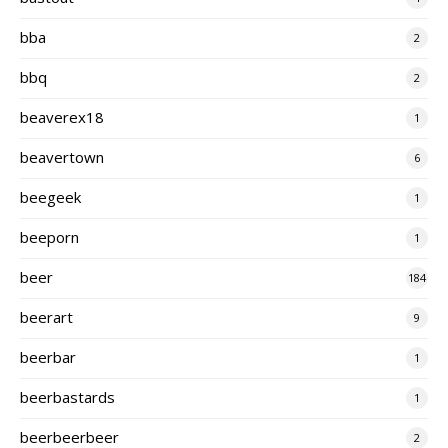
bba
2
bbq
2
beaverex18
1
beavertown
6
beegeek
1
beeporn
1
beer
184
beerart
9
beerbar
1
beerbastards
1
beerbeerbeer
2