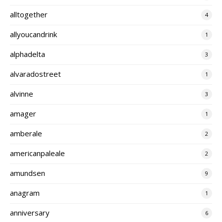
alltogether
4
allyoucandrink
1
alphadelta
3
alvaradostreet
1
alvinne
3
amager
1
amberale
2
americanpaleale
2
amundsen
9
anagram
1
anniversary
6