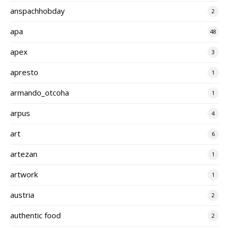
anspachhobday
2
apa
48
apex
3
apresto
1
armando_otcoha
1
arpus
4
art
6
artezan
1
artwork
1
austria
2
authentic food
2