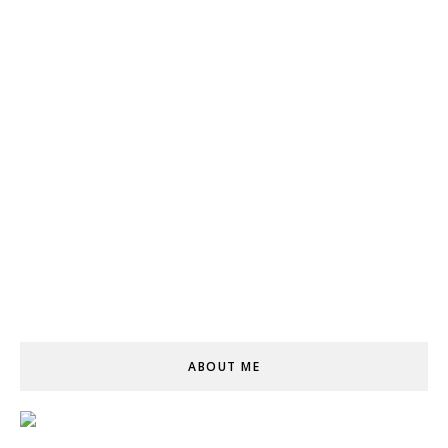
ABOUT ME