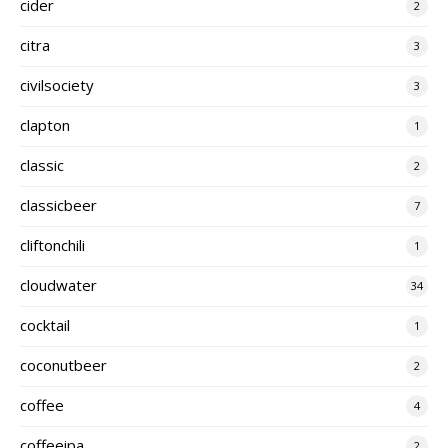
cider
2
citra
3
civilsociety
3
clapton
1
classic
2
classicbeer
7
cliftonchili
1
cloudwater
34
cocktail
1
coconutbeer
2
coffee
4
coffeeipa
2