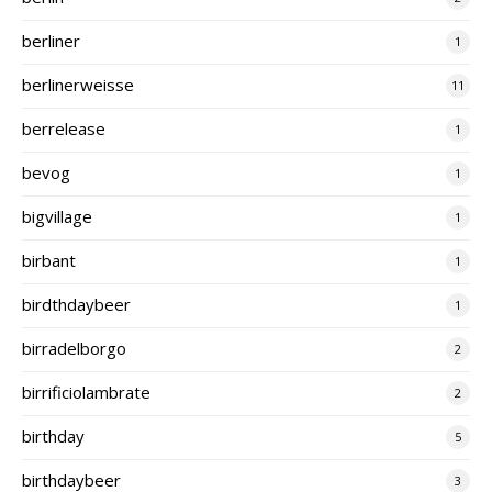
berliner
1
berlinerweisse
11
berrelease
1
bevog
1
bigvillage
1
birbant
1
birdthdaybeer
1
birradelborgo
2
birrificiolambrate
2
birthday
5
birthdaybeer
3