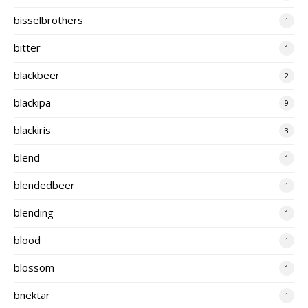
bisselbrothers
1
bitter
1
blackbeer
2
blackipa
9
blackiris
3
blend
1
blendedbeer
1
blending
1
blood
1
blossom
1
bnektar
1