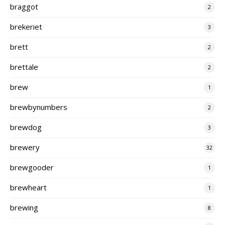
braggot
2
brekeriet
3
brett
2
brettale
2
brew
1
brewbynumbers
2
brewdog
3
brewery
32
brewgooder
1
brewheart
1
brewing
8