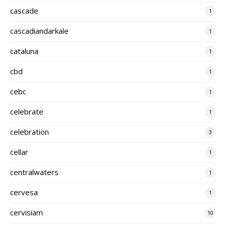
cascade
1
cascadiandarkale
1
cataluna
1
cbd
1
cebc
1
celebrate
1
celebration
3
cellar
1
centralwaters
1
cervesa
1
cervisiam
10