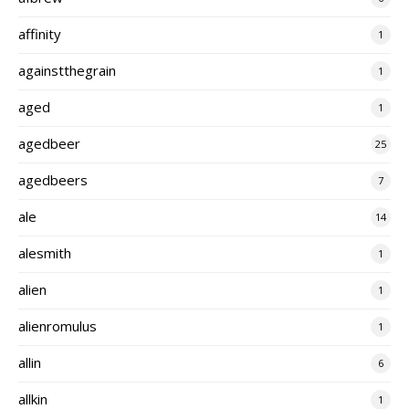
affinity
1
againstthegrain
1
aged
1
agedbeer
25
agedbeers
7
ale
14
alesmith
1
alien
1
alienromulus
1
allin
6
allkin
1