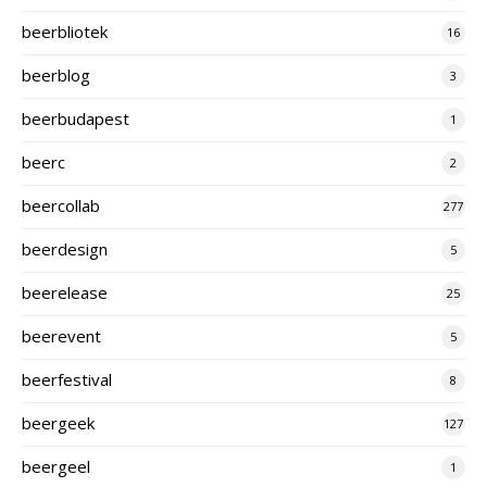
beerbliotek
16
beerblog
3
beerbudapest
1
beerc
2
beercollab
277
beerdesign
5
beerelease
25
beerevent
5
beerfestival
8
beergeek
127
beergeel
1