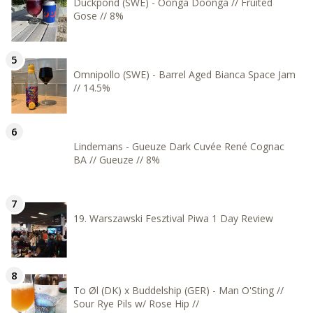
Duckpond (SWE) - Oonga Doonga // Fruited
Gose // 8%
Omnipollo (SWE) - Barrel Aged Bianca Space Jam
// 14.5%
Lindemans - Gueuze Dark Cuvée René Cognac
BA // Gueuze // 8%
19. Warszawski Fesztival Piwa 1 Day Review
To Øl (DK) x Buddelship (GER) - Man O'Sting //
Sour Rye Pils w/ Rose Hip //