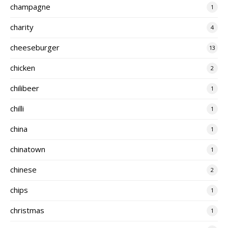
champagne
1
charity
4
cheeseburger
13
chicken
2
chilibeer
1
chilli
1
china
1
chinatown
1
chinese
2
chips
1
christmas
1