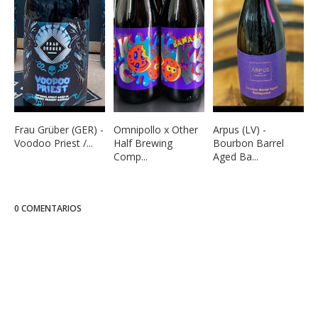
Frau Grüber (GER) -
Omnipollo x Other
Arpus (LV) -
Voodoo Priest /...
Half Brewing
Bourbon Barrel
Comp...
Aged Ba...
0 COMENTARIOS