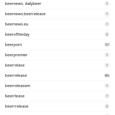
beernews. dailybeer
1
beernews.beerrelease
1
beernews.eu
1
beeroftheday
2
beerporn
727
beerpremier
1
beerrelase
1
beerrelease
602
beerreleasem
1
beerrlease
1
beerrrelease
2