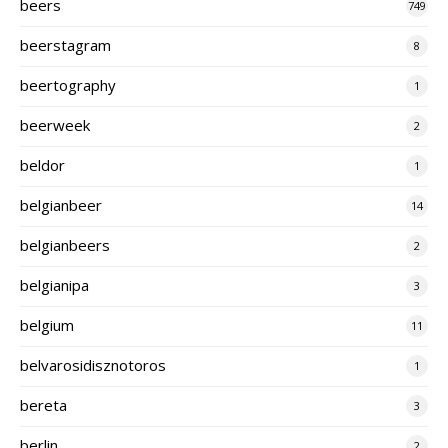
beers
749
beerstagram
8
beertography
1
beerweek
2
beldor
1
belgianbeer
14
belgianbeers
2
belgianipa
3
belgium
11
belvarosidisznotoros
1
bereta
3
berlin
2