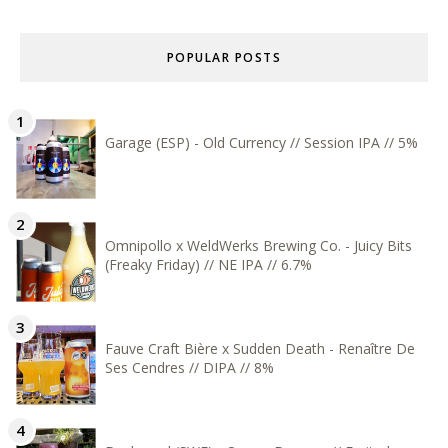
POPULAR POSTS
Garage (ESP) - Old Currency // Session IPA // 5%
Omnipollo x WeldWerks Brewing Co. - Juicy Bits
(Freaky Friday) // NE IPA // 6.7%
Fauve Craft Bière x Sudden Death - Renaître De
Ses Cendres // DIPA // 8%