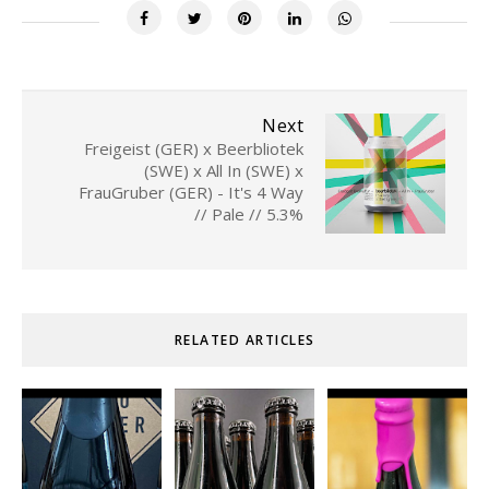
Next
Freigeist (GER) x Beerbliotek
(SWE) x All In (SWE) x
FrauGruber (GER) - It's 4 Way
// Pale // 5.3%
RELATED ARTICLES