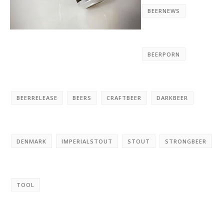
BEERNEWS
BEERPORN
BEERRELEASE
BEERS
CRAFTBEER
DARKBEER
DENMARK
IMPERIALSTOUT
STOUT
STRONGBEER
TOOL