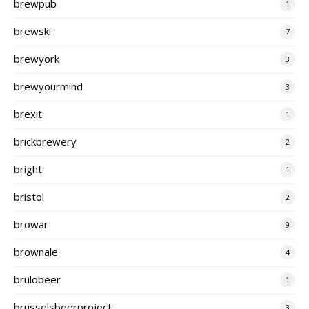
brewpub
1
brewski
7
brewyork
3
brewyourmind
3
brexit
1
brickbrewery
2
bright
1
bristol
2
browar
9
brownale
4
brulobeer
1
brusselsbeerproject
3