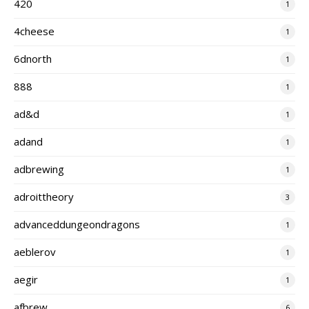
420
1
4cheese
1
6dnorth
1
888
1
ad&d
1
adand
1
adbrewing
1
adroittheory
3
advanceddungeondragons
1
aeblerov
1
aegir
1
afbrew
6