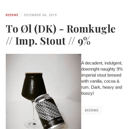
BEERME
DECEMBER 06, 2019
To Øl (DK) - Romkugle
// Imp. Stout // 9%
A decadent, indulgent,
downright naughty 9%
imperial stout brewed
with vanilla, cocoa &
rum. Dark, heavy and
boozy!
BEERME