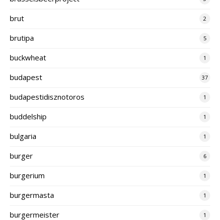
brut
2
brutipa
5
buckwheat
1
budapest
37
budapestidisznotoros
1
buddelship
1
bulgaria
1
burger
6
burgerium
1
burgermasta
1
burgermeister
1