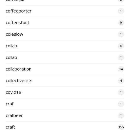
coffeeporter
1
coffeestout
9
coleslow
1
collab
6
cöllab
1
collaboration
14
collectivearts
4
covid19
1
craf
1
crafbeer
1
craft
155