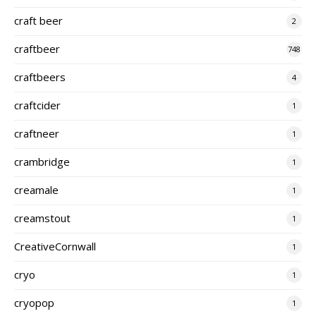
craft beer
2
craftbeer
748
craftbeers
4
craftcider
1
craftneer
1
crambridge
1
creamale
1
creamstout
1
CreativeCornwall
1
cryo
1
cryopop
1