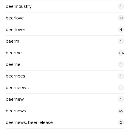
beerindustry
1
beerlove
10
beerlover
4
beerm
1
beerme
716
beerne
1
beernees
1
beerneews
1
beernew
1
beernews
722
beernews. beerrelease
2