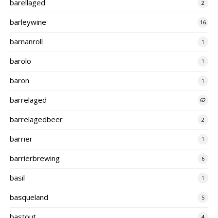
barellaged
2
barleywine
16
barnanroll
1
barolo
1
baron
1
barrelaged
62
barrelagedbeer
2
barrier
1
barrierbrewing
6
basil
1
basqueland
5
bastout
4