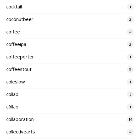
cocktail
1
coconutbeer
2
coffee
4
coffeeipa
2
coffeeporter
1
coffeestout
9
coleslow
1
collab
6
cöllab
1
collaboration
14
collectivearts
4