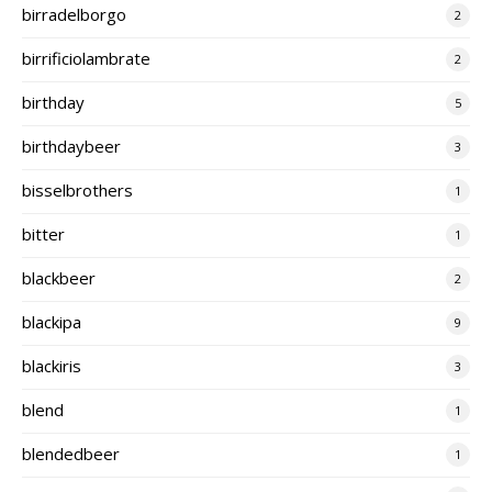
birradelborgo
2
birrificiolambrate
2
birthday
5
birthdaybeer
3
bisselbrothers
1
bitter
1
blackbeer
2
blackipa
9
blackiris
3
blend
1
blendedbeer
1