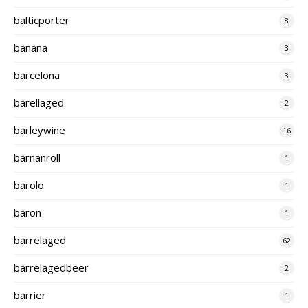
balticporter
8
banana
3
barcelona
3
barellaged
2
barleywine
16
barnanroll
1
barolo
1
baron
1
barrelaged
62
barrelagedbeer
2
barrier
1