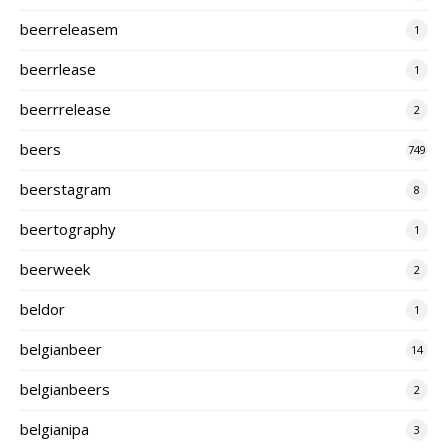
beerreleasem
1
beerrlease
1
beerrrelease
2
beers
749
beerstagram
8
beertography
1
beerweek
2
beldor
1
belgianbeer
14
belgianbeers
2
belgianipa
3