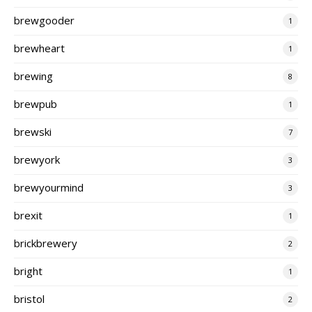
brewgooder
1
brewheart
1
brewing
8
brewpub
1
brewski
7
brewyork
3
brewyourmind
3
brexit
1
brickbrewery
2
bright
1
bristol
2