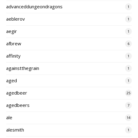
advanceddungeondragons
1
aeblerov
1
aegir
1
afbrew
6
affinity
1
againstthegrain
1
aged
1
agedbeer
25
agedbeers
7
ale
14
alesmith
1