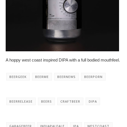
A hoppy west coast inspired DIPA with a full bodied mouthfeel.
BEERGEEK
BEERME
BEERNEWS
BEERPORN
BEERRELEASE
BEERS
CRAFTBEER
DIPA
GARAGEBEER
INDIAPALEALE
IPA
WESTCOAST