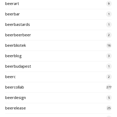
beerart
9
beerbar
1
beerbastards
1
beerbeerbeer
2
beerbliotek
16
beerblog
3
beerbudapest
1
beerc
2
beercollab
277
beerdesign
5
beerelease
25