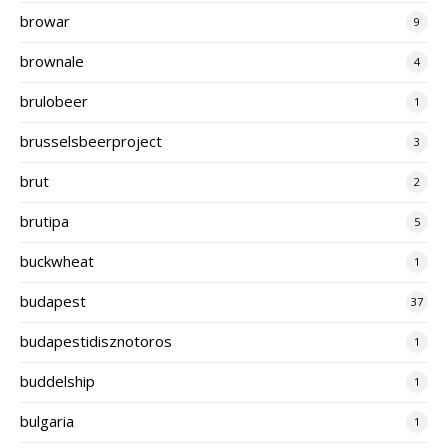
browar
9
brownale
4
brulobeer
1
brusselsbeerproject
3
brut
2
brutipa
5
buckwheat
1
budapest
37
budapestidisznotoros
1
buddelship
1
bulgaria
1