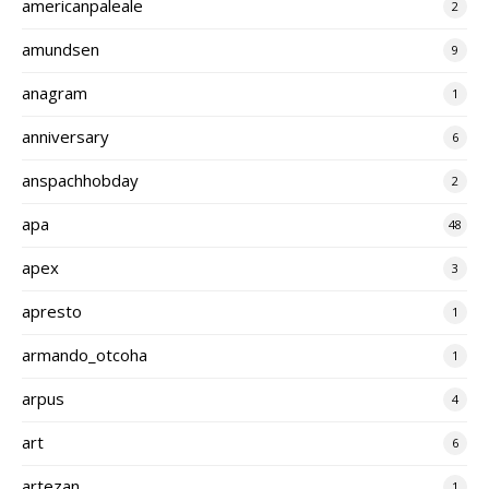
americanpaleale
2
amundsen
9
anagram
1
anniversary
6
anspachhobday
2
apa
48
apex
3
apresto
1
armando_otcoha
1
arpus
4
art
6
artezan
1