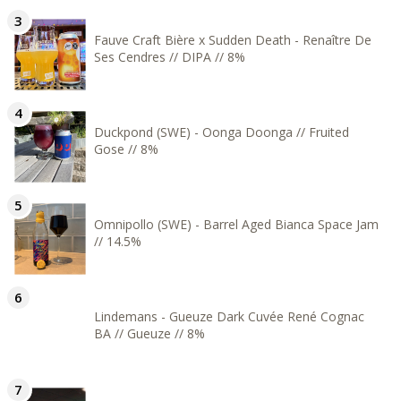
Fauve Craft Bière x Sudden Death - Renaître De
Ses Cendres // DIPA // 8%
Duckpond (SWE) - Oonga Doonga // Fruited
Gose // 8%
Omnipollo (SWE) - Barrel Aged Bianca Space Jam
// 14.5%
Lindemans - Gueuze Dark Cuvée René Cognac
BA // Gueuze // 8%