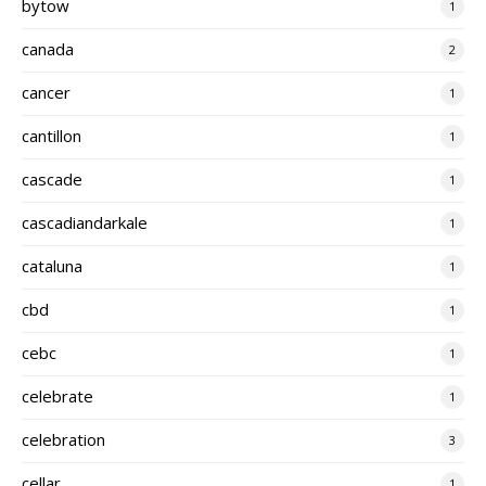
bytow
1
canada
2
cancer
1
cantillon
1
cascade
1
cascadiandarkale
1
cataluna
1
cbd
1
cebc
1
celebrate
1
celebration
3
cellar
1