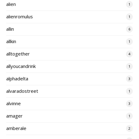
alien
1
alienromulus
1
allin
6
allkin
1
alltogether
4
allyoucandrink
1
alphadelta
3
alvaradostreet
1
alvinne
3
amager
1
amberale
2