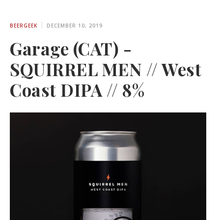
BEERGEEK
DECEMBER 10, 2019
Garage (CAT) -
SQUIRREL MEN // West
Coast DIPA // 8%