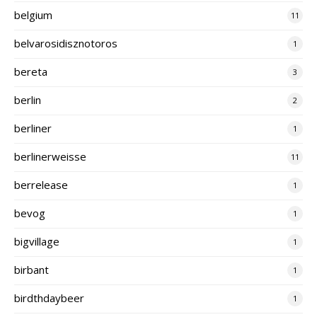
belgium
11
belvarosidisznotoros
1
bereta
3
berlin
2
berliner
1
berlinerweisse
11
berrelease
1
bevog
1
bigvillage
1
birbant
1
birdthdaybeer
1