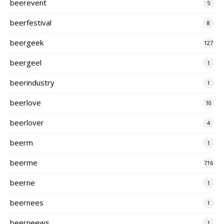
beerevent
5
beerfestival
8
beergeek
127
beergeel
1
beerindustry
1
beerlove
10
beerlover
4
beerm
1
beerme
716
beerne
1
beernees
1
beerneews
1