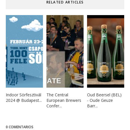
RELATED ARTICLES
Indoor Sörfesztivál
The Central
Oud Beersel (BEL)
2024 @ Budapest...
European Brewers
- Oude Geuze
Confer...
Barr...
0 COMENTARIOS