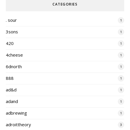
CATEGORIES
. sour
1
3sons
1
420
1
4cheese
1
6dnorth
1
888
1
ad&d
1
adand
1
adbrewing
1
adroittheory
3