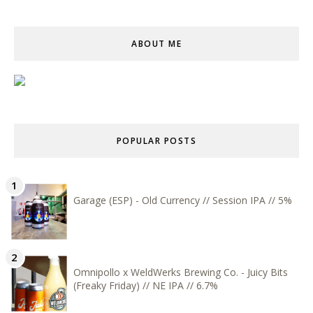
ABOUT ME
POPULAR POSTS
Garage (ESP) - Old Currency // Session IPA // 5%
Omnipollo x WeldWerks Brewing Co. - Juicy Bits
(Freaky Friday) // NE IPA // 6.7%