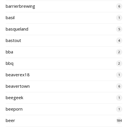
barrierbrewing
6
basil
1
basqueland
5
bastout
4
bba
2
bbq
2
beaverex18
1
beavertown
6
beegeek
1
beeporn
1
beer
184