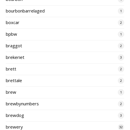
bourbonbarrelaged
1
boxcar
2
bpbw
1
braggot
2
brekeriet
3
brett
2
brettale
2
brew
1
brewbynumbers
2
brewdog
3
brewery
32