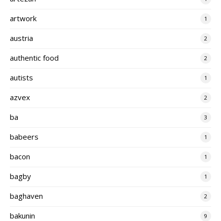
artwork
1
austria
2
authentic food
2
autists
1
azvex
2
ba
3
babeers
1
bacon
1
bagby
1
baghaven
2
bakunin
9