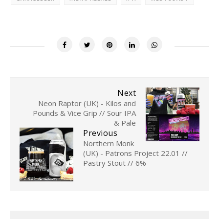
Next
Neon Raptor (UK) - Kilos and
Pounds & Vice Grip // Sour IPA
& Pale
Previous
Northern Monk
(UK) - Patrons Project 22.01 //
Pastry Stout // 6%