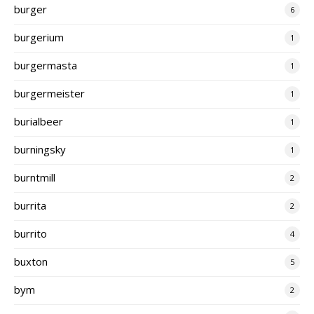
burger
6
burgerium
1
burgermasta
1
burgermeister
1
burialbeer
1
burningsky
1
burntmill
2
burrita
2
burrito
4
buxton
5
bym
2