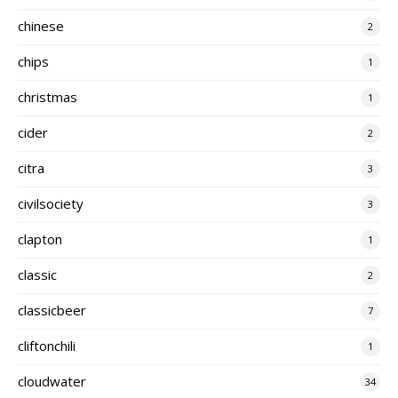
chinese
2
chips
1
christmas
1
cider
2
citra
3
civilsociety
3
clapton
1
classic
2
classicbeer
7
cliftonchili
1
cloudwater
34