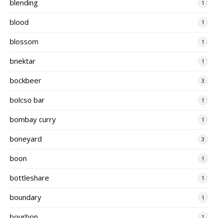
blending
1
blood
1
blossom
1
bnektar
1
bockbeer
3
bolcso bar
1
bombay curry
1
boneyard
3
boon
1
bottleshare
1
boundary
1
bourbon
1