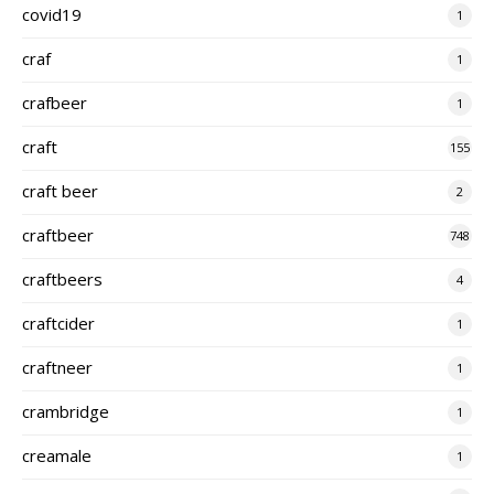
covid19
1
craf
1
crafbeer
1
craft
155
craft beer
2
craftbeer
748
craftbeers
4
craftcider
1
craftneer
1
crambridge
1
creamale
1