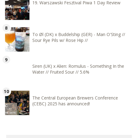
19. Warszawski Fesztival Piwa 1 Day Review
To Øl (DK) x Buddelship (GER) - Man O'Sting //
Sour Rye Pils w/ Rose Hip //
Siren (UK) x Alien: Romulus - Something In the
Water // Fruited Sour // 5.6%
The Central European Brewers Conference
(CEBC) 2025 has announced!