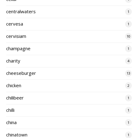
centralwaters
1
cervesa
1
cervisiam
10
champagne
1
charity
4
cheeseburger
13
chicken
2
chilibeer
1
chilli
1
china
1
chinatown
1