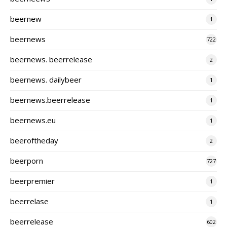
beernew
1
beernews
722
beernews. beerrelease
2
beernews. dailybeer
1
beernews.beerrelease
1
beernews.eu
1
beeroftheday
2
beerporn
727
beerpremier
1
beerrelase
1
beerrelease
602