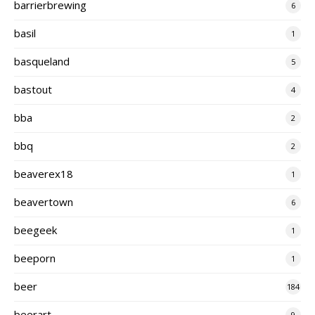
barrierbrewing
6
basil
1
basqueland
5
bastout
4
bba
2
bbq
2
beaverex18
1
beavertown
6
beegeek
1
beeporn
1
beer
184
beerart
9