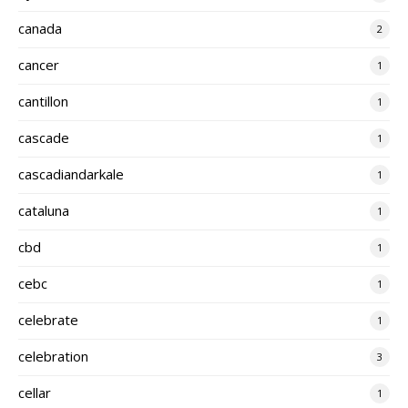
canada
2
cancer
1
cantillon
1
cascade
1
cascadiandarkale
1
cataluna
1
cbd
1
cebc
1
celebrate
1
celebration
3
cellar
1