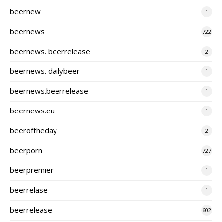
beernew
1
beernews
722
beernews. beerrelease
2
beernews. dailybeer
1
beernews.beerrelease
1
beernews.eu
1
beeroftheday
2
beerporn
727
beerpremier
1
beerrelase
1
beerrelease
602