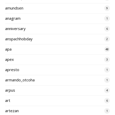
amundsen
9
anagram
1
anniversary
6
anspachhobday
2
apa
48
apex
3
apresto
1
armando_otcoha
1
arpus
4
art
6
artezan
1