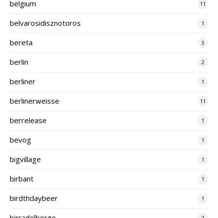
belgium
11
belvarosidisznotoros
1
bereta
3
berlin
2
berliner
1
berlinerweisse
11
berrelease
1
bevog
1
bigvillage
1
birbant
1
birdthdaybeer
1
birradelborgo
2