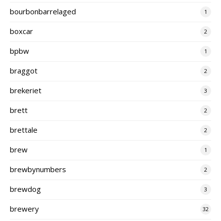
bourbonbarrelaged
1
boxcar
2
bpbw
1
braggot
2
brekeriet
3
brett
2
brettale
2
brew
1
brewbynumbers
2
brewdog
3
brewery
32