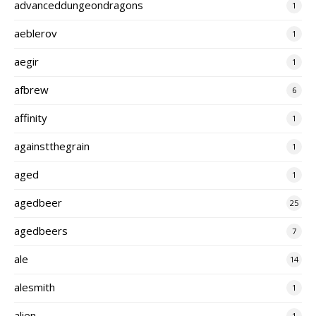
advanceddungeondragons
1
aeblerov
1
aegir
1
afbrew
6
affinity
1
againstthegrain
1
aged
1
agedbeer
25
agedbeers
7
ale
14
alesmith
1
alien
1