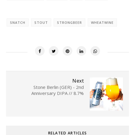
SNATCH
STOUT
STRONGBEER
WHEATWINE
Next
Stone Berlin (GER) - 2nd
Anniversary DIPA // 8.7%
RELATED ARTICLES