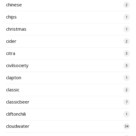
chinese
2
chips
1
christmas
1
cider
2
citra
3
civilsociety
3
clapton
1
classic
2
classicbeer
7
cliftonchili
1
cloudwater
34