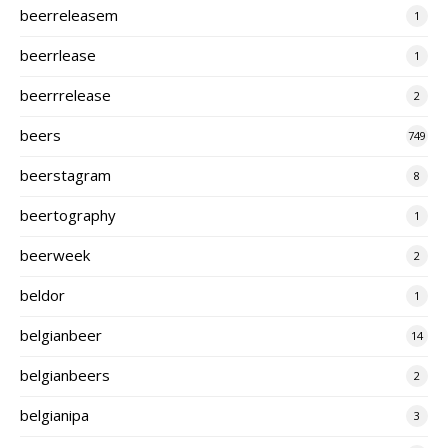
beerreleasem
1
beerrlease
1
beerrrelease
2
beers
749
beerstagram
8
beertography
1
beerweek
2
beldor
1
belgianbeer
14
belgianbeers
2
belgianipa
3