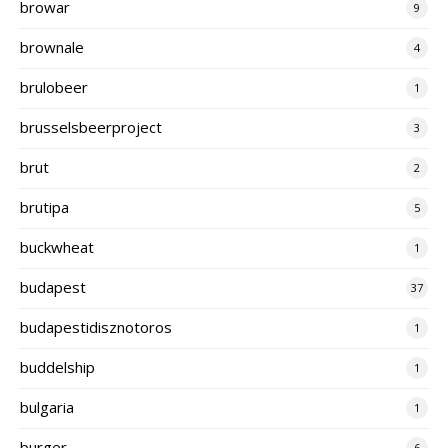
browar
9
brownale
4
brulobeer
1
brusselsbeerproject
3
brut
2
brutipa
5
buckwheat
1
budapest
37
budapestidisznotoros
1
buddelship
1
bulgaria
1
burger
6