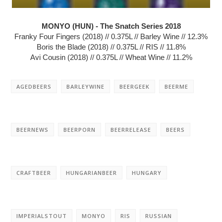
MONYO (HUN) - The Snatch Series 2018
Franky Four Fingers (2018) // 0.375L // Barley Wine // 12.3%
Boris the Blade (2018) // 0.375L // RIS // 11.8%
Avi Cousin (2018) // 0.375L // Wheat Wine // 11.2%
AGEDBEERS
BARLEYWINE
BEERGEEK
BEERME
BEERNEWS
BEERPORN
BEERRELEASE
BEERS
CRAFTBEER
HUNGARIANBEER
HUNGARY
IMPERIALSTOUT
MONYO
RIS
RUSSIAN