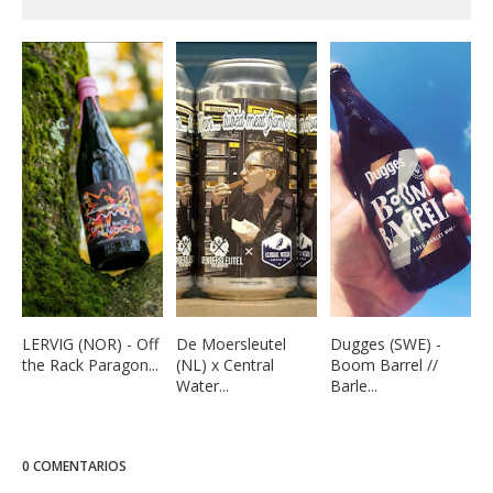
LERVIG (NOR) - Off
De Moersleutel
Dugges (SWE) -
the Rack Paragon...
(NL) x Central
Boom Barrel //
Water...
Barle...
0 COMENTARIOS