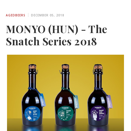
AGEDBEERS
DECEMBER 05, 2018
MONYO (HUN) - The
Snatch Series 2018