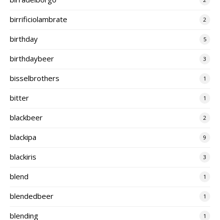
birrificiolambrate
2
birthday
5
birthdaybeer
3
bisselbrothers
1
bitter
1
blackbeer
2
blackipa
9
blackiris
3
blend
1
blendedbeer
1
blending
1