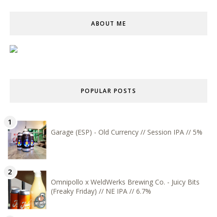
ABOUT ME
POPULAR POSTS
Garage (ESP) - Old Currency // Session IPA // 5%
Omnipollo x WeldWerks Brewing Co. - Juicy Bits
(Freaky Friday) // NE IPA // 6.7%