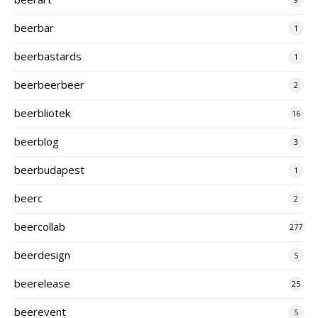
beerbar
1
beerbastards
1
beerbeerbeer
2
beerbliotek
16
beerblog
3
beerbudapest
1
beerc
2
beercollab
277
beerdesign
5
beerelease
25
beerevent
5