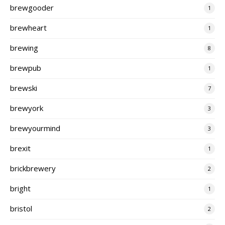
brewgooder
1
brewheart
1
brewing
8
brewpub
1
brewski
7
brewyork
3
brewyourmind
3
brexit
1
brickbrewery
2
bright
1
bristol
2