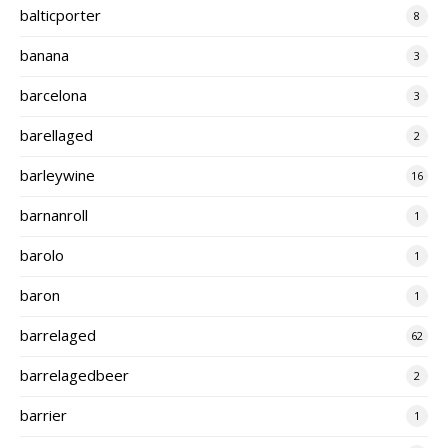
balticporter
8
banana
3
barcelona
3
barellaged
2
barleywine
16
barnanroll
1
barolo
1
baron
1
barrelaged
62
barrelagedbeer
2
barrier
1