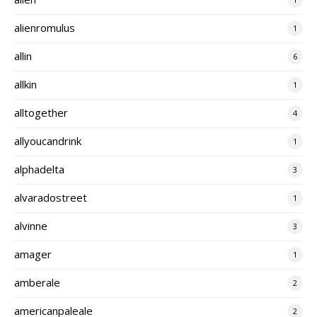
alienromulus
1
allin
6
allkin
1
alltogether
4
allyoucandrink
1
alphadelta
3
alvaradostreet
1
alvinne
3
amager
1
amberale
2
americanpaleale
2