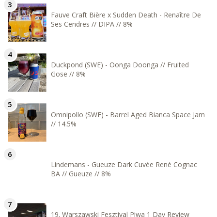
Fauve Craft Bière x Sudden Death - Renaître De
Ses Cendres // DIPA // 8%
Duckpond (SWE) - Oonga Doonga // Fruited
Gose // 8%
Omnipollo (SWE) - Barrel Aged Bianca Space Jam
// 14.5%
Lindemans - Gueuze Dark Cuvée René Cognac
BA // Gueuze // 8%
19. Warszawski Fesztival Piwa 1 Day Review