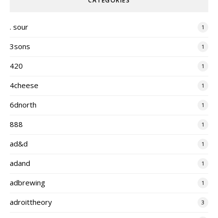
CATEGORIES
. sour
1
3sons
1
420
1
4cheese
1
6dnorth
1
888
1
ad&d
1
adand
1
adbrewing
1
adroittheory
3