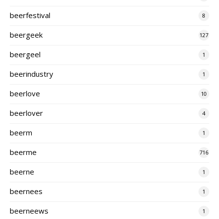
beerfestival
8
beergeek
127
beergeel
1
beerindustry
1
beerlove
10
beerlover
4
beerm
1
beerme
716
beerne
1
beernees
1
beerneews
1