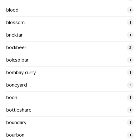
blood
1
blossom
1
bnektar
1
bockbeer
3
bolcso bar
1
bombay curry
1
boneyard
3
boon
1
bottleshare
1
boundary
1
bourbon
1