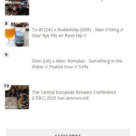
To Øl (DK) x Buddelship (GER) - Man O'Sting //
Sour Rye Pils w/ Rose Hip //
Siren (UK) x Alien: Romulus - Something In the
Water // Fruited Sour // 5.6%
The Central European Brewers Conference
(CEBC) 2025 has announced!