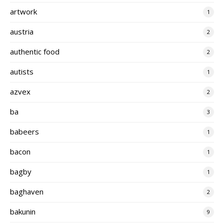
artwork
1
austria
2
authentic food
2
autists
1
azvex
2
ba
3
babeers
1
bacon
1
bagby
1
baghaven
2
bakunin
9