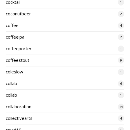
cocktail
1
coconutbeer
2
coffee
4
coffeeipa
2
coffeeporter
1
coffeestout
9
coleslow
1
collab
6
cöllab
1
collaboration
14
collectivearts
4
covid19
1