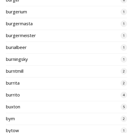
burgerium
1
burgermasta
1
burgermeister
1
burialbeer
1
burningsky
1
burntmill
2
burrita
2
burrito
4
buxton
5
bym
2
bytow
1