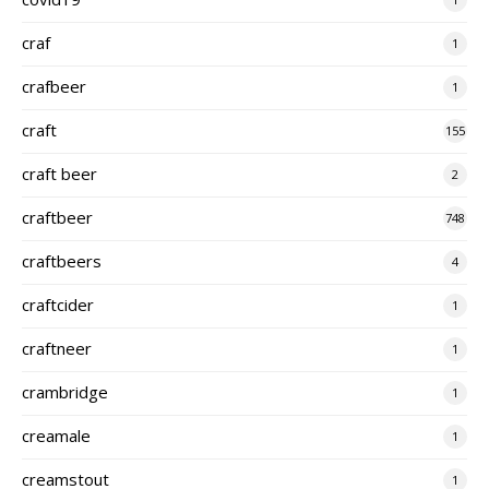
craf
1
crafbeer
1
craft
155
craft beer
2
craftbeer
748
craftbeers
4
craftcider
1
craftneer
1
crambridge
1
creamale
1
creamstout
1