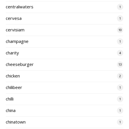
centralwaters
1
cervesa
1
cervisiam
10
champagne
1
charity
4
cheeseburger
13
chicken
2
chilibeer
1
chilli
1
china
1
chinatown
1