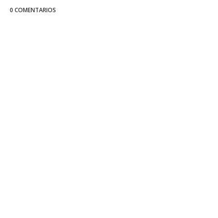
0 COMENTARIOS