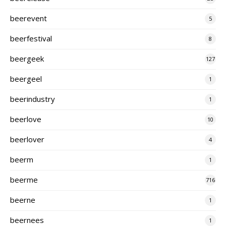
beerevent
5
beerfestival
8
beergeek
127
beergeel
1
beerindustry
1
beerlove
10
beerlover
4
beerm
1
beerme
716
beerne
1
beernees
1