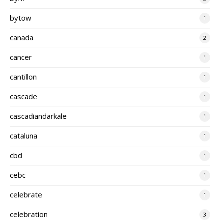
bytow
1
canada
2
cancer
1
cantillon
1
cascade
1
cascadiandarkale
1
cataluna
1
cbd
1
cebc
1
celebrate
1
celebration
3