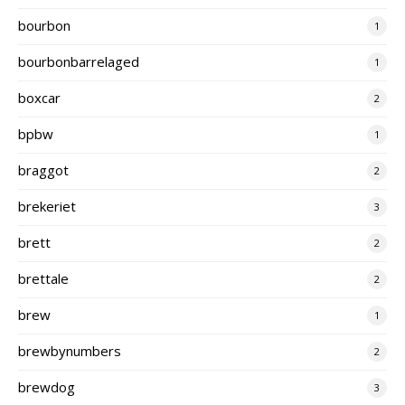
bourbon
1
bourbonbarrelaged
1
boxcar
2
bpbw
1
braggot
2
brekeriet
3
brett
2
brettale
2
brew
1
brewbynumbers
2
brewdog
3