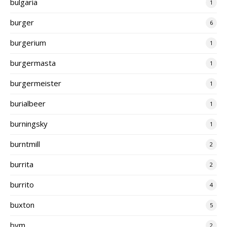
bulgaria
1
burger
6
burgerium
1
burgermasta
1
burgermeister
1
burialbeer
1
burningsky
1
burntmill
2
burrita
2
burrito
4
buxton
5
bym
2