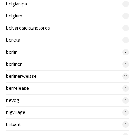
belgianipa
3
belgium
11
belvarosidisznotoros
1
bereta
3
berlin
2
berliner
1
berlinerweisse
11
berrelease
1
bevog
1
bigvillage
1
birbant
1