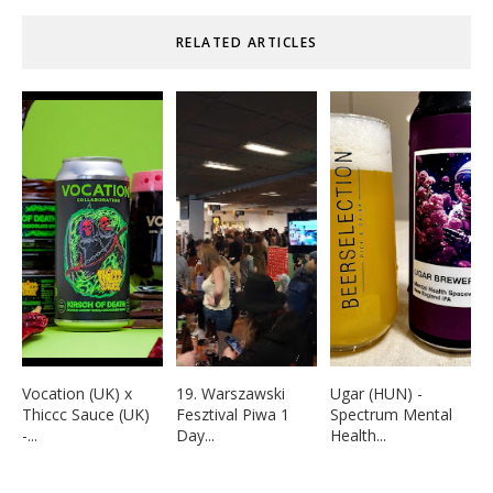
RELATED ARTICLES
Vocation (UK) x
19. Warszawski
Ugar (HUN) -
Thiccc Sauce (UK)
Fesztival Piwa 1
Spectrum Mental
-...
Day...
Health...