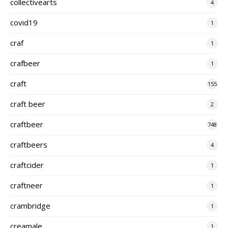
collectivearts
4
covid19
1
craf
1
crafbeer
1
craft
155
craft beer
2
craftbeer
748
craftbeers
4
craftcider
1
craftneer
1
crambridge
1
creamale
1