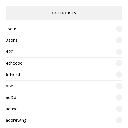
CATEGORIES
. sour
1
3sons
1
420
1
4cheese
1
6dnorth
1
888
1
ad&d
1
adand
1
adbrewing
1