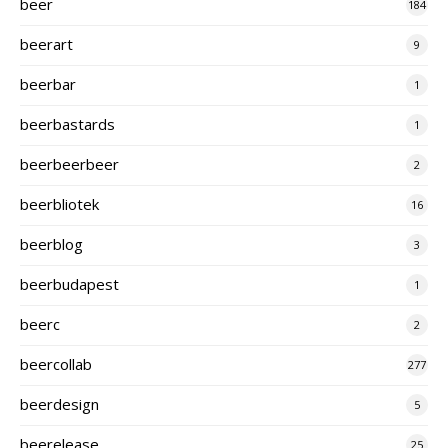
beer
184
beerart
9
beerbar
1
beerbastards
1
beerbeerbeer
2
beerbliotek
16
beerblog
3
beerbudapest
1
beerc
2
beercollab
277
beerdesign
5
beerelease
25