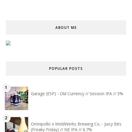
ABOUT ME
POPULAR POSTS
Garage (ESP) - Old Currency // Session IPA // 5%
Omnipollo x WeldWerks Brewing Co. - Juicy Bits
(Freaky Friday) // NE IPA // 6.7%