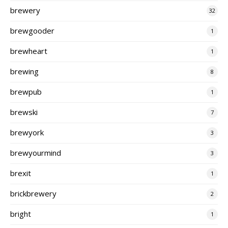
brewery
32
brewgooder
1
brewheart
1
brewing
8
brewpub
1
brewski
7
brewyork
3
brewyourmind
3
brexit
1
brickbrewery
2
bright
1