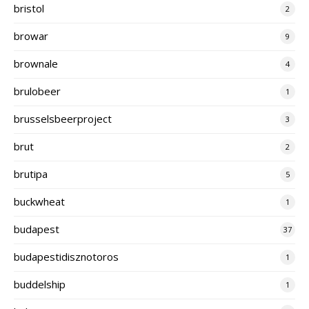
bristol
2
browar
9
brownale
4
brulobeer
1
brusselsbeerproject
3
brut
2
brutipa
5
buckwheat
1
budapest
37
budapestidisznotoros
1
buddelship
1