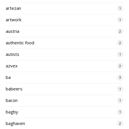
artezan
1
artwork
1
austria
2
authentic food
2
autists
1
azvex
2
ba
3
babeers
1
bacon
1
bagby
1
baghaven
2