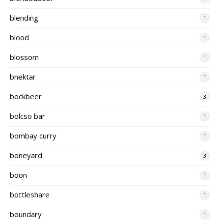
blending
1
blood
1
blossom
1
bnektar
1
bockbeer
3
bolcso bar
1
bombay curry
1
boneyard
3
boon
1
bottleshare
1
boundary
1