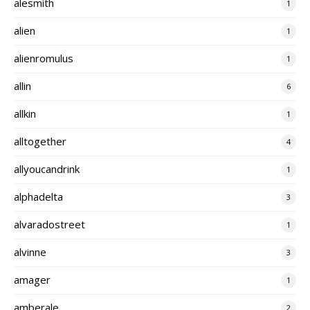
alesmith
1
alien
1
alienromulus
1
allin
6
allkin
1
alltogether
4
allyoucandrink
1
alphadelta
3
alvaradostreet
1
alvinne
3
amager
1
amberale
2