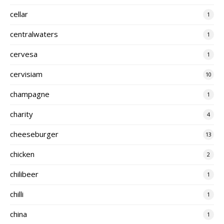
cellar
1
centralwaters
1
cervesa
1
cervisiam
10
champagne
1
charity
4
cheeseburger
13
chicken
2
chilibeer
1
chilli
1
china
1