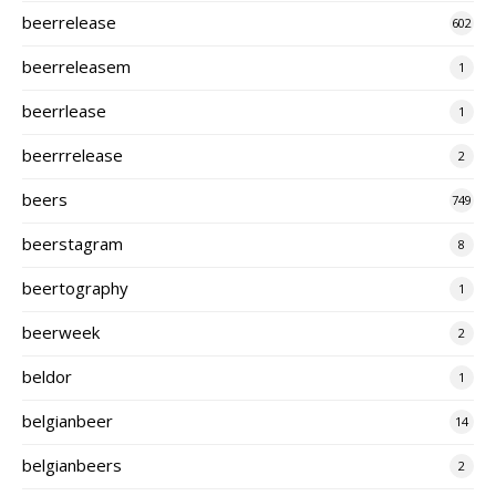
beerrelease
602
beerreleasem
1
beerrlease
1
beerrrelease
2
beers
749
beerstagram
8
beertography
1
beerweek
2
beldor
1
belgianbeer
14
belgianbeers
2