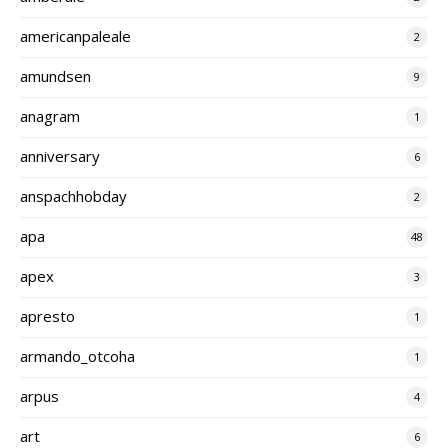
americanpaleale
2
amundsen
9
anagram
1
anniversary
6
anspachhobday
2
apa
48
apex
3
apresto
1
armando_otcoha
1
arpus
4
art
6