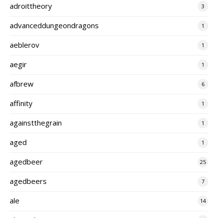
adroittheory
3
advanceddungeondragons
1
aeblerov
1
aegir
1
afbrew
6
affinity
1
againstthegrain
1
aged
1
agedbeer
25
agedbeers
7
ale
14