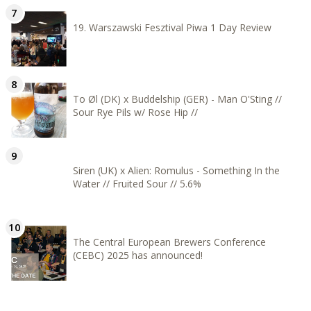
19. Warszawski Fesztival Piwa 1 Day Review
To Øl (DK) x Buddelship (GER) - Man O'Sting //
Sour Rye Pils w/ Rose Hip //
Siren (UK) x Alien: Romulus - Something In the
Water // Fruited Sour // 5.6%
The Central European Brewers Conference
(CEBC) 2025 has announced!