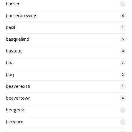
barrier
1
barrierbrewing
6
basil
1
basqueland
5
bastout
4
bba
2
bbq
2
beaverex18
1
beavertown
6
beegeek
1
beeporn
1