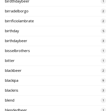
birdthdaybeer
1
birradelborgo
2
birrificiolambrate
2
birthday
5
birthdaybeer
3
bisselbrothers
1
bitter
1
blackbeer
2
blackipa
9
blackiris
3
blend
1
blendedbeer
1