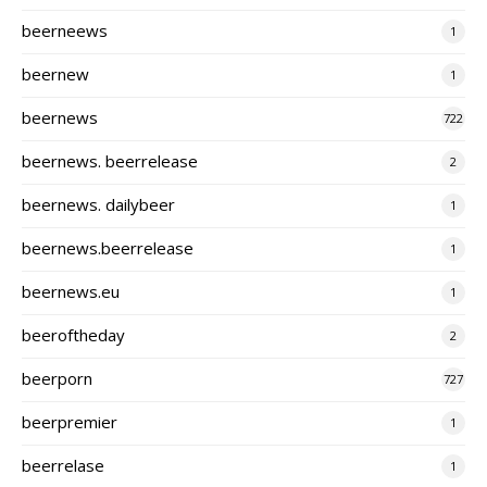
beerneews
1
beernew
1
beernews
722
beernews. beerrelease
2
beernews. dailybeer
1
beernews.beerrelease
1
beernews.eu
1
beeroftheday
2
beerporn
727
beerpremier
1
beerrelase
1