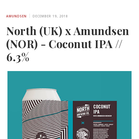
AMUNDSEN
DECEMBER 19, 2018
North (UK) x Amundsen
(NOR) - Coconut IPA //
6.3%