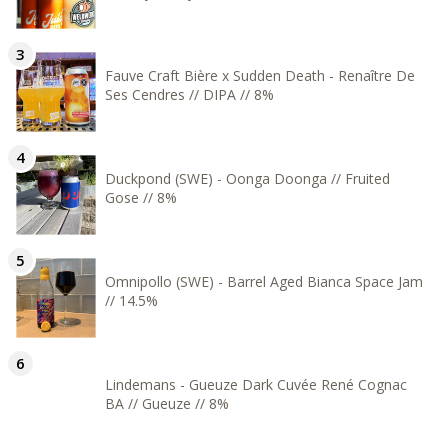
Fauve Craft Bière x Sudden Death - Renaître De
Ses Cendres // DIPA // 8%
Duckpond (SWE) - Oonga Doonga // Fruited
Gose // 8%
Omnipollo (SWE) - Barrel Aged Bianca Space Jam
// 14.5%
Lindemans - Gueuze Dark Cuvée René Cognac
BA // Gueuze // 8%