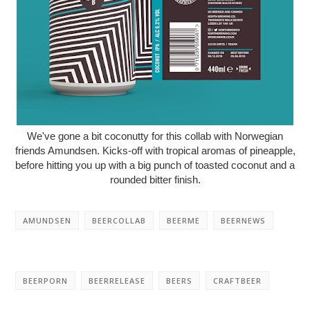
We've gone a bit coconutty for this collab with Norwegian
friends Amundsen. Kicks-off with tropical aromas of pineapple,
before hitting you up with a big punch of toasted coconut and a
rounded bitter finish.
AMUNDSEN
BEERCOLLAB
BEERME
BEERNEWS
BEERPORN
BEERRELEASE
BEERS
CRAFTBEER