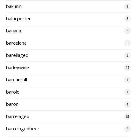
bakunin
9
balticporter
8
banana
3
barcelona
3
barellaged
2
barleywine
16
barnanroll
1
barolo
1
baron
1
barrelaged
62
barrelagedbeer
2