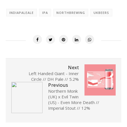
INDIAPALEALE
IPA
NORTHBREWING
UKBEERS
Next
Left Handed Giant - Inner
Circle // DH Pale // 5.2%
Previous
Northern Monk
(UK) x Evil Twin
(US) - Even More Death //
Imperial Stout // 12%