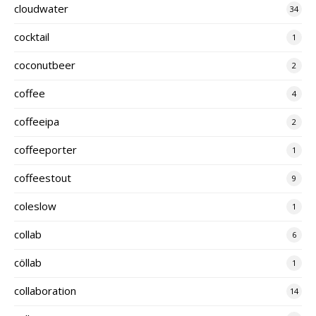
cloudwater
34
cocktail
1
coconutbeer
2
coffee
4
coffeeipa
2
coffeeporter
1
coffeestout
9
coleslow
1
collab
6
cöllab
1
collaboration
14