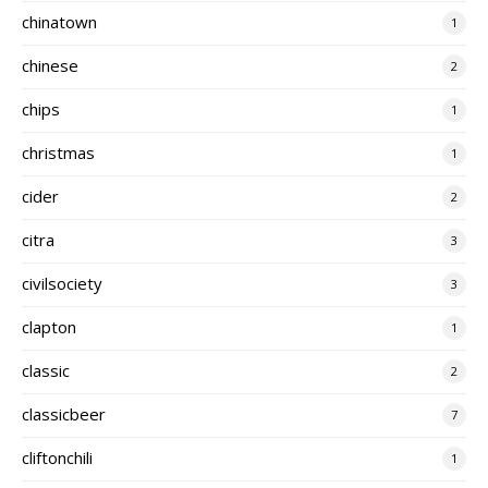
chinatown
1
chinese
2
chips
1
christmas
1
cider
2
citra
3
civilsociety
3
clapton
1
classic
2
classicbeer
7
cliftonchili
1