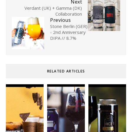
Next
Verdant (UK) + Gamma (DK)
Collaboration
Previous
Stone Berlin (GER)
- 2nd Anniversary
DIPA // 8.7%
RELATED ARTICLES