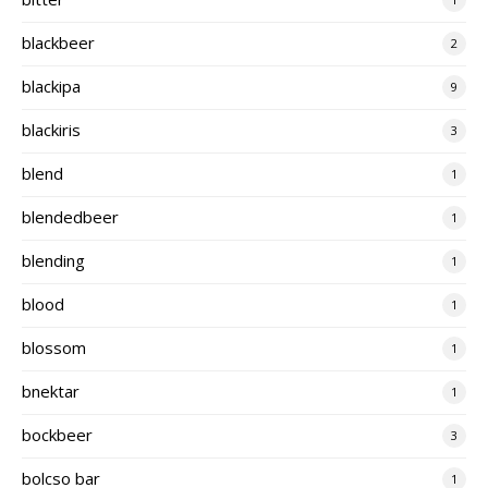
blackbeer
2
blackipa
9
blackiris
3
blend
1
blendedbeer
1
blending
1
blood
1
blossom
1
bnektar
1
bockbeer
3
bolcso bar
1