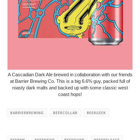
A Cascadian Dark Ale brewed in collaboration with our friends
at Barrier Brewing Co. This is a big 6.6% guy, packed full of
roasty dark malts and backed up with some classic west
coast hops!
BARRIERBREWING
BEERCOLLAB
BEERGEEK
BEERME
BEERNEWS
BEERPORN
BEERRELEASE