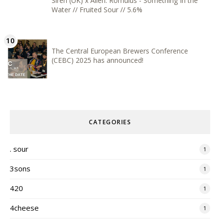
Siren (UK) x Alien: Romulus - Something In the
Water // Fruited Sour // 5.6%
The Central European Brewers Conference
(CEBC) 2025 has announced!
CATEGORIES
. sour
1
3sons
1
420
1
4cheese
1