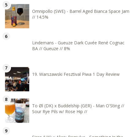
Omnipollo (SWE) - Barrel Aged Bianca Space Jam
// 14.5%
Lindemans - Gueuze Dark Cuvée René Cognac
BA // Gueuze // 8%
19. Warszawski Fesztival Piwa 1 Day Review
To Øl (DK) x Buddelship (GER) - Man O'Sting //
Sour Rye Pils w/ Rose Hip //