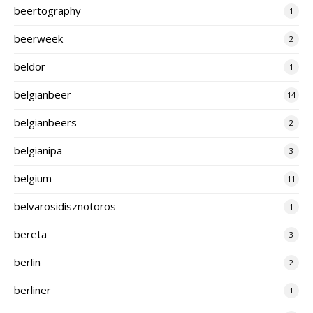
beertography
1
beerweek
2
beldor
1
belgianbeer
14
belgianbeers
2
belgianipa
3
belgium
11
belvarosidisznotoros
1
bereta
3
berlin
2
berliner
1