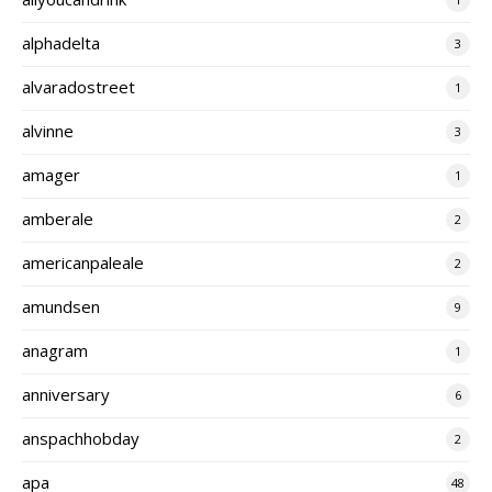
alphadelta
3
alvaradostreet
1
alvinne
3
amager
1
amberale
2
americanpaleale
2
amundsen
9
anagram
1
anniversary
6
anspachhobday
2
apa
48