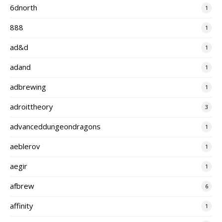
6dnorth
1
888
1
ad&d
1
adand
1
adbrewing
1
adroittheory
3
advanceddungeondragons
1
aeblerov
1
aegir
1
afbrew
6
affinity
1