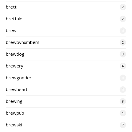
brett
2
brettale
2
brew
1
brewbynumbers
2
brewdog
3
brewery
32
brewgooder
1
brewheart
1
brewing
8
brewpub
1
brewski
7