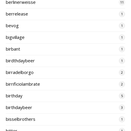
berlinerweisse
11
berrelease
1
bevog
1
bigvillage
1
birbant
1
birdthdaybeer
1
birradelborgo
2
birrificiolambrate
2
birthday
5
birthdaybeer
3
bisselbrothers
1
bitter
1