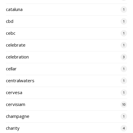
cataluna
1
cbd
1
cebc
1
celebrate
1
celebration
3
cellar
1
centralwaters
1
cervesa
1
cervisiam
10
champagne
1
charity
4