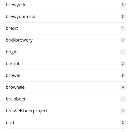
brewyork
3
brewyourmind
3
brexit
1
brickbrewery
2
bright
1
bristol
2
browar
9
brownale
4
brulobeer
1
brusselsbeerproject
3
brut
2