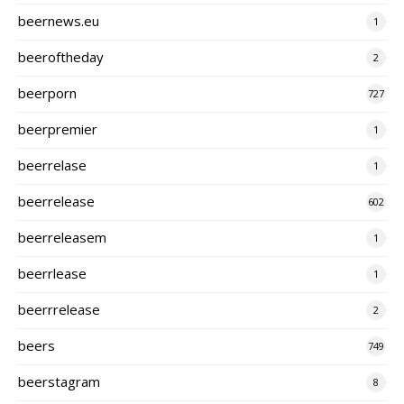
beernews.eu
1
beeroftheday
2
beerporn
727
beerpremier
1
beerrelase
1
beerrelease
602
beerreleasem
1
beerrlease
1
beerrrelease
2
beers
749
beerstagram
8