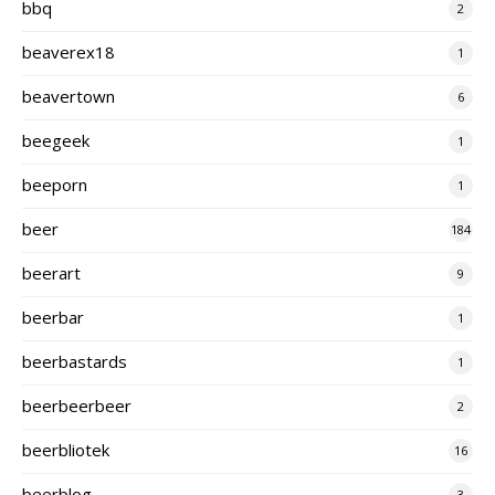
bbq
2
beaverex18
1
beavertown
6
beegeek
1
beeporn
1
beer
184
beerart
9
beerbar
1
beerbastards
1
beerbeerbeer
2
beerbliotek
16
beerblog
3