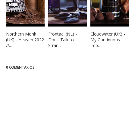
Northern Monk
Frontaal (NL) -
Cloudwater (UK) -
(UK) - Heaven 2022
Don't Talk to
My Continuous
//...
Stran...
Imp...
0 COMENTARIOS