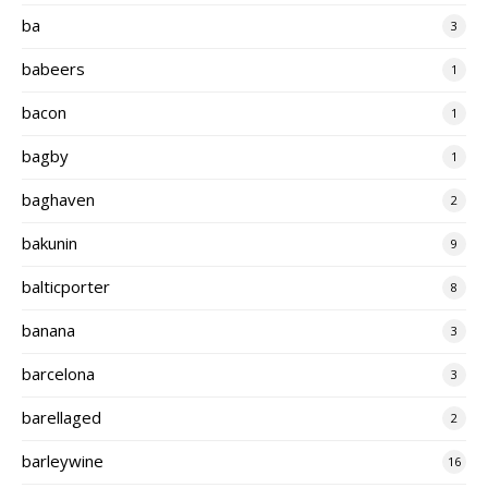
ba
3
babeers
1
bacon
1
bagby
1
baghaven
2
bakunin
9
balticporter
8
banana
3
barcelona
3
barellaged
2
barleywine
16