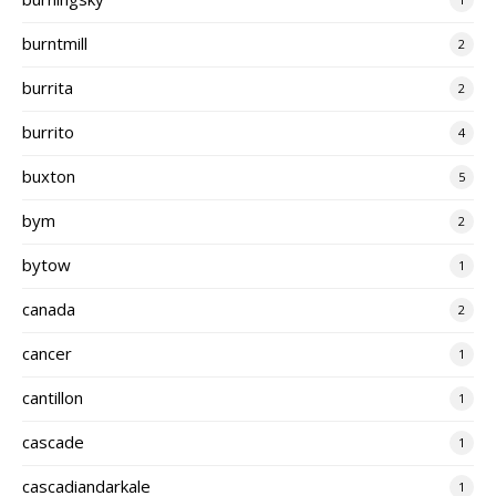
burntmill
2
burrita
2
burrito
4
buxton
5
bym
2
bytow
1
canada
2
cancer
1
cantillon
1
cascade
1
cascadiandarkale
1