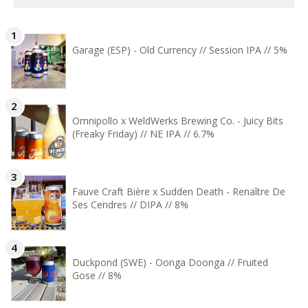
Garage (ESP) - Old Currency // Session IPA // 5%
Omnipollo x WeldWerks Brewing Co. - Juicy Bits
(Freaky Friday) // NE IPA // 6.7%
Fauve Craft Bière x Sudden Death - Renaître De
Ses Cendres // DIPA // 8%
Duckpond (SWE) - Oonga Doonga // Fruited
Gose // 8%