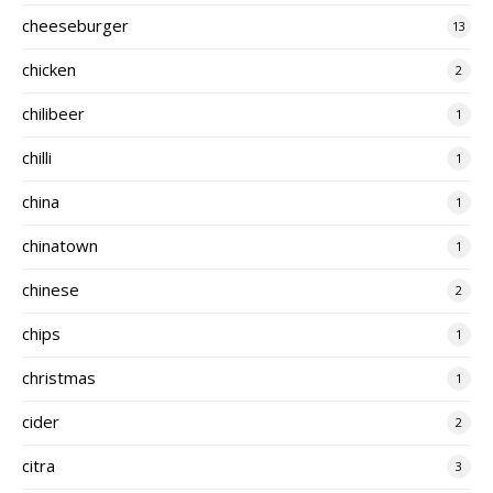
cheeseburger
13
chicken
2
chilibeer
1
chilli
1
china
1
chinatown
1
chinese
2
chips
1
christmas
1
cider
2
citra
3