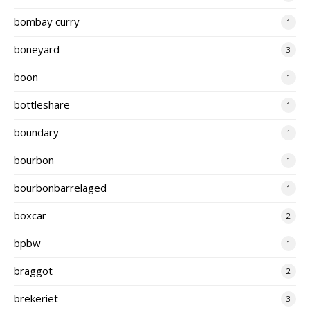
bombay curry
1
boneyard
3
boon
1
bottleshare
1
boundary
1
bourbon
1
bourbonbarrelaged
1
boxcar
2
bpbw
1
braggot
2
brekeriet
3