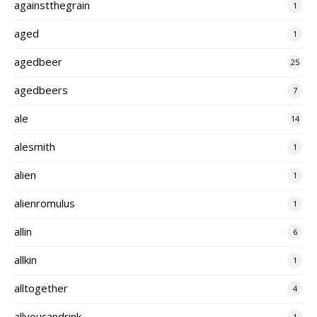
againstthegrain
1
aged
1
agedbeer
25
agedbeers
7
ale
14
alesmith
1
alien
1
alienromulus
1
allin
6
allkin
1
alltogether
4
allyoucandrink
1