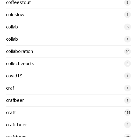
coffeestout
9
coleslow
1
collab
6
cöllab
1
collaboration
14
collectivearts
4
covid19
1
craf
1
crafbeer
1
craft
155
craft beer
2
craftbeer
748