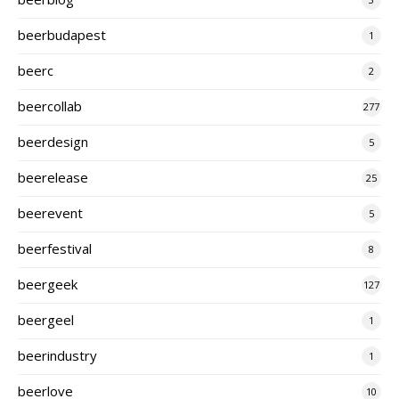
beerbudapest
1
beerc
2
beercollab
277
beerdesign
5
beerelease
25
beerevent
5
beerfestival
8
beergeek
127
beergeel
1
beerindustry
1
beerlove
10