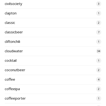
civilsociety
3
clapton
1
classic
2
classicbeer
7
cliftonchili
1
cloudwater
34
cocktail
1
coconutbeer
2
coffee
4
coffeeipa
2
coffeeporter
1