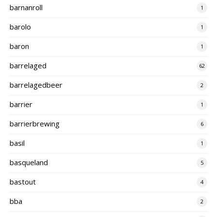
barnanroll
1
barolo
1
baron
1
barrelaged
62
barrelagedbeer
2
barrier
1
barrierbrewing
6
basil
1
basqueland
5
bastout
4
bba
2