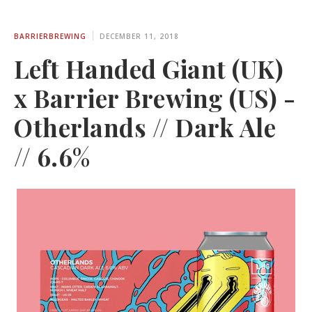
BARRIERBREWING
DECEMBER 11, 2018
Left Handed Giant (UK)
x Barrier Brewing (US) -
Otherlands // Dark Ale
// 6.6%