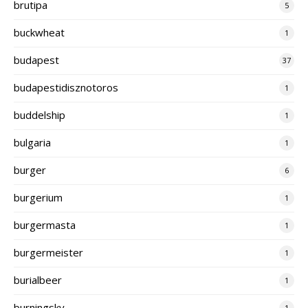
brutipa
5
buckwheat
1
budapest
37
budapestidisznotoros
1
buddelship
1
bulgaria
1
burger
6
burgerium
1
burgermasta
1
burgermeister
1
burialbeer
1
burningsky
1