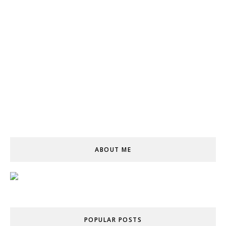
ABOUT ME
POPULAR POSTS