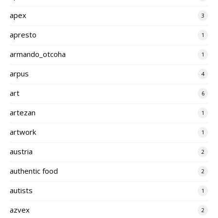
apex
3
apresto
1
armando_otcoha
1
arpus
4
art
6
artezan
1
artwork
1
austria
2
authentic food
2
autists
1
azvex
2