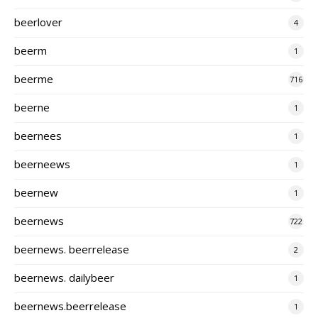
beerlover
4
beerm
1
beerme
716
beerne
1
beernees
1
beerneews
1
beernew
1
beernews
722
beernews. beerrelease
2
beernews. dailybeer
1
beernews.beerrelease
1