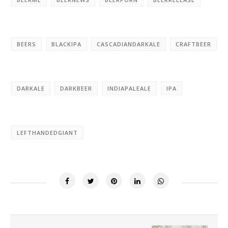
BEERS
BLACKIPA
CASCADIANDARKALE
CRAFTBEER
DARKALE
DARKBEER
INDIAPALEALE
IPA
LEFTHANDEDGIANT