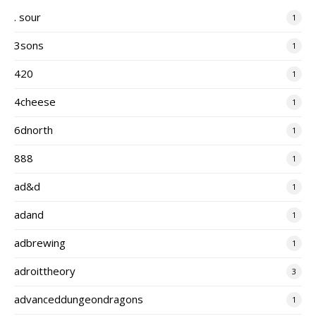
. sour
1
3sons
1
420
1
4cheese
1
6dnorth
1
888
1
ad&d
1
adand
1
adbrewing
1
adroittheory
3
advanceddungeondragons
1