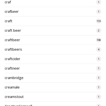
craf
1
crafbeer
1
craft
155
craft beer
2
craftbeer
748
craftbeers
4
craftcider
1
craftneer
1
crambridge
1
creamale
1
creamstout
1
CreativeCornwall