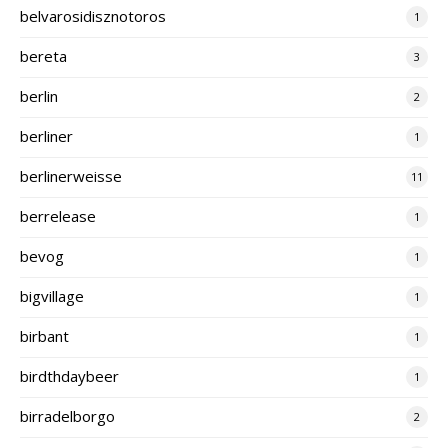
belvarosidisznotoros
1
bereta
3
berlin
2
berliner
1
berlinerweisse
11
berrelease
1
bevog
1
bigvillage
1
birbant
1
birdthdaybeer
1
birradelborgo
2