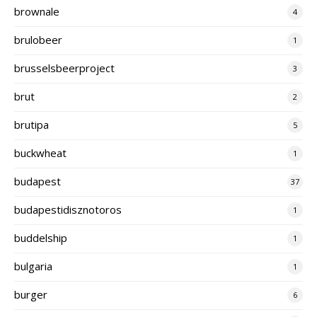
brownale
4
brulobeer
1
brusselsbeerproject
3
brut
2
brutipa
5
buckwheat
1
budapest
37
budapestidisznotoros
1
buddelship
1
bulgaria
1
burger
6