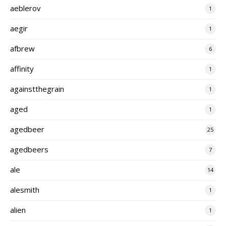
aeblerov
1
aegir
1
afbrew
6
affinity
1
againstthegrain
1
aged
1
agedbeer
25
agedbeers
7
ale
14
alesmith
1
alien
1