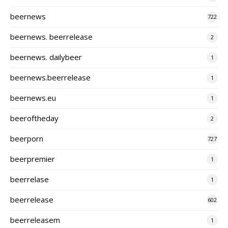
beernews
722
beernews. beerrelease
2
beernews. dailybeer
1
beernews.beerrelease
1
beernews.eu
1
beeroftheday
2
beerporn
727
beerpremier
1
beerrelase
1
beerrelease
602
beerreleasem
1