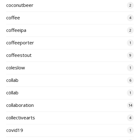
coconutbeer
2
coffee
4
coffeeipa
2
coffeeporter
1
coffeestout
9
coleslow
1
collab
6
cöllab
1
collaboration
14
collectivearts
4
covid19
1