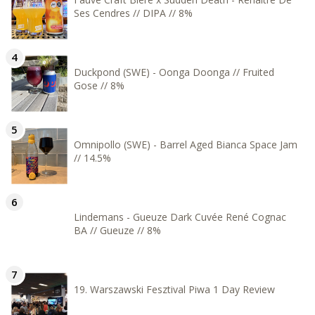
Ses Cendres // DIPA // 8%
Duckpond (SWE) - Oonga Doonga // Fruited
Gose // 8%
Omnipollo (SWE) - Barrel Aged Bianca Space Jam
// 14.5%
Lindemans - Gueuze Dark Cuvée René Cognac
BA // Gueuze // 8%
19. Warszawski Fesztival Piwa 1 Day Review