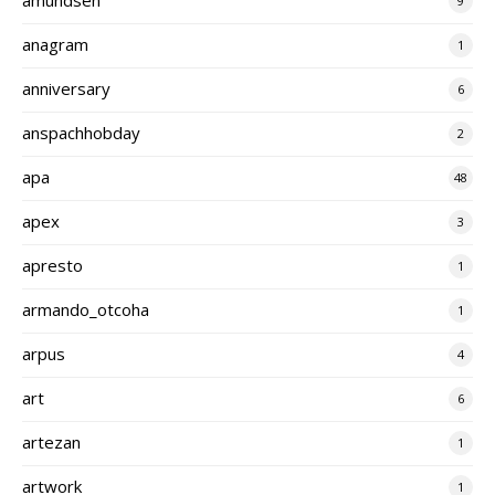
9
anagram
1
anniversary
6
anspachhobday
2
apa
48
apex
3
apresto
1
armando_otcoha
1
arpus
4
art
6
artezan
1
artwork
1