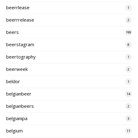
beerrlease
1
beerrrelease
2
beers
749
beerstagram
8
beertography
1
beerweek
2
beldor
1
belgianbeer
14
belgianbeers
2
belgianipa
3
belgium
11