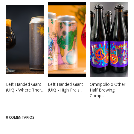
Left Handed Giant
Left Handed Giant
Omnipollo x Other
(UK) - Where Ther...
(UK) - High Prais...
Half Brewing
Comp...
0 COMENTARIOS