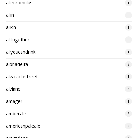
alienromulus
1
allin
6
allkin
1
alltogether
4
allyoucandrink
1
alphadelta
3
alvaradostreet
1
alvinne
3
amager
1
amberale
2
americanpaleale
2
amundsen