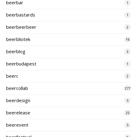
beerbar
1
beerbastards
1
beerbeerbeer
2
beerbliotek
16
beerblog
3
beerbudapest
1
beerc
2
beercollab
277
beerdesign
5
beerelease
25
beerevent
5
beerfestival