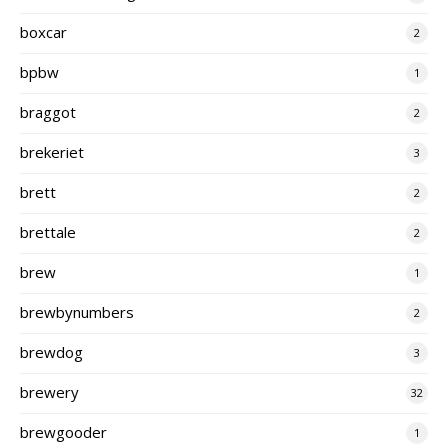
boxcar
2
bpbw
1
braggot
2
brekeriet
3
brett
2
brettale
2
brew
1
brewbynumbers
2
brewdog
3
brewery
32
brewgooder
1