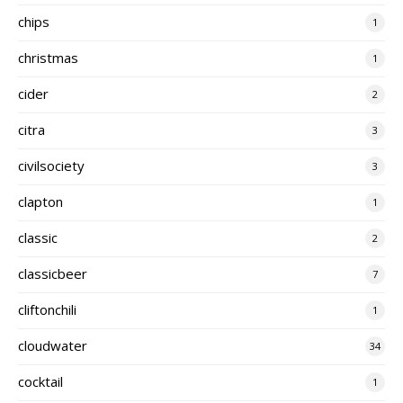
chips
1
christmas
1
cider
2
citra
3
civilsociety
3
clapton
1
classic
2
classicbeer
7
cliftonchili
1
cloudwater
34
cocktail
1