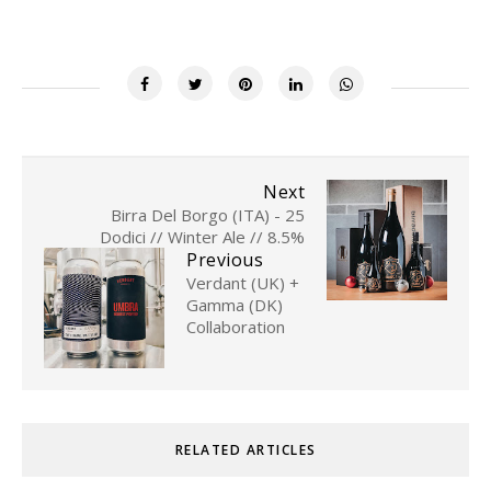
Next
Birra Del Borgo (ITA) - 25
Dodici // Winter Ale // 8.5%
Previous
Verdant (UK) +
Gamma (DK)
Collaboration
RELATED ARTICLES