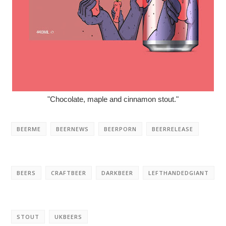
"Chocolate, maple and cinnamon stout."
BEERME
BEERNEWS
BEERPORN
BEERRELEASE
BEERS
CRAFTBEER
DARKBEER
LEFTHANDEDGIANT
STOUT
UKBEERS