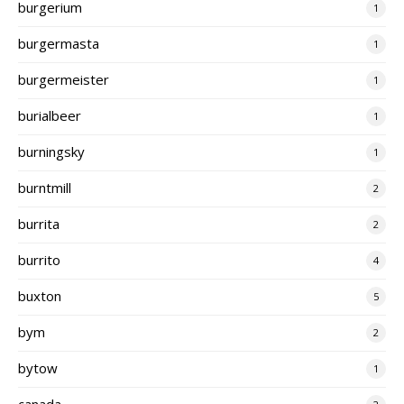
burgerium
1
burgermasta
1
burgermeister
1
burialbeer
1
burningsky
1
burntmill
2
burrita
2
burrito
4
buxton
5
bym
2
bytow
1
canada