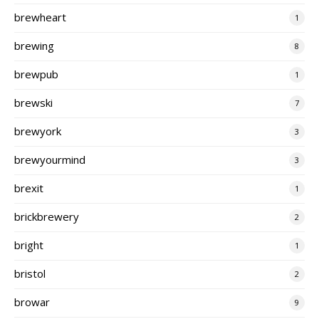
brewheart
1
brewing
8
brewpub
1
brewski
7
brewyork
3
brewyourmind
3
brexit
1
brickbrewery
2
bright
1
bristol
2
browar
9