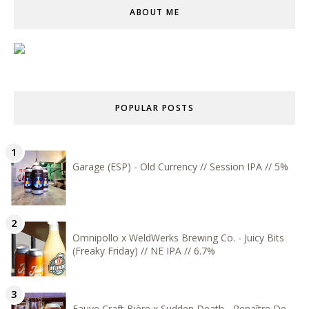
ABOUT ME
POPULAR POSTS
Garage (ESP) - Old Currency // Session IPA // 5%
Omnipollo x WeldWerks Brewing Co. - Juicy Bits
(Freaky Friday) // NE IPA // 6.7%
Fauve Craft Bière x Sudden Death - Renaître De