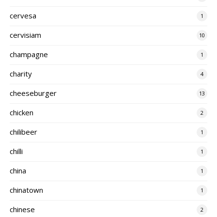
cervesa
1
cervisiam
10
champagne
1
charity
4
cheeseburger
13
chicken
2
chilibeer
1
chilli
1
china
1
chinatown
1
chinese
2