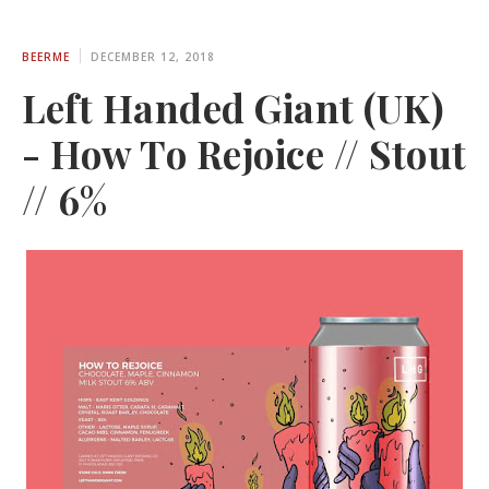
BEERME
DECEMBER 12, 2018
Left Handed Giant (UK)
- How To Rejoice // Stout
// 6%