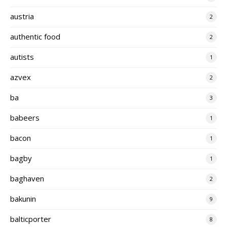
austria
2
authentic food
2
autists
1
azvex
2
ba
3
babeers
1
bacon
1
bagby
1
baghaven
2
bakunin
9
balticporter
8