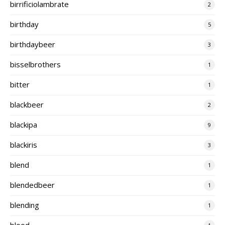
birrificiolambrate
2
birthday
5
birthdaybeer
3
bisselbrothers
1
bitter
1
blackbeer
2
blackipa
9
blackiris
3
blend
1
blendedbeer
1
blending
1
blood