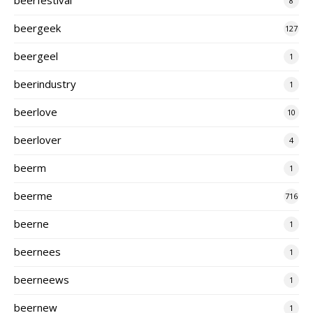
8
beergeek
127
beergeel
1
beerindustry
1
beerlove
10
beerlover
4
beerm
1
beerme
716
beerne
1
beernees
1
beerneews
1
beernew
1