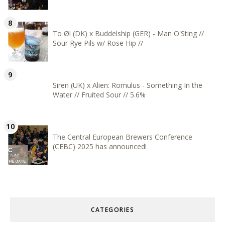
To Øl (DK) x Buddelship (GER) - Man O'Sting //
Sour Rye Pils w/ Rose Hip //
Siren (UK) x Alien: Romulus - Something In the
Water // Fruited Sour // 5.6%
The Central European Brewers Conference
(CEBC) 2025 has announced!
CATEGORIES