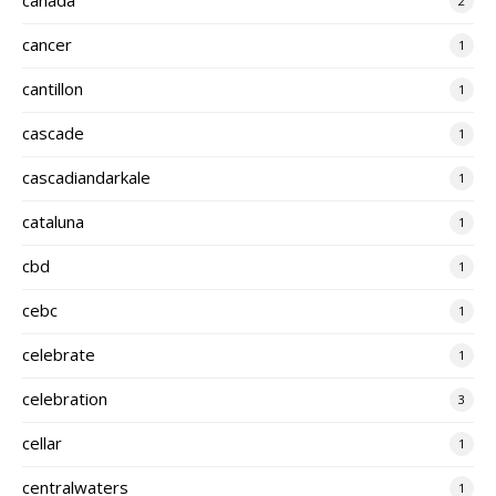
2
cancer
1
cantillon
1
cascade
1
cascadiandarkale
1
cataluna
1
cbd
1
cebc
1
celebrate
1
celebration
3
cellar
1
centralwaters
1