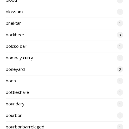
1
blossom
1
bnektar
1
bockbeer
3
bolcso bar
1
bombay curry
1
boneyard
3
boon
1
bottleshare
1
boundary
1
bourbon
1
bourbonbarrelaged
1