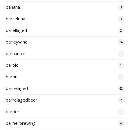
banana
3
barcelona
3
barellaged
2
barleywine
16
barnanroll
1
barolo
1
baron
1
barrelaged
62
barrelagedbeer
2
barrier
1
barrierbrewing
6