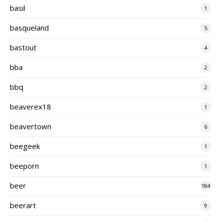
basil
1
basqueland
5
bastout
4
bba
2
bbq
2
beaverex18
1
beavertown
6
beegeek
1
beeporn
1
beer
184
beerart
9