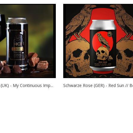
(UK) - My Continuous Imp...
Schwarze Rose (GER) - Red Sun // Bo