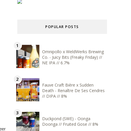
POPULAR POSTS
Omnipollo x WeldWerks Brewing
Co. - Juicy Bits (Freaky Friday) //
NE IPA // 6.7%
Fauve Craft Bière x Sudden
Death - Renaître De Ses Cendres
// DIPA // 8%
Duckpond (SWE) - Oonga
Doonga // Fruited Gose // 8%
eer