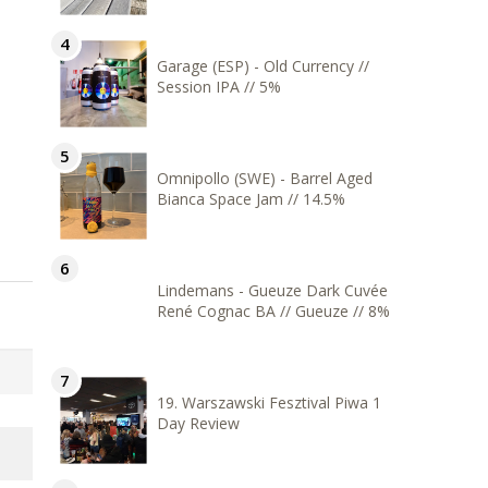
Garage (ESP) - Old Currency //
Session IPA // 5%
Omnipollo (SWE) - Barrel Aged
Bianca Space Jam // 14.5%
Lindemans - Gueuze Dark Cuvée
René Cognac BA // Gueuze // 8%
19. Warszawski Fesztival Piwa 1
Day Review