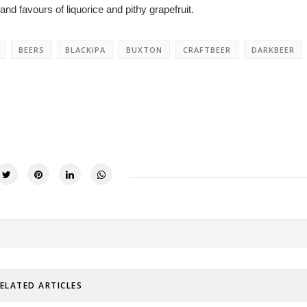
nd favours of liquorice and pithy grapefruit.
BEERS
BLACKIPA
BUXTON
CRAFTBEER
DARKBEER
ELATED ARTICLES