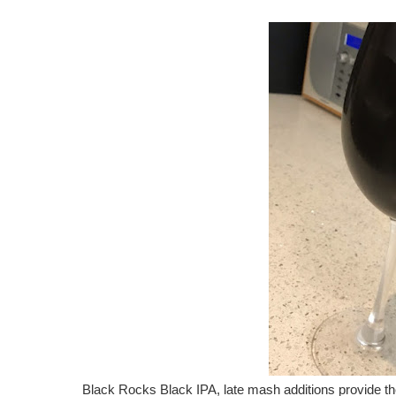
Black Rocks Black IPA, late mash additions provide the