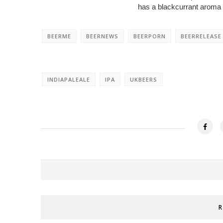
has a blackcurrant aroma a
BEERME
BEERNEWS
BEERPORN
BEERRELEASE
INDIAPALEALE
IPA
UKBEERS
R