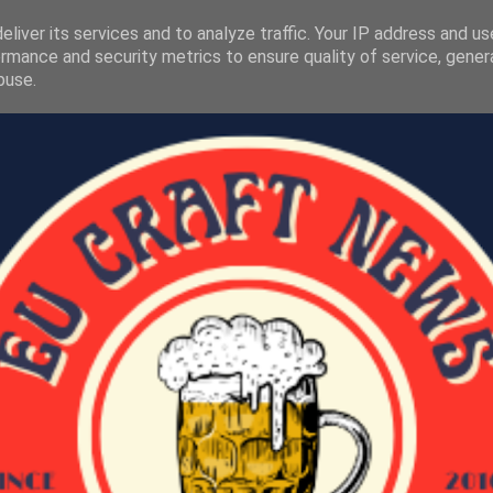
liver its services and to analyze traffic. Your IP address and u
rmance and security metrics to ensure quality of service, gene
buse.