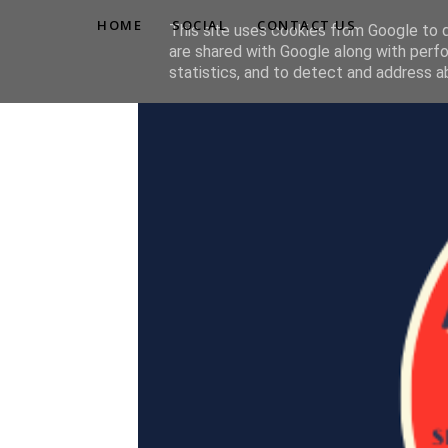
HOME
SOCIAL
CONTACT US
This site uses cookies from Google to de
are shared with Google along with perfo
statistics, and to detect and address a