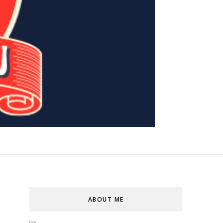
ABOUT ME