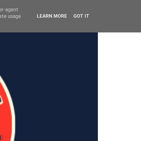
ser-agent
rate usage
LEARN MORE
GOT IT