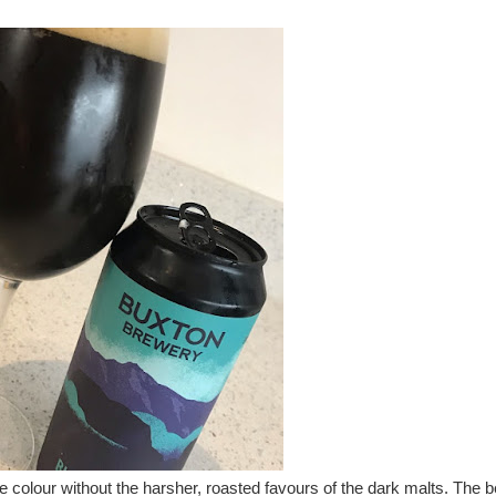
 colour without the harsher, roasted favours of the dark malts. The b