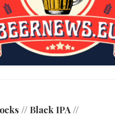
cks // Black IPA //