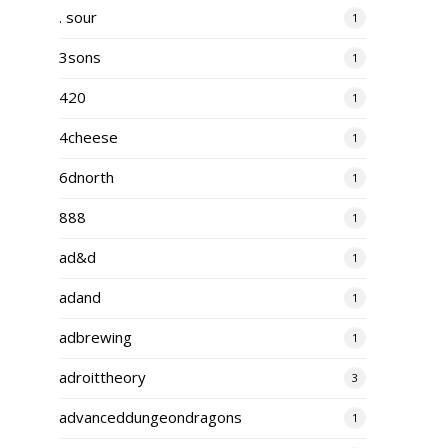
. sour
1
3sons
1
420
1
4cheese
1
6dnorth
1
888
1
ad&d
1
adand
1
adbrewing
1
adroittheory
3
advanceddungeondragons
1