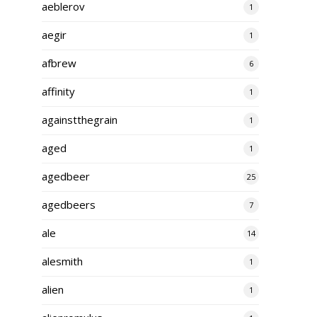
aeblerov
1
aegir
1
afbrew
6
affinity
1
againstthegrain
1
aged
1
agedbeer
25
agedbeers
7
ale
14
alesmith
1
alien
1