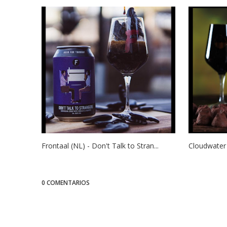
Frontaal (NL) - Don't Talk to Stran...
Cloudwater 
0 COMENTARIOS