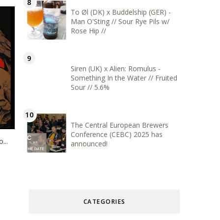
To Øl (DK) x Buddelship (GER) -
Man O'Sting // Sour Rye Pils w/
Rose Hip //
Siren (UK) x Alien: Romulus -
Something In the Water // Fruited
Sour // 5.6%
The Central European Brewers
Conference (CEBC) 2025 has
...
announced!
CATEGORIES