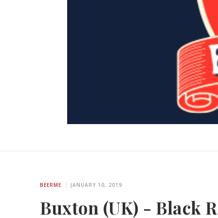
BEERME
JANUARY 10, 2019
Buxton (UK) - Black Ro