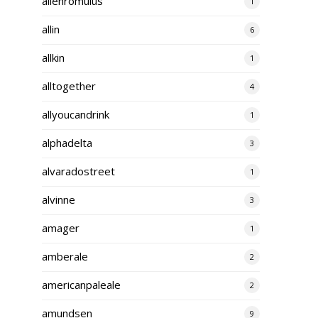
alienromulus
1
allin
6
allkin
1
alltogether
4
allyoucandrink
1
alphadelta
3
alvaradostreet
1
alvinne
3
amager
1
amberale
2
americanpaleale
2
amundsen
9