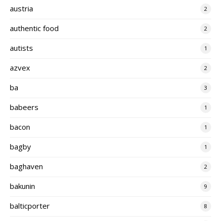
austria
2
authentic food
2
autists
1
azvex
2
ba
3
babeers
1
bacon
1
bagby
1
baghaven
2
bakunin
9
balticporter
8