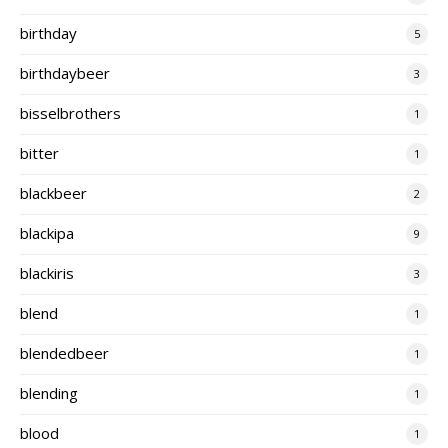
birthday
5
birthdaybeer
3
bisselbrothers
1
bitter
1
blackbeer
2
blackipa
9
blackiris
3
blend
1
blendedbeer
1
blending
1
blood
1