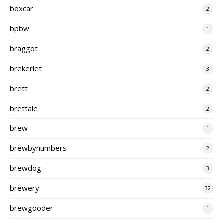
boxcar
2
bpbw
1
braggot
2
brekeriet
3
brett
2
brettale
2
brew
1
brewbynumbers
2
brewdog
3
brewery
32
brewgooder
1