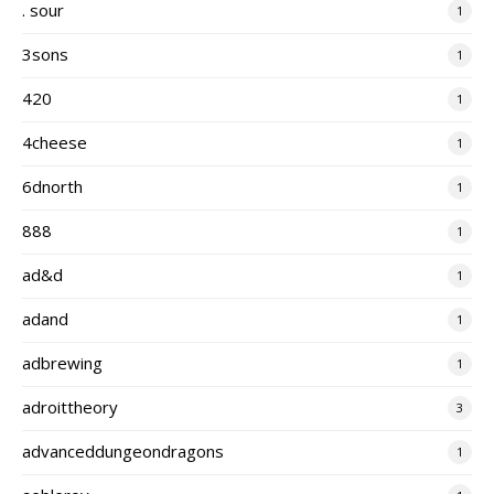
. sour
1
3sons
1
420
1
4cheese
1
6dnorth
1
888
1
ad&d
1
adand
1
adbrewing
1
adroittheory
3
advanceddungeondragons
1