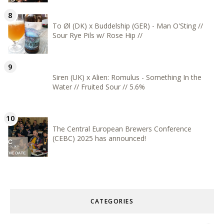
To Øl (DK) x Buddelship (GER) - Man O'Sting //
Sour Rye Pils w/ Rose Hip //
Siren (UK) x Alien: Romulus - Something In the
Water // Fruited Sour // 5.6%
The Central European Brewers Conference
(CEBC) 2025 has announced!
CATEGORIES