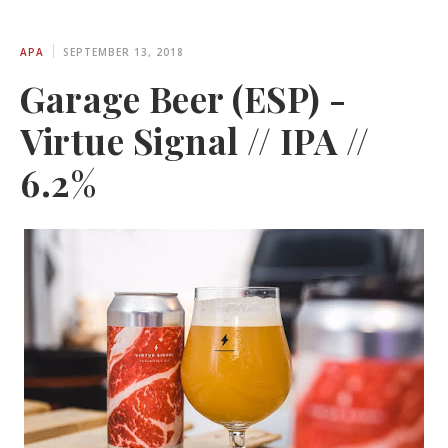
APA
SEPTEMBER 13, 2018
Garage Beer (ESP) -
Virtue Signal // IPA //
6.2%