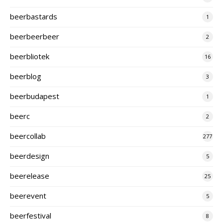
beerbastards
1
beerbeerbeer
2
beerbliotek
16
beerblog
3
beerbudapest
1
beerc
2
beercollab
277
beerdesign
5
beerelease
25
beerevent
5
beerfestival
8