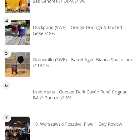
Ses Cendres // DIPA // 8%
Duckpond (SWE) - Oonga Doonga // Fruited
Gose // 8%
Omnipollo (SWE) - Barrel Aged Bianca Space Jam
// 14.5%
Lindemans - Gueuze Dark Cuvée René Cognac
BA // Gueuze // 8%
19. Warszawski Fesztival Piwa 1 Day Review