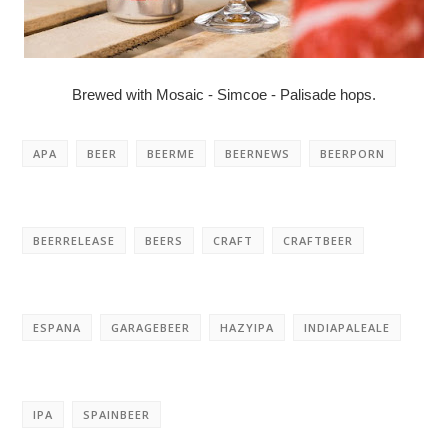
Brewed with Mosaic - Simcoe - Palisade hops.
APA
BEER
BEERME
BEERNEWS
BEERPORN
BEERRELEASE
BEERS
CRAFT
CRAFTBEER
ESPANA
GARAGEBEER
HAZYIPA
INDIAPALEALE
IPA
SPAINBEER