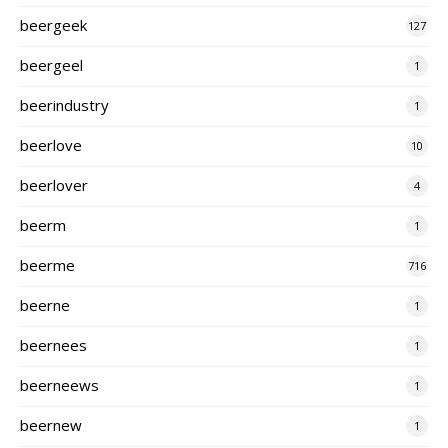
beergeek
127
beergeel
1
beerindustry
1
beerlove
10
beerlover
4
beerm
1
beerme
716
beerne
1
beernees
1
beerneews
1
beernew
1