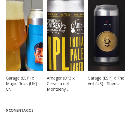
Garage (ESP) x
Amager (DK) x
Garage (ESP) x The
Magic Rock (UK) -
Cervesa del
Veil (US) - Shee...
Cr...
Montseny ...
0 COMENTARIOS