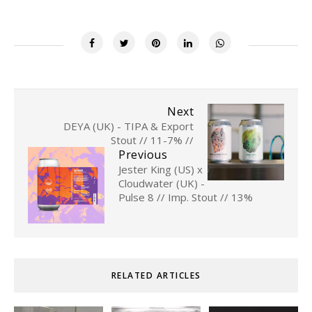
Next
DEYA (UK) - TIPA & Export
Stout // 11-7% //
Previous
Jester King (US) x
Cloudwater (UK) -
Pulse 8 // Imp. Stout // 13%
RELATED ARTICLES