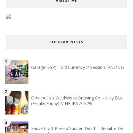
ABOUT ME
POPULAR POSTS
Garage (ESP) - Old Currency // Session IPA // 5%
Omnipollo x WeldWerks Brewing Co. - Juicy Bits
(Freaky Friday) // NE IPA // 6.7%
Fauve Craft Bière x Sudden Death - Renaître De