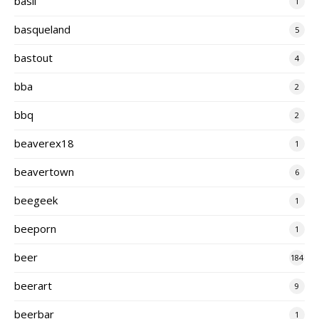
basil
1
basqueland
5
bastout
4
bba
2
bbq
2
beaverex18
1
beavertown
6
beegeek
1
beeporn
1
beer
184
beerart
9
beerbar
1