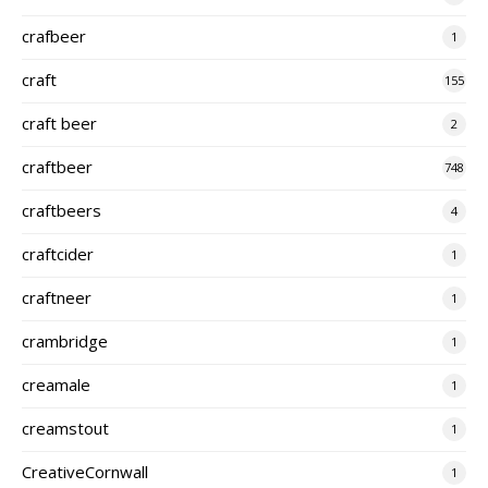
crafbeer
1
craft
155
craft beer
2
craftbeer
748
craftbeers
4
craftcider
1
craftneer
1
crambridge
1
creamale
1
creamstout
1
CreativeCornwall
1