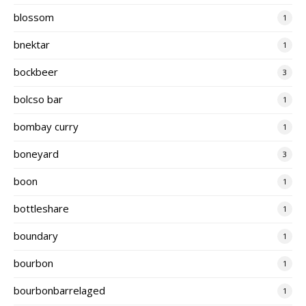
blossom
1
bnektar
1
bockbeer
3
bolcso bar
1
bombay curry
1
boneyard
3
boon
1
bottleshare
1
boundary
1
bourbon
1
bourbonbarrelaged
1