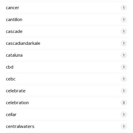
cancer
1
cantillon
1
cascade
1
cascadiandarkale
1
cataluna
1
cbd
1
cebc
1
celebrate
1
celebration
3
cellar
1
centralwaters
1