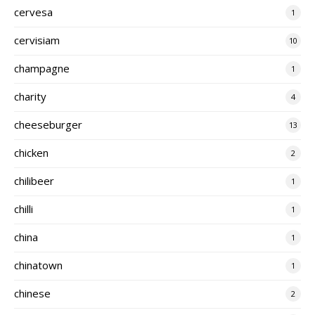
cervesa
1
cervisiam
10
champagne
1
charity
4
cheeseburger
13
chicken
2
chilibeer
1
chilli
1
china
1
chinatown
1
chinese
2