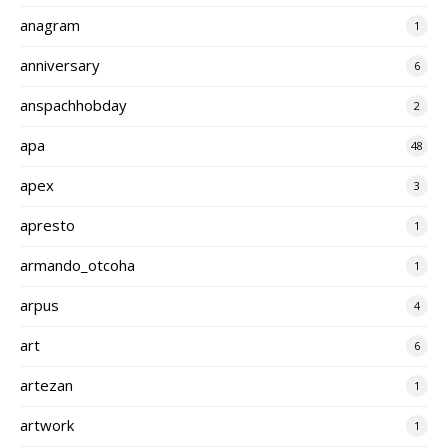
anagram
1
anniversary
6
anspachhobday
2
apa
48
apex
3
apresto
1
armando_otcoha
1
arpus
4
art
6
artezan
1
artwork
1