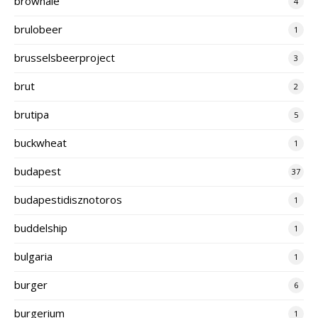
brownale
4
brulobeer
1
brusselsbeerproject
3
brut
2
brutipa
5
buckwheat
1
budapest
37
budapestidisznotoros
1
buddelship
1
bulgaria
1
burger
6
burgerium
1