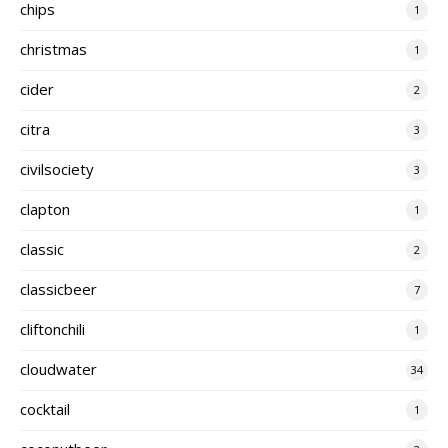
chips
1
christmas
1
cider
2
citra
3
civilsociety
3
clapton
1
classic
2
classicbeer
7
cliftonchili
1
cloudwater
34
cocktail
1