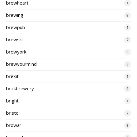
brewheart
1
brewing
8
brewpub
1
brewski
7
brewyork
3
brewyourmind
3
brexit
1
brickbrewery
2
bright
1
bristol
2
browar
9