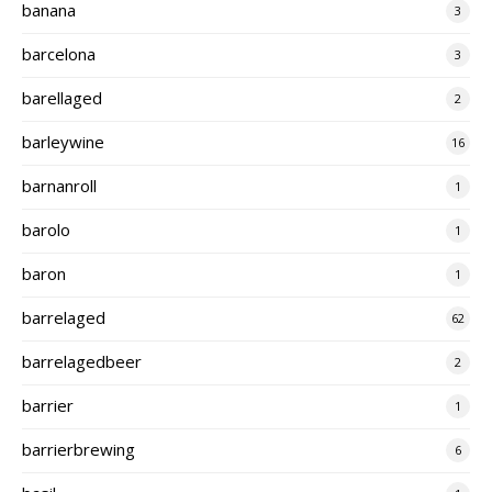
banana
3
barcelona
3
barellaged
2
barleywine
16
barnanroll
1
barolo
1
baron
1
barrelaged
62
barrelagedbeer
2
barrier
1
barrierbrewing
6