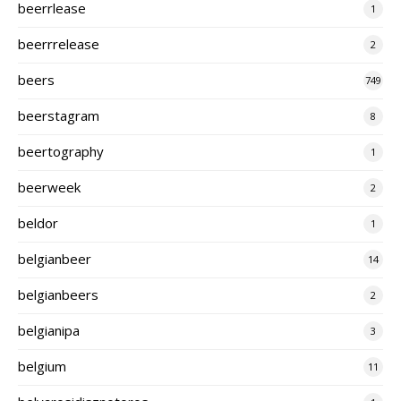
beerrlease
1
beerrrelease
2
beers
749
beerstagram
8
beertography
1
beerweek
2
beldor
1
belgianbeer
14
belgianbeers
2
belgianipa
3
belgium
11