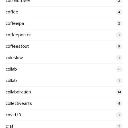
coconutbeer
2
coffee
4
coffeeipa
2
coffeeporter
1
coffeestout
9
coleslow
1
collab
6
cöllab
1
collaboration
14
collectivearts
4
covid19
1
craf
1