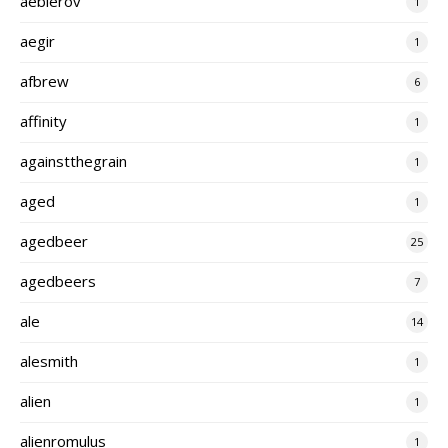
aeblerov
1
aegir
1
afbrew
6
affinity
1
againstthegrain
1
aged
1
agedbeer
25
agedbeers
7
ale
14
alesmith
1
alien
1
alienromulus
1