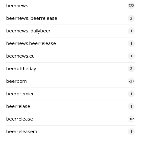
beernews
722
beernews. beerrelease
2
beernews. dailybeer
1
beernews.beerrelease
1
beernews.eu
1
beeroftheday
2
beerporn
727
beerpremier
1
beerrelase
1
beerrelease
602
beerreleasem
1