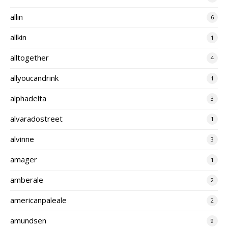
allin
6
allkin
1
alltogether
4
allyoucandrink
1
alphadelta
3
alvaradostreet
1
alvinne
3
amager
1
amberale
2
americanpaleale
2
amundsen
9