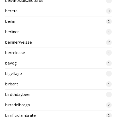
belvarosidisznotoros
1
bereta
3
berlin
2
berliner
1
berlinerweisse
11
berrelease
1
bevog
1
bigvillage
1
birbant
1
birdthdaybeer
1
birradelborgo
2
birrificiolambrate
2