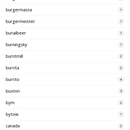
burgermasta
1
burgermeister
1
burialbeer
1
burningsky
1
burntmill
2
burrita
2
burrito
4
buxton
5
bym
2
bytow
1
canada
2