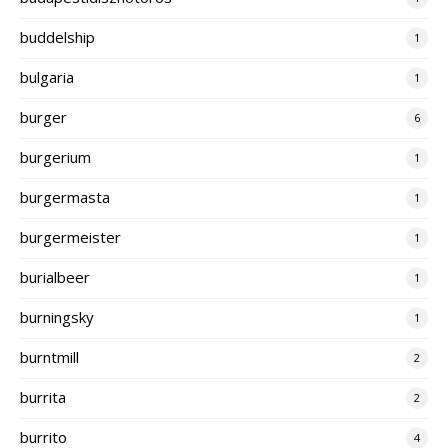
buddelship
1
bulgaria
1
burger
6
burgerium
1
burgermasta
1
burgermeister
1
burialbeer
1
burningsky
1
burntmill
2
burrita
2
burrito
4