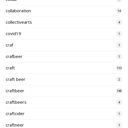
collaboration
14
collectivearts
4
covid19
1
craf
1
crafbeer
1
craft
155
craft beer
2
craftbeer
748
craftbeers
4
craftcider
1
craftneer
1