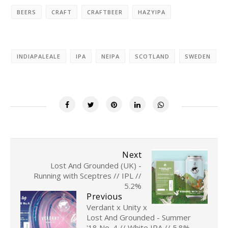
BEERS
CRAFT
CRAFTBEER
HAZYIPA
INDIAPALEALE
IPA
NEIPA
SCOTLAND
SWEDEN
Next
Lost And Grounded (UK) -
Running with Sceptres // IPL //
5.2%
Previous
Verdant x Unity x
Lost And Grounded - Summer
'18 No. 4 // White IPA // 5.8%