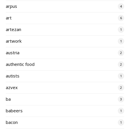
arpus
4
art
6
artezan
1
artwork
1
austria
2
authentic food
2
autists
1
azvex
2
ba
3
babeers
1
bacon
1