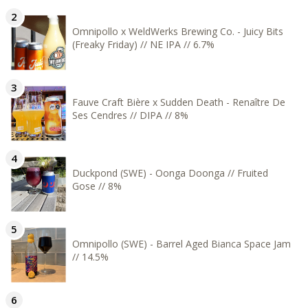
Omnipollo x WeldWerks Brewing Co. - Juicy Bits
(Freaky Friday) // NE IPA // 6.7%
Fauve Craft Bière x Sudden Death - Renaître De
Ses Cendres // DIPA // 8%
Duckpond (SWE) - Oonga Doonga // Fruited
Gose // 8%
Omnipollo (SWE) - Barrel Aged Bianca Space Jam
// 14.5%