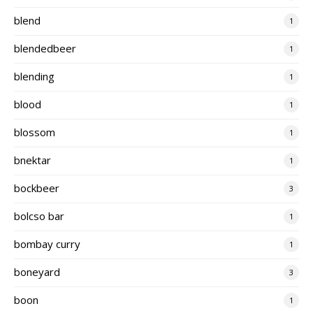
blend
1
blendedbeer
1
blending
1
blood
1
blossom
1
bnektar
1
bockbeer
3
bolcso bar
1
bombay curry
1
boneyard
3
boon
1