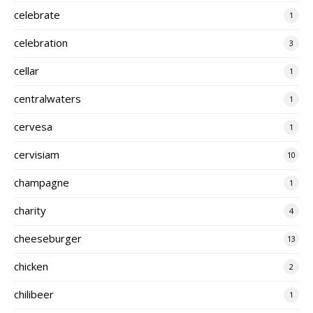
celebrate
1
celebration
3
cellar
1
centralwaters
1
cervesa
1
cervisiam
10
champagne
1
charity
4
cheeseburger
13
chicken
2
chilibeer
1