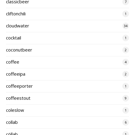
classicbeer
7
cliftonchili
1
cloudwater
34
cocktail
1
coconutbeer
2
coffee
4
coffeeipa
2
coffeeporter
1
coffeestout
9
coleslow
1
collab
6
cöllab
1