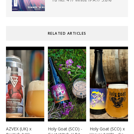
RELATED ARTICLES
AZVEX (UK) x
Holy Goat (SCO) -
Holy Goat (SCO) x