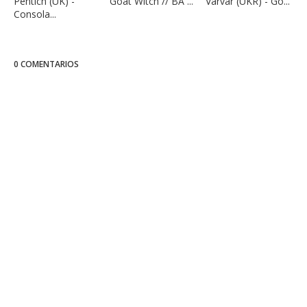
Pentich (UK) -
Goat Witch // BA ...
Varvar (UKR) - Go...
Consola...
0 COMENTARIOS