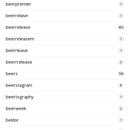
beerpremier
1
beerrelase
1
beerrelease
602
beerreleasem
1
beerrlease
1
beerrrelease
2
beers
749
beerstagram
8
beertography
1
beerweek
2
beldor
1