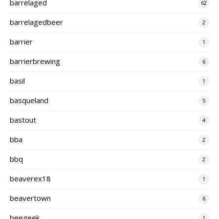
barrelaged
62
barrelagedbeer
2
barrier
1
barrierbrewing
6
basil
1
basqueland
5
bastout
4
bba
2
bbq
2
beaverex18
1
beavertown
6
beegeek
1