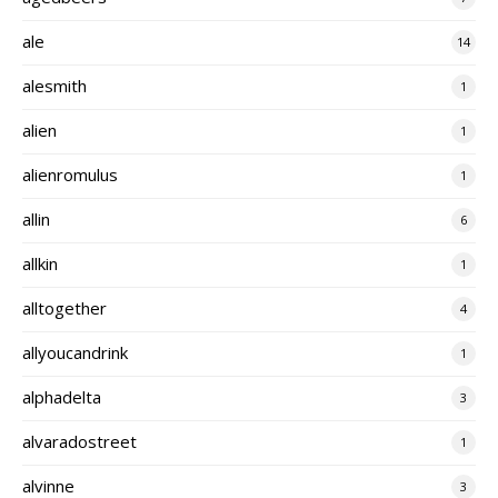
ale
14
alesmith
1
alien
1
alienromulus
1
allin
6
allkin
1
alltogether
4
allyoucandrink
1
alphadelta
3
alvaradostreet
1
alvinne
3