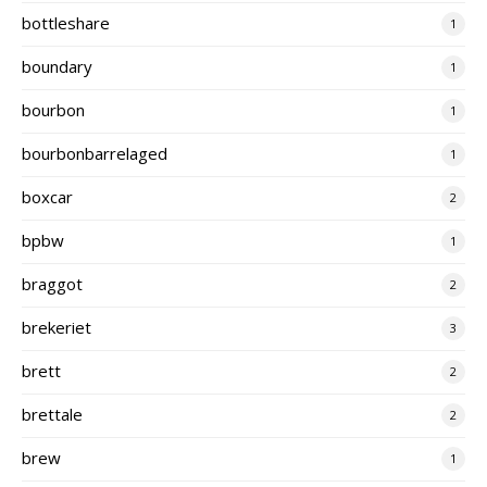
bottleshare
1
boundary
1
bourbon
1
bourbonbarrelaged
1
boxcar
2
bpbw
1
braggot
2
brekeriet
3
brett
2
brettale
2
brew
1