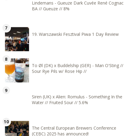
Lindemans - Gueuze Dark Cuvée René Cognac
BA // Gueuze // 8%
19. Warszawski Fesztival Piwa 1 Day Review
To Øl (DK) x Buddelship (GER) - Man O'Sting //
Sour Rye Pils w/ Rose Hip //
Siren (UK) x Alien: Romulus - Something In the
Water // Fruited Sour // 5.6%
The Central European Brewers Conference
(CEBC) 2025 has announced!