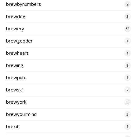
brewbynumbers
2
brewdog
3
brewery
32
brewgooder
1
brewheart
1
brewing
8
brewpub
1
brewski
7
brewyork
3
brewyourmind
3
brexit
1