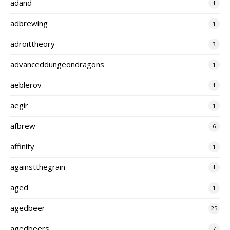
adand
1
adbrewing
1
adroittheory
3
advanceddungeondragons
1
aeblerov
1
aegir
1
afbrew
6
affinity
1
againstthegrain
1
aged
1
agedbeer
25
agedbeers
7