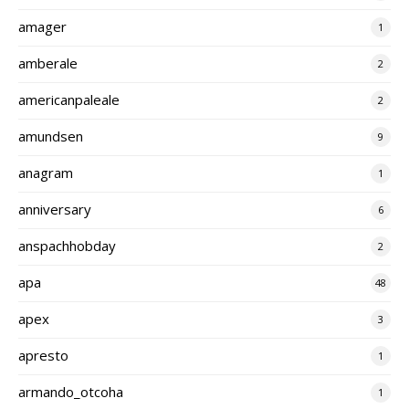
amager
1
amberale
2
americanpaleale
2
amundsen
9
anagram
1
anniversary
6
anspachhobday
2
apa
48
apex
3
apresto
1
armando_otcoha
1