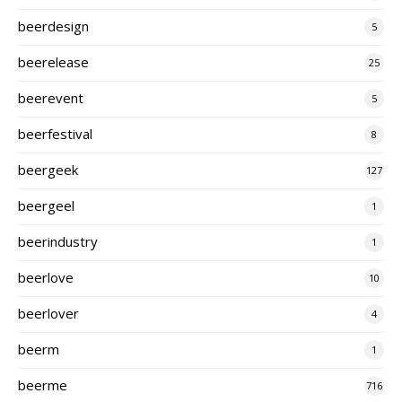
beerdesign
5
beerelease
25
beerevent
5
beerfestival
8
beergeek
127
beergeel
1
beerindustry
1
beerlove
10
beerlover
4
beerm
1
beerme
716