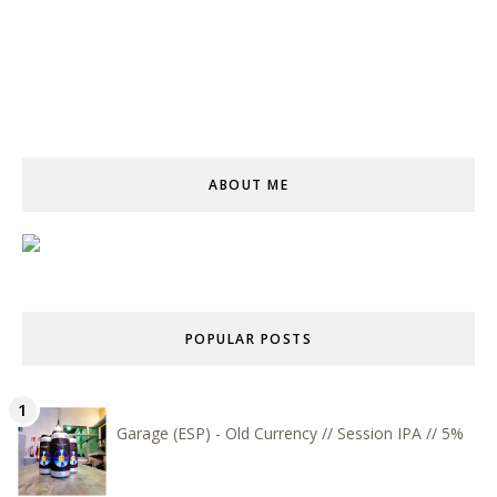
ABOUT ME
POPULAR POSTS
Garage (ESP) - Old Currency // Session IPA // 5%