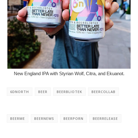
New England IPA with Styrian Wolf, Citra, and Ekuanot.
6DNORTH
BEER
BEERBLIOTEK
BEERCOLLAB
BEERME
BEERNEWS
BEERPORN
BEERRELEASE