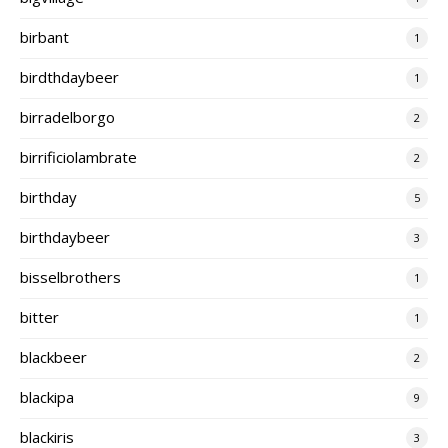
birbant
1
birdthdaybeer
1
birradelborgo
2
birrificiolambrate
2
birthday
5
birthdaybeer
3
bisselbrothers
1
bitter
1
blackbeer
2
blackipa
9
blackiris
3