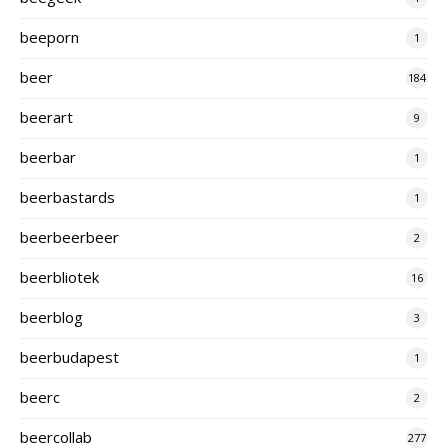
beeporn
1
beer
184
beerart
9
beerbar
1
beerbastards
1
beerbeerbeer
2
beerbliotek
16
beerblog
3
beerbudapest
1
beerc
2
beercollab
277