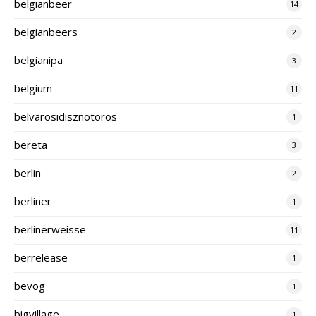
belgianbeer
14
belgianbeers
2
belgianipa
3
belgium
11
belvarosidisznotoros
1
bereta
3
berlin
2
berliner
1
berlinerweisse
11
berrelease
1
bevog
1
bigvillage
1