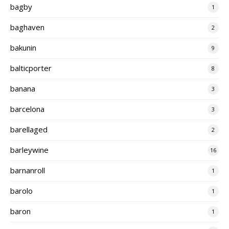
bagby
1
baghaven
2
bakunin
9
balticporter
8
banana
3
barcelona
3
barellaged
2
barleywine
16
barnanroll
1
barolo
1
baron
1