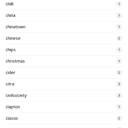
chilli
1
china
1
chinatown
1
chinese
2
chips
1
christmas
1
cider
2
citra
3
civilsociety
3
clapton
1
classic
2