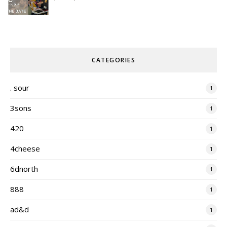
CATEGORIES
. sour
1
3sons
1
420
1
4cheese
1
6dnorth
1
888
1
ad&d
1