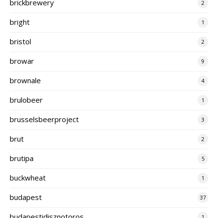
brickbrewery
2
bright
1
bristol
2
browar
9
brownale
4
brulobeer
1
brusselsbeerproject
3
brut
2
brutipa
5
buckwheat
1
budapest
37
budapestidisznotoros
1