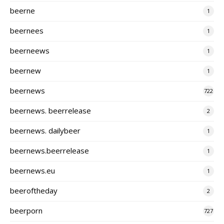
beerne
1
beernees
1
beerneews
1
beernew
1
beernews
722
beernews. beerrelease
2
beernews. dailybeer
1
beernews.beerrelease
1
beernews.eu
1
beeroftheday
2
beerporn
727