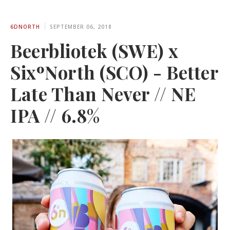
6DNORTH
SEPTEMBER 06, 2018
Beerbliotek (SWE) x
SixºNorth (SCO) - Better
Late Than Never // NE
IPA // 6.8%