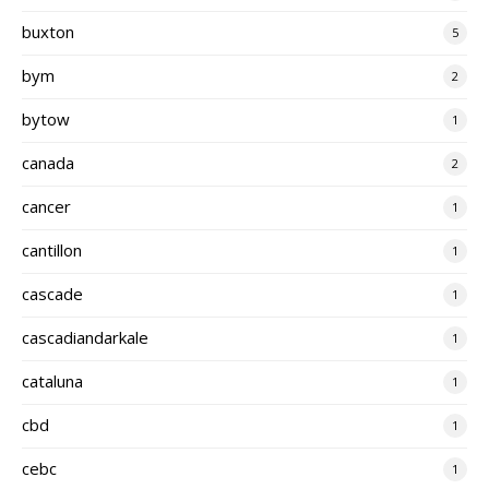
buxton
5
bym
2
bytow
1
canada
2
cancer
1
cantillon
1
cascade
1
cascadiandarkale
1
cataluna
1
cbd
1
cebc
1