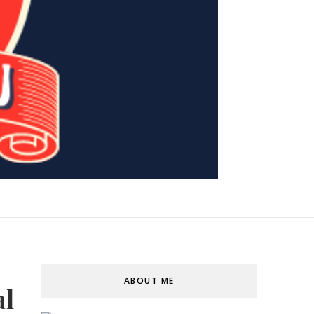
ABOUT ME
al