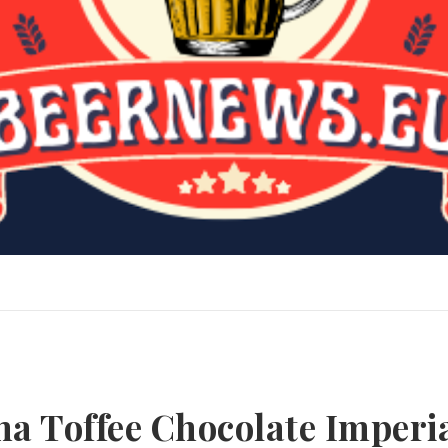
a Toffee Chocolate Imperi