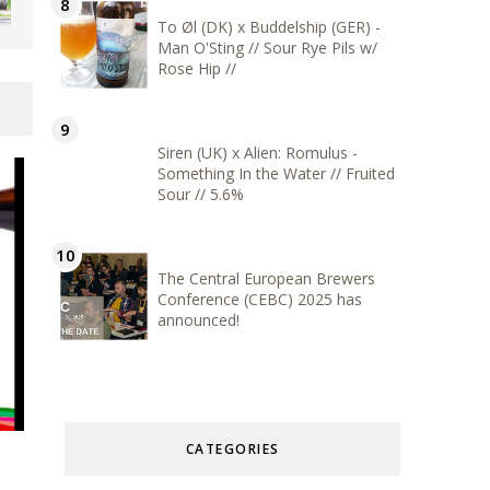
To Øl (DK) x Buddelship (GER) -
Man O'Sting // Sour Rye Pils w/
Rose Hip //
Siren (UK) x Alien: Romulus -
Something In the Water // Fruited
Sour // 5.6%
The Central European Brewers
Conference (CEBC) 2025 has
announced!
CATEGORIES