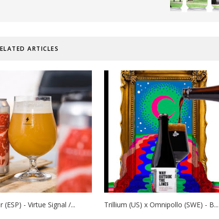
ELATED ARTICLES
(ESP) - Virtue Signal /...
Trillium (US) x Omnipollo (SWE) - B...