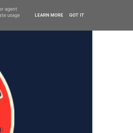
ser-agent
rate usage
LEARN MORE
GOT IT