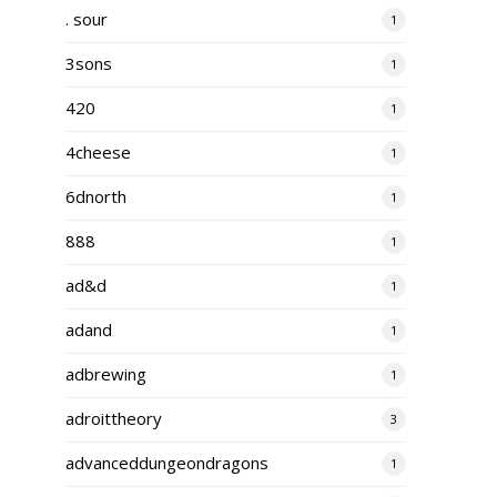
. sour
1
3sons
1
420
1
4cheese
1
6dnorth
1
888
1
ad&d
1
adand
1
adbrewing
1
adroittheory
3
advanceddungeondragons
1