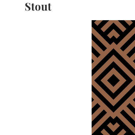
Stout