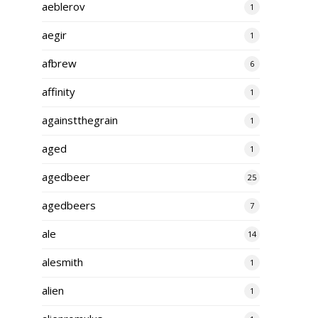
aeblerov
1
aegir
1
afbrew
6
affinity
1
againstthegrain
1
aged
1
agedbeer
25
agedbeers
7
ale
14
alesmith
1
alien
1