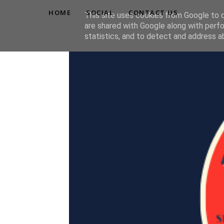
HOME
SOCIAL
CONTACT US
This site uses cookies from Google to de
are shared with Google along with perfo
statistics, and to detect and address a