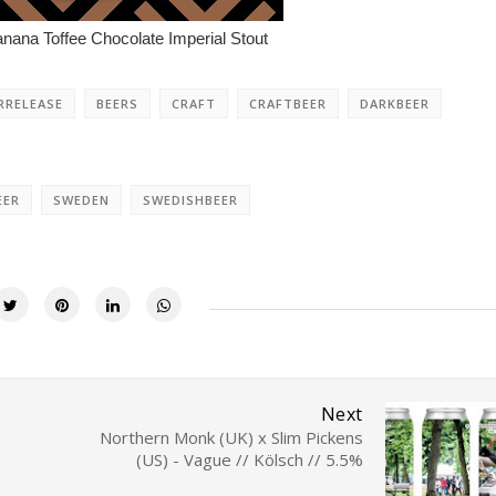
ana Toffee Chocolate Imperial Stout
RRELEASE
BEERS
CRAFT
CRAFTBEER
DARKBEER
EER
SWEDEN
SWEDISHBEER
Next
Northern Monk (UK) x Slim Pickens
(US) - Vague // Kölsch // 5.5%