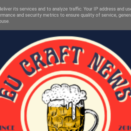
liver its services and to analyze traffic. Your IP address and u
rmance and security metrics to ensure quality of service, gene
buse.