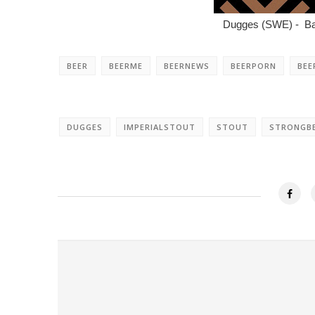
Dugges (SWE) - Ban
BEER
BEERME
BEERNEWS
BEERPORN
BEE
DUGGES
IMPERIALSTOUT
STOUT
STRONGB