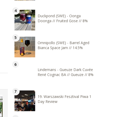
Duckpond (SWE) - Oonga
Doonga // Fruited Gose // 8%
Omnipollo (SWE) - Barrel Aged
Bianca Space Jam // 14.5%
Lindemans - Gueuze Dark Cuvée
René Cognac BA // Gueuze // 8%
19. Warszawski Fesztival Piwa 1
Day Review