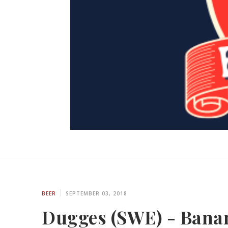
BEER
SEPTEMBER 03, 2018
Dugges (SWE) - Banan