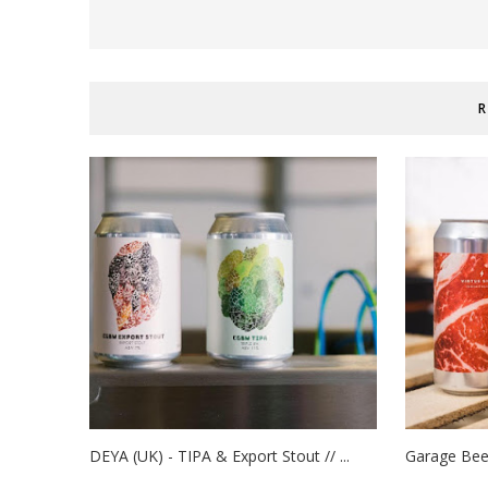
R
DEYA (UK) - TIPA & Export Stout // ...
Garage Beer 