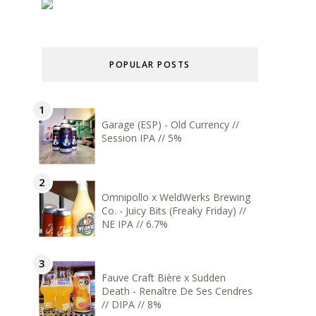
POPULAR POSTS
Garage (ESP) - Old Currency //
Session IPA // 5%
Omnipollo x WeldWerks Brewing
Co. - Juicy Bits (Freaky Friday) //
NE IPA // 6.7%
Fauve Craft Bière x Sudden
Death - Renaître De Ses Cendres
// DIPA // 8%