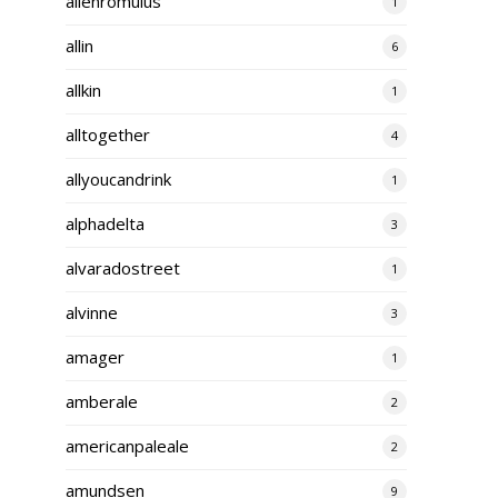
alienromulus
1
allin
6
allkin
1
alltogether
4
allyoucandrink
1
alphadelta
3
alvaradostreet
1
alvinne
3
amager
1
amberale
2
americanpaleale
2
amundsen
9