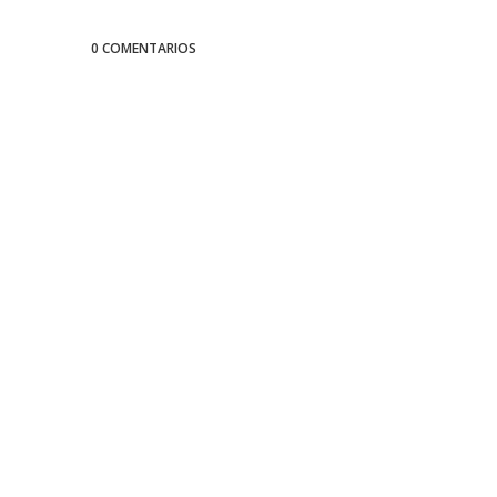
0 COMENTARIOS