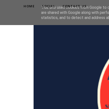
HOME
SOCIAL
CONTACT US
This site uses cookies from Google to de
are shared with Google along with perfo
statistics, and to detect and address a