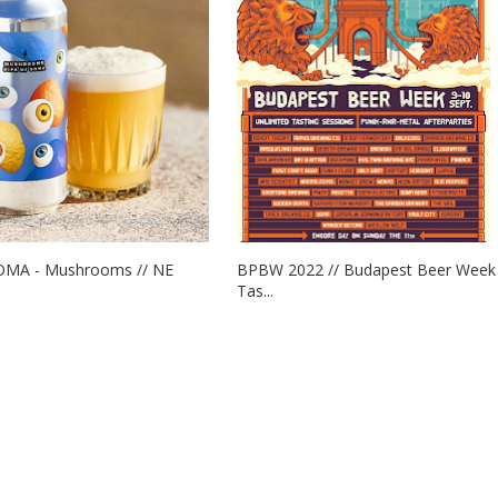
OMA - Mushrooms // NE
BPBW 2022 // Budapest Beer Week
Tas...