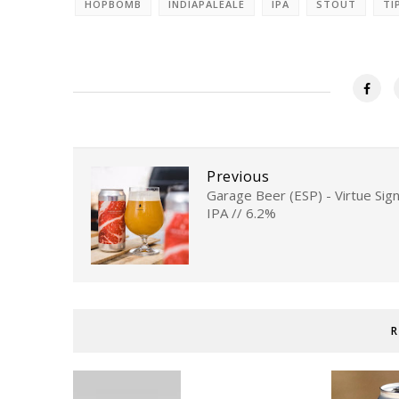
HOPBOMB
INDIAPALEALE
IPA
STOUT
TI
Previous
Garage Beer (ESP) - Virtue Sign
IPA // 6.2%
R