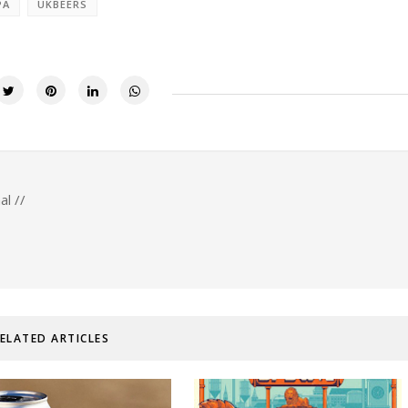
PA
UKBEERS
al //
ELATED ARTICLES