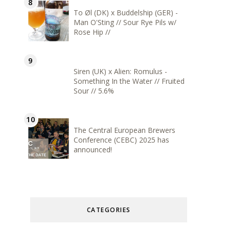
To Øl (DK) x Buddelship (GER) -
Man O'Sting // Sour Rye Pils w/
Rose Hip //
Siren (UK) x Alien: Romulus -
Something In the Water // Fruited
Sour // 5.6%
The Central European Brewers
Conference (CEBC) 2025 has
announced!
CATEGORIES