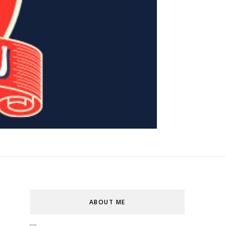
ABOUT ME