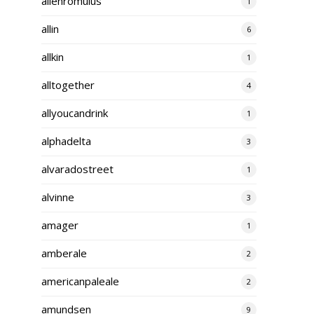
alienromulus
1
allin
6
allkin
1
alltogether
4
allyoucandrink
1
alphadelta
3
alvaradostreet
1
alvinne
3
amager
1
amberale
2
americanpaleale
2
amundsen
9