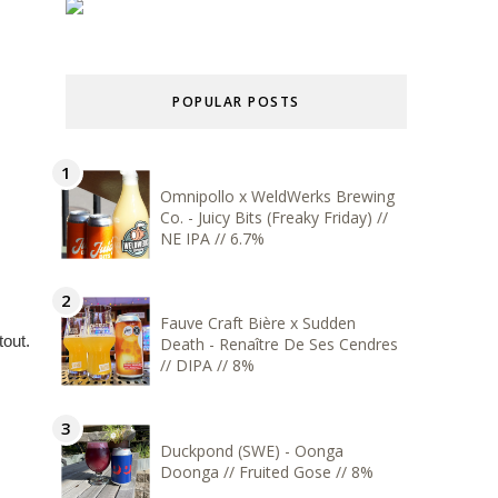
POPULAR POSTS
Omnipollo x WeldWerks Brewing
Co. - Juicy Bits (Freaky Friday) //
NE IPA // 6.7%
Fauve Craft Bière x Sudden
out.
Death - Renaître De Ses Cendres
// DIPA // 8%
Duckpond (SWE) - Oonga
Doonga // Fruited Gose // 8%