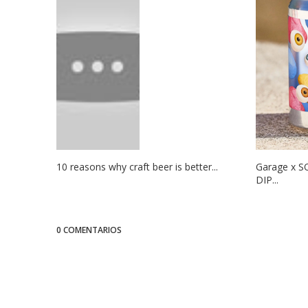
10 reasons why craft beer is better...
Garage x S
DIP...
0 COMENTARIOS