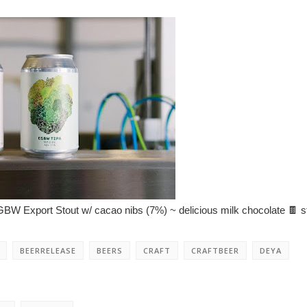
W Export Stout w/ cacao nibs (7%) ~ delicious milk chocolate 🍫 st
BEERRELEASE
BEERS
CRAFT
CRAFTBEER
DEYA