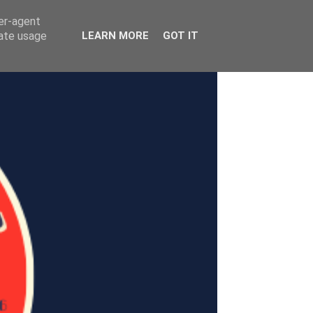
ser-agent
rate usage
LEARN MORE
GOT IT