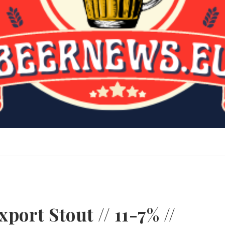
port Stout // 11-7% //