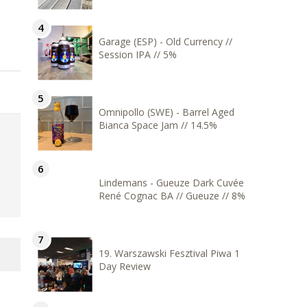
Garage (ESP) - Old Currency //
Session IPA // 5%
Omnipollo (SWE) - Barrel Aged
Bianca Space Jam // 14.5%
Lindemans - Gueuze Dark Cuvée
René Cognac BA // Gueuze // 8%
19. Warszawski Fesztival Piwa 1
Day Review