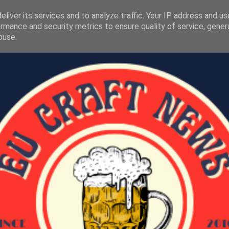
liver its services and to analyze traffic. Your IP address and u
rmance and security metrics to ensure quality of service, gene
buse.