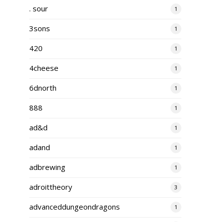
. sour
1
3sons
1
420
1
4cheese
1
6dnorth
1
888
1
ad&d
1
adand
1
adbrewing
1
adroittheory
3
advanceddungeondragons
1