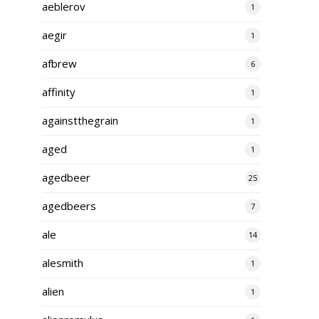
aeblerov
1
aegir
1
afbrew
6
affinity
1
againstthegrain
1
aged
1
agedbeer
25
agedbeers
7
ale
14
alesmith
1
alien
1