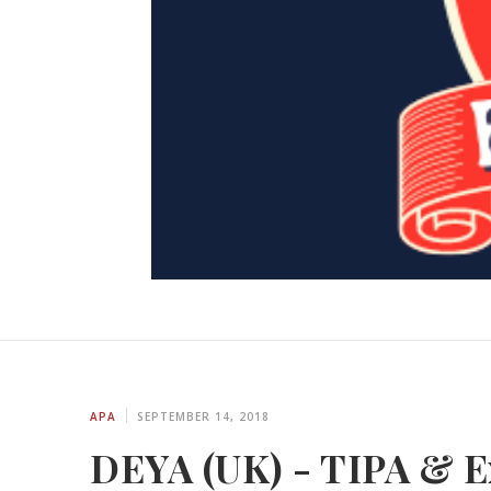
APA
SEPTEMBER 14, 2018
DEYA (UK) - TIPA & Ex