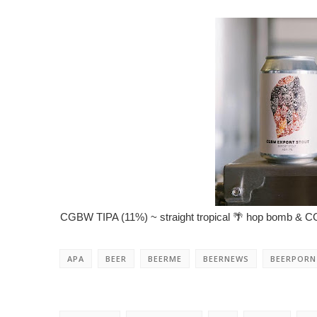
CGBW TIPA (11%) ~ straight tropical 🌴 hop bomb & CGB
APA
BEER
BEERME
BEERNEWS
BEERPORN