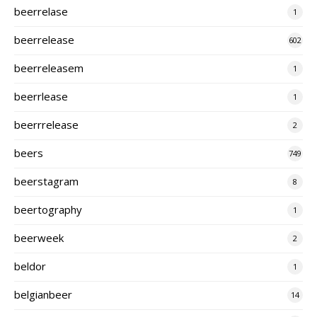
beerrelase
1
beerrelease
602
beerreleasem
1
beerrlease
1
beerrrelease
2
beers
749
beerstagram
8
beertography
1
beerweek
2
beldor
1
belgianbeer
14