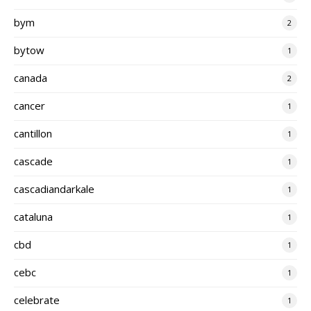
bym
2
bytow
1
canada
2
cancer
1
cantillon
1
cascade
1
cascadiandarkale
1
cataluna
1
cbd
1
cebc
1
celebrate
1