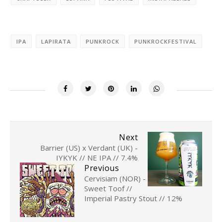
IPA
LAPIRATA
PUNKROCK
PUNKROCKFESTIVAL
Next
Barrier (US) x Verdant (UK) -
IYKYK // NE IPA // 7.4%
Previous
Cervisiam (NOR) -
Sweet Toof //
Imperial Pastry Stout // 12%