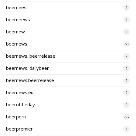
beernees
1
beerneews
1
beernew
1
beernews
722
beernews. beerrelease
2
beernews. dailybeer
1
beernews.beerrelease
1
beernews.eu
1
beeroftheday
2
beerporn
727
beerpremier
1