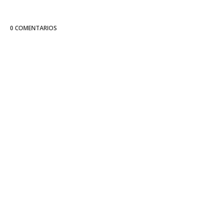
0 COMENTARIOS