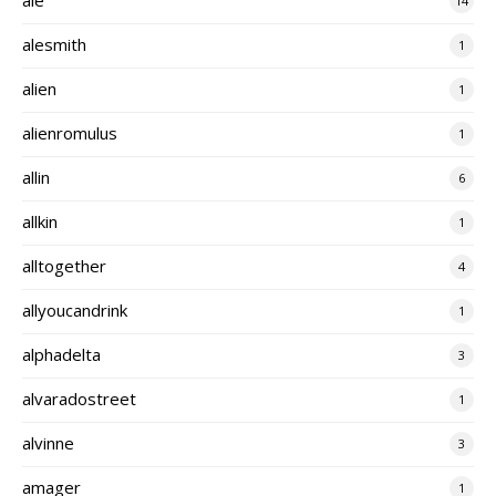
14
alesmith
1
alien
1
alienromulus
1
allin
6
allkin
1
alltogether
4
allyoucandrink
1
alphadelta
3
alvaradostreet
1
alvinne
3
amager
1