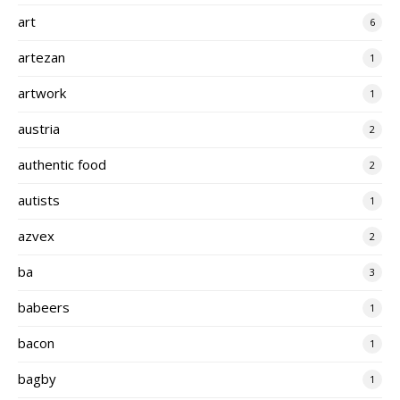
art
6
artezan
1
artwork
1
austria
2
authentic food
2
autists
1
azvex
2
ba
3
babeers
1
bacon
1
bagby
1