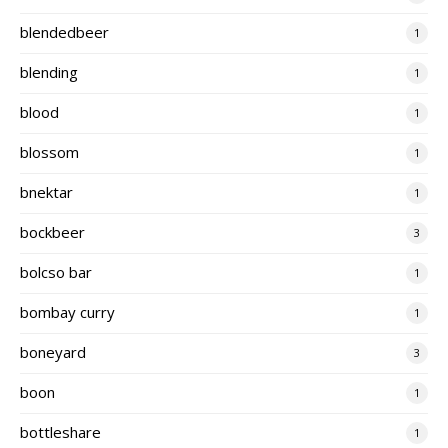
blendedbeer
1
blending
1
blood
1
blossom
1
bnektar
1
bockbeer
3
bolcso bar
1
bombay curry
1
boneyard
3
boon
1
bottleshare
1