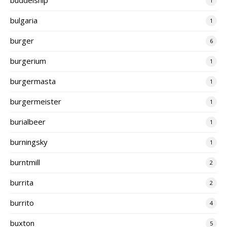
1
bulgaria
1
burger
6
burgerium
1
burgermasta
1
burgermeister
1
burialbeer
1
burningsky
1
burntmill
2
burrita
2
burrito
4
buxton
5