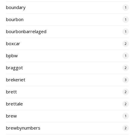
boundary
1
bourbon
1
bourbonbarrelaged
1
boxcar
2
bpbw
1
braggot
2
brekeriet
3
brett
2
brettale
2
brew
1
brewbynumbers
2