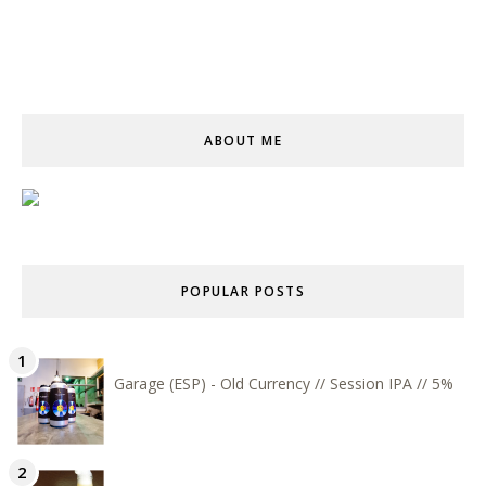
ABOUT ME
POPULAR POSTS
Garage (ESP) - Old Currency // Session IPA // 5%