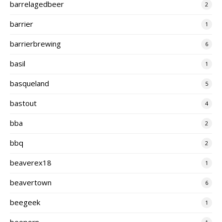
barrelagedbeer
2
barrier
1
barrierbrewing
6
basil
1
basqueland
5
bastout
4
bba
2
bbq
2
beaverex18
1
beavertown
6
beegeek
1
beeporn