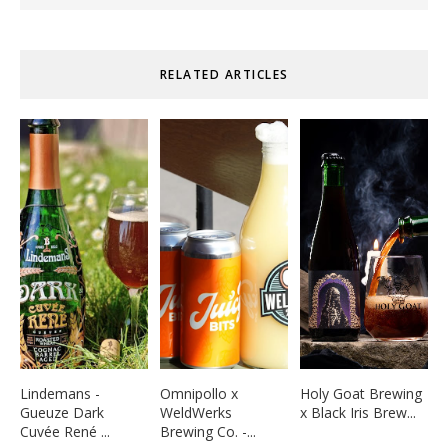
RELATED ARTICLES
Lindemans -
Omnipollo x
Holy Goat Brewing
Gueuze Dark
WeldWerks
x Black Iris Brew...
Cuvée René ...
Brewing Co. -...