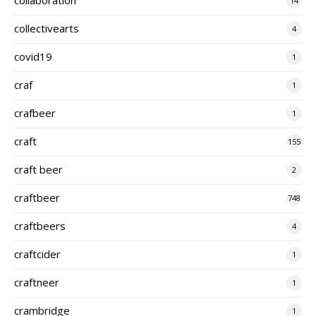
14
collectivearts
4
covid19
1
craf
1
crafbeer
1
craft
155
craft beer
2
craftbeer
748
craftbeers
4
craftcider
1
craftneer
1
crambridge
1