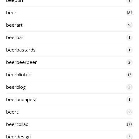
1
beer
184
beerart
9
beerbar
1
beerbastards
1
beerbeerbeer
2
beerbliotek
16
beerblog
3
beerbudapest
1
beerc
2
beercollab
277
beerdesign
5