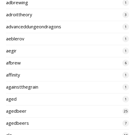
adbrewing
1
adroittheory
3
advanceddungeondragons
1
aeblerov
1
aegir
1
afbrew
6
affinity
1
againstthegrain
1
aged
1
agedbeer
25
agedbeers
7
ale