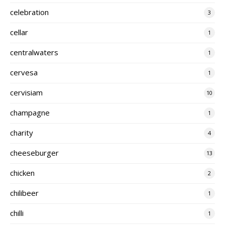
celebration
3
cellar
1
centralwaters
1
cervesa
1
cervisiam
10
champagne
1
charity
4
cheeseburger
13
chicken
2
chilibeer
1
chilli
1