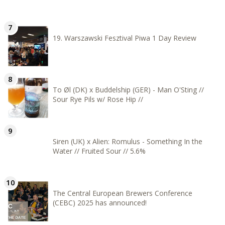
19. Warszawski Fesztival Piwa 1 Day Review
To Øl (DK) x Buddelship (GER) - Man O'Sting //
Sour Rye Pils w/ Rose Hip //
Siren (UK) x Alien: Romulus - Something In the
Water // Fruited Sour // 5.6%
The Central European Brewers Conference
(CEBC) 2025 has announced!