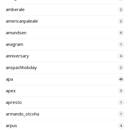
amberale
2
americanpaleale
2
amundsen
9
anagram
1
anniversary
6
anspachhobday
2
apa
48
apex
3
apresto
1
armando_otcoha
1
arpus
4