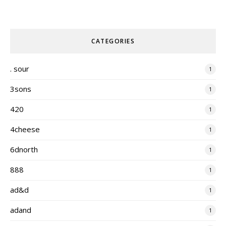
CATEGORIES
. sour
1
3sons
1
420
1
4cheese
1
6dnorth
1
888
1
ad&d
1
adand
1