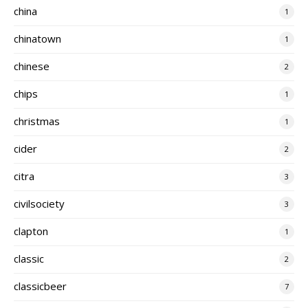
china
1
chinatown
1
chinese
2
chips
1
christmas
1
cider
2
citra
3
civilsociety
3
clapton
1
classic
2
classicbeer
7