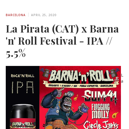
BARCELONA
APRIL 25, 2020
La Pirata (CAT) x Barna
'n' Roll Festival - IPA //
5.5%
L
a