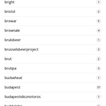
bright
1
bristol
2
browar
9
brownale
4
brulobeer
1
brusselsbeerproject
3
brut
2
brutipa
5
buckwheat
1
budapest
37
budapestidisznotoros
1
buddelship