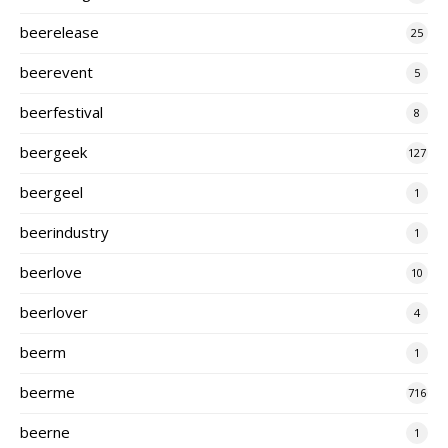
beerelease
25
beerevent
5
beerfestival
8
beergeek
127
beergeel
1
beerindustry
1
beerlove
10
beerlover
4
beerm
1
beerme
716
beerne
1