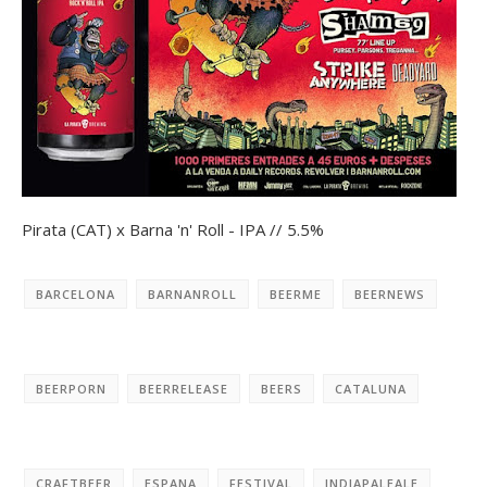
Pirata (CAT) x Barna 'n' Roll - IPA // 5.5%
BARCELONA
BARNANROLL
BEERME
BEERNEWS
BEERPORN
BEERRELEASE
BEERS
CATALUNA
CRAFTBEER
ESPANA
FESTIVAL
INDIAPALEALE