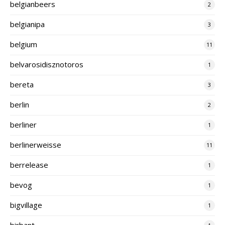
belgianbeers
2
belgianipa
3
belgium
11
belvarosidisznotoros
1
bereta
3
berlin
2
berliner
1
berlinerweisse
11
berrelease
1
bevog
1
bigvillage
1
birbant