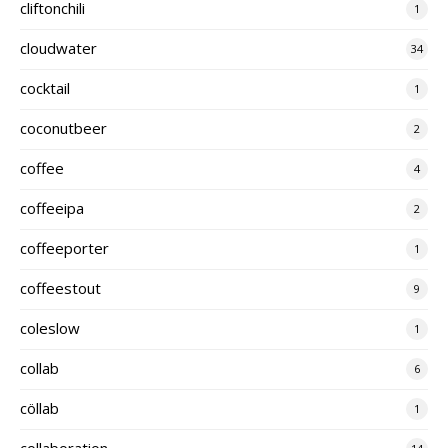
cliftonchili
1
cloudwater
34
cocktail
1
coconutbeer
2
coffee
4
coffeeipa
2
coffeeporter
1
coffeestout
9
coleslow
1
collab
6
cöllab
1
collaboration