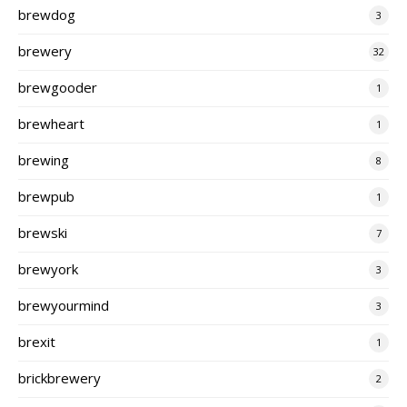
brewdog
3
brewery
32
brewgooder
1
brewheart
1
brewing
8
brewpub
1
brewski
7
brewyork
3
brewyourmind
3
brexit
1
brickbrewery
2