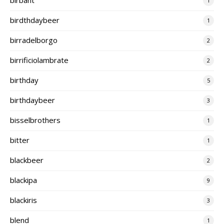
1
birdthdaybeer
1
birradelborgo
2
birrificiolambrate
2
birthday
5
birthdaybeer
3
bisselbrothers
1
bitter
1
blackbeer
2
blackipa
9
blackiris
3
blend
1