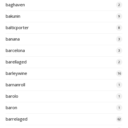
baghaven
2
bakunin
9
balticporter
8
banana
3
barcelona
3
barellaged
2
barleywine
16
barnanroll
1
barolo
1
baron
1
barrelaged
62