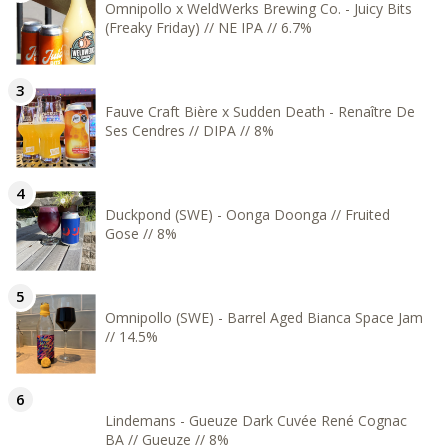
Omnipollo x WeldWerks Brewing Co. - Juicy Bits
(Freaky Friday) // NE IPA // 6.7%
Fauve Craft Bière x Sudden Death - Renaître De
Ses Cendres // DIPA // 8%
Duckpond (SWE) - Oonga Doonga // Fruited
Gose // 8%
Omnipollo (SWE) - Barrel Aged Bianca Space Jam
// 14.5%
Lindemans - Gueuze Dark Cuvée René Cognac
BA // Gueuze // 8%