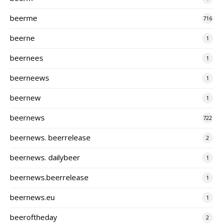
beerme
716
beerne
1
beernees
1
beerneews
1
beernew
1
beernews
722
beernews. beerrelease
2
beernews. dailybeer
1
beernews.beerrelease
1
beernews.eu
1
beeroftheday
2