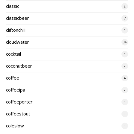
classic
2
classicbeer
7
cliftonchili
1
cloudwater
34
cocktail
1
coconutbeer
2
coffee
4
coffeeipa
2
coffeeporter
1
coffeestout
9
coleslow
1