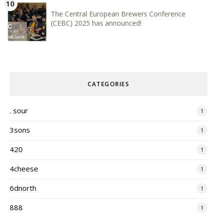
The Central European Brewers Conference
(CEBC) 2025 has announced!
CATEGORIES
. sour
1
3sons
1
420
1
4cheese
1
6dnorth
1
888
1