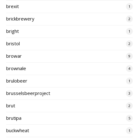
brexit
1
brickbrewery
2
bright
1
bristol
2
browar
9
brownale
4
brulobeer
1
brusselsbeerproject
3
brut
2
brutipa
5
buckwheat
1