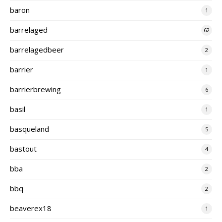
baron
1
barrelaged
62
barrelagedbeer
2
barrier
1
barrierbrewing
6
basil
1
basqueland
5
bastout
4
bba
2
bbq
2
beaverex18
1