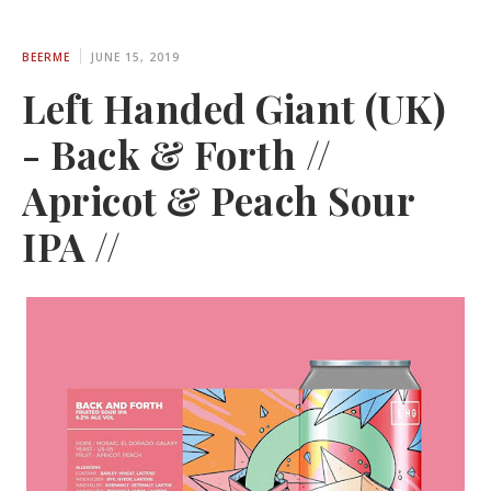
BEERME
JUNE 15, 2019
Left Handed Giant (UK)
- Back & Forth //
Apricot & Peach Sour
IPA //