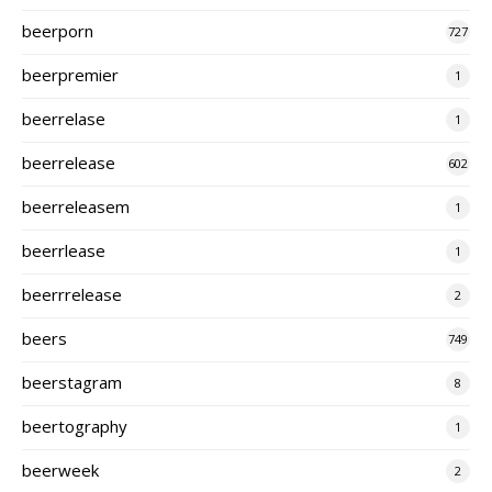
beerporn
727
beerpremier
1
beerrelase
1
beerrelease
602
beerreleasem
1
beerrlease
1
beerrrelease
2
beers
749
beerstagram
8
beertography
1
beerweek
2