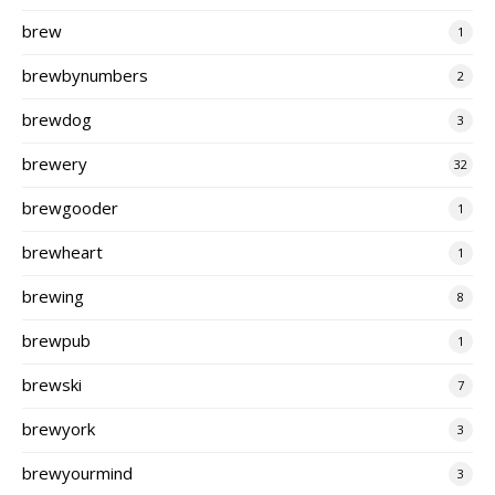
brew
1
brewbynumbers
2
brewdog
3
brewery
32
brewgooder
1
brewheart
1
brewing
8
brewpub
1
brewski
7
brewyork
3
brewyourmind
3