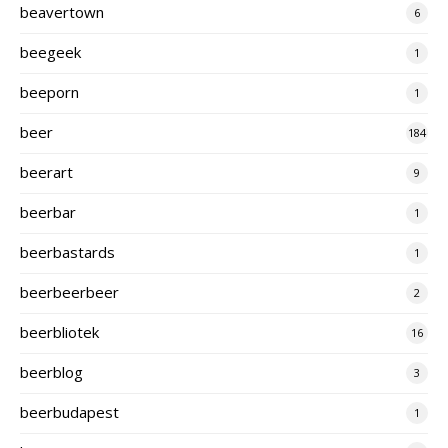
beavertown
6
beegeek
1
beeporn
1
beer
184
beerart
9
beerbar
1
beerbastards
1
beerbeerbeer
2
beerbliotek
16
beerblog
3
beerbudapest
1