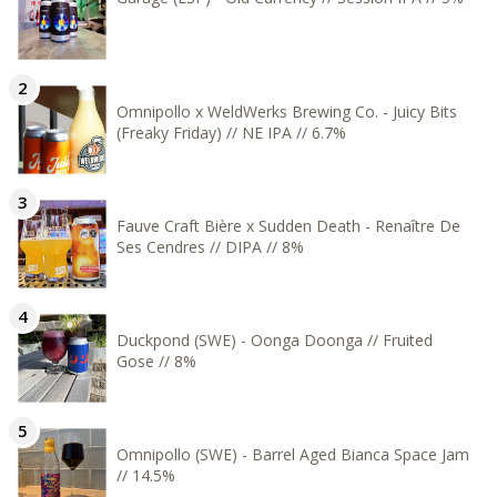
Omnipollo x WeldWerks Brewing Co. - Juicy Bits
(Freaky Friday) // NE IPA // 6.7%
Fauve Craft Bière x Sudden Death - Renaître De
Ses Cendres // DIPA // 8%
Duckpond (SWE) - Oonga Doonga // Fruited
Gose // 8%
Omnipollo (SWE) - Barrel Aged Bianca Space Jam
// 14.5%