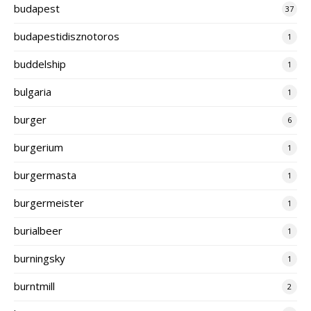
budapest
37
budapestidisznotoros
1
buddelship
1
bulgaria
1
burger
6
burgerium
1
burgermasta
1
burgermeister
1
burialbeer
1
burningsky
1
burntmill
2