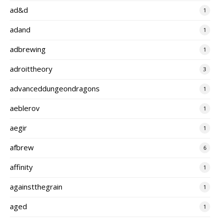
ad&d
1
adand
1
adbrewing
1
adroittheory
3
advanceddungeondragons
1
aeblerov
1
aegir
1
afbrew
6
affinity
1
againstthegrain
1
aged
1