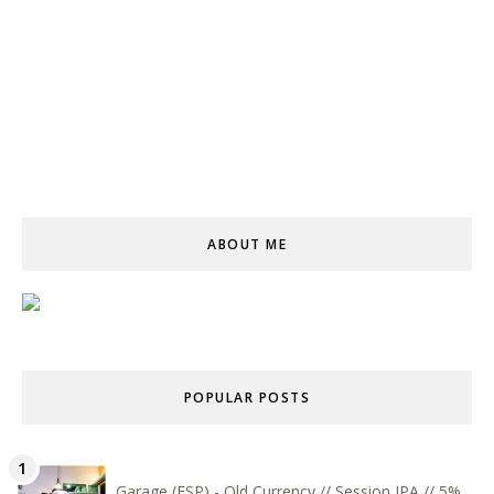
ABOUT ME
POPULAR POSTS
Garage (ESP) - Old Currency // Session IPA // 5%