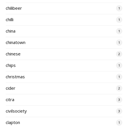
chilibeer
1
chilli
1
china
1
chinatown
1
chinese
2
chips
1
christmas
1
cider
2
citra
3
civilsociety
3
clapton
1