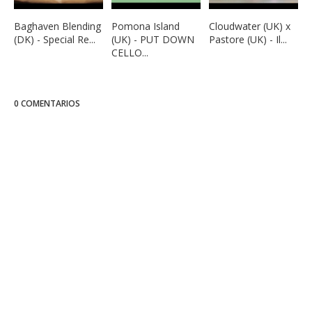
Baghaven Blending
Pomona Island
Cloudwater (UK) x
(DK) - Special Re...
(UK) - PUT DOWN
Pastore (UK) - Il...
CELLO...
0 COMENTARIOS