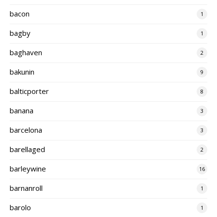
bacon
1
bagby
1
baghaven
2
bakunin
9
balticporter
8
banana
3
barcelona
3
barellaged
2
barleywine
16
barnanroll
1
barolo
1