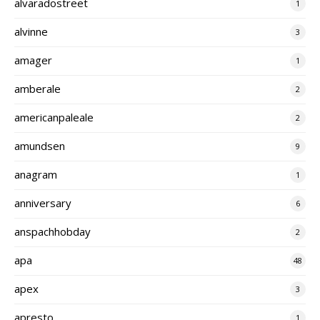
alvaradostreet
1
alvinne
3
amager
1
amberale
2
americanpaleale
2
amundsen
9
anagram
1
anniversary
6
anspachhobday
2
apa
48
apex
3
apresto
1