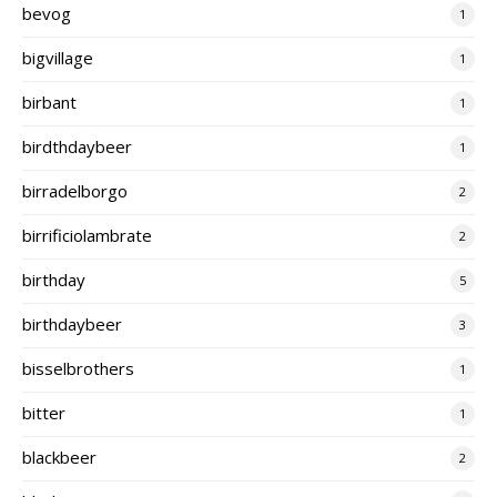
bevog
1
bigvillage
1
birbant
1
birdthdaybeer
1
birradelborgo
2
birrificiolambrate
2
birthday
5
birthdaybeer
3
bisselbrothers
1
bitter
1
blackbeer
2