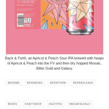
Back & Forth, an Apricot & Peach Sour IPA brewed with heaps
of Apricot & Peach into the FV and then dry hopped Mosaic,
Bitter Gold and Galaxy.
BEERME
BEERNEWS
BEERPORN
BEERRELEASE
BEERS
CRAFTBEER
HAZYIPA
INDIAPALEALE