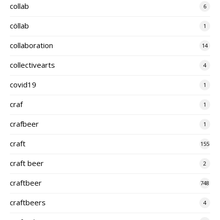
collab
6
cöllab
1
collaboration
14
collectivearts
4
covid19
1
craf
1
crafbeer
1
craft
155
craft beer
2
craftbeer
748
craftbeers
4