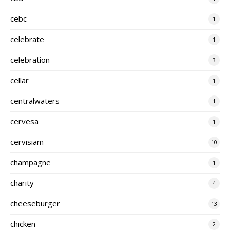
cebc
1
celebrate
1
celebration
3
cellar
1
centralwaters
1
cervesa
1
cervisiam
10
champagne
1
charity
4
cheeseburger
13
chicken
2