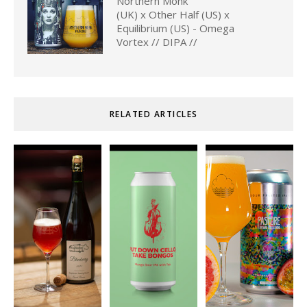
Northern Monk
(UK) x Other Half (US) x
Equilibrium (US) - Omega
Vortex // DIPA //
RELATED ARTICLES