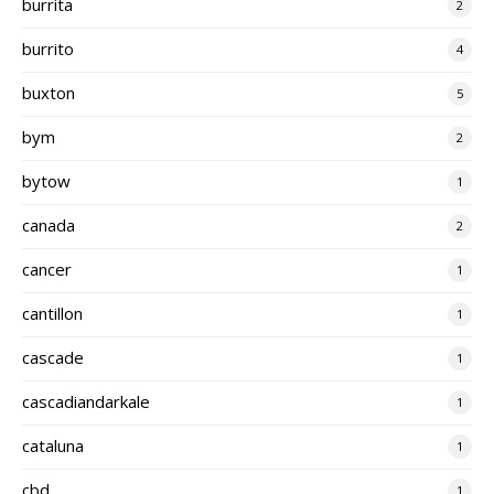
burrita
2
burrito
4
buxton
5
bym
2
bytow
1
canada
2
cancer
1
cantillon
1
cascade
1
cascadiandarkale
1
cataluna
1
cbd
1