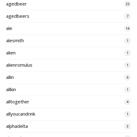
agedbeer
25
agedbeers
7
ale
14
alesmith
1
alien
1
alienromulus
1
allin
6
allkin
1
alltogether
4
allyoucandrink
1
alphadelta
3