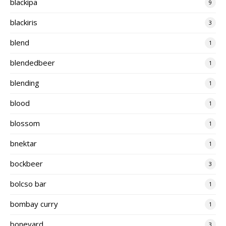
blackipa
9
blackiris
3
blend
1
blendedbeer
1
blending
1
blood
1
blossom
1
bnektar
1
bockbeer
3
bolcso bar
1
bombay curry
1
boneyard
3