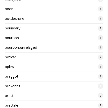
boon
1
bottleshare
1
boundary
1
bourbon
1
bourbonbarrelaged
1
boxcar
2
bpbw
1
braggot
2
brekeriet
3
brett
2
brettale
2