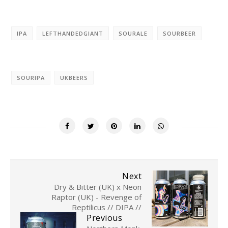
IPA
LEFTHANDEDGIANT
SOURALE
SOURBEER
SOURIPA
UKBEERS
Next
Dry & Bitter (UK) x Neon
Raptor (UK) - Revenge of
Reptilicus // DIPA //
Previous