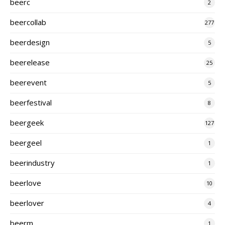
beerc
2
beercollab
277
beerdesign
5
beerelease
25
beerevent
5
beerfestival
8
beergeek
127
beergeel
1
beerindustry
1
beerlove
10
beerlover
4
beerm
1