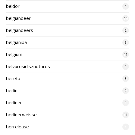
beldor
1
belgianbeer
14
belgianbeers
2
belgianipa
3
belgium
11
belvarosidisznotoros
1
bereta
3
berlin
2
berliner
1
berlinerweisse
11
berrelease
1