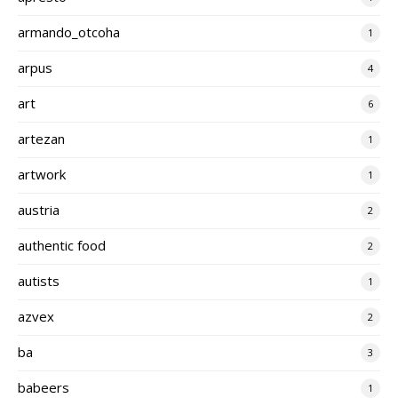
armando_otcoha
1
arpus
4
art
6
artezan
1
artwork
1
austria
2
authentic food
2
autists
1
azvex
2
ba
3
babeers
1