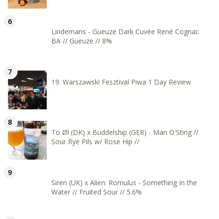
Lindemans - Gueuze Dark Cuvée René Cognac
BA // Gueuze // 8%
19. Warszawski Fesztival Piwa 1 Day Review
To Øl (DK) x Buddelship (GER) - Man O'Sting //
Sour Rye Pils w/ Rose Hip //
Siren (UK) x Alien: Romulus - Something In the
Water // Fruited Sour // 5.6%