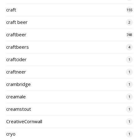
craft
155
craft beer
2
craftbeer
748
craftbeers
4
craftcider
1
craftneer
1
crambridge
1
creamale
1
creamstout
1
CreativeCornwall
1
cryo
1