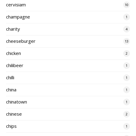
cervisiam
10
champagne
1
charity
4
cheeseburger
13
chicken
2
chilibeer
1
chilli
1
china
1
chinatown
1
chinese
2
chips
1