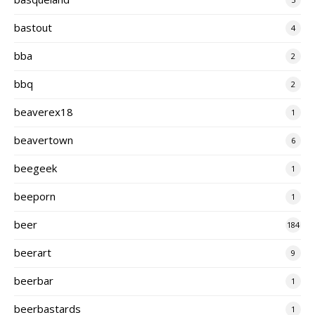
bastout
4
bba
2
bbq
2
beaverex18
1
beavertown
6
beegeek
1
beeporn
1
beer
184
beerart
9
beerbar
1
beerbastards
1