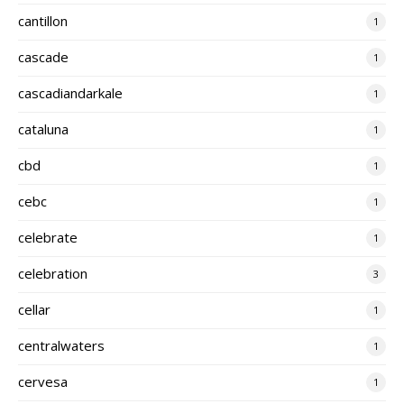
cantillon
1
cascade
1
cascadiandarkale
1
cataluna
1
cbd
1
cebc
1
celebrate
1
celebration
3
cellar
1
centralwaters
1
cervesa
1