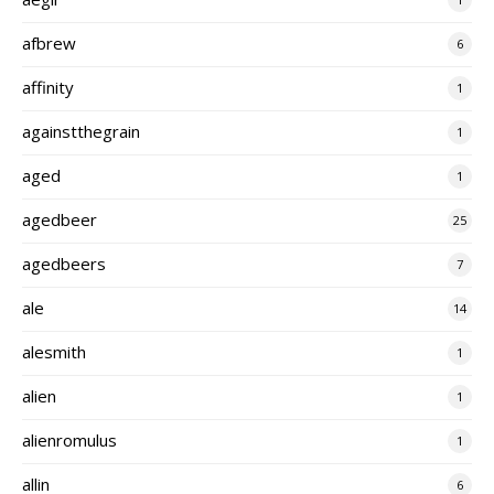
afbrew
6
affinity
1
againstthegrain
1
aged
1
agedbeer
25
agedbeers
7
ale
14
alesmith
1
alien
1
alienromulus
1
allin
6