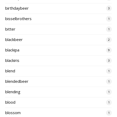
birthdaybeer
3
bisselbrothers
1
bitter
1
blackbeer
2
blackipa
9
blackiris
3
blend
1
blendedbeer
1
blending
1
blood
1
blossom
1