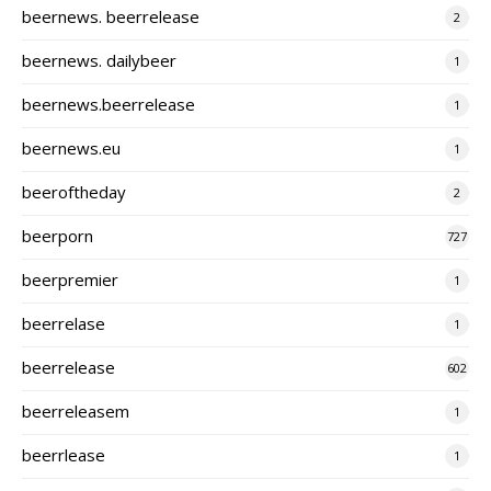
beernews. beerrelease
2
beernews. dailybeer
1
beernews.beerrelease
1
beernews.eu
1
beeroftheday
2
beerporn
727
beerpremier
1
beerrelase
1
beerrelease
602
beerreleasem
1
beerrlease
1