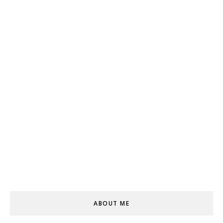
ABOUT ME