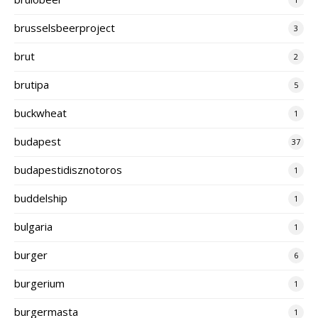
brusselsbeerproject
3
brut
2
brutipa
5
buckwheat
1
budapest
37
budapestidisznotoros
1
buddelship
1
bulgaria
1
burger
6
burgerium
1
burgermasta
1