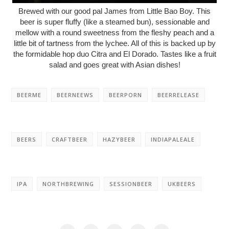
Brewed with our good pal James from Little Bao Boy. This
beer is super fluffy (like a steamed bun), sessionable and
mellow with a round sweetness from the fleshy peach and a
little bit of tartness from the lychee. All of this is backed up by
the formidable hop duo Citra and El Dorado. Tastes like a fruit
salad and goes great with Asian dishes!
BEERME
BEERNEEWS
BEERPORN
BEERRELEASE
BEERS
CRAFTBEER
HAZYBEER
INDIAPALEALE
IPA
NORTHBREWING
SESSIONBEER
UKBEERS