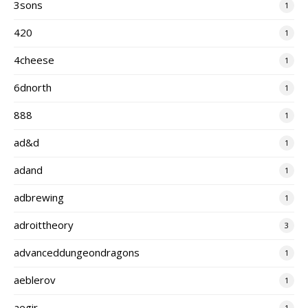
3sons
1
420
1
4cheese
1
6dnorth
1
888
1
ad&d
1
adand
1
adbrewing
1
adroittheory
3
advanceddungeondragons
1
aeblerov
1
aegir
1