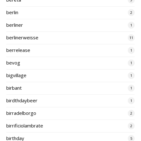
berlin
2
berliner
1
berlinerweisse
11
berrelease
1
bevog
1
bigvillage
1
birbant
1
birdthdaybeer
1
birradelborgo
2
birrificiolambrate
2
birthday
5