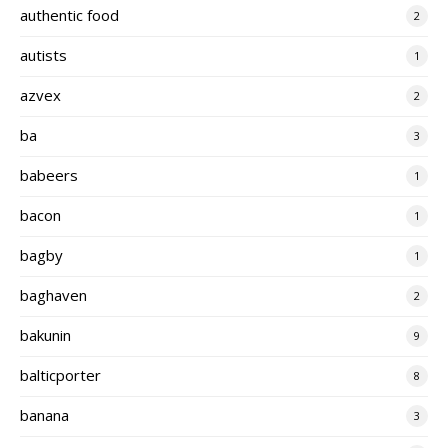
authentic food
2
autists
1
azvex
2
ba
3
babeers
1
bacon
1
bagby
1
baghaven
2
bakunin
9
balticporter
8
banana
3