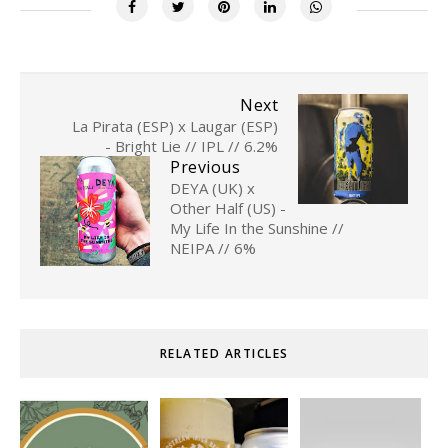
Next
La Pirata (ESP) x Laugar (ESP)
- Bright Lie // IPL // 6.2%
Previous
DEYA (UK) x
Other Half (US) -
My Life In the Sunshine //
NEIPA // 6%
RELATED ARTICLES