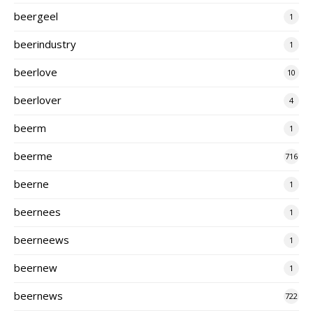
beergeel
1
beerindustry
1
beerlove
10
beerlover
4
beerm
1
beerme
716
beerne
1
beernees
1
beerneews
1
beernew
1
beernews
722