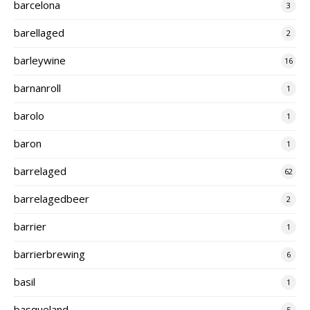
barcelona
3
barellaged
2
barleywine
16
barnanroll
1
barolo
1
baron
1
barrelaged
62
barrelagedbeer
2
barrier
1
barrierbrewing
6
basil
1
basqueland
5