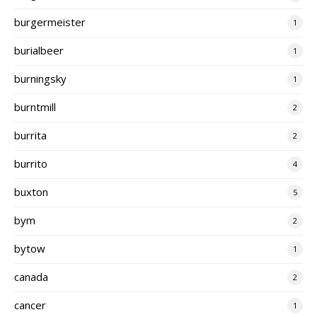
burgermeister
1
burialbeer
1
burningsky
1
burntmill
2
burrita
2
burrito
4
buxton
5
bym
2
bytow
1
canada
2
cancer
1