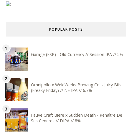
POPULAR POSTS
Garage (ESP) - Old Currency // Session IPA // 5%
Omnipollo x WeldWerks Brewing Co. - Juicy Bits
(Freaky Friday) // NE IPA // 6.7%
Fauve Craft Bière x Sudden Death - Renaître De
Ses Cendres // DIPA // 8%