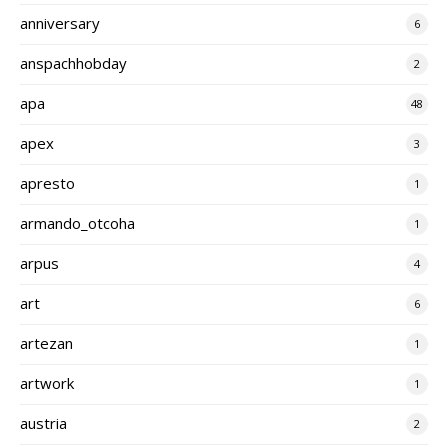
anniversary
6
anspachhobday
2
apa
48
apex
3
apresto
1
armando_otcoha
1
arpus
4
art
6
artezan
1
artwork
1
austria
2