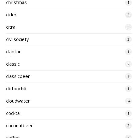
christmas
1
cider
2
citra
3
civilsociety
3
clapton
1
classic
2
classicbeer
7
cliftonchili
1
cloudwater
34
cocktail
1
coconutbeer
2
coffee
4