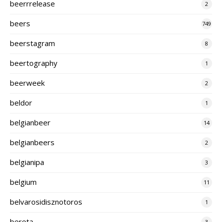
beerrrelease
2
beers
749
beerstagram
8
beertography
1
beerweek
2
beldor
1
belgianbeer
14
belgianbeers
2
belgianipa
3
belgium
11
belvarosidisznotoros
1
bereta
3