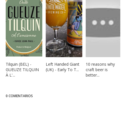
Tilquin (BEL) -
Left Handed Giant
10 reasons why
GUEUZE TILQUIN
(UK) - Early To T...
craft beer is
À L'...
better...
0 COMENTARIOS