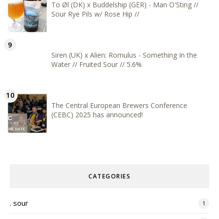
To Øl (DK) x Buddelship (GER) - Man O'Sting //
Sour Rye Pils w/ Rose Hip //
Siren (UK) x Alien: Romulus - Something In the
Water // Fruited Sour // 5.6%
The Central European Brewers Conference
(CEBC) 2025 has announced!
CATEGORIES
. sour
1