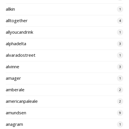
allkin
1
alltogether
4
allyoucandrink
1
alphadelta
3
alvaradostreet
1
alvinne
3
amager
1
amberale
2
americanpaleale
2
amundsen
9
anagram
1