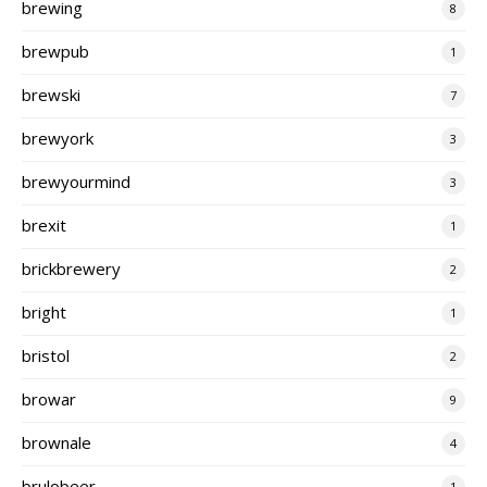
brewing
8
brewpub
1
brewski
7
brewyork
3
brewyourmind
3
brexit
1
brickbrewery
2
bright
1
bristol
2
browar
9
brownale
4
brulobeer
1