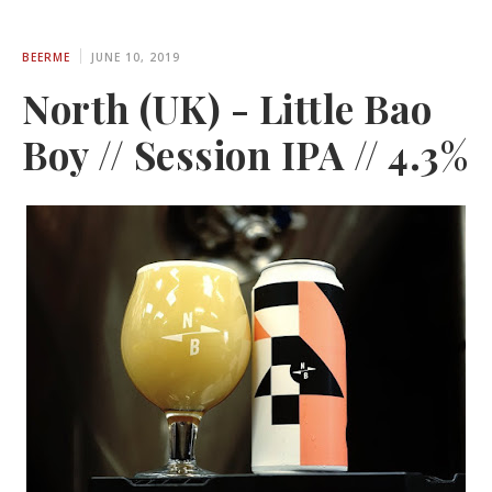
BEERME
JUNE 10, 2019
North (UK) - Little Bao
Boy // Session IPA // 4.3%