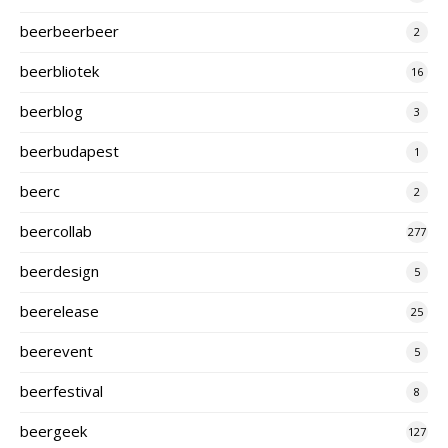
beerbeerbeer
2
beerbliotek
16
beerblog
3
beerbudapest
1
beerc
2
beercollab
277
beerdesign
5
beerelease
25
beerevent
5
beerfestival
8
beergeek
127