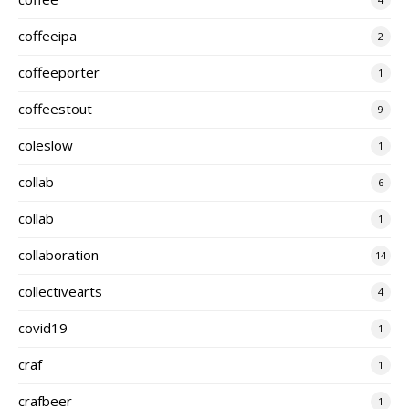
coffeeipa
2
coffeeporter
1
coffeestout
9
coleslow
1
collab
6
cöllab
1
collaboration
14
collectivearts
4
covid19
1
craf
1
crafbeer
1