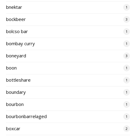
bnektar
1
bockbeer
3
bolcso bar
1
bombay curry
1
boneyard
3
boon
1
bottleshare
1
boundary
1
bourbon
1
bourbonbarrelaged
1
boxcar
2