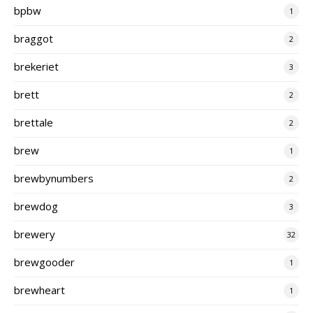
bpbw
1
braggot
2
brekeriet
3
brett
2
brettale
2
brew
1
brewbynumbers
2
brewdog
3
brewery
32
brewgooder
1
brewheart
1