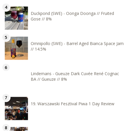
Duckpond (SWE) - Oonga Doonga // Fruited
Gose // 8%
Omnipollo (SWE) - Barrel Aged Bianca Space Jam
// 14.5%
Lindemans - Gueuze Dark Cuvée René Cognac
BA // Gueuze // 8%
19. Warszawski Fesztival Piwa 1 Day Review