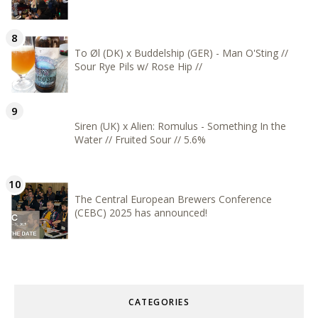
To Øl (DK) x Buddelship (GER) - Man O'Sting //
Sour Rye Pils w/ Rose Hip //
Siren (UK) x Alien: Romulus - Something In the
Water // Fruited Sour // 5.6%
The Central European Brewers Conference
(CEBC) 2025 has announced!
CATEGORIES