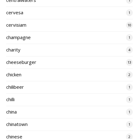
1
cervesa
1
cervisiam
10
champagne
1
charity
4
cheeseburger
13
chicken
2
chilibeer
1
chilli
1
china
1
chinatown
1
chinese
2