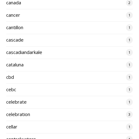
canada
2
cancer
1
cantillon
1
cascade
1
cascadiandarkale
1
cataluna
1
cbd
1
cebc
1
celebrate
1
celebration
3
cellar
1
centralwaters