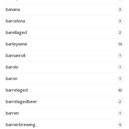
banana
3
barcelona
3
barellaged
2
barleywine
16
barnanroll
1
barolo
1
baron
1
barrelaged
62
barrelagedbeer
2
barrier
1
barrierbrewing
6