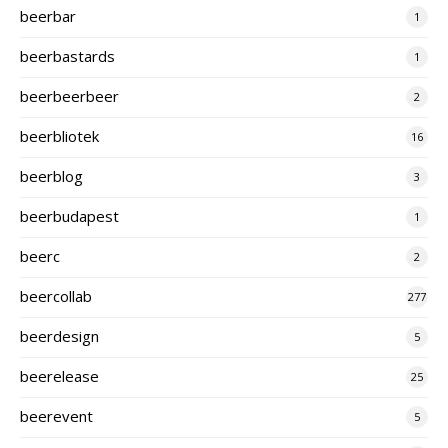
beerbar
1
beerbastards
1
beerbeerbeer
2
beerbliotek
16
beerblog
3
beerbudapest
1
beerc
2
beercollab
277
beerdesign
5
beerelease
25
beerevent
5