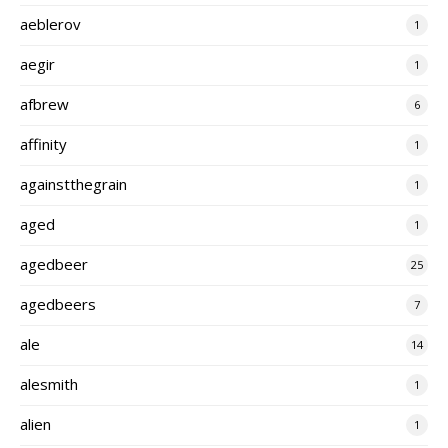
aeblerov
1
aegir
1
afbrew
6
affinity
1
againstthegrain
1
aged
1
agedbeer
25
agedbeers
7
ale
14
alesmith
1
alien
1