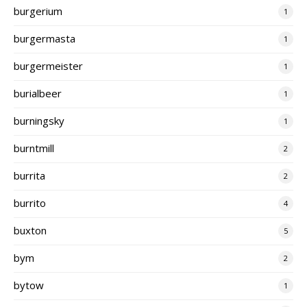
burgerium
1
burgermasta
1
burgermeister
1
burialbeer
1
burningsky
1
burntmill
2
burrita
2
burrito
4
buxton
5
bym
2
bytow
1