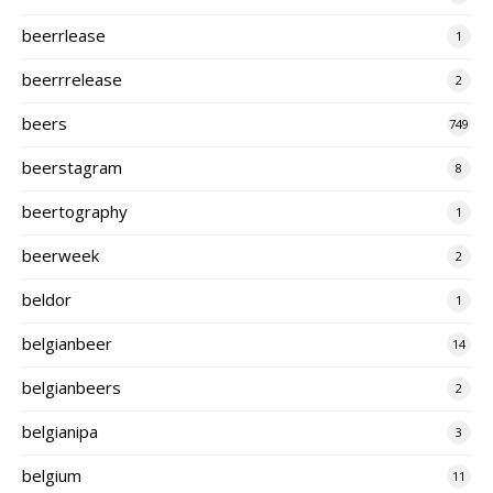
beerrlease
1
beerrrelease
2
beers
749
beerstagram
8
beertography
1
beerweek
2
beldor
1
belgianbeer
14
belgianbeers
2
belgianipa
3
belgium
11