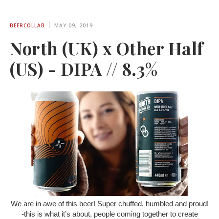
BEERCOLLAB
MAY 09, 2019
North (UK) x Other Half
(US) - DIPA // 8.3%
We are in awe of this beer! Super chuffed, humbled and proud!
-this is what it’s about, people coming together to create