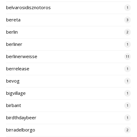
belvarosidisznotoros
1
bereta
3
berlin
2
berliner
1
berlinerweisse
11
berrelease
1
bevog
1
bigvillage
1
birbant
1
birdthdaybeer
1
birradelborgo
2