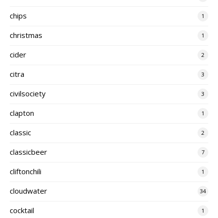
chips
1
christmas
1
cider
2
citra
3
civilsociety
3
clapton
1
classic
2
classicbeer
7
cliftonchili
1
cloudwater
34
cocktail
1