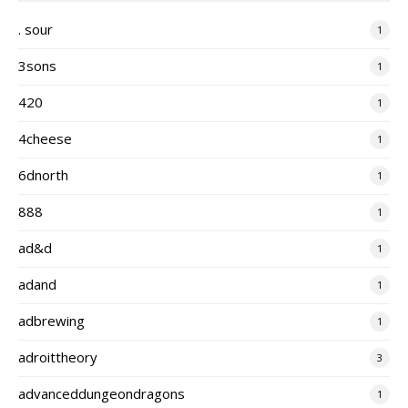
. sour
1
3sons
1
420
1
4cheese
1
6dnorth
1
888
1
ad&d
1
adand
1
adbrewing
1
adroittheory
3
advanceddungeondragons
1