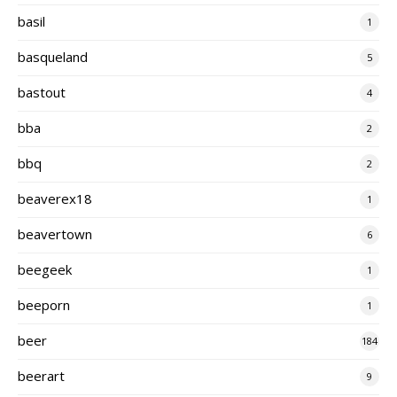
basil
1
basqueland
5
bastout
4
bba
2
bbq
2
beaverex18
1
beavertown
6
beegeek
1
beeporn
1
beer
184
beerart
9