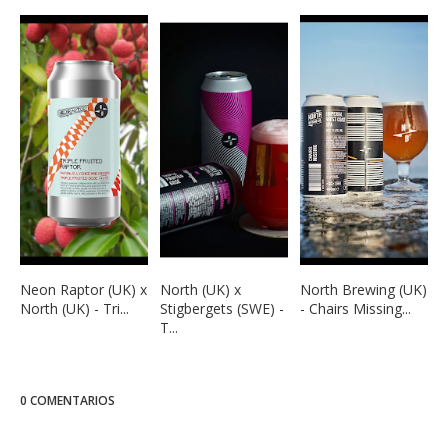
Neon Raptor (UK) x
North (UK) x
North Brewing (UK)
North (UK) - Tri...
Stigbergets (SWE) -
- Chairs Missing...
T...
0 COMENTARIOS