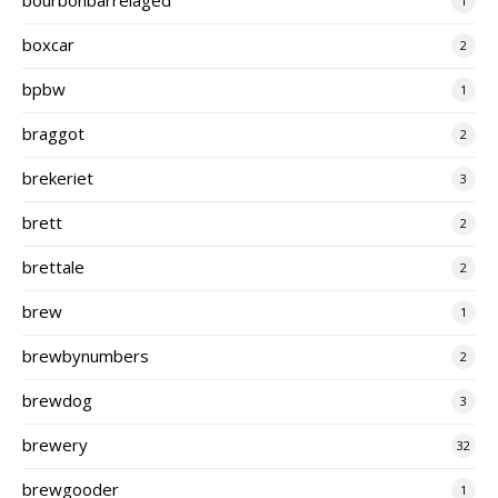
1
boxcar
2
bpbw
1
braggot
2
brekeriet
3
brett
2
brettale
2
brew
1
brewbynumbers
2
brewdog
3
brewery
32
brewgooder
1