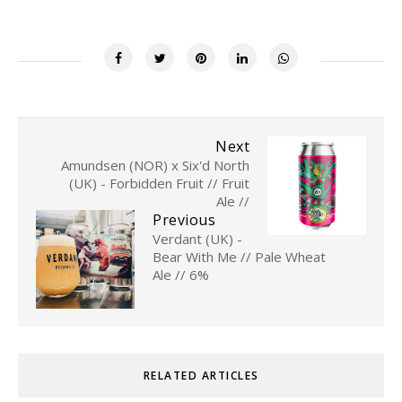
Next
Amundsen (NOR) x Six'd North
(UK) - Forbidden Fruit // Fruit
Ale //
Previous
Verdant (UK) -
Bear With Me // Pale Wheat
Ale // 6%
RELATED ARTICLES