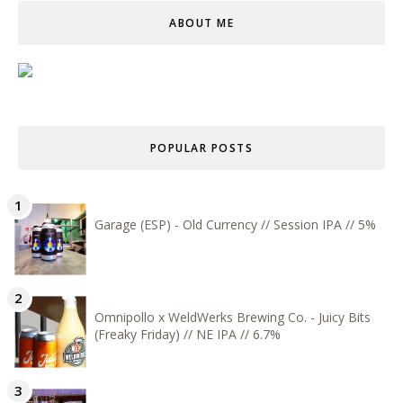
ABOUT ME
POPULAR POSTS
Garage (ESP) - Old Currency // Session IPA // 5%
Omnipollo x WeldWerks Brewing Co. - Juicy Bits
(Freaky Friday) // NE IPA // 6.7%