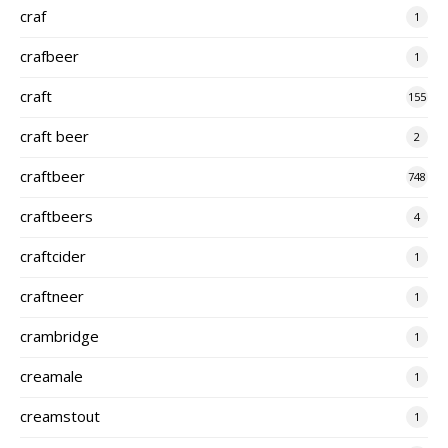
craf
1
crafbeer
1
craft
155
craft beer
2
craftbeer
748
craftbeers
4
craftcider
1
craftneer
1
crambridge
1
creamale
1
creamstout
1