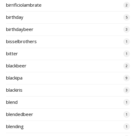
birrificiolambrate
2
birthday
5
birthdaybeer
3
bisselbrothers
1
bitter
1
blackbeer
2
blackipa
9
blackiris
3
blend
1
blendedbeer
1
blending
1