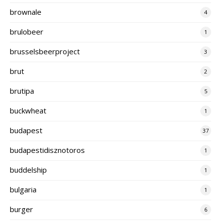
brownale
4
brulobeer
1
brusselsbeerproject
3
brut
2
brutipa
5
buckwheat
1
budapest
37
budapestidisznotoros
1
buddelship
1
bulgaria
1
burger
6