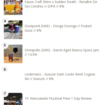
Fauve Craft Bière x Sudden Death - Renaître De
Ses Cendres // DIPA // 8%
Duckpond (SWE) - Oonga Doonga // Fruited
Gose // 8%
Omnipollo (SWE) - Barrel Aged Bianca Space Jam
// 14.5%
Lindemans - Gueuze Dark Cuvée René Cognac
BA // Gueuze // 8%
19. Warszawski Fesztival Piwa 1 Day Review