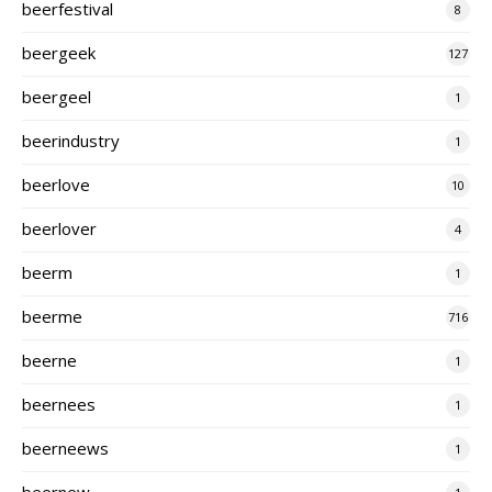
beerfestival
8
beergeek
127
beergeel
1
beerindustry
1
beerlove
10
beerlover
4
beerm
1
beerme
716
beerne
1
beernees
1
beerneews
1
beernew