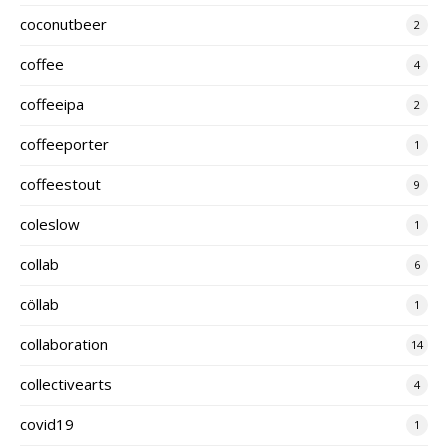
coconutbeer
2
coffee
4
coffeeipa
2
coffeeporter
1
coffeestout
9
coleslow
1
collab
6
cöllab
1
collaboration
14
collectivearts
4
covid19
1