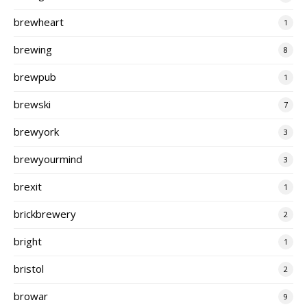
brewheart
1
brewing
8
brewpub
1
brewski
7
brewyork
3
brewyourmind
3
brexit
1
brickbrewery
2
bright
1
bristol
2
browar
9