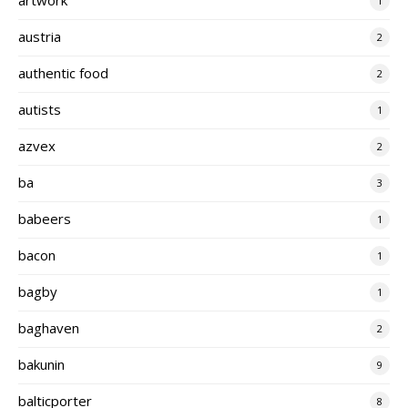
1
austria
2
authentic food
2
autists
1
azvex
2
ba
3
babeers
1
bacon
1
bagby
1
baghaven
2
bakunin
9
balticporter
8