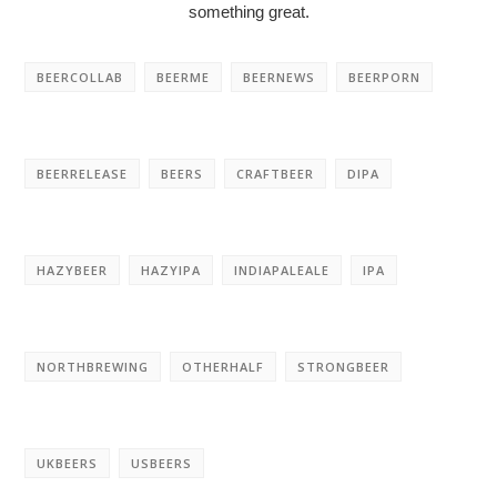
something great.
BEERCOLLAB
BEERME
BEERNEWS
BEERPORN
BEERRELEASE
BEERS
CRAFTBEER
DIPA
HAZYBEER
HAZYIPA
INDIAPALEALE
IPA
NORTHBREWING
OTHERHALF
STRONGBEER
UKBEERS
USBEERS