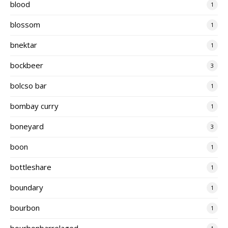
blood
1
blossom
1
bnektar
1
bockbeer
3
bolcso bar
1
bombay curry
1
boneyard
3
boon
1
bottleshare
1
boundary
1
bourbon
1
bourbonbarrelaged