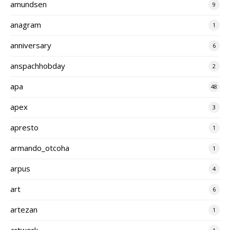
amundsen
9
anagram
1
anniversary
6
anspachhobday
2
apa
48
apex
3
apresto
1
armando_otcoha
1
arpus
4
art
6
artezan
1
artwork