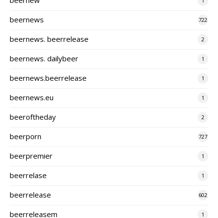
1
beernews
722
beernews. beerrelease
2
beernews. dailybeer
1
beernews.beerrelease
1
beernews.eu
1
beeroftheday
2
beerporn
727
beerpremier
1
beerrelase
1
beerrelease
602
beerreleasem
1