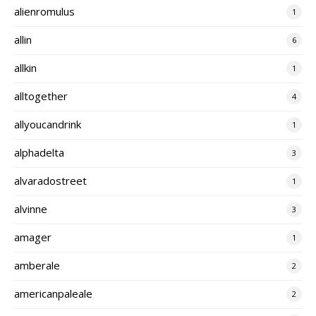
alienromulus
1
allin
6
allkin
1
alltogether
4
allyoucandrink
1
alphadelta
3
alvaradostreet
1
alvinne
3
amager
1
amberale
2
americanpaleale
2