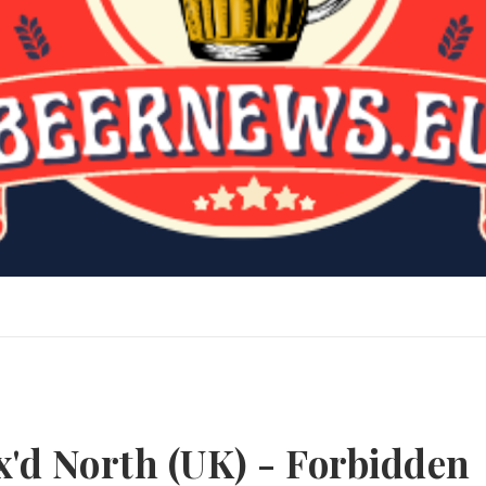
'd North (UK) - Forbidden