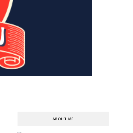
ABOUT ME