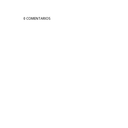
0 COMENTARIOS