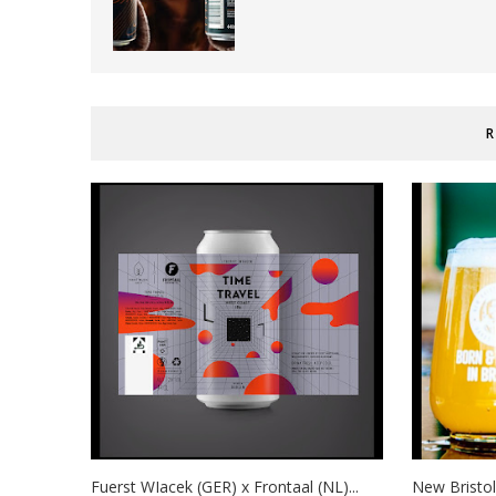
R
Fuerst WIacek (GER) x Frontaal (NL)...
New Bristol