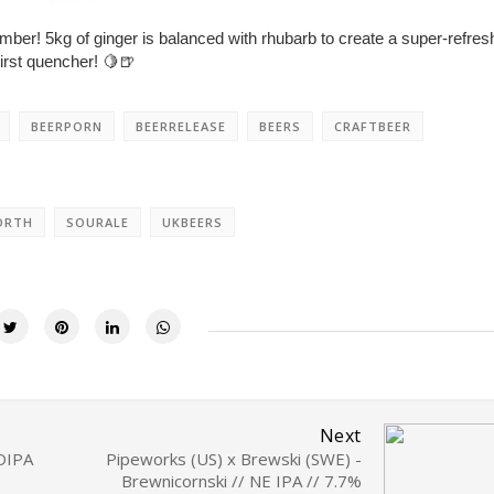
umber! 5kg of ginger is balanced with rhubarb to create a super-refres
hirst quencher! 🍋🍺⁣
BEERPORN
BEERRELEASE
BEERS
CRAFTBEER
ORTH
SOURALE
UKBEERS
Next
 DIPA
Pipeworks (US) x Brewski (SWE) -
Brewnicornski // NE IPA // 7.7%