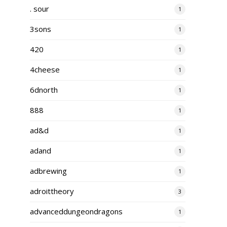
. sour
1
3sons
1
420
1
4cheese
1
6dnorth
1
888
1
ad&d
1
adand
1
adbrewing
1
adroittheory
3
advanceddungeondragons
1