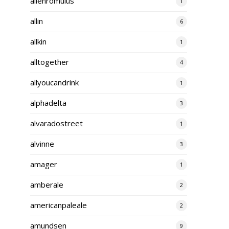
alienromulus
1
allin
6
allkin
1
alltogether
4
allyoucandrink
1
alphadelta
3
alvaradostreet
1
alvinne
3
amager
1
amberale
2
americanpaleale
2
amundsen
9