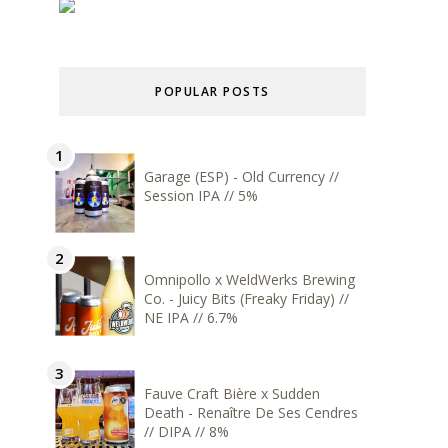
POPULAR POSTS
Garage (ESP) - Old Currency //
Session IPA // 5%
Omnipollo x WeldWerks Brewing
Co. - Juicy Bits (Freaky Friday) //
NE IPA // 6.7%
Fauve Craft Bière x Sudden
Death - Renaître De Ses Cendres
// DIPA // 8%