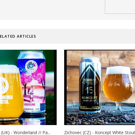
ELATED ARTICLES
 (UK) - Wonderland // Pa...
Zichovec (CZ) - Koncept White Stout.