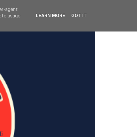
ser-agent
rate usage
LEARN MORE
GOT IT