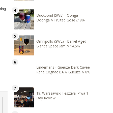
hing
Duckpond (SWE) - Oonga
Doonga // Fruited Gose // 8%
Omnipollo (SWE) - Barrel Aged
Bianca Space Jam // 14.5%
Lindemans - Gueuze Dark Cuvée
René Cognac BA // Gueuze // 8%
19. Warszawski Fesztival Piwa 1
Day Review