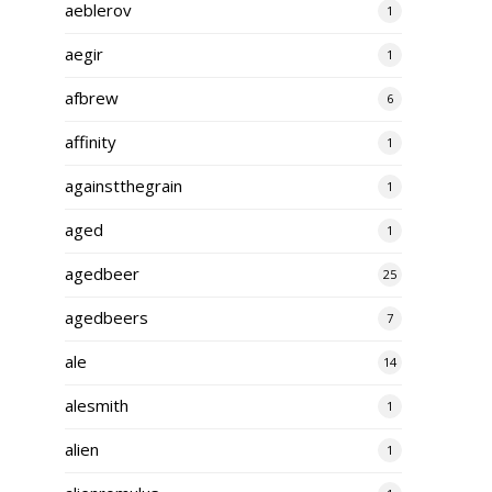
aeblerov
1
aegir
1
afbrew
6
affinity
1
againstthegrain
1
aged
1
agedbeer
25
agedbeers
7
ale
14
alesmith
1
alien
1