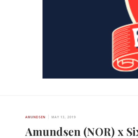
AMUNDSEN
MAY 13, 2019
Amundsen (NOR) x Six