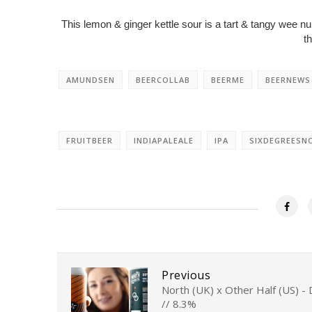
This lemon & ginger kettle sour is a tart & tangy wee n
t
AMUNDSEN
BEERCOLLAB
BEERME
BEERNEWS
FRUITBEER
INDIAPALEALE
IPA
SIXDEGREESN
Previous
North (UK) x Other Half (US) -
// 8.3%