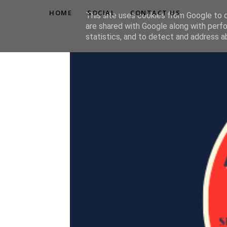
HOME
SOCIAL
CONTACT US
This site uses cookies from Google to de
are shared with Google along with perfo
statistics, and to detect and address a