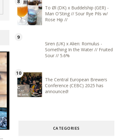
To Øl (DK) x Buddelship (GER) -
Man O'Sting // Sour Rye Pils w/
Rose Hip //
Siren (UK) x Alien: Romulus -
Something In the Water // Fruited
Sour // 5.6%
The Central European Brewers
Conference (CEBC) 2025 has
announced!
CATEGORIES
..