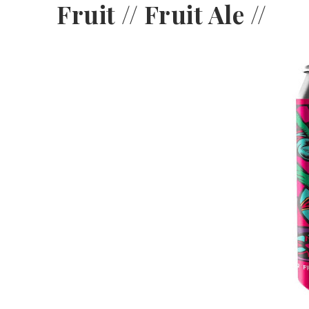
Fruit // Fruit Ale //