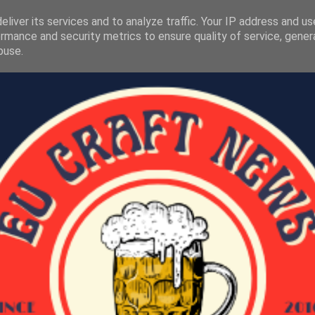
liver its services and to analyze traffic. Your IP address and u
rmance and security metrics to ensure quality of service, gene
buse.