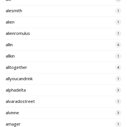
alesmith
1
alien
1
alienromulus
1
allin
6
allkin
1
alltogether
4
allyoucandrink
1
alphadelta
3
alvaradostreet
1
alvinne
3
amager
1