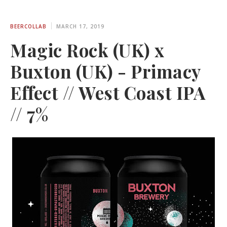
BEERCOLLAB
MARCH 17, 2019
Magic Rock (UK) x
Buxton (UK) - Primacy
Effect // West Coast IPA
// 7%