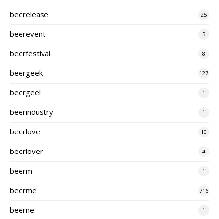
beerelease
25
beerevent
5
beerfestival
8
beergeek
127
beergeel
1
beerindustry
1
beerlove
10
beerlover
4
beerm
1
beerme
716
beerne
1