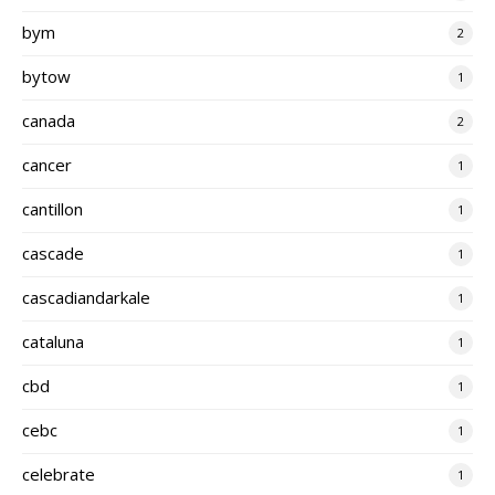
bym
2
bytow
1
canada
2
cancer
1
cantillon
1
cascade
1
cascadiandarkale
1
cataluna
1
cbd
1
cebc
1
celebrate
1