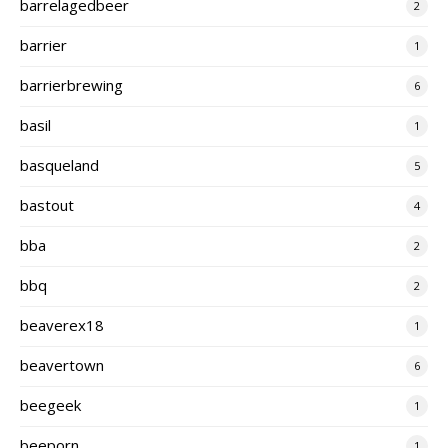
barrelagedbeer
2
barrier
1
barrierbrewing
6
basil
1
basqueland
5
bastout
4
bba
2
bbq
2
beaverex18
1
beavertown
6
beegeek
1
beeporn
1