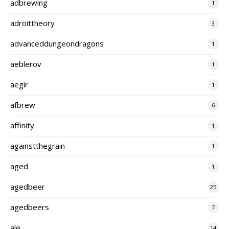
adbrewing
1
adroittheory
3
advanceddungeondragons
1
aeblerov
1
aegir
1
afbrew
6
affinity
1
againstthegrain
1
aged
1
agedbeer
25
agedbeers
7
ale
14