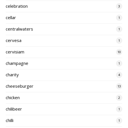
celebration
3
cellar
1
centralwaters
1
cervesa
1
cervisiam
10
champagne
1
charity
4
cheeseburger
13
chicken
2
chilibeer
1
chilli
1