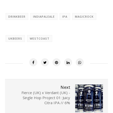
DRINKBEER
INDIAPALEALE
IPA
MAGICROCK
UKBEERS
WESTCOAST
Next
Fierce (UK) x Verdant (UK) -
Single Hop Project 01: Juicy
Citra IPA // 6%