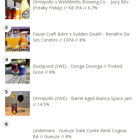
Omnipollo x WeldWerks Brewing Co. - Juicy Bits
(Freaky Friday) // NE IPA // 6.7%
Fauve Craft Bière x Sudden Death - Renaître De
Ses Cendres // DIPA // 8%
Duckpond (SWE) - Oonga Doonga // Fruited
Gose // 8%
Omnipollo (SWE) - Barrel Aged Bianca Space Jam
// 14.5%
Lindemans - Gueuze Dark Cuvée René Cognac
BA // Gueuze // 8%