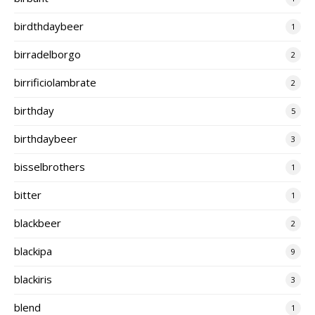
birdthdaybeer
1
birradelborgo
2
birrificiolambrate
2
birthday
5
birthdaybeer
3
bisselbrothers
1
bitter
1
blackbeer
2
blackipa
9
blackiris
3
blend
1