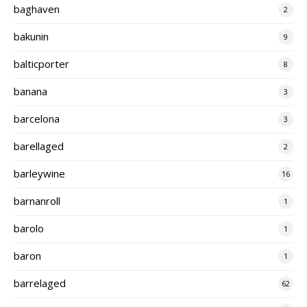
baghaven
2
bakunin
9
balticporter
8
banana
3
barcelona
3
barellaged
2
barleywine
16
barnanroll
1
barolo
1
baron
1
barrelaged
62