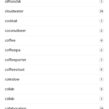
cliftonchili
1
cloudwater
34
cocktail
1
coconutbeer
2
coffee
4
coffeeipa
2
coffeeporter
1
coffeestout
9
coleslow
1
collab
6
cöllab
1
collaboration
14