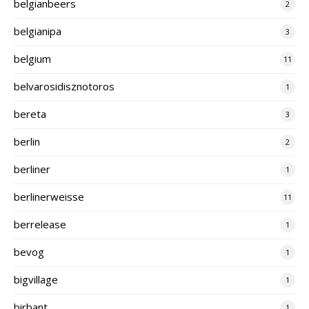
belgianbeers
2
belgianipa
3
belgium
11
belvarosidisznotoros
1
bereta
3
berlin
2
berliner
1
berlinerweisse
11
berrelease
1
bevog
1
bigvillage
1
birbant
1