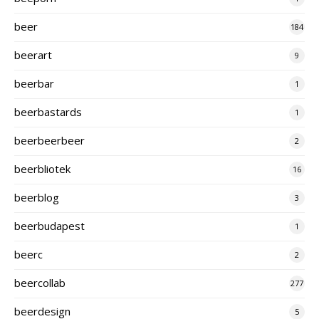
beer
184
beerart
9
beerbar
1
beerbastards
1
beerbeerbeer
2
beerbliotek
16
beerblog
3
beerbudapest
1
beerc
2
beercollab
277
beerdesign
5