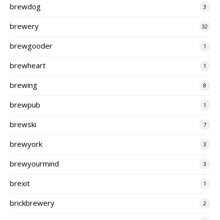
brewdog
3
brewery
32
brewgooder
1
brewheart
1
brewing
8
brewpub
1
brewski
7
brewyork
3
brewyourmind
3
brexit
1
brickbrewery
2