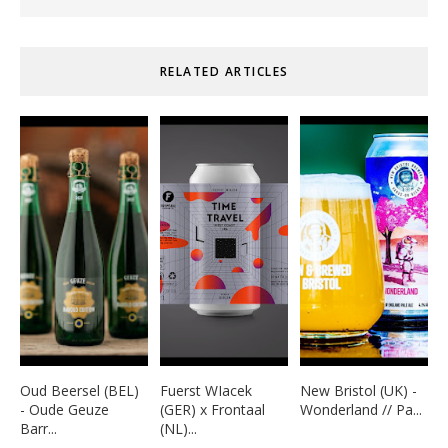
RELATED ARTICLES
Oud Beersel (BEL)
Fuerst WIacek
New Bristol (UK) -
- Oude Geuze
(GER) x Frontaal
Wonderland // Pa...
Barr...
(NL)...