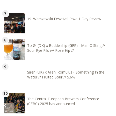
19. Warszawski Fesztival Piwa 1 Day Review
To Øl (DK) x Buddelship (GER) - Man O'Sting //
Sour Rye Pils w/ Rose Hip //
Siren (UK) x Alien: Romulus - Something In the
Water // Fruited Sour // 5.6%
The Central European Brewers Conference
(CEBC) 2025 has announced!