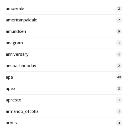
amberale
2
americanpaleale
2
amundsen
9
anagram
1
anniversary
6
anspachhobday
2
apa
48
apex
3
apresto
1
armando_otcoha
1
arpus
4