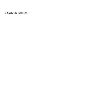
0 COMENTARIOS