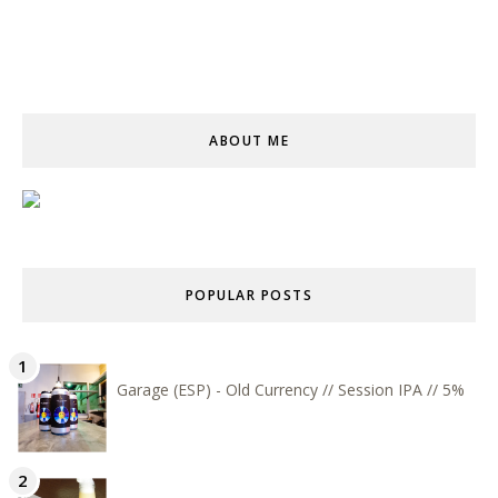
ABOUT ME
POPULAR POSTS
Garage (ESP) - Old Currency // Session IPA // 5%