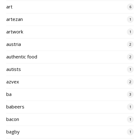
art
6
artezan
1
artwork
1
austria
2
authentic food
2
autists
1
azvex
2
ba
3
babeers
1
bacon
1
bagby
1