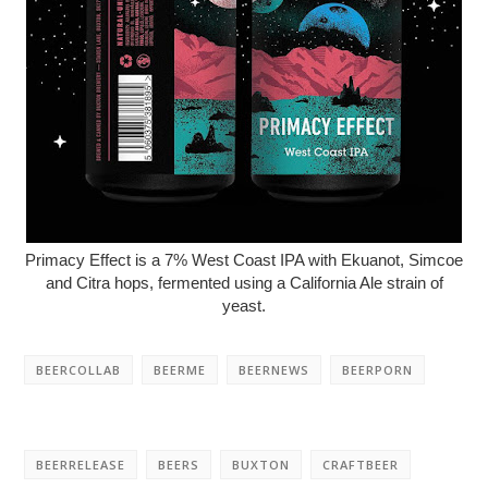
Primacy Effect is a 7% West Coast IPA with Ekuanot, Simcoe
and Citra hops, fermented using a California Ale strain of
yeast.
BEERCOLLAB
BEERME
BEERNEWS
BEERPORN
BEERRELEASE
BEERS
BUXTON
CRAFTBEER