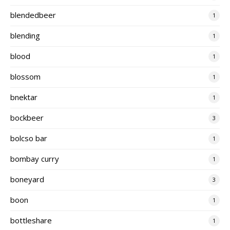
blendedbeer
1
blending
1
blood
1
blossom
1
bnektar
1
bockbeer
3
bolcso bar
1
bombay curry
1
boneyard
3
boon
1
bottleshare
1