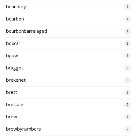
boundary
1
bourbon
1
bourbonbarrelaged
1
boxcar
2
bpbw
1
braggot
2
brekeriet
3
brett
2
brettale
2
brew
1
brewbynumbers
2