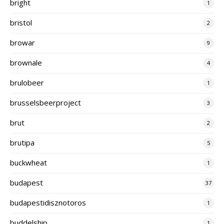
bright
1
bristol
2
browar
9
brownale
4
brulobeer
1
brusselsbeerproject
3
brut
2
brutipa
5
buckwheat
1
budapest
37
budapestidisznotoros
1
buddelship
1