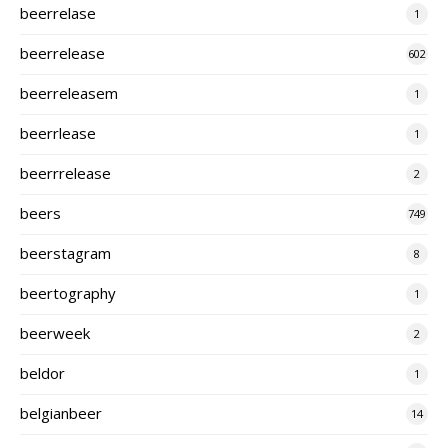
beerrelase
1
beerrelease
602
beerreleasem
1
beerrlease
1
beerrrelease
2
beers
749
beerstagram
8
beertography
1
beerweek
2
beldor
1
belgianbeer
14