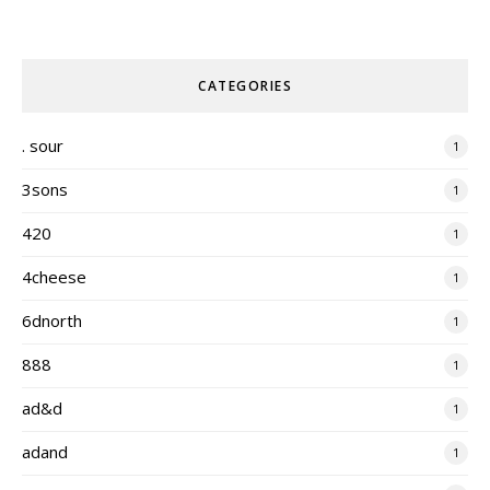
CATEGORIES
. sour
1
3sons
1
420
1
4cheese
1
6dnorth
1
888
1
ad&d
1
adand
1