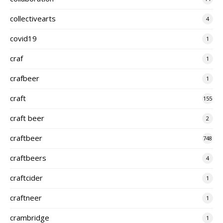
collectivearts
4
covid19
1
craf
1
crafbeer
1
craft
155
craft beer
2
craftbeer
748
craftbeers
4
craftcider
1
craftneer
1
crambridge
1