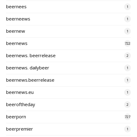
beernees
1
beerneews
1
beernew
1
beernews
722
beernews. beerrelease
2
beernews. dailybeer
1
beernews.beerrelease
1
beernews.eu
1
beeroftheday
2
beerporn
727
beerpremier
1