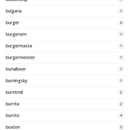
bulgaria
1
burger
6
burgerium
1
burgermasta
1
burgermeister
1
burialbeer
1
burningsky
1
burntmill
2
burrita
2
burrito
4
buxton
5