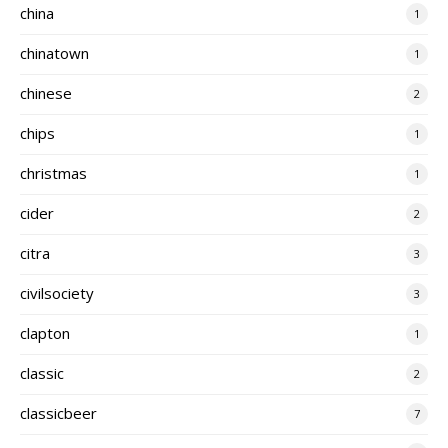
china
1
chinatown
1
chinese
2
chips
1
christmas
1
cider
2
citra
3
civilsociety
3
clapton
1
classic
2
classicbeer
7