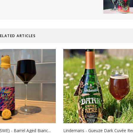
ELATED ARTICLES
SWE) - Barrel Aged Bianc...
Lindemans - Gueuze Dark Cuvée René