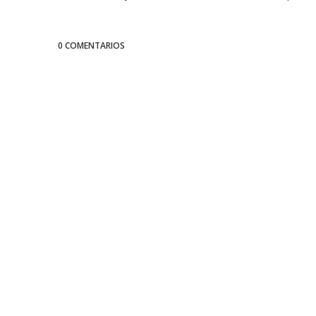
0 COMENTARIOS