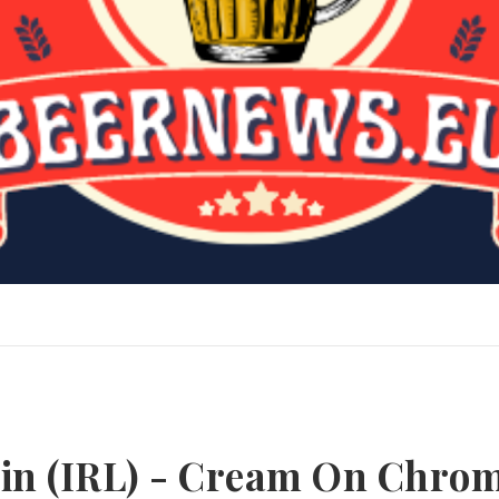
kin (IRL) - Cream On Chro