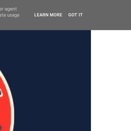
ser-agent
rate usage
LEARN MORE
GOT IT