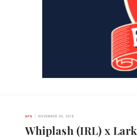
APA
NOVEMBER 04, 2018
Whiplash (IRL) x Lar