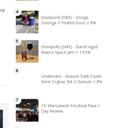
azy
Duckpond (SWE) - Oonga
Doonga // Fruited Gose // 8%
Omnipollo (SWE) - Barrel Aged
Bianca Space Jam // 14.5%
Lindemans - Gueuze Dark Cuvée
René Cognac BA // Gueuze // 8%
19. Warszawski Fesztival Piwa 1
Day Review