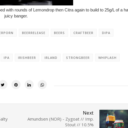
 with rounds of Lemondrop then Citra again to build to 25g/L of a h
juicy banger.
ERPORN
BEERRELEASE
BEERS
CRAFTBEER
DIPA
IPA
IRISHBEER
IRLAND
STRONGBEER
WHIPLASH
Next
alty
Amundsen (NOR) - Zygoat // Imp.
Stout // 10.5%