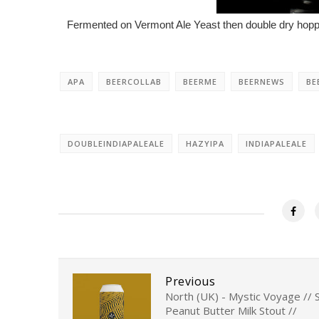
Fermented on Vermont Ale Yeast then double dry hopped
APA
BEERCOLLAB
BEERME
BEERNEWS
BE
DOUBLEINDIAPALEALE
HAZYIPA
INDIAPALEALE
Previous
North (UK) - Mystic Voyage // S
Peanut Butter Milk Stout //