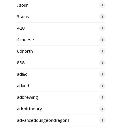
. sour
1
3sons
1
420
1
4cheese
1
6dnorth
1
888
1
ad&d
1
adand
1
adbrewing
1
adroittheory
3
advanceddungeondragons
1