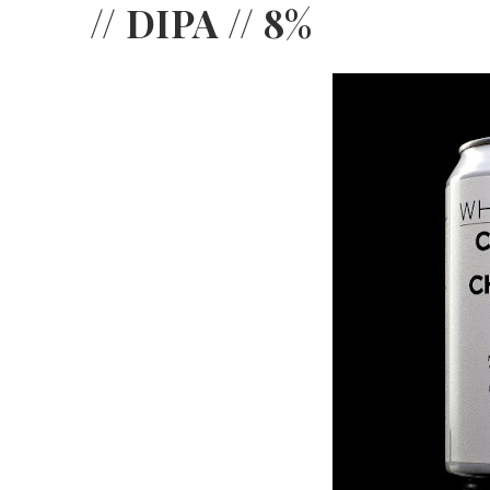
// DIPA // 8%