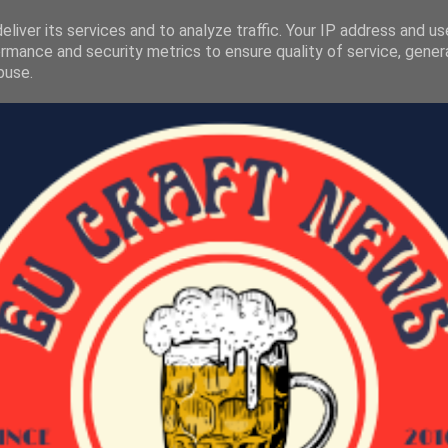
liver its services and to analyze traffic. Your IP address and u
rmance and security metrics to ensure quality of service, gene
buse.