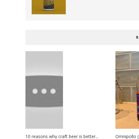
R
10 reasons why craft beer is better...
Omnipollo (