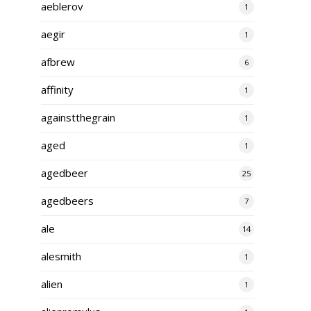
aeblerov
1
aegir
1
afbrew
6
affinity
1
againstthegrain
1
aged
1
agedbeer
25
agedbeers
7
ale
14
alesmith
1
alien
1