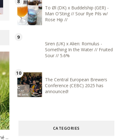
To Øl (DK) x Buddelship (GER) -
Man O'Sting // Sour Rye Pils w/
Rose Hip //
Siren (UK) x Alien: Romulus -
Something In the Water // Fruited
Sour // 5.6%
The Central European Brewers
Conference (CEBC) 2025 has
announced!
CATEGORIES
 ...