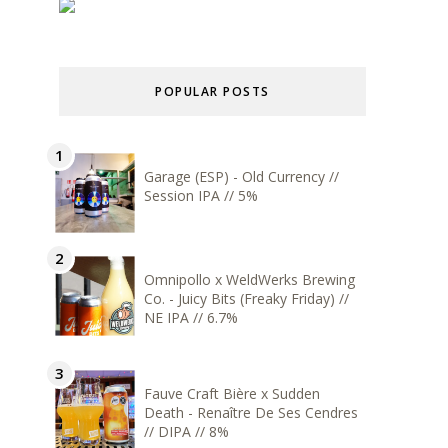
POPULAR POSTS
Garage (ESP) - Old Currency //
Session IPA // 5%
Omnipollo x WeldWerks Brewing
Co. - Juicy Bits (Freaky Friday) //
NE IPA // 6.7%
Fauve Craft Bière x Sudden
Death - Renaître De Ses Cendres
// DIPA // 8%