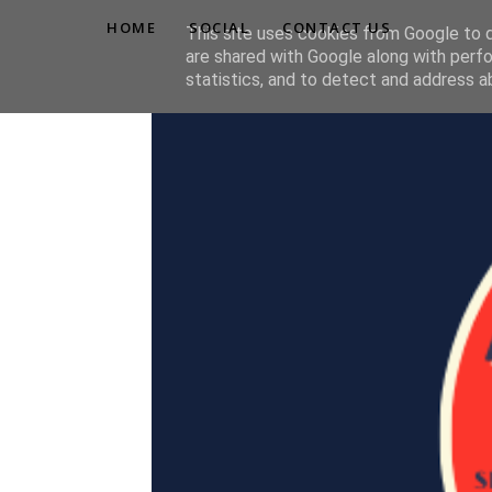
HOME
SOCIAL
CONTACT US
This site uses cookies from Google to de
are shared with Google along with perfo
statistics, and to detect and address a