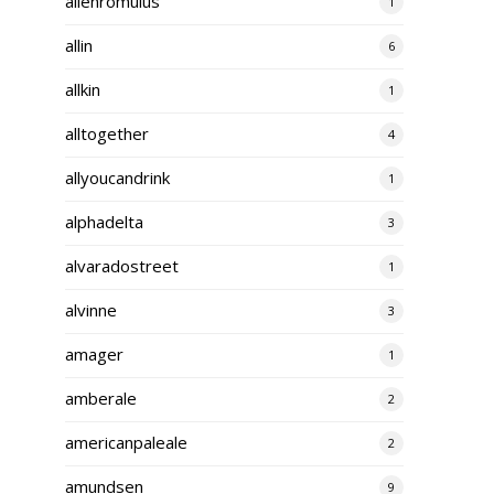
alienromulus
1
allin
6
allkin
1
alltogether
4
allyoucandrink
1
alphadelta
3
alvaradostreet
1
alvinne
3
amager
1
amberale
2
americanpaleale
2
amundsen
9