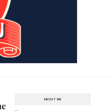
ABOUT ME
me