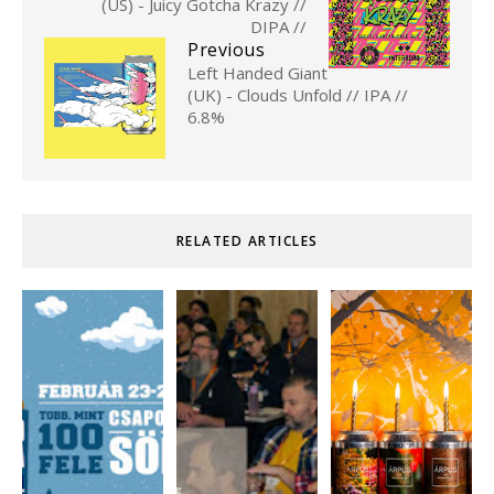
(US) - Juicy Gotcha Krazy //
DIPA //
Previous
Left Handed Giant
(UK) - Clouds Unfold // IPA //
6.8%
RELATED ARTICLES