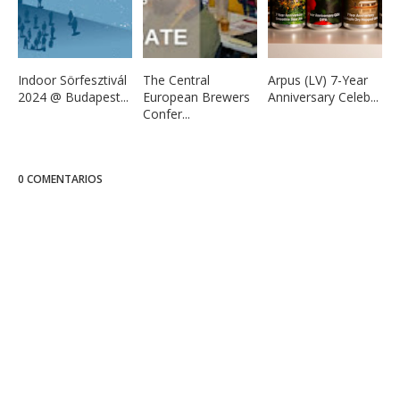
Indoor Sörfesztivál
The Central
Arpus (LV) 7-Year
2024 @ Budapest...
European Brewers
Anniversary Celeb...
Confer...
0 COMENTARIOS