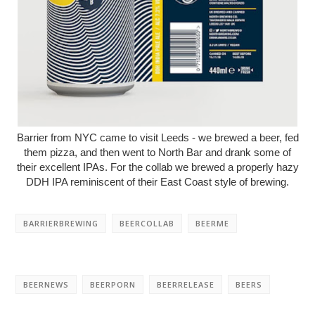
Barrier from NYC came to visit Leeds - we brewed a beer, fed
them pizza, and then went to North Bar and drank some of
their excellent IPAs. For the collab we brewed a properly hazy
DDH IPA reminiscent of their East Coast style of brewing.
BARRIERBREWING
BEERCOLLAB
BEERME
BEERNEWS
BEERPORN
BEERRELEASE
BEERS