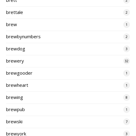
2
brettale
2
brew
1
brewbynumbers
2
brewdog
3
brewery
32
brewgooder
1
brewheart
1
brewing
8
brewpub
1
brewski
7
brewyork
3