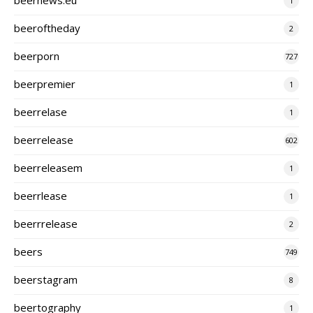
1
beeroftheday
2
beerporn
727
beerpremier
1
beerrelase
1
beerrelease
602
beerreleasem
1
beerrlease
1
beerrrelease
2
beers
749
beerstagram
8
beertography
1