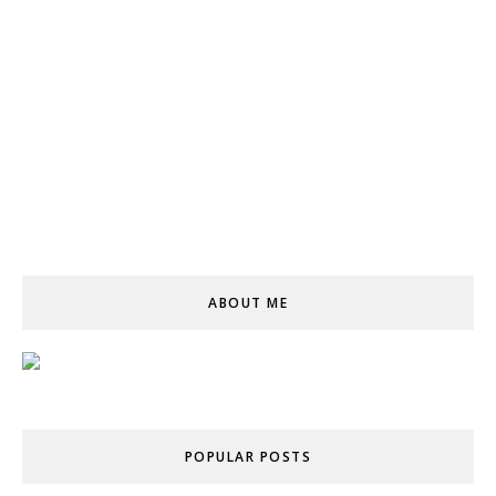
ABOUT ME
POPULAR POSTS