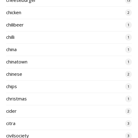
13
chicken
2
chilibeer
1
chilli
1
china
1
chinatown
1
chinese
2
chips
1
christmas
1
cider
2
citra
3
civilsociety
3