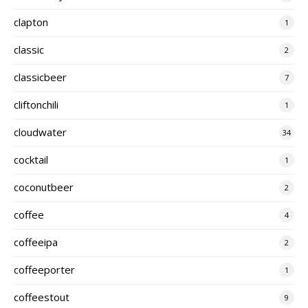
clapton
1
classic
2
classicbeer
7
cliftonchili
1
cloudwater
34
cocktail
1
coconutbeer
2
coffee
4
coffeeipa
2
coffeeporter
1
coffeestout
9