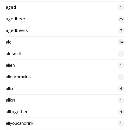
aged
1
agedbeer
25
agedbeers
7
ale
14
alesmith
1
alien
1
alienromulus
1
allin
6
allkin
1
alltogether
4
allyoucandrink
1