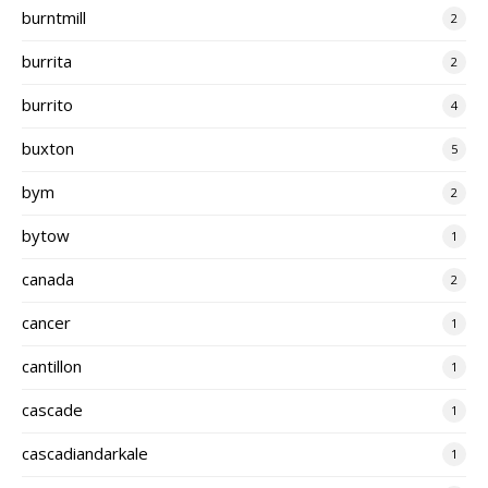
burntmill
2
burrita
2
burrito
4
buxton
5
bym
2
bytow
1
canada
2
cancer
1
cantillon
1
cascade
1
cascadiandarkale
1