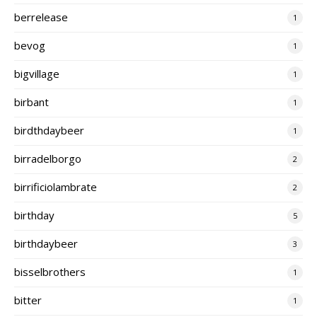
berrelease
1
bevog
1
bigvillage
1
birbant
1
birdthdaybeer
1
birradelborgo
2
birrificiolambrate
2
birthday
5
birthdaybeer
3
bisselbrothers
1
bitter
1