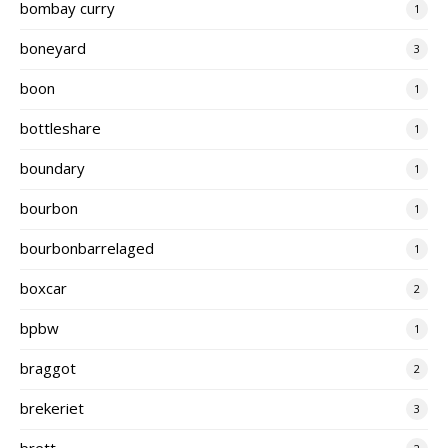
bombay curry
1
boneyard
3
boon
1
bottleshare
1
boundary
1
bourbon
1
bourbonbarrelaged
1
boxcar
2
bpbw
1
braggot
2
brekeriet
3
brett