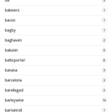
3
babeers
1
bacon
1
bagby
1
baghaven
2
bakunin
9
balticporter
8
banana
3
barcelona
3
barellaged
2
barleywine
16
barnanroll
1