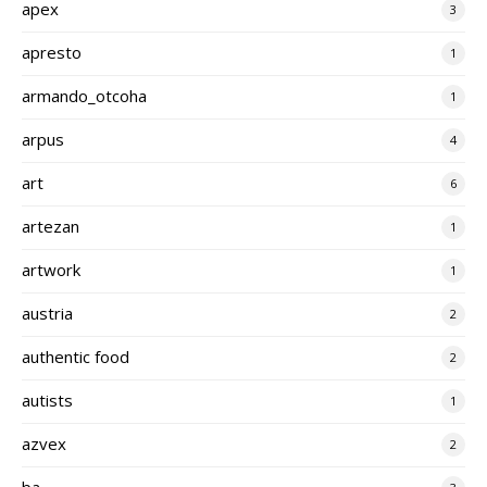
apex
3
apresto
1
armando_otcoha
1
arpus
4
art
6
artezan
1
artwork
1
austria
2
authentic food
2
autists
1
azvex
2
ba