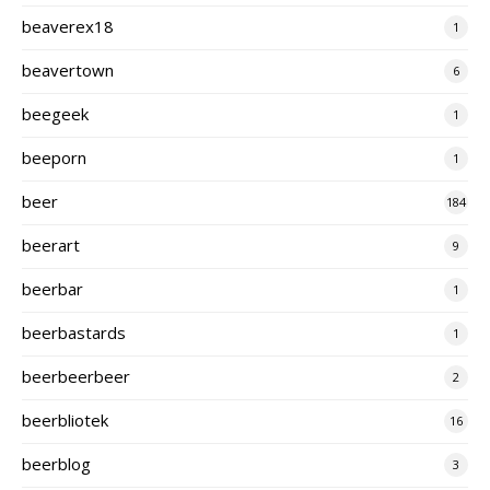
beaverex18
1
beavertown
6
beegeek
1
beeporn
1
beer
184
beerart
9
beerbar
1
beerbastards
1
beerbeerbeer
2
beerbliotek
16
beerblog
3