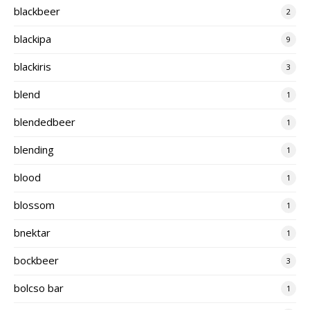
blackbeer
2
blackipa
9
blackiris
3
blend
1
blendedbeer
1
blending
1
blood
1
blossom
1
bnektar
1
bockbeer
3
bolcso bar
1