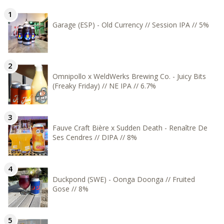
Garage (ESP) - Old Currency // Session IPA // 5%
Omnipollo x WeldWerks Brewing Co. - Juicy Bits
(Freaky Friday) // NE IPA // 6.7%
Fauve Craft Bière x Sudden Death - Renaître De
Ses Cendres // DIPA // 8%
Duckpond (SWE) - Oonga Doonga // Fruited
Gose // 8%