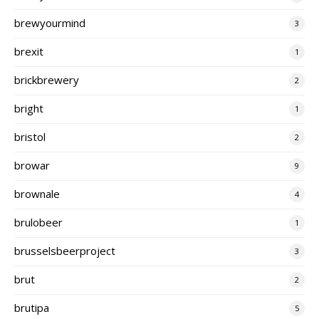
brewyourmind
3
brexit
1
brickbrewery
2
bright
1
bristol
2
browar
9
brownale
4
brulobeer
1
brusselsbeerproject
3
brut
2
brutipa
5