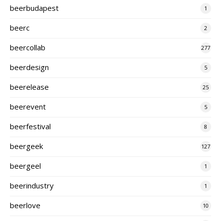
beerbudapest
1
beerc
2
beercollab
277
beerdesign
5
beerelease
25
beerevent
5
beerfestival
8
beergeek
127
beergeel
1
beerindustry
1
beerlove
10