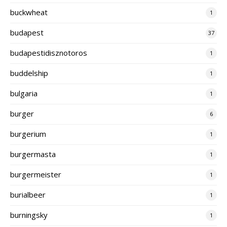
buckwheat
1
budapest
37
budapestidisznotoros
1
buddelship
1
bulgaria
1
burger
6
burgerium
1
burgermasta
1
burgermeister
1
burialbeer
1
burningsky
1