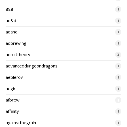
888
1
ad&d
1
adand
1
adbrewing
1
adroittheory
3
advanceddungeondragons
1
aeblerov
1
aegir
1
afbrew
6
affinity
1
againstthegrain
1