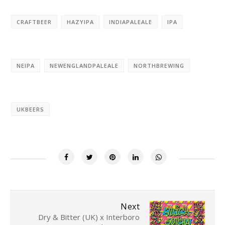
CRAFTBEER
HAZYIPA
INDIAPALEALE
IPA
NEIPA
NEWENGLANDPALEALE
NORTHBREWING
UKBEERS
Next
Dry & Bitter (UK) x Interboro