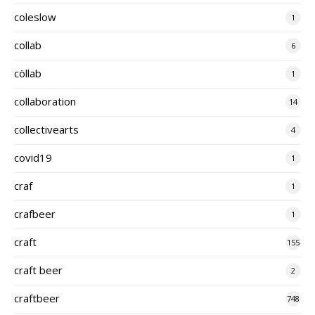
coleslow
1
collab
6
cöllab
1
collaboration
14
collectivearts
4
covid19
1
craf
1
crafbeer
1
craft
155
craft beer
2
craftbeer
748