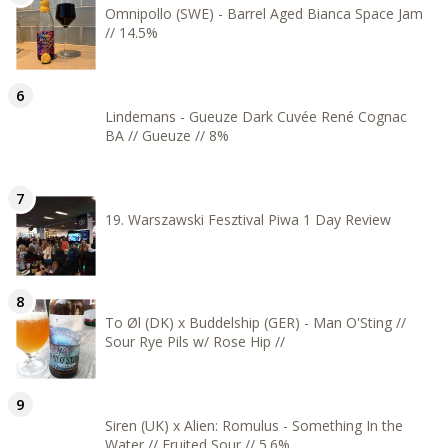
Omnipollo (SWE) - Barrel Aged Bianca Space Jam
// 14.5%
Lindemans - Gueuze Dark Cuvée René Cognac
BA // Gueuze // 8%
19. Warszawski Fesztival Piwa 1 Day Review
To Øl (DK) x Buddelship (GER) - Man O'Sting //
Sour Rye Pils w/ Rose Hip //
Siren (UK) x Alien: Romulus - Something In the
Water // Fruited Sour // 5.6%