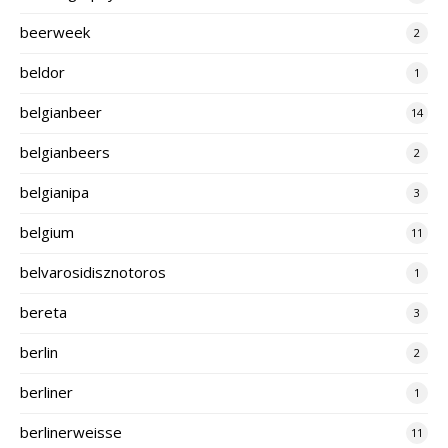
beerweek
2
beldor
1
belgianbeer
14
belgianbeers
2
belgianipa
3
belgium
11
belvarosidisznotoros
1
bereta
3
berlin
2
berliner
1
berlinerweisse
11