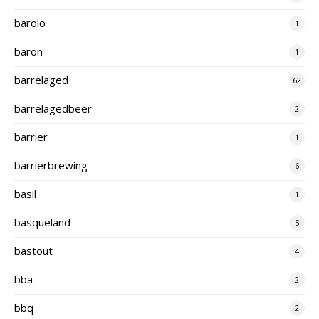
barolo
1
baron
1
barrelaged
62
barrelagedbeer
2
barrier
1
barrierbrewing
6
basil
1
basqueland
5
bastout
4
bba
2
bbq
2