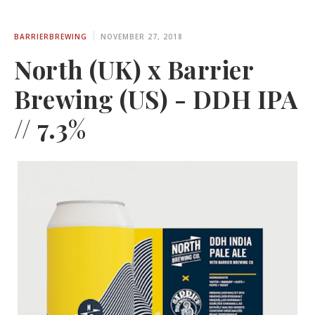
BARRIERBREWING
NOVEMBER 27, 2018
North (UK) x Barrier
Brewing (US) - DDH IPA
// 7.3%