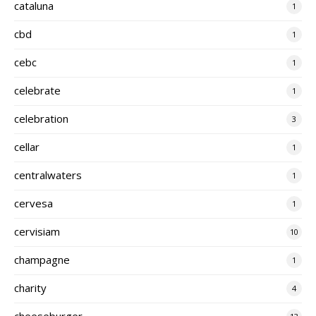
cataluna
1
cbd
1
cebc
1
celebrate
1
celebration
3
cellar
1
centralwaters
1
cervesa
1
cervisiam
10
champagne
1
charity
4
cheeseburger