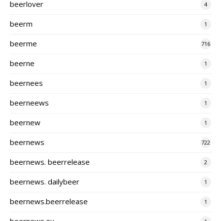
beerlover
4
beerm
1
beerme
716
beerne
1
beernees
1
beerneews
1
beernew
1
beernews
722
beernews. beerrelease
2
beernews. dailybeer
1
beernews.beerrelease
1
beernews.eu