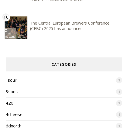
The Central European Brewers Conference
(CEBC) 2025 has announced!
CATEGORIES
. sour
1
3sons
1
420
1
4cheese
1
6dnorth
1