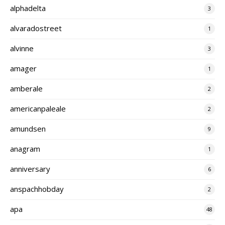
alphadelta
3
alvaradostreet
1
alvinne
3
amager
1
amberale
2
americanpaleale
2
amundsen
9
anagram
1
anniversary
6
anspachhobday
2
apa
48