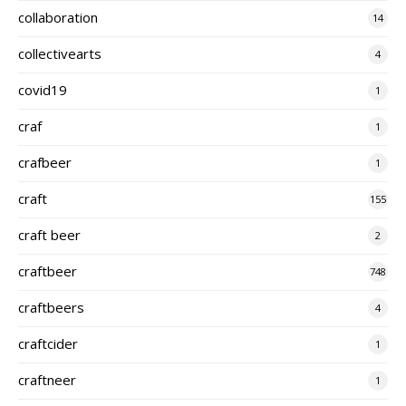
collaboration
14
collectivearts
4
covid19
1
craf
1
crafbeer
1
craft
155
craft beer
2
craftbeer
748
craftbeers
4
craftcider
1
craftneer
1