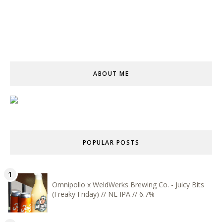
ABOUT ME
POPULAR POSTS
Omnipollo x WeldWerks Brewing Co. - Juicy Bits
(Freaky Friday) // NE IPA // 6.7%