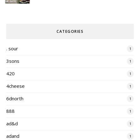
CATEGORIES
. sour
1
3sons
1
420
1
4cheese
1
6dnorth
1
888
1
ad&d
1
adand
1