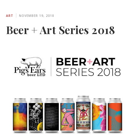
ART
NOVEMBER 19, 2018
Beer + Art Series 2018