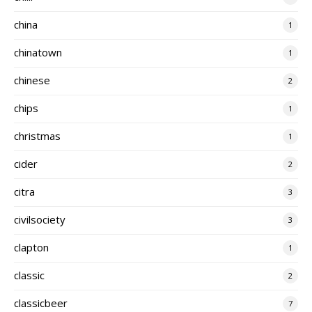
china
1
chinatown
1
chinese
2
chips
1
christmas
1
cider
2
citra
3
civilsociety
3
clapton
1
classic
2
classicbeer
7