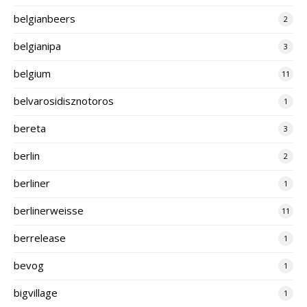
belgianbeers
2
belgianipa
3
belgium
11
belvarosidisznotoros
1
bereta
3
berlin
2
berliner
1
berlinerweisse
11
berrelease
1
bevog
1
bigvillage
1