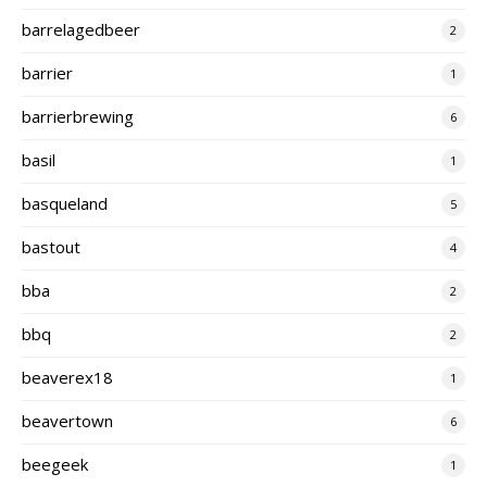
barrelagedbeer
2
barrier
1
barrierbrewing
6
basil
1
basqueland
5
bastout
4
bba
2
bbq
2
beaverex18
1
beavertown
6
beegeek
1