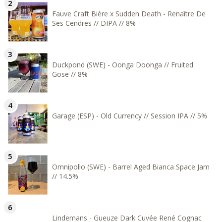
Fauve Craft Bière x Sudden Death - Renaître De
Ses Cendres // DIPA // 8%
Duckpond (SWE) - Oonga Doonga // Fruited
Gose // 8%
Garage (ESP) - Old Currency // Session IPA // 5%
Omnipollo (SWE) - Barrel Aged Bianca Space Jam
// 14.5%
Lindemans - Gueuze Dark Cuvée René Cognac