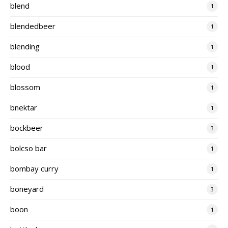
blend
1
blendedbeer
1
blending
1
blood
1
blossom
1
bnektar
1
bockbeer
3
bolcso bar
1
bombay curry
1
boneyard
3
boon
1