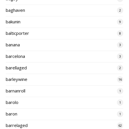
baghaven
2
bakunin
9
balticporter
8
banana
3
barcelona
3
barellaged
2
barleywine
16
barnanroll
1
barolo
1
baron
1
barrelaged
62