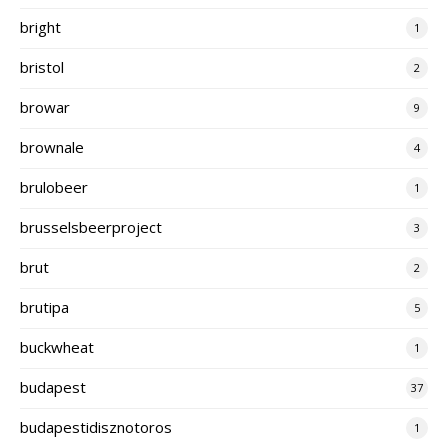
bright
1
bristol
2
browar
9
brownale
4
brulobeer
1
brusselsbeerproject
3
brut
2
brutipa
5
buckwheat
1
budapest
37
budapestidisznotoros
1