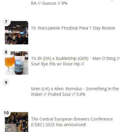
BA // Gueuze // 8%
19. Warszawski Fesztival Piwa 1 Day Review
To Øl (DK) x Buddelship (GER) - Man O'Sting //
Sour Rye Pils w/ Rose Hip //
Siren (UK) x Alien: Romulus - Something In the
Water // Fruited Sour // 5.6%
The Central European Brewers Conference
(CEBC) 2025 has announced!