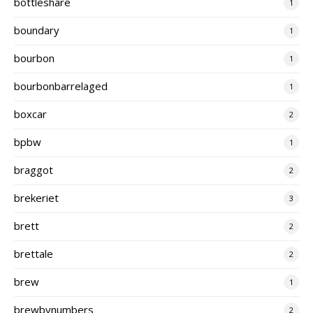
bottleshare
1
boundary
1
bourbon
1
bourbonbarrelaged
1
boxcar
2
bpbw
1
braggot
2
brekeriet
3
brett
2
brettale
2
brew
1
brewbynumbers
2