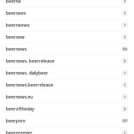
beerne
1
beernees
1
beerneews
1
beernew
1
beernews
722
beernews. beerrelease
2
beernews. dailybeer
1
beernews.beerrelease
1
beernews.eu
1
beeroftheday
2
beerporn
727
beerpremier
1