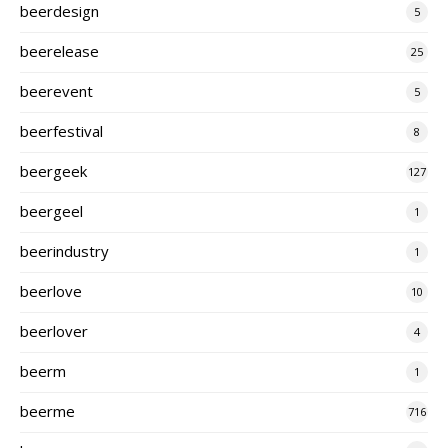
beerdesign
5
beerelease
25
beerevent
5
beerfestival
8
beergeek
127
beergeel
1
beerindustry
1
beerlove
10
beerlover
4
beerm
1
beerme
716