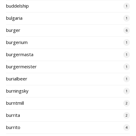
buddelship
1
bulgaria
1
burger
6
burgerium
1
burgermasta
1
burgermeister
1
burialbeer
1
burningsky
1
burntmill
2
burrita
2
burrito
4