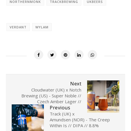
NORTHERNMONK
TRACKBREWING
UKBEERS
VERDANT
WYLAM
Next
Cloudwater (UK) x Notch
Brewing (US) - Super Noble //
Czech Amber Lager //
Previous
Track (UK) x
Amundsen (NOR) - The Creep
Within Is // DIPA // 8.8%