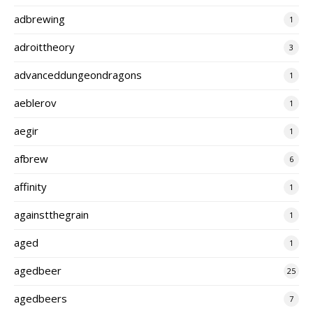
adbrewing
1
adroittheory
3
advanceddungeondragons
1
aeblerov
1
aegir
1
afbrew
6
affinity
1
againstthegrain
1
aged
1
agedbeer
25
agedbeers
7