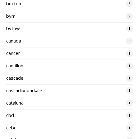
buxton
5
bym
2
bytow
1
canada
2
cancer
1
cantillon
1
cascade
1
cascadiandarkale
1
cataluna
1
cbd
1
cebc
1