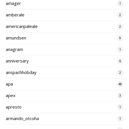
amager
1
amberale
2
americanpaleale
2
amundsen
9
anagram
1
anniversary
6
anspachhobday
2
apa
48
apex
3
apresto
1
armando_otcoha
1