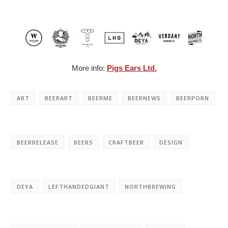
More info:
Pigs Ears Ltd.
ART
BEERART
BEERME
BEERNEWS
BEERPORN
BEERRELEASE
BEERS
CRAFTBEER
DESIGN
DEYA
LEFTHANDEDGIANT
NORTHBREWING