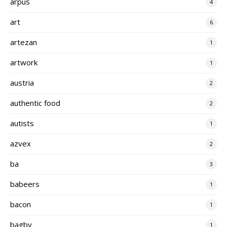
arpus
4
art
6
artezan
1
artwork
1
austria
2
authentic food
2
autists
1
azvex
2
ba
3
babeers
1
bacon
1
bagby
1