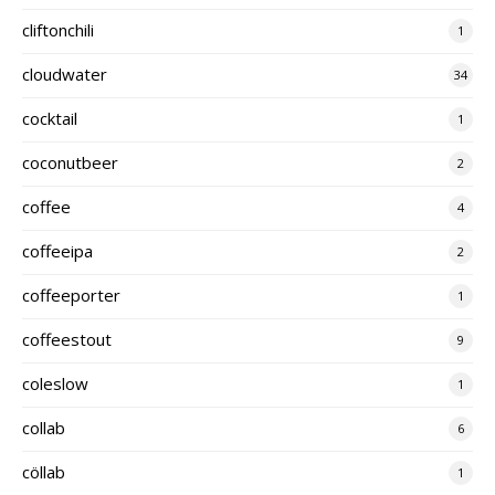
cliftonchili
1
cloudwater
34
cocktail
1
coconutbeer
2
coffee
4
coffeeipa
2
coffeeporter
1
coffeestout
9
coleslow
1
collab
6
cöllab
1