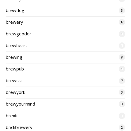
brewdog
3
brewery
32
brewgooder
1
brewheart
1
brewing
8
brewpub
1
brewski
7
brewyork
3
brewyourmind
3
brexit
1
brickbrewery
2