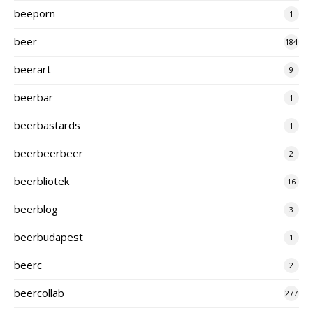
beeporn
1
beer
184
beerart
9
beerbar
1
beerbastards
1
beerbeerbeer
2
beerbliotek
16
beerblog
3
beerbudapest
1
beerc
2
beercollab
277