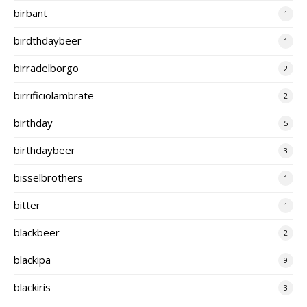
birbant
1
birdthdaybeer
1
birradelborgo
2
birrificiolambrate
2
birthday
5
birthdaybeer
3
bisselbrothers
1
bitter
1
blackbeer
2
blackipa
9
blackiris
3