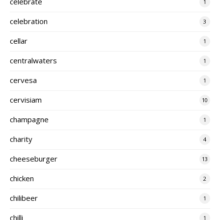
celebrate
1
celebration
3
cellar
1
centralwaters
1
cervesa
1
cervisiam
10
champagne
1
charity
4
cheeseburger
13
chicken
2
chilibeer
1
chilli
1