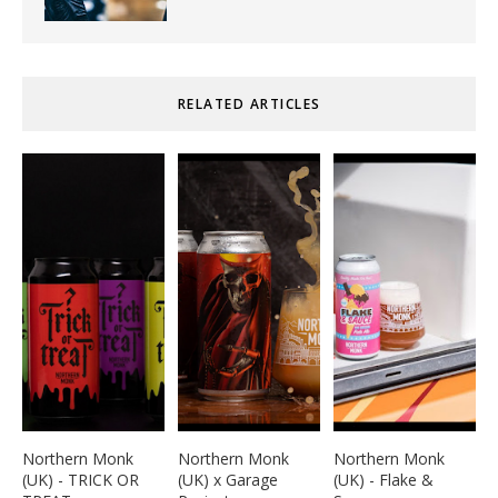
RELATED ARTICLES
Northern Monk
Northern Monk
Northern Monk
(UK) - TRICK OR
(UK) x Garage
(UK) - Flake &