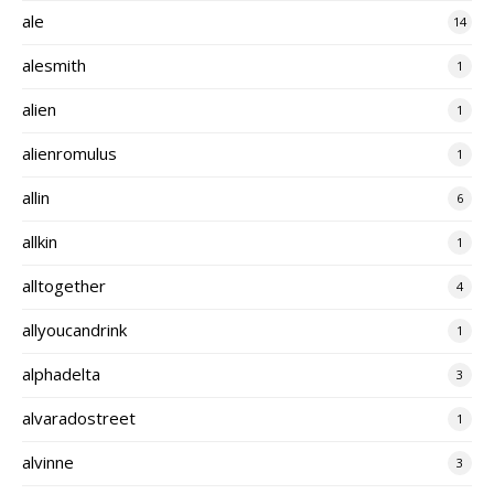
ale
14
alesmith
1
alien
1
alienromulus
1
allin
6
allkin
1
alltogether
4
allyoucandrink
1
alphadelta
3
alvaradostreet
1
alvinne
3