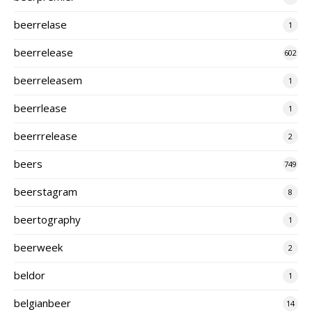
beerrelase
1
beerrelease
602
beerreleasem
1
beerrlease
1
beerrrelease
2
beers
749
beerstagram
8
beertography
1
beerweek
2
beldor
1
belgianbeer
14