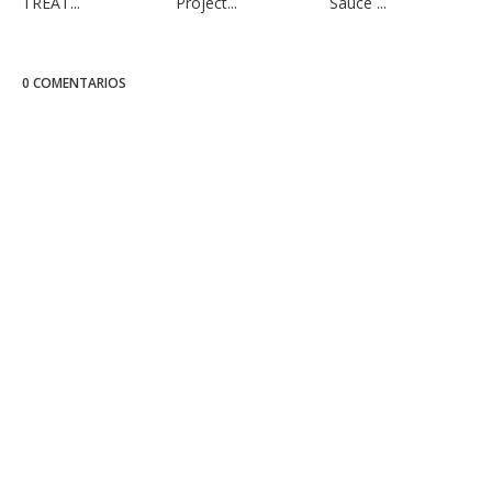
TREAT...
Project...
Sauce ...
0 COMENTARIOS