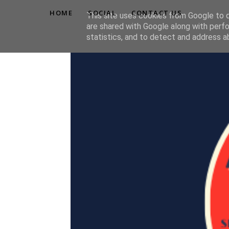
HOME
SOCIAL
CONTACT US
This site uses cookies from Google to de
are shared with Google along with perfo
statistics, and to detect and address a