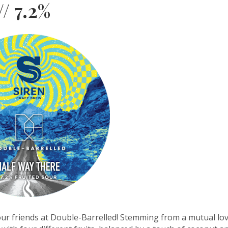
// 7.2%
 our friends at Double-Barrelled! Stemming from a mutual lo