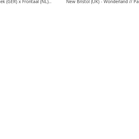
ek (GER) x Frontaal (NL)...
New Bristol (UK) - Wonderland // Pa.