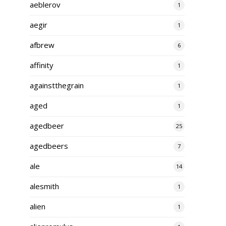
aeblerov
1
aegir
1
afbrew
6
affinity
1
againstthegrain
1
aged
1
agedbeer
25
agedbeers
7
ale
14
alesmith
1
alien
1