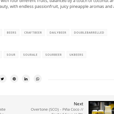
 with four different fruits, balanced by a touch of coconut a
auty, with endless passionfruit, juicy pineapple aromas and 
BEERS
CRAFTBEER
DAILYBEER
DOUBLEBARRELLED
SOUR
SOURALE
SOURBEER
UKBEERS
Next
hite
Overtone (SCO) - Piña Coco //