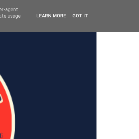
ser-agent
rate usage
LEARN MORE
GOT IT