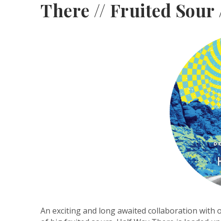
There // Fruited Sour 
An exciting and long awaited collaboration with