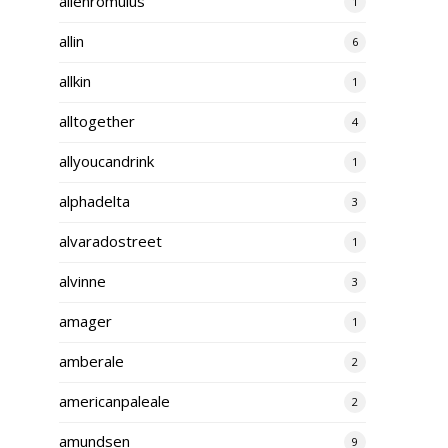
alienromulus
1
allin
6
allkin
1
alltogether
4
allyoucandrink
1
alphadelta
3
alvaradostreet
1
alvinne
3
amager
1
amberale
2
americanpaleale
2
amundsen
9