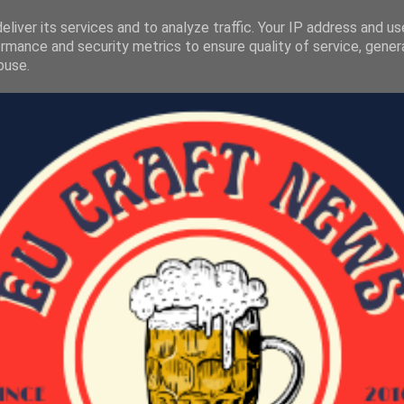
liver its services and to analyze traffic. Your IP address and u
rmance and security metrics to ensure quality of service, gene
buse.