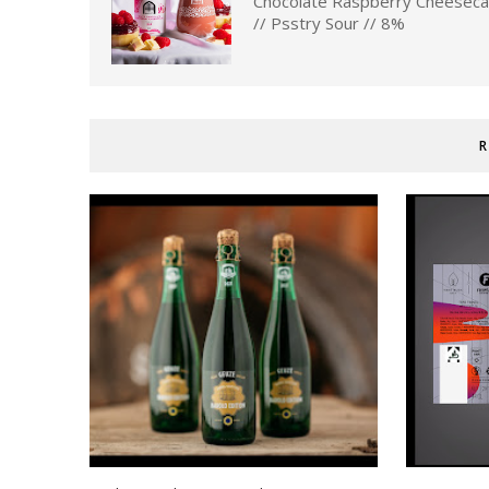
Chocolate Raspberry Cheesec
// Psstry Sour // 8%
R