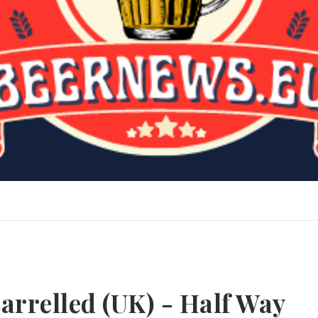
arrelled (UK) - Half Way