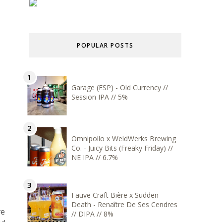
POPULAR POSTS
Garage (ESP) - Old Currency //
Session IPA // 5%
Omnipollo x WeldWerks Brewing
Co. - Juicy Bits (Freaky Friday) //
NE IPA // 6.7%
Fauve Craft Bière x Sudden
Death - Renaître De Ses Cendres
ve
// DIPA // 8%