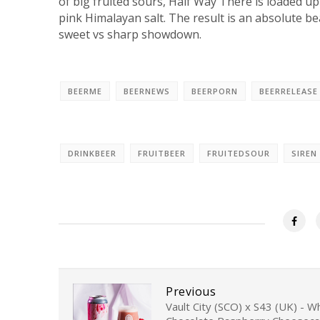
of big fruited sours, Half Way There is loaded up
pink Himalayan salt. The result is an absolute be
sweet vs sharp showdown.
BEERME
BEERNEWS
BEERPORN
BEERRELEASE
DRINKBEER
FRUITBEER
FRUITEDSOUR
SIREN
Previous
Vault City (SCO) x S43 (UK) - W