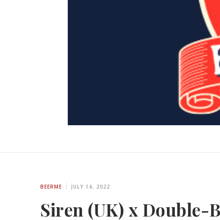
BEERME
JULY 14, 2022
Siren (UK) x Double-B