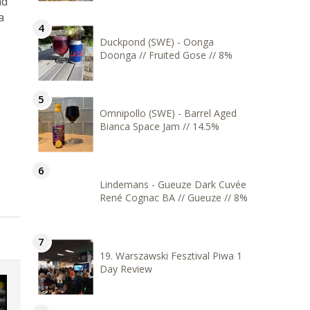
nd
a
Duckpond (SWE) - Oonga
Doonga // Fruited Gose // 8%
Omnipollo (SWE) - Barrel Aged
Bianca Space Jam // 14.5%
Lindemans - Gueuze Dark Cuvée
René Cognac BA // Gueuze // 8%
19. Warszawski Fesztival Piwa 1
Day Review