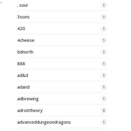
..
. sour
1
3sons
1
420
1
4cheese
1
6dnorth
1
888
1
ad&d
1
adand
1
adbrewing
1
adroittheory
3
advanceddungeondragons
1