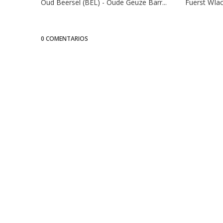
Oud Beersel (BEL) - Oude Geuze Barr...
Fuerst WIac
0 COMENTARIOS