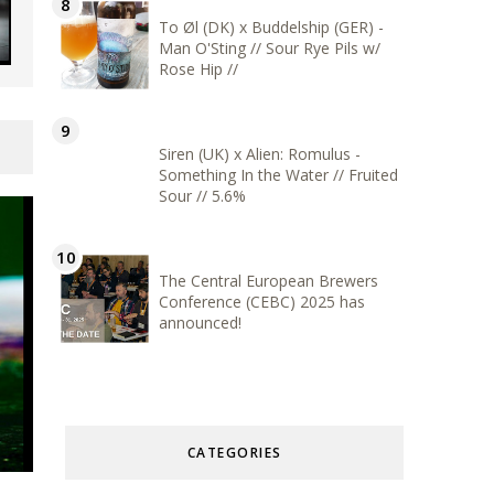
To Øl (DK) x Buddelship (GER) -
Man O'Sting // Sour Rye Pils w/
Rose Hip //
Siren (UK) x Alien: Romulus -
Something In the Water // Fruited
Sour // 5.6%
The Central European Brewers
Conference (CEBC) 2025 has
announced!
CATEGORIES