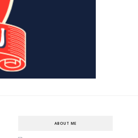
ABOUT ME