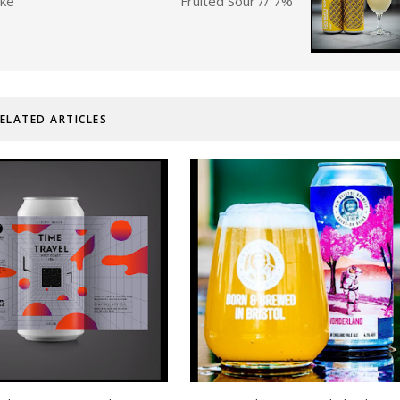
ake
Fruited Sour // 7%
ELATED ARTICLES