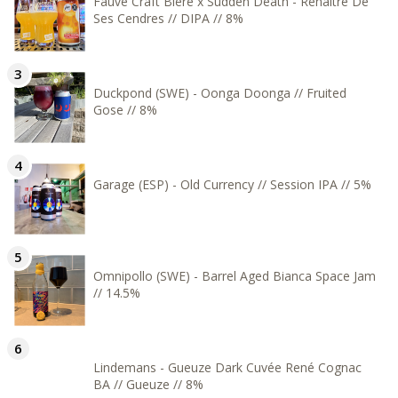
Fauve Craft Bière x Sudden Death - Renaître De
Ses Cendres // DIPA // 8%
Duckpond (SWE) - Oonga Doonga // Fruited
Gose // 8%
Garage (ESP) - Old Currency // Session IPA // 5%
Omnipollo (SWE) - Barrel Aged Bianca Space Jam
// 14.5%
Lindemans - Gueuze Dark Cuvée René Cognac
BA // Gueuze // 8%