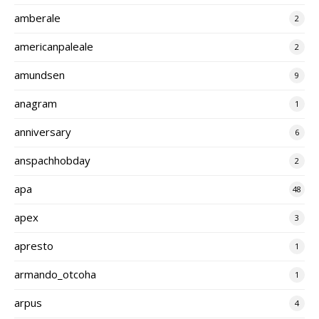
amberale
2
americanpaleale
2
amundsen
9
anagram
1
anniversary
6
anspachhobday
2
apa
48
apex
3
apresto
1
armando_otcoha
1
arpus
4