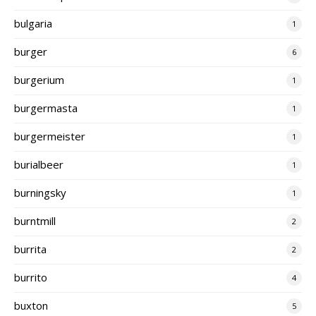
bulgaria
1
burger
6
burgerium
1
burgermasta
1
burgermeister
1
burialbeer
1
burningsky
1
burntmill
2
burrita
2
burrito
4
buxton
5