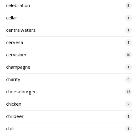
celebration
3
cellar
1
centralwaters
1
cervesa
1
cervisiam
10
champagne
1
charity
4
cheeseburger
13
chicken
2
chilibeer
1
chilli
1