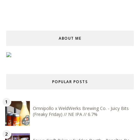
ABOUT ME
POPULAR POSTS
Omnipollo x WeldWerks Brewing Co. - Juicy Bits
(Freaky Friday) // NE IPA // 6.7%