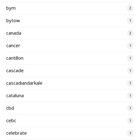
bym
2
bytow
1
canada
2
cancer
1
cantillon
1
cascade
1
cascadiandarkale
1
cataluna
1
cbd
1
cebc
1
celebrate
1