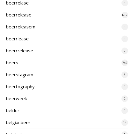
beerrelase
1
beerrelease
602
beerreleasem
1
beerrlease
1
beerrrelease
2
beers
749
beerstagram
8
beertography
1
beerweek
2
beldor
1
belgianbeer
14