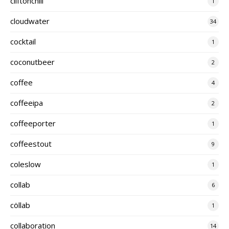
cliftonchili
1
cloudwater
34
cocktail
1
coconutbeer
2
coffee
4
coffeeipa
2
coffeeporter
1
coffeestout
9
coleslow
1
collab
6
cöllab
1
collaboration
14