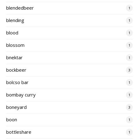
blendedbeer
1
blending
1
blood
1
blossom
1
bnektar
1
bockbeer
3
bolcso bar
1
bombay curry
1
boneyard
3
boon
1
bottleshare
1