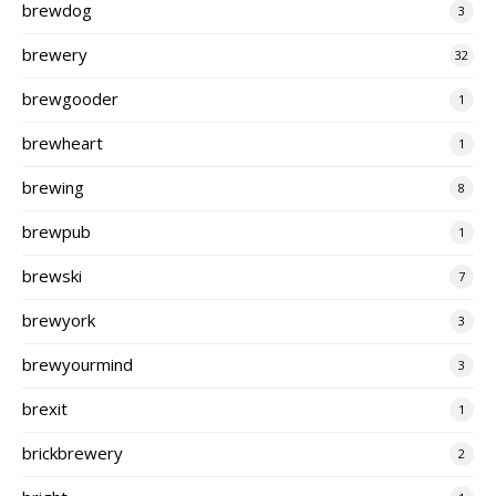
brewdog
3
brewery
32
brewgooder
1
brewheart
1
brewing
8
brewpub
1
brewski
7
brewyork
3
brewyourmind
3
brexit
1
brickbrewery
2