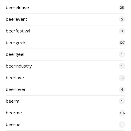
beerelease
25
beerevent
5
beerfestival
8
beergeek
127
beergeel
1
beerindustry
1
beerlove
10
beerlover
4
beerm
1
beerme
716
beerne
1