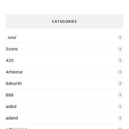
CATEGORIES
. sour
1
3sons
1
420
1
4cheese
1
6dnorth
1
888
1
ad&d
1
adand
1