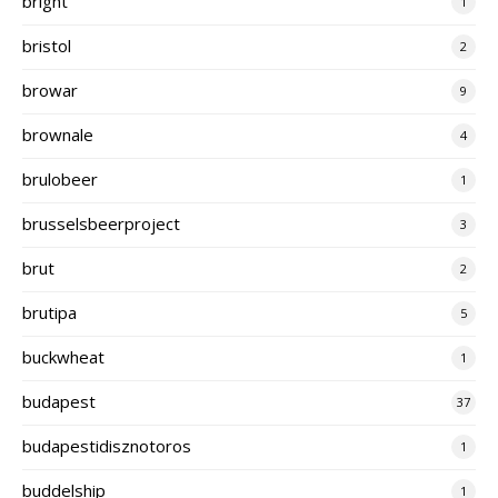
bright
1
bristol
2
browar
9
brownale
4
brulobeer
1
brusselsbeerproject
3
brut
2
brutipa
5
buckwheat
1
budapest
37
budapestidisznotoros
1
buddelship
1