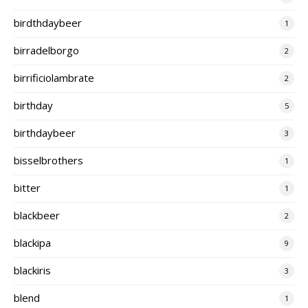
birdthdaybeer
1
birradelborgo
2
birrificiolambrate
2
birthday
5
birthdaybeer
3
bisselbrothers
1
bitter
1
blackbeer
2
blackipa
9
blackiris
3
blend
1