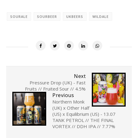
SOURALE
SOURBEER
UKBEERS
WILDALE
Next
Pressure Drop (UK) - Fast
Fruits // Fruited Sour // 4.5%
Previous
Northern Monk
(UK) x Other Half
(US) x Equilibrium (US) - 13.07
TANK PETROL // THE FINAL
VORTEX // DDH IPA // 7.77%