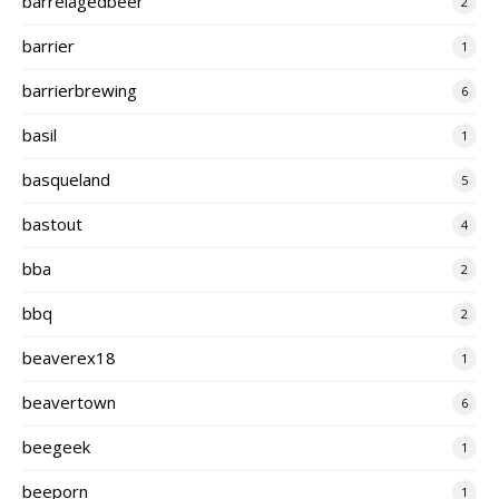
barrelagedbeer
2
barrier
1
barrierbrewing
6
basil
1
basqueland
5
bastout
4
bba
2
bbq
2
beaverex18
1
beavertown
6
beegeek
1
beeporn
1