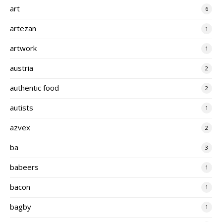
art
6
artezan
1
artwork
1
austria
2
authentic food
2
autists
1
azvex
2
ba
3
babeers
1
bacon
1
bagby
1