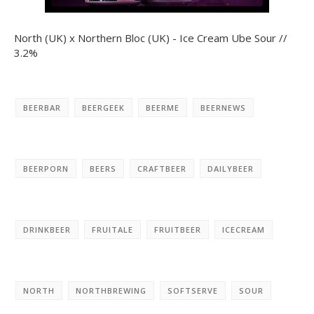
North (UK) x Northern Bloc (UK) - Ice Cream Ube Sour //
3.2%
BEERBAR
BEERGEEK
BEERME
BEERNEWS
BEERPORN
BEERS
CRAFTBEER
DAILYBEER
DRINKBEER
FRUITALE
FRUITBEER
ICECREAM
NORTH
NORTHBREWING
SOFTSERVE
SOUR