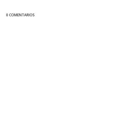
0 COMENTARIOS