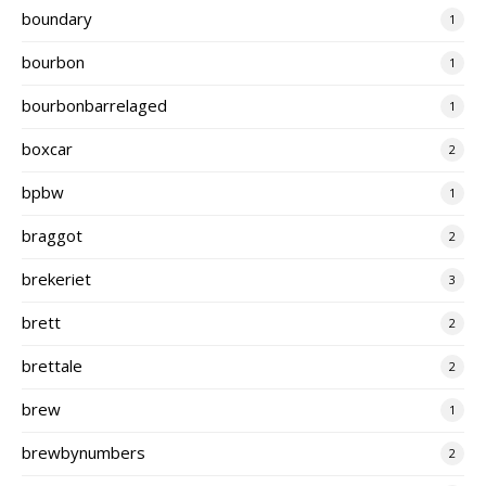
boundary
1
bourbon
1
bourbonbarrelaged
1
boxcar
2
bpbw
1
braggot
2
brekeriet
3
brett
2
brettale
2
brew
1
brewbynumbers
2