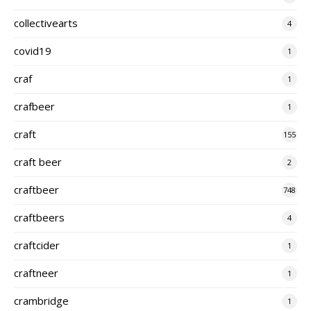
collectivearts
4
covid19
1
craf
1
crafbeer
1
craft
155
craft beer
2
craftbeer
748
craftbeers
4
craftcider
1
craftneer
1
crambridge
1