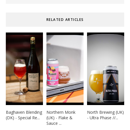
RELATED ARTICLES
Baghaven Blending
Northern Monk
North Brewing (UK)
(DK) - Special Re...
(UK) - Flake &
- Ultra Phase //...
Sauce ...