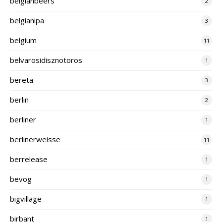
belgianbeers
2
belgianipa
3
belgium
11
belvarosidisznotoros
1
bereta
3
berlin
2
berliner
1
berlinerweisse
11
berrelease
1
bevog
1
bigvillage
1
birbant
1