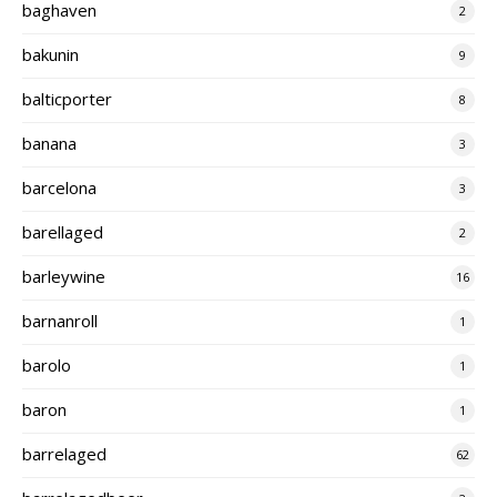
baghaven
2
bakunin
9
balticporter
8
banana
3
barcelona
3
barellaged
2
barleywine
16
barnanroll
1
barolo
1
baron
1
barrelaged
62