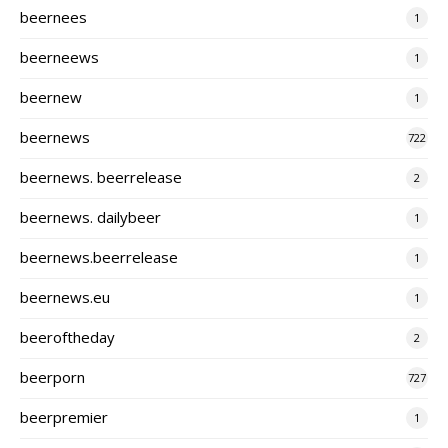
beernees
1
beerneews
1
beernew
1
beernews
722
beernews. beerrelease
2
beernews. dailybeer
1
beernews.beerrelease
1
beernews.eu
1
beeroftheday
2
beerporn
727
beerpremier
1