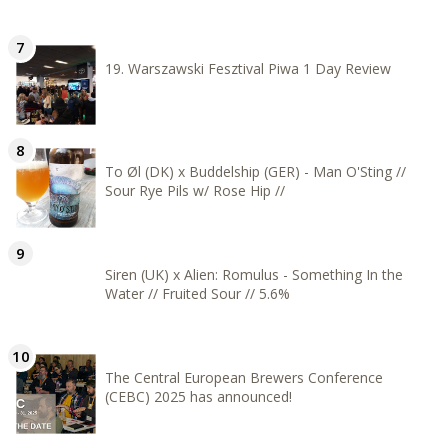
19. Warszawski Fesztival Piwa 1 Day Review
To Øl (DK) x Buddelship (GER) - Man O'Sting //
Sour Rye Pils w/ Rose Hip //
Siren (UK) x Alien: Romulus - Something In the
Water // Fruited Sour // 5.6%
The Central European Brewers Conference
(CEBC) 2025 has announced!