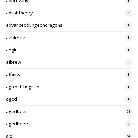
adbrewing
1
adroittheory
3
advanceddungeondragons
1
aeblerov
1
aegir
1
afbrew
6
affinity
1
againstthegrain
1
aged
1
agedbeer
25
agedbeers
7
ale
14