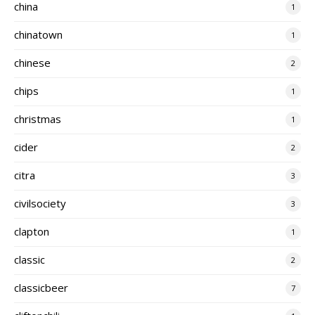
china
1
chinatown
1
chinese
2
chips
1
christmas
1
cider
2
citra
3
civilsociety
3
clapton
1
classic
2
classicbeer
7