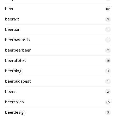
beer
184
beerart
9
beerbar
1
beerbastards
1
beerbeerbeer
2
beerbliotek
16
beerblog
3
beerbudapest
1
beerc
2
beercollab
277
beerdesign
5