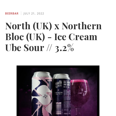
BEERBAR
JULY 21, 2022
North (UK) x Northern
Bloc (UK) - Ice Cream
Ube Sour // 3.2%