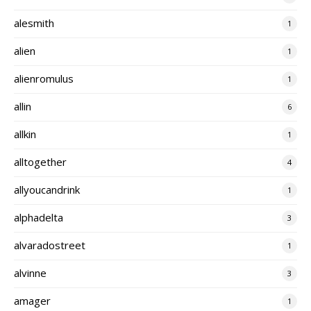
alesmith
1
alien
1
alienromulus
1
allin
6
allkin
1
alltogether
4
allyoucandrink
1
alphadelta
3
alvaradostreet
1
alvinne
3
amager
1