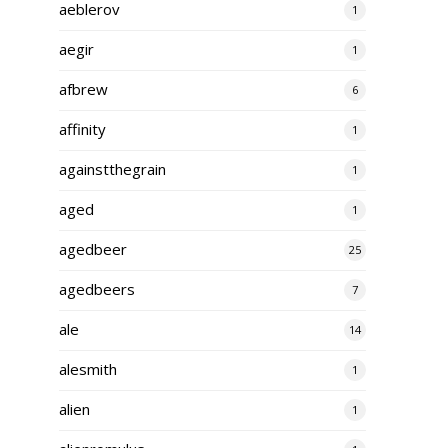
aeblerov
1
aegir
1
afbrew
6
affinity
1
againstthegrain
1
aged
1
agedbeer
25
agedbeers
7
ale
14
alesmith
1
alien
1