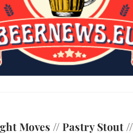
ht Moves // Pastry Stout /