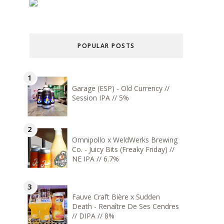
POPULAR POSTS
Garage (ESP) - Old Currency //
Session IPA // 5%
Omnipollo x WeldWerks Brewing
Co. - Juicy Bits (Freaky Friday) //
NE IPA // 6.7%
Fauve Craft Bière x Sudden
Death - Renaître De Ses Cendres
// DIPA // 8%