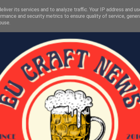
liver its services and to analyze traffic. Your IP address and u
rmance and security metrics to ensure quality of service, gene
buse.