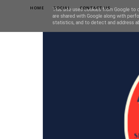
HOME
SOCIAL
CONTACT US
This site uses cookies from Google to de
are shared with Google along with perfo
statistics, and to detect and address a