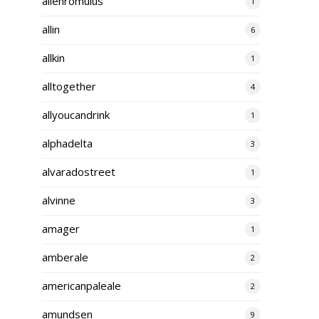
alienromulus
1
allin
6
allkin
1
alltogether
4
allyoucandrink
1
alphadelta
3
alvaradostreet
1
alvinne
3
amager
1
amberale
2
americanpaleale
2
amundsen
9