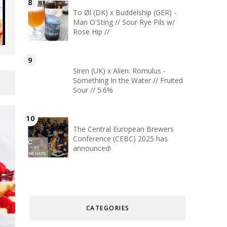
To Øl (DK) x Buddelship (GER) -
Man O'Sting // Sour Rye Pils w/
Rose Hip //
Siren (UK) x Alien: Romulus -
Something In the Water // Fruited
Sour // 5.6%
The Central European Brewers
Conference (CEBC) 2025 has
announced!
CATEGORIES