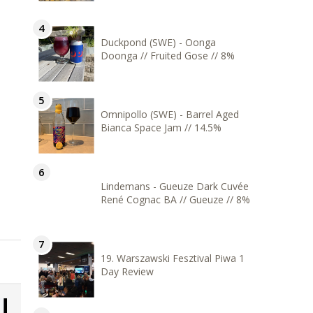
Duckpond (SWE) - Oonga
Doonga // Fruited Gose // 8%
Omnipollo (SWE) - Barrel Aged
Bianca Space Jam // 14.5%
Lindemans - Gueuze Dark Cuvée
René Cognac BA // Gueuze // 8%
19. Warszawski Fesztival Piwa 1
Day Review