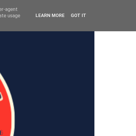
ser-agent
rate usage
LEARN MORE
GOT IT