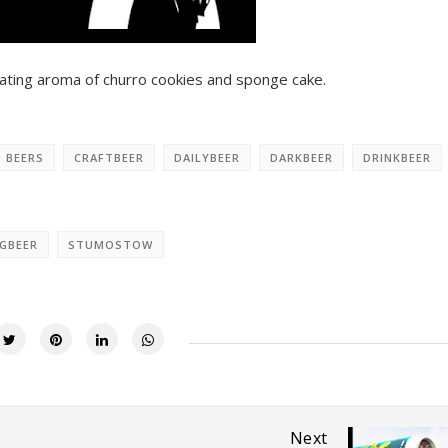
vating aroma of churro cookies and sponge cake.
BEERS
CRAFTBEER
DAILYBEER
DARKBEER
DRINKBEER
GBEER
STUMOSTOW
Next