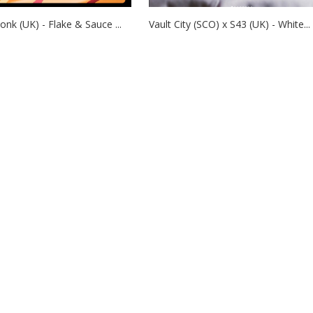
nk (UK) - Flake & Sauce ...
Vault City (SCO) x S43 (UK) - White...