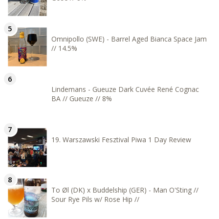
Omnipollo (SWE) - Barrel Aged Bianca Space Jam
// 14.5%
Lindemans - Gueuze Dark Cuvée René Cognac
BA // Gueuze // 8%
19. Warszawski Fesztival Piwa 1 Day Review
To Øl (DK) x Buddelship (GER) - Man O'Sting //
Sour Rye Pils w/ Rose Hip //