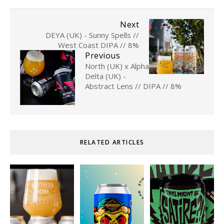
Next
DEYA (UK) - Sunny Spells //
West Coast DIPA // 8%
Previous
North (UK) x Alpha
Delta (UK) -
Abstract Lens // DIPA // 8%
RELATED ARTICLES