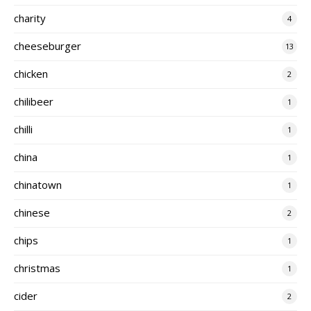
charity
4
cheeseburger
13
chicken
2
chilibeer
1
chilli
1
china
1
chinatown
1
chinese
2
chips
1
christmas
1
cider
2