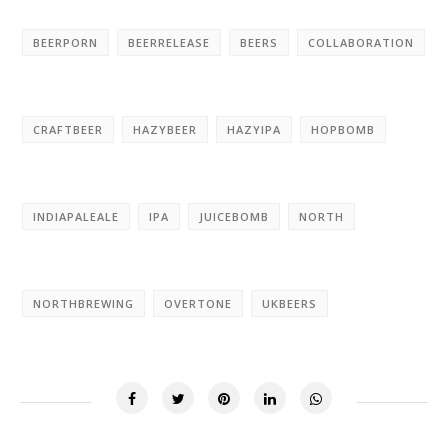
BEERPORN
BEERRELEASE
BEERS
COLLABORATION
CRAFTBEER
HAZYBEER
HAZYIPA
HOPBOMB
INDIAPALEALE
IPA
JUICEBOMB
NORTH
NORTHBREWING
OVERTONE
UKBEERS