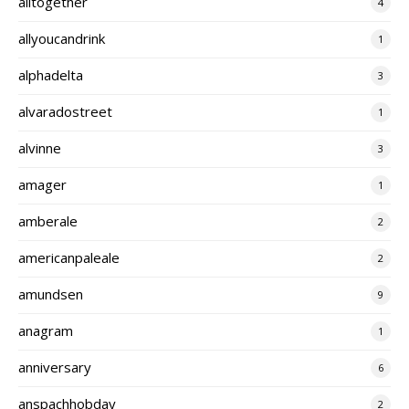
alltogether
4
allyoucandrink
1
alphadelta
3
alvaradostreet
1
alvinne
3
amager
1
amberale
2
americanpaleale
2
amundsen
9
anagram
1
anniversary
6
anspachhobday
2