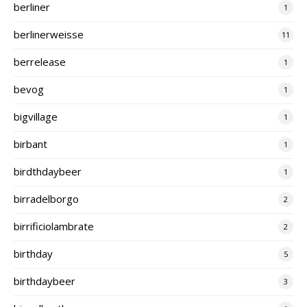
berliner
1
berlinerweisse
11
berrelease
1
bevog
1
bigvillage
1
birbant
1
birdthdaybeer
1
birradelborgo
2
birrificiolambrate
2
birthday
5
birthdaybeer
3