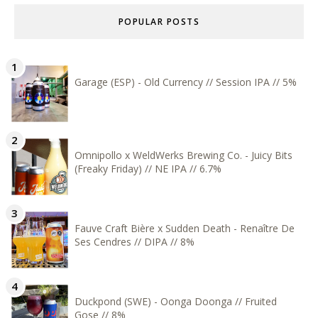
POPULAR POSTS
Garage (ESP) - Old Currency // Session IPA // 5%
Omnipollo x WeldWerks Brewing Co. - Juicy Bits
(Freaky Friday) // NE IPA // 6.7%
Fauve Craft Bière x Sudden Death - Renaître De
Ses Cendres // DIPA // 8%
Duckpond (SWE) - Oonga Doonga // Fruited
Gose // 8%