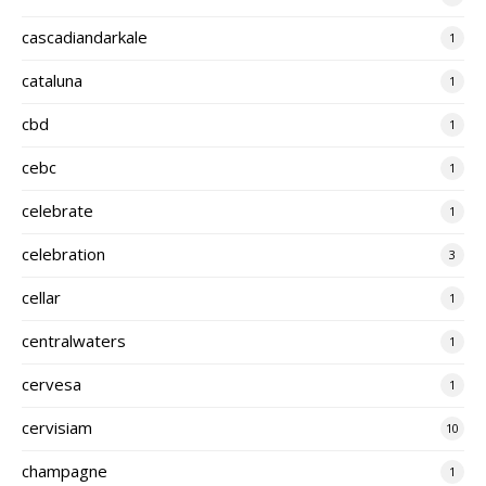
cascadiandarkale
1
cataluna
1
cbd
1
cebc
1
celebrate
1
celebration
3
cellar
1
centralwaters
1
cervesa
1
cervisiam
10
champagne
1