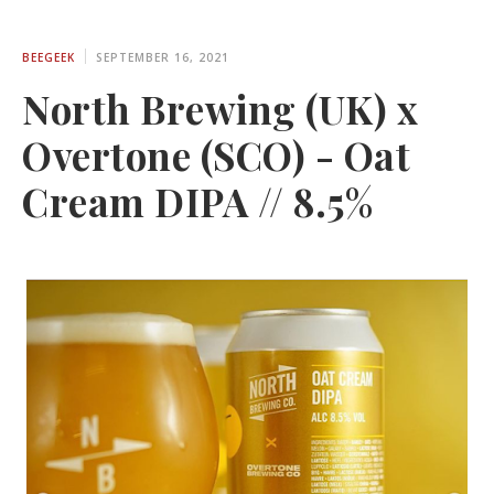
BEEGEEK
SEPTEMBER 16, 2021
North Brewing (UK) x
Overtone (SCO) - Oat
Cream DIPA // 8.5%