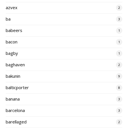
azvex
2
ba
3
babeers
1
bacon
1
bagby
1
baghaven
2
bakunin
9
balticporter
8
banana
3
barcelona
3
barellaged
2