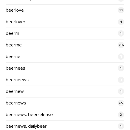
beerlove
10
beerlover
4
beerm
1
beerme
716
beerne
1
beernees
1
beerneews
1
beernew
1
beernews
722
beernews. beerrelease
2
beernews. dailybeer
1