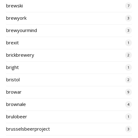
brewski
7
brewyork
3
brewyourmind
3
brexit
1
brickbrewery
2
bright
1
bristol
2
browar
9
brownale
4
brulobeer
1
brusselsbeerproject
3