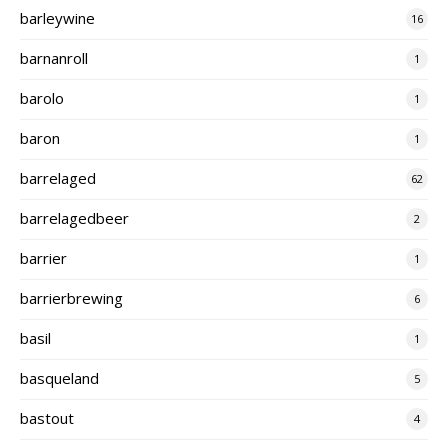
barleywine
16
barnanroll
1
barolo
1
baron
1
barrelaged
62
barrelagedbeer
2
barrier
1
barrierbrewing
6
basil
1
basqueland
5
bastout
4