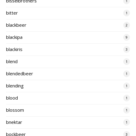
bisselbrothers
1
bitter
1
blackbeer
2
blackipa
9
blackiris
3
blend
1
blendedbeer
1
blending
1
blood
1
blossom
1
bnektar
1
bockbeer
3