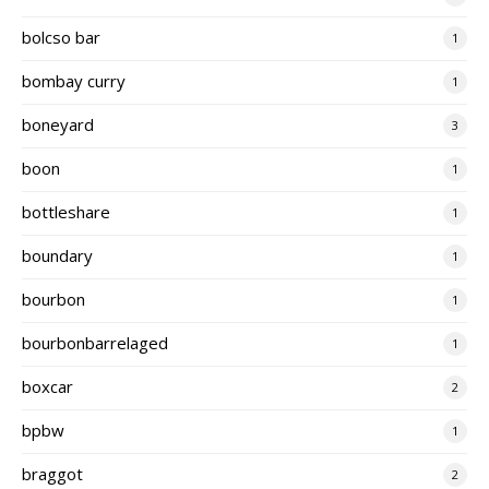
bolcso bar
1
bombay curry
1
boneyard
3
boon
1
bottleshare
1
boundary
1
bourbon
1
bourbonbarrelaged
1
boxcar
2
bpbw
1
braggot
2