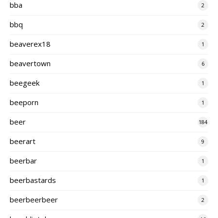
bba
2
bbq
2
beaverex18
1
beavertown
6
beegeek
1
beeporn
1
beer
184
beerart
9
beerbar
1
beerbastards
1
beerbeerbeer
2