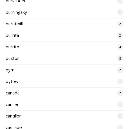
burialbeer
1
burningsky
1
burntmill
2
burrita
2
burrito
4
buxton
5
bym
2
bytow
1
canada
2
cancer
1
cantillon
1
cascade
1