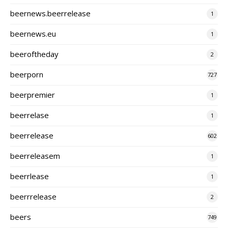
beernews.beerrelease
1
beernews.eu
1
beeroftheday
2
beerporn
727
beerpremier
1
beerrelase
1
beerrelease
602
beerreleasem
1
beerrlease
1
beerrrelease
2
beers
749