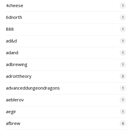
4cheese
1
6dnorth
1
888
1
ad&d
1
adand
1
adbrewing
1
adroittheory
3
advanceddungeondragons
1
aeblerov
1
aegir
1
afbrew
6