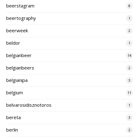
beerstagram
8
beertography
1
beerweek
2
beldor
1
belgianbeer
14
belgianbeers
2
belgianipa
3
belgium
11
belvarosidisznotoros
1
bereta
3
berlin
2