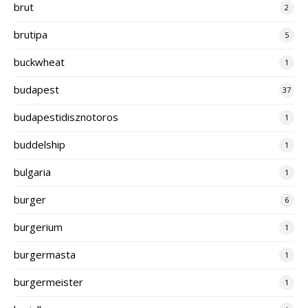
brut
2
brutipa
5
buckwheat
1
budapest
37
budapestidisznotoros
1
buddelship
1
bulgaria
1
burger
6
burgerium
1
burgermasta
1
burgermeister
1