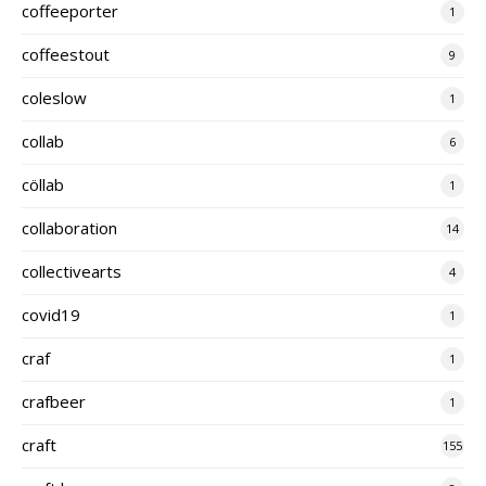
coffeeporter
1
coffeestout
9
coleslow
1
collab
6
cöllab
1
collaboration
14
collectivearts
4
covid19
1
craf
1
crafbeer
1
craft
155