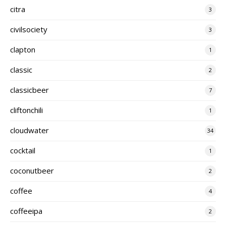
citra
3
civilsociety
3
clapton
1
classic
2
classicbeer
7
cliftonchili
1
cloudwater
34
cocktail
1
coconutbeer
2
coffee
4
coffeeipa
2