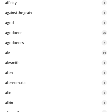
affinity
1
againstthegrain
1
aged
1
agedbeer
25
agedbeers
7
ale
14
alesmith
1
alien
1
alienromulus
1
allin
6
allkin
1