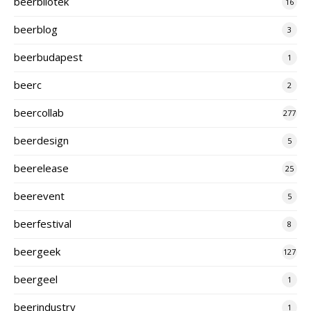
beerbliotek
16
beerblog
3
beerbudapest
1
beerc
2
beercollab
277
beerdesign
5
beerelease
25
beerevent
5
beerfestival
8
beergeek
127
beergeel
1
beerindustry
1