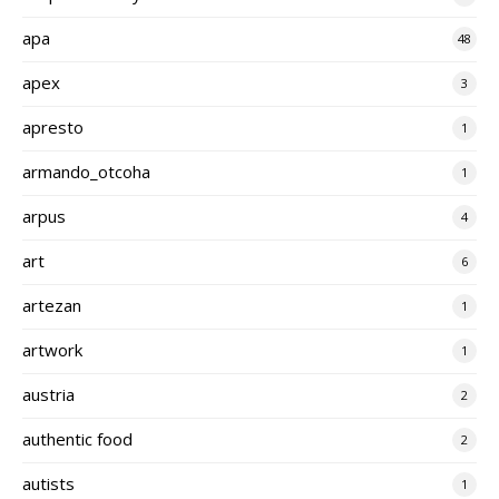
apa
48
apex
3
apresto
1
armando_otcoha
1
arpus
4
art
6
artezan
1
artwork
1
austria
2
authentic food
2
autists
1