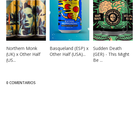
Northern Monk
Basqueland (ESP) x
Sudden Death
(UK) x Other Half
Other Half (USA)...
(GER) - This Might
(US...
Be ...
0 COMENTARIOS