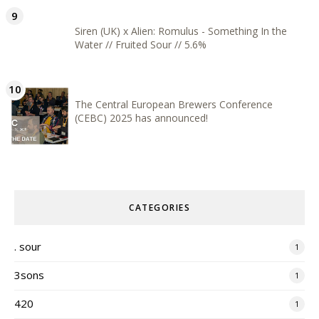
Siren (UK) x Alien: Romulus - Something In the
Water // Fruited Sour // 5.6%
The Central European Brewers Conference
(CEBC) 2025 has announced!
CATEGORIES
. sour
1
3sons
1
420
1