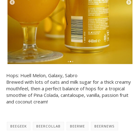
Hops: Huell Melon, Galaxy, Sabro
Brewed with lots of oats and milk sugar for a thick creamy
mouthfeel, then a perfect balance of hops for a tropical
smoothie of Pina Colada, cantaloupe, vanilla, passion fruit
and coconut cream!
BEEGEEK
BEERCOLLAB
BEERME
BEERNEWS