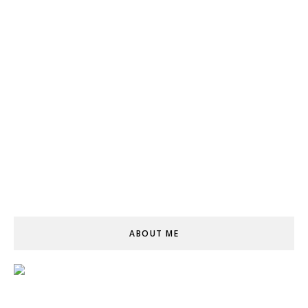
ABOUT ME