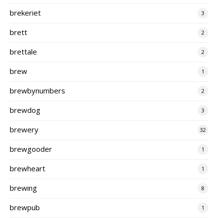
brekeriet
3
brett
2
brettale
2
brew
1
brewbynumbers
2
brewdog
3
brewery
32
brewgooder
1
brewheart
1
brewing
8
brewpub
1