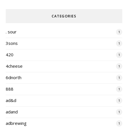
CATEGORIES
. sour
1
3sons
1
420
1
4cheese
1
6dnorth
1
888
1
ad&d
1
adand
1
adbrewing
1