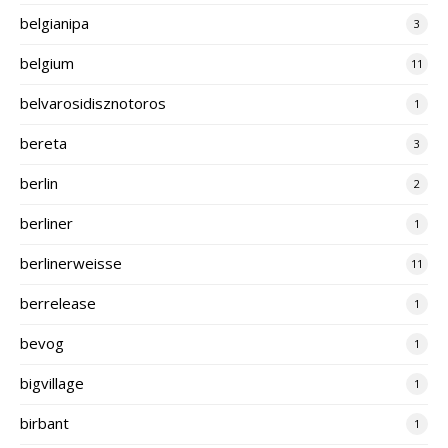
belgianipa
3
belgium
11
belvarosidisznotoros
1
bereta
3
berlin
2
berliner
1
berlinerweisse
11
berrelease
1
bevog
1
bigvillage
1
birbant
1