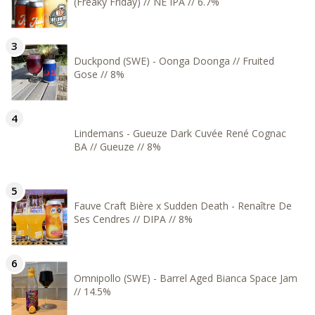
(Freaky Friday) // NE IPA // 6.7%
Duckpond (SWE) - Oonga Doonga // Fruited
Gose // 8%
Lindemans - Gueuze Dark Cuvée René Cognac
BA // Gueuze // 8%
Fauve Craft Bière x Sudden Death - Renaître De
Ses Cendres // DIPA // 8%
Omnipollo (SWE) - Barrel Aged Bianca Space Jam
// 14.5%