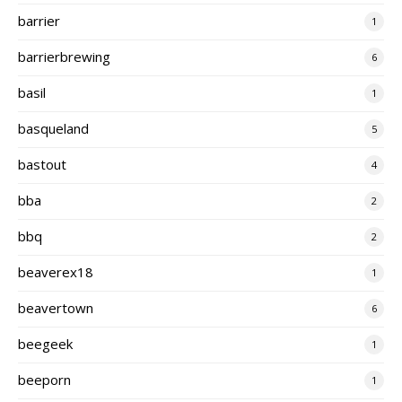
barrier
1
barrierbrewing
6
basil
1
basqueland
5
bastout
4
bba
2
bbq
2
beaverex18
1
beavertown
6
beegeek
1
beeporn
1