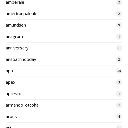
amberale
2
americanpaleale
2
amundsen
9
anagram
1
anniversary
6
anspachhobday
2
apa
48
apex
3
apresto
1
armando_otcoha
1
arpus
4
art
6