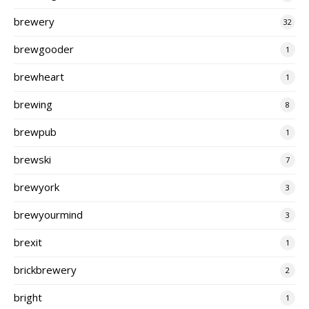
brewery
32
brewgooder
1
brewheart
1
brewing
8
brewpub
1
brewski
7
brewyork
3
brewyourmind
3
brexit
1
brickbrewery
2
bright
1