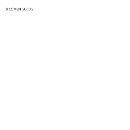
0 COMENTARIOS