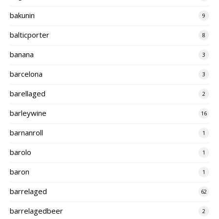
bakunin
9
balticporter
8
banana
3
barcelona
3
barellaged
2
barleywine
16
barnanroll
1
barolo
1
baron
1
barrelaged
62
barrelagedbeer
2