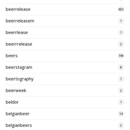
beerrelease
602
beerreleasem
1
beerrlease
1
beerrrelease
2
beers
749
beerstagram
8
beertography
1
beerweek
2
beldor
1
belgianbeer
14
belgianbeers
2