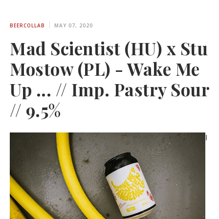
BEERCOLLAB
MAY 07, 2020
Mad Scientist (HU) x Stu
Mostow (PL) - Wake Me
Up ... // Imp. Pastry Sour
// 9.5%
I