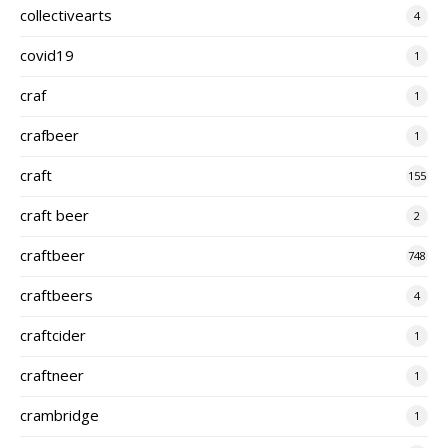
collectivearts
4
covid19
1
craf
1
crafbeer
1
craft
155
craft beer
2
craftbeer
748
craftbeers
4
craftcider
1
craftneer
1
crambridge
1