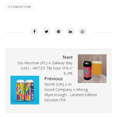
STUMOSTOW
Next
Stu Mostow (PL) x Galway Bay
(UK) - ART35 Tiki Sour IPA //
6.2%
Previous
North (UK) x In
Good Company x Morag
Myerscough - Limited Edition
Session IPA