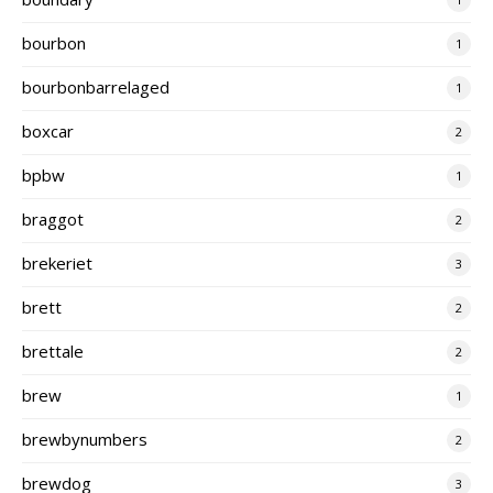
bourbon
1
bourbonbarrelaged
1
boxcar
2
bpbw
1
braggot
2
brekeriet
3
brett
2
brettale
2
brew
1
brewbynumbers
2
brewdog
3