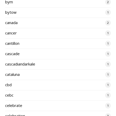
bym
2
bytow
1
canada
2
cancer
1
cantillon
1
cascade
1
cascadiandarkale
1
cataluna
1
cbd
1
cebc
1
celebrate
1
celebration
3