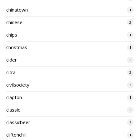
chinatown
1
chinese
2
chips
1
christmas
1
cider
2
citra
3
civilsociety
3
clapton
1
classic
2
classicbeer
7
cliftonchili
1