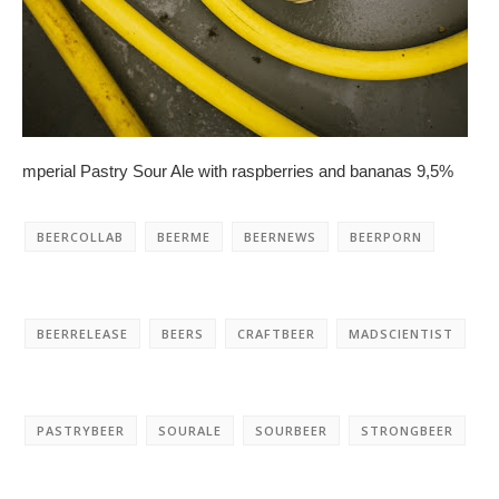
mperial Pastry Sour Ale with raspberries and bananas 9,5%
BEERCOLLAB
BEERME
BEERNEWS
BEERPORN
BEERRELEASE
BEERS
CRAFTBEER
MADSCIENTIST
PASTRYBEER
SOURALE
SOURBEER
STRONGBEER