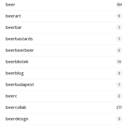
beer
184
beerart
9
beerbar
1
beerbastards
1
beerbeerbeer
2
beerbliotek
16
beerblog
3
beerbudapest
1
beerc
2
beercollab
277
beerdesign
5