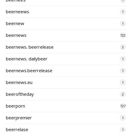
beerneews
1
beernew
1
beernews
722
beernews. beerrelease
2
beernews. dailybeer
1
beernews.beerrelease
1
beernews.eu
1
beeroftheday
2
beerporn
727
beerpremier
1
beerrelase
1