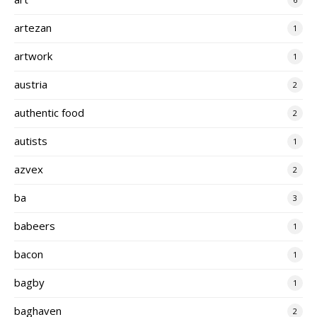
artezan
1
artwork
1
austria
2
authentic food
2
autists
1
azvex
2
ba
3
babeers
1
bacon
1
bagby
1
baghaven
2