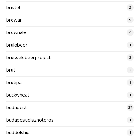
bristol
2
browar
9
brownale
4
brulobeer
1
brusselsbeerproject
3
brut
2
brutipa
5
buckwheat
1
budapest
37
budapestidisznotoros
1
buddelship
1