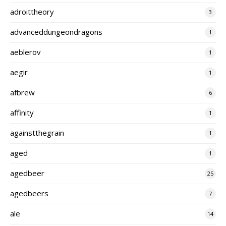
adroittheory
3
advanceddungeondragons
1
aeblerov
1
aegir
1
afbrew
6
affinity
1
againstthegrain
1
aged
1
agedbeer
25
agedbeers
7
ale
14