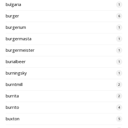
bulgaria
1
burger
6
burgerium
1
burgermasta
1
burgermeister
1
burialbeer
1
burningsky
1
burntmill
2
burrita
2
burrito
4
buxton
5