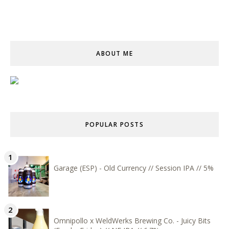
ABOUT ME
POPULAR POSTS
Garage (ESP) - Old Currency // Session IPA // 5%
Omnipollo x WeldWerks Brewing Co. - Juicy Bits