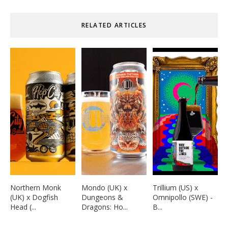
RELATED ARTICLES
Northern Monk
Mondo (UK) x
Trillium (US) x
(UK) x Dogfish
Dungeons &
Omnipollo (SWE) -
Head (...
Dragons: Ho...
B...