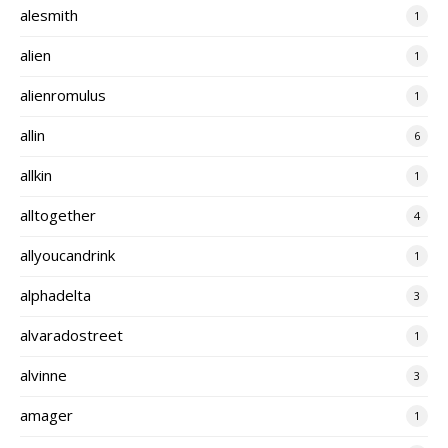
alesmith
1
alien
1
alienromulus
1
allin
6
allkin
1
alltogether
4
allyoucandrink
1
alphadelta
3
alvaradostreet
1
alvinne
3
amager
1