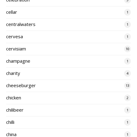
cellar
1
centralwaters
1
cervesa
1
cervisiam
10
champagne
1
charity
4
cheeseburger
13
chicken
2
chilibeer
1
chilli
1
china
1