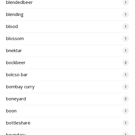
blendedbeer
1
blending
1
blood
1
blossom
1
bnektar
1
bockbeer
3
bolcso bar
1
bombay curry
1
boneyard
3
boon
1
bottleshare
1
boundary
1