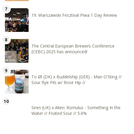
19. Warszawski Fesztival Piwa 1 Day Review
The Central European Brewers Conference
(CEBC) 2025 has announced!
To Øl (DK) x Buddelship (GER) - Man O'Sting //
Sour Rye Pils w/ Rose Hip //
Siren (UK) x Alien: Romulus - Something In the
Water // Fruited Sour // 5.6%