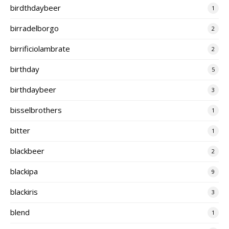
birdthdaybeer
1
birradelborgo
2
birrificiolambrate
2
birthday
5
birthdaybeer
3
bisselbrothers
1
bitter
1
blackbeer
2
blackipa
9
blackiris
3
blend
1