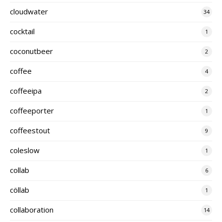
cloudwater
34
cocktail
1
coconutbeer
2
coffee
4
coffeeipa
2
coffeeporter
1
coffeestout
9
coleslow
1
collab
6
cöllab
1
collaboration
14