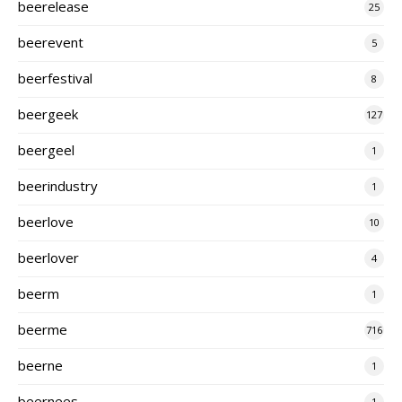
beerelease
25
beerevent
5
beerfestival
8
beergeek
127
beergeel
1
beerindustry
1
beerlove
10
beerlover
4
beerm
1
beerme
716
beerne
1
beernees
1