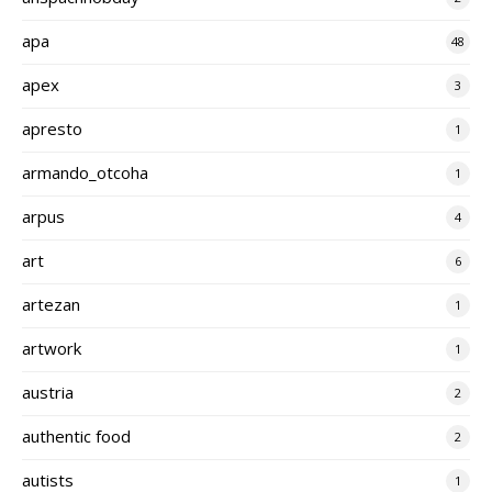
apa
48
apex
3
apresto
1
armando_otcoha
1
arpus
4
art
6
artezan
1
artwork
1
austria
2
authentic food
2
autists
1