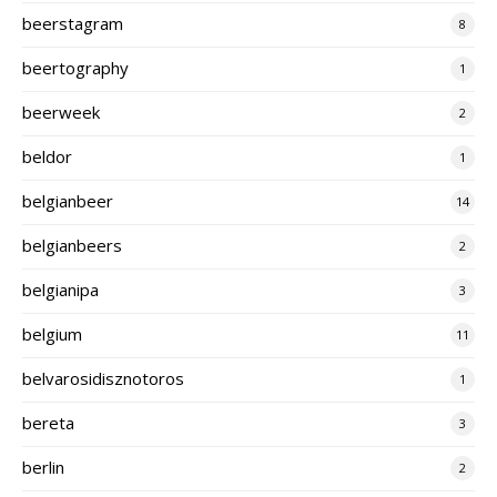
beerstagram
8
beertography
1
beerweek
2
beldor
1
belgianbeer
14
belgianbeers
2
belgianipa
3
belgium
11
belvarosidisznotoros
1
bereta
3
berlin
2