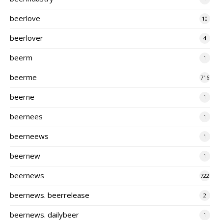
beerlove
10
beerlover
4
beerm
1
beerme
716
beerne
1
beernees
1
beerneews
1
beernew
1
beernews
722
beernews. beerrelease
2
beernews. dailybeer
1