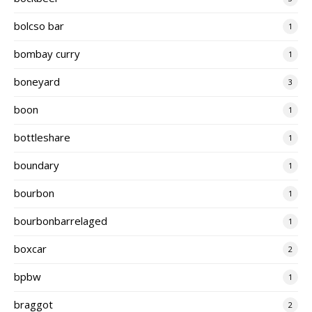
bolcso bar
1
bombay curry
1
boneyard
3
boon
1
bottleshare
1
boundary
1
bourbon
1
bourbonbarrelaged
1
boxcar
2
bpbw
1
braggot
2