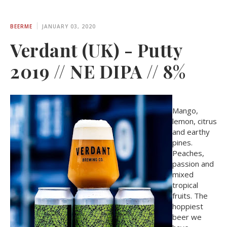
BEERME
JANUARY 03, 2020
Verdant (UK) - Putty
2019 // NE DIPA // 8%
Mango,
lemon, citrus
and earthy
pines.
Peaches,
passion and
mixed
tropical
fruits. The
hoppiest
beer we