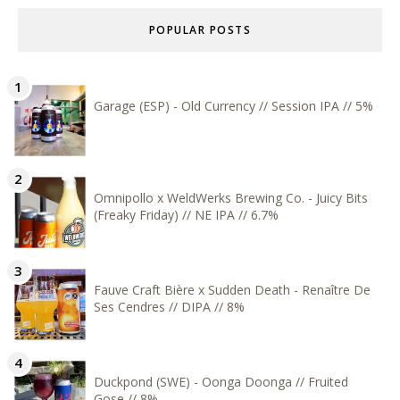
POPULAR POSTS
Garage (ESP) - Old Currency // Session IPA // 5%
Omnipollo x WeldWerks Brewing Co. - Juicy Bits
(Freaky Friday) // NE IPA // 6.7%
Fauve Craft Bière x Sudden Death - Renaître De
Ses Cendres // DIPA // 8%
Duckpond (SWE) - Oonga Doonga // Fruited
Gose // 8%