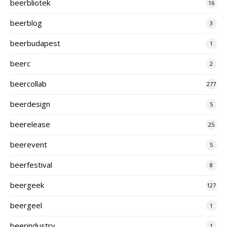
beerbliotek
16
beerblog
3
beerbudapest
1
beerc
2
beercollab
277
beerdesign
5
beerelease
25
beerevent
5
beerfestival
8
beergeek
127
beergeel
1
beerindustry
1