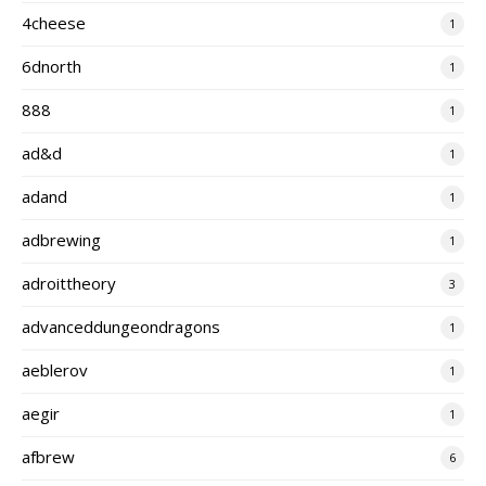
4cheese
1
6dnorth
1
888
1
ad&d
1
adand
1
adbrewing
1
adroittheory
3
advanceddungeondragons
1
aeblerov
1
aegir
1
afbrew
6