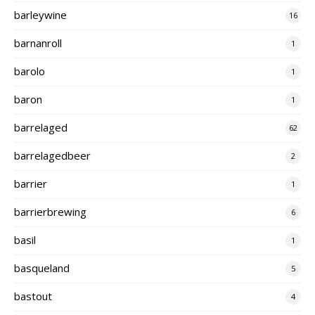
barleywine
16
barnanroll
1
barolo
1
baron
1
barrelaged
62
barrelagedbeer
2
barrier
1
barrierbrewing
6
basil
1
basqueland
5
bastout
4