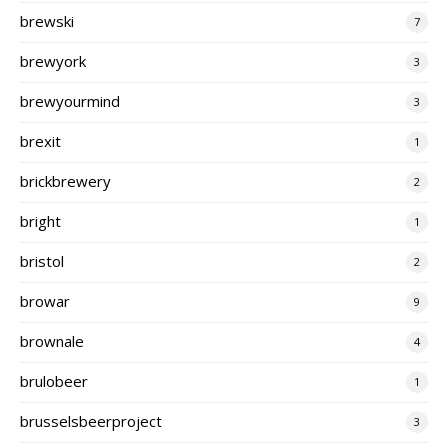
brewski
7
brewyork
3
brewyourmind
3
brexit
1
brickbrewery
2
bright
1
bristol
2
browar
9
brownale
4
brulobeer
1
brusselsbeerproject
3