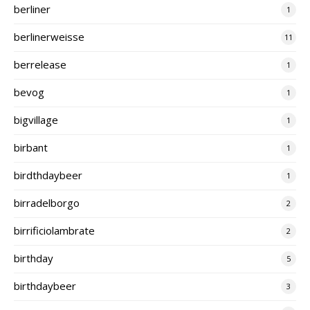
berliner
1
berlinerweisse
11
berrelease
1
bevog
1
bigvillage
1
birbant
1
birdthdaybeer
1
birradelborgo
2
birrificiolambrate
2
birthday
5
birthdaybeer
3