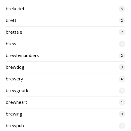
brekeriet
3
brett
2
brettale
2
brew
1
brewbynumbers
2
brewdog
3
brewery
32
brewgooder
1
brewheart
1
brewing
8
brewpub
1