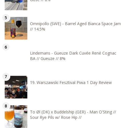
Omnipollo (SWE) - Barrel Aged Bianca Space Jam
// 14.5%
Lindemans - Gueuze Dark Cuvée René Cognac
BA // Gueuze // 8%
19. Warszawski Fesztival Piwa 1 Day Review
To Øl (DK) x Buddelship (GER) - Man O'Sting //
Sour Rye Pils w/ Rose Hip //