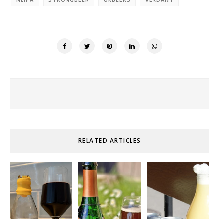
RELATED ARTICLES