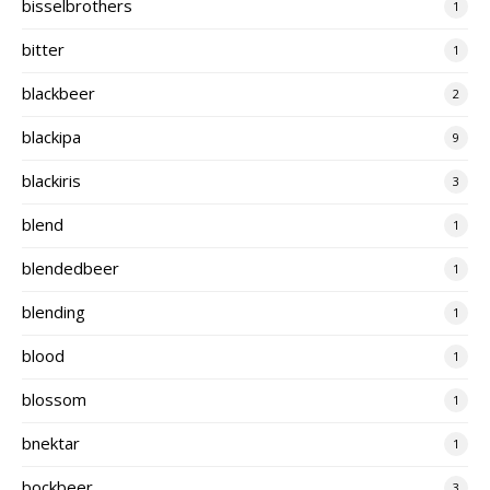
bisselbrothers
1
bitter
1
blackbeer
2
blackipa
9
blackiris
3
blend
1
blendedbeer
1
blending
1
blood
1
blossom
1
bnektar
1
bockbeer
3