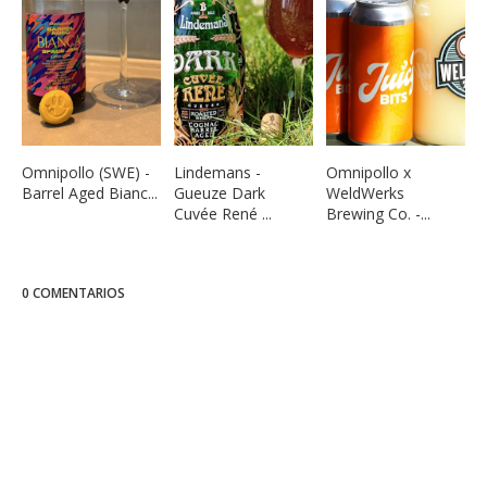
Omnipollo (SWE) -
Lindemans -
Omnipollo x
Barrel Aged Bianc...
Gueuze Dark
WeldWerks
Cuvée René ...
Brewing Co. -...
0 COMENTARIOS