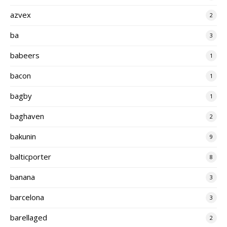
azvex
2
ba
3
babeers
1
bacon
1
bagby
1
baghaven
2
bakunin
9
balticporter
8
banana
3
barcelona
3
barellaged
2