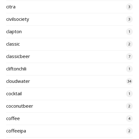
citra
3
civilsociety
3
clapton
1
classic
2
classicbeer
7
cliftonchili
1
cloudwater
34
cocktail
1
coconutbeer
2
coffee
4
coffeeipa
2