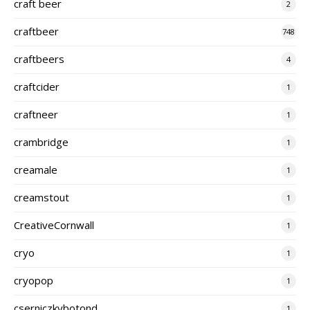
craft beer
2
craftbeer
748
craftbeers
4
craftcider
1
craftneer
1
crambridge
1
creamale
1
creamstout
1
CreativeCornwall
1
cryo
1
cryopop
1
cserniczkybotond
1