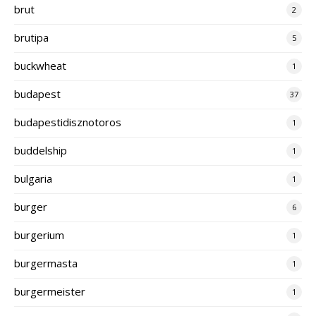
brut
2
brutipa
5
buckwheat
1
budapest
37
budapestidisznotoros
1
buddelship
1
bulgaria
1
burger
6
burgerium
1
burgermasta
1
burgermeister
1