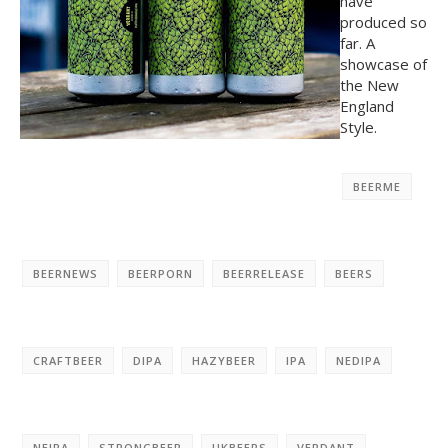
have
produced so
far. A
showcase of
the New
England
Style.
BEERME
BEERNEWS
BEERPORN
BEERRELEASE
BEERS
CRAFTBEER
DIPA
HAZYBEER
IPA
NEDIPA
NEIPA
STRONGBEER
UKBEERS
VERDANT