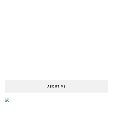
ABOUT ME