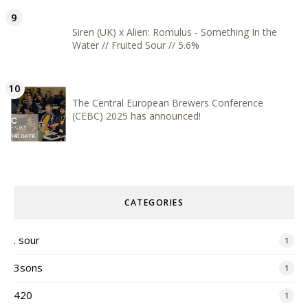
Siren (UK) x Alien: Romulus - Something In the
Water // Fruited Sour // 5.6%
The Central European Brewers Conference
(CEBC) 2025 has announced!
CATEGORIES
. sour
1
3sons
1
420
1