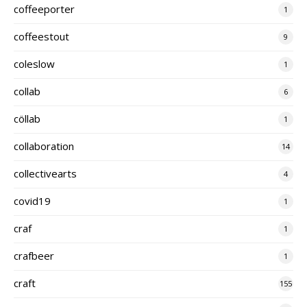
coffeeporter
1
coffeestout
9
coleslow
1
collab
6
cöllab
1
collaboration
14
collectivearts
4
covid19
1
craf
1
crafbeer
1
craft
155