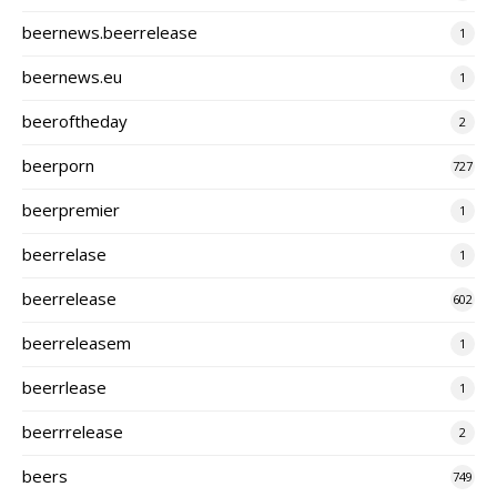
beernews.beerrelease
1
beernews.eu
1
beeroftheday
2
beerporn
727
beerpremier
1
beerrelase
1
beerrelease
602
beerreleasem
1
beerrlease
1
beerrrelease
2
beers
749