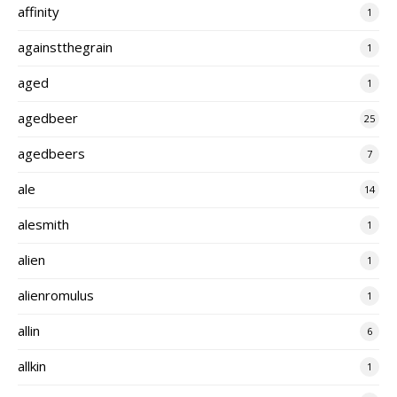
affinity
1
againstthegrain
1
aged
1
agedbeer
25
agedbeers
7
ale
14
alesmith
1
alien
1
alienromulus
1
allin
6
allkin
1