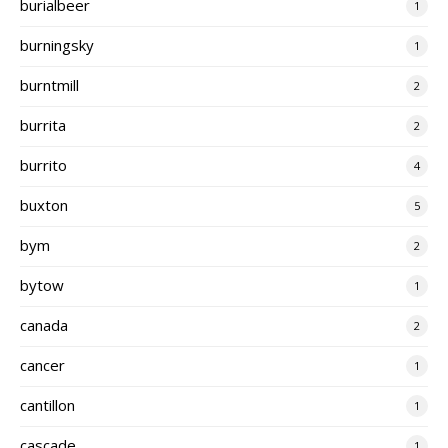
burialbeer
1
burningsky
1
burntmill
2
burrita
2
burrito
4
buxton
5
bym
2
bytow
1
canada
2
cancer
1
cantillon
1
cascade
1