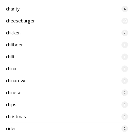
charity
4
cheeseburger
13
chicken
2
chilibeer
1
chilli
1
china
1
chinatown
1
chinese
2
chips
1
christmas
1
cider
2