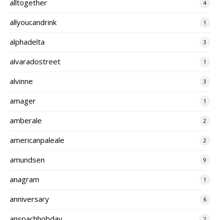
alltogether
4
allyoucandrink
1
alphadelta
3
alvaradostreet
1
alvinne
3
amager
1
amberale
2
americanpaleale
2
amundsen
9
anagram
1
anniversary
6
anspachhobday
2