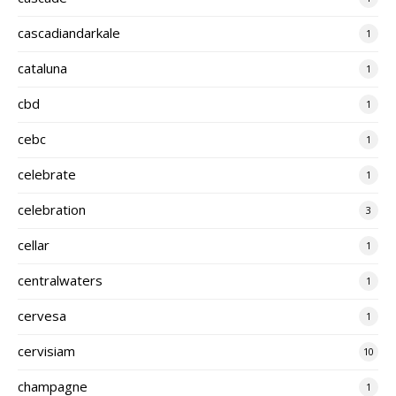
cascadiandarkale
1
cataluna
1
cbd
1
cebc
1
celebrate
1
celebration
3
cellar
1
centralwaters
1
cervesa
1
cervisiam
10
champagne
1