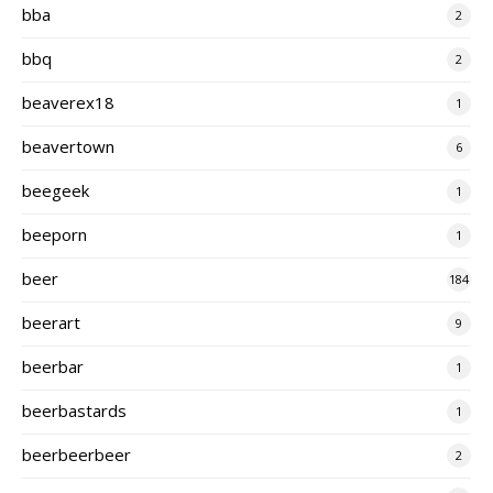
bba
2
bbq
2
beaverex18
1
beavertown
6
beegeek
1
beeporn
1
beer
184
beerart
9
beerbar
1
beerbastards
1
beerbeerbeer
2