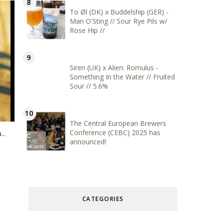
To Øl (DK) x Buddelship (GER) -
Man O'Sting // Sour Rye Pils w/
Rose Hip //
Siren (UK) x Alien: Romulus -
Something In the Water // Fruited
Sour // 5.6%
The Central European Brewers
Conference (CEBC) 2025 has
..
announced!
CATEGORIES