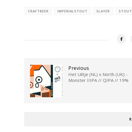
CRAFTBEER
IMPERIALSTOUT
SLAYER
STOUT
Previous
Het Uiltje (NL) x North (UK) -
Monster IIIPA // QIPA // 19%
R