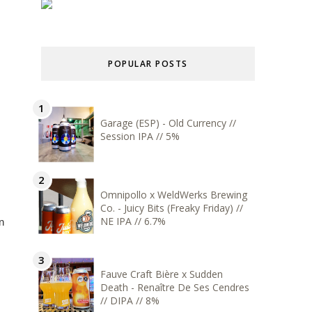
POPULAR POSTS
Garage (ESP) - Old Currency //
Session IPA // 5%
Omnipollo x WeldWerks Brewing
Co. - Juicy Bits (Freaky Friday) //
NE IPA // 6.7%
n
Fauve Craft Bière x Sudden
Death - Renaître De Ses Cendres
// DIPA // 8%