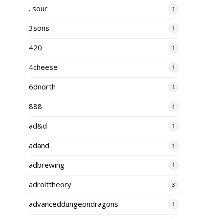
. sour
1
3sons
1
420
1
4cheese
1
6dnorth
1
888
1
ad&d
1
adand
1
adbrewing
1
adroittheory
3
advanceddungeondragons
1