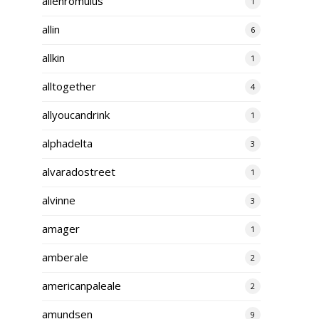
alienromulus
1
allin
6
allkin
1
alltogether
4
allyoucandrink
1
alphadelta
3
alvaradostreet
1
alvinne
3
amager
1
amberale
2
americanpaleale
2
amundsen
9