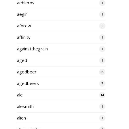
aeblerov
1
aegir
1
afbrew
6
affinity
1
againstthegrain
1
aged
1
agedbeer
25
agedbeers
7
ale
14
alesmith
1
alien
1