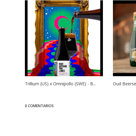
Trillium (US) x Omnipollo (SWE) - B...
Oud Beersel
0 COMENTARIOS