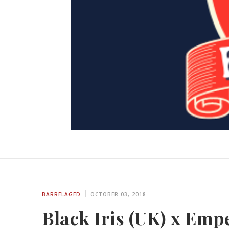
BARRELAGED
OCTOBER 03, 2018
Black Iris (UK) x Emp