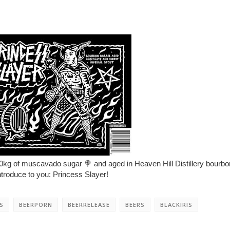
0kg of muscavado sugar
🍭
and aged in Heaven Hill Distillery bourbo
troduce to you: Princess Slayer!
S
BEERPORN
BEERRELEASE
BEERS
BLACKIRIS