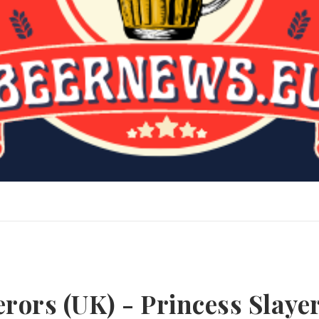
erors (UK) - Princess Slaye