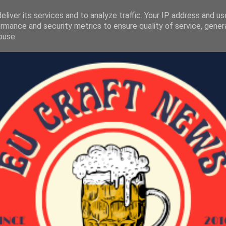
liver its services and to analyze traffic. Your IP address and u
rmance and security metrics to ensure quality of service, gene
buse.