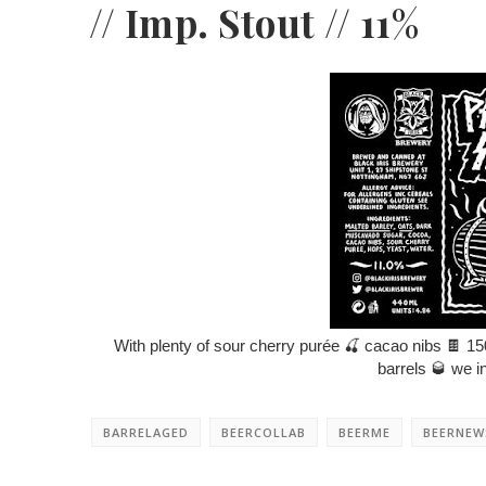
// Imp. Stout // 11%
With plenty of sour cherry purée
🍒
cacao nibs
🍫
15
barrels
🥃
we in
BARRELAGED
BEERCOLLAB
BEERME
BEERNEW