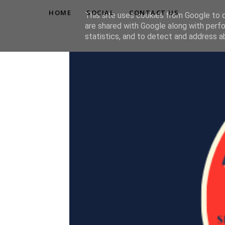
HOME
SOCIAL
CONTACT US
This site uses cookies from Google to de
are shared with Google along with perfo
statistics, and to detect and address a