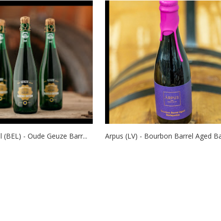
 (BEL) - Oude Geuze Barr...
Arpus (LV) - Bourbon Barrel Aged Ba.