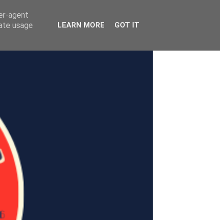
ser-agent
rate usage
LEARN MORE
GOT IT