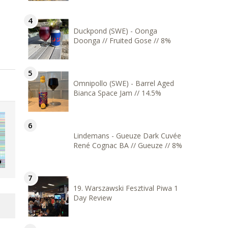
Duckpond (SWE) - Oonga
Doonga // Fruited Gose // 8%
Omnipollo (SWE) - Barrel Aged
Bianca Space Jam // 14.5%
Lindemans - Gueuze Dark Cuvée
René Cognac BA // Gueuze // 8%
19. Warszawski Fesztival Piwa 1
Day Review