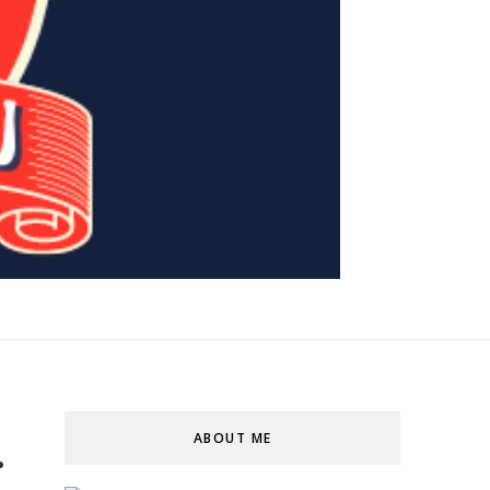
ABOUT ME
r