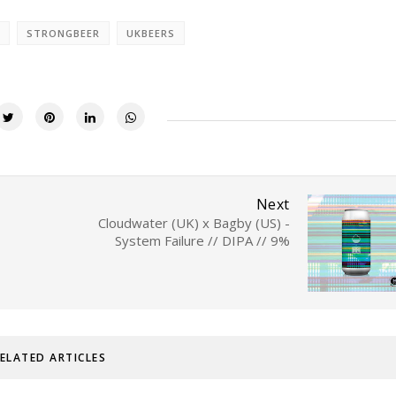
STRONGBEER
UKBEERS
Next
Cloudwater (UK) x Bagby (US) -
System Failure // DIPA // 9%
ELATED ARTICLES