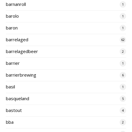
barnanroll
1
barolo
1
baron
1
barrelaged
62
barrelagedbeer
2
barrier
1
barrierbrewing
6
basil
1
basqueland
5
bastout
4
bba
2