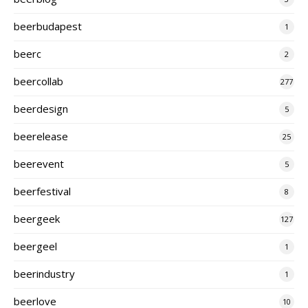
beerbudapest
1
beerc
2
beercollab
277
beerdesign
5
beerelease
25
beerevent
5
beerfestival
8
beergeek
127
beergeel
1
beerindustry
1
beerlove
10