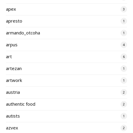
apex
3
apresto
1
armando_otcoha
1
arpus
4
art
6
artezan
1
artwork
1
austria
2
authentic food
2
autists
1
azvex
2