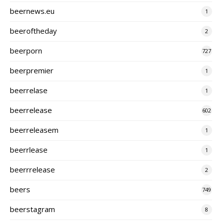
beernews.eu
1
beeroftheday
2
beerporn
727
beerpremier
1
beerrelase
1
beerrelease
602
beerreleasem
1
beerrlease
1
beerrrelease
2
beers
749
beerstagram
8