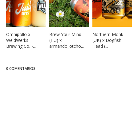
Omnipollo x
Brew Your Mind
Northern Monk
WeldWerks
(HU) x
(UK) x Dogfish
Brewing Co. -...
armando_otcho...
Head (...
0 COMENTARIOS