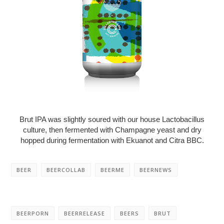
Brut IPA was slightly soured with our house Lactobacillus
culture, then fermented with Champagne yeast and dry
hopped during fermentation with Ekuanot and Citra BBC.
BEER
BEERCOLLAB
BEERME
BEERNEWS
BEERPORN
BEERRELEASE
BEERS
BRUT