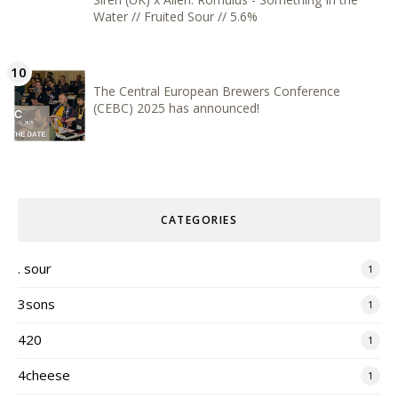
Water // Fruited Sour // 5.6%
The Central European Brewers Conference
(CEBC) 2025 has announced!
CATEGORIES
. sour
1
3sons
1
420
1
4cheese
1