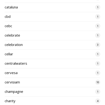
cataluna
1
cbd
1
cebc
1
celebrate
1
celebration
3
cellar
1
centralwaters
1
cervesa
1
cervisiam
10
champagne
1
charity
4