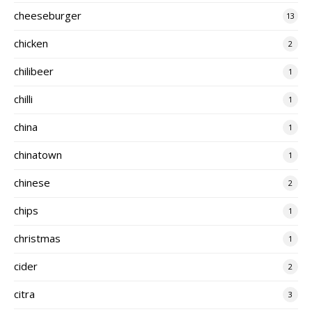
cheeseburger
13
chicken
2
chilibeer
1
chilli
1
china
1
chinatown
1
chinese
2
chips
1
christmas
1
cider
2
citra
3