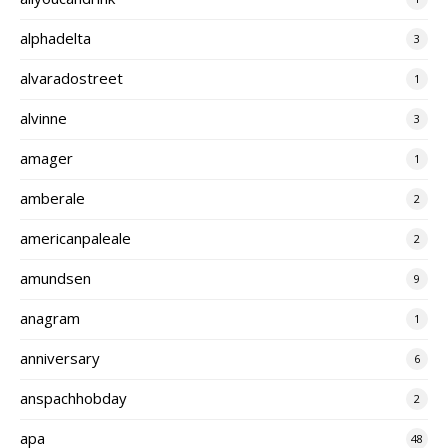
alphadelta
3
alvaradostreet
1
alvinne
3
amager
1
amberale
2
americanpaleale
2
amundsen
9
anagram
1
anniversary
6
anspachhobday
2
apa
48