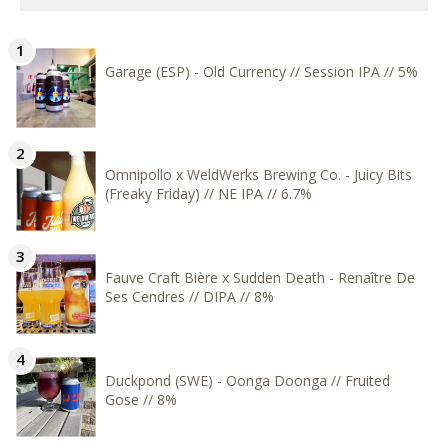
Garage (ESP) - Old Currency // Session IPA // 5%
Omnipollo x WeldWerks Brewing Co. - Juicy Bits
(Freaky Friday) // NE IPA // 6.7%
Fauve Craft Bière x Sudden Death - Renaître De
Ses Cendres // DIPA // 8%
Duckpond (SWE) - Oonga Doonga // Fruited
Gose // 8%