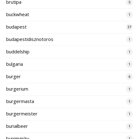
brutipa
5
buckwheat
1
budapest
37
budapestidisznotoros
1
buddelship
1
bulgaria
1
burger
6
burgerium
1
burgermasta
1
burgermeister
1
burialbeer
1
burningsky
1