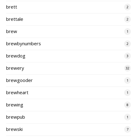
brett
2
brettale
2
brew
1
brewbynumbers
2
brewdog
3
brewery
32
brewgooder
1
brewheart
1
brewing
8
brewpub
1
brewski
7