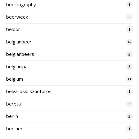
beertography
1
beerweek
2
beldor
1
belgianbeer
14
belgianbeers
2
belgianipa
3
belgium
11
belvarosidisznotoros
1
bereta
3
berlin
2
berliner
1