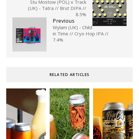
Stu Mostow (POL) x Track
(UK) - Tatra // Brut DIPA //
8.5%
Previous
Wylam (UK) - Child
in Time // Cryo Hop IPA //
7.4%
RELATED ARTICLES