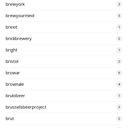
brewyork
3
brewyourmind
3
brexit
1
brickbrewery
2
bright
1
bristol
2
browar
9
brownale
4
brulobeer
1
brusselsbeerproject
3
brut
2