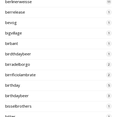
berlinerweisse
11
berrelease
1
bevog
1
bigvillage
1
birbant
1
birdthdaybeer
1
birradelborgo
2
birrificiolambrate
2
birthday
5
birthdaybeer
3
bisselbrothers
1
bitter
1