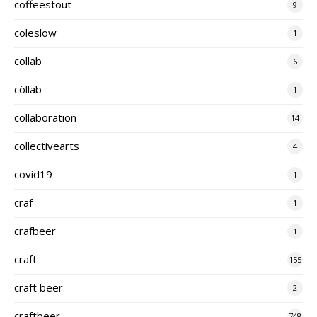
coffeestout
9
coleslow
1
collab
6
cöllab
1
collaboration
14
collectivearts
4
covid19
1
craf
1
crafbeer
1
craft
155
craft beer
2
craftbeer
748