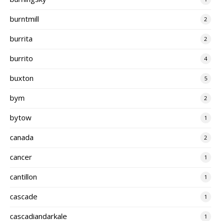
burntmill
2
burrita
2
burrito
4
buxton
5
bym
2
bytow
1
canada
2
cancer
1
cantillon
1
cascade
1
cascadiandarkale
1