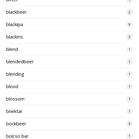
blackbeer
2
blackipa
9
blackiris
3
blend
1
blendedbeer
1
blending
1
blood
1
blossom
1
bnektar
1
bockbeer
3
bolcso bar
1