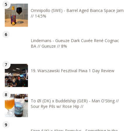
Omnipollo (SWE) - Barrel Aged Bianca Space Jam
// 14.5%
Lindemans - Gueuze Dark Cuvée René Cognac
BA // Gueuze // 8%
19. Warszawski Fesztival Piwa 1 Day Review
To Øl (DK) x Buddelship (GER) - Man O'Sting //
Sour Rye Pils w/ Rose Hip //
Siren (UK) x Alien: Romulus - Something In the