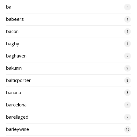
ba
3
babeers
1
bacon
1
bagby
1
baghaven
2
bakunin
9
balticporter
8
banana
3
barcelona
3
barellaged
2
barleywine
16