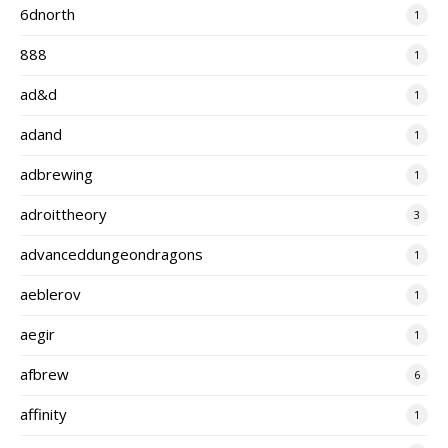
6dnorth
1
888
1
ad&d
1
adand
1
adbrewing
1
adroittheory
3
advanceddungeondragons
1
aeblerov
1
aegir
1
afbrew
6
affinity
1