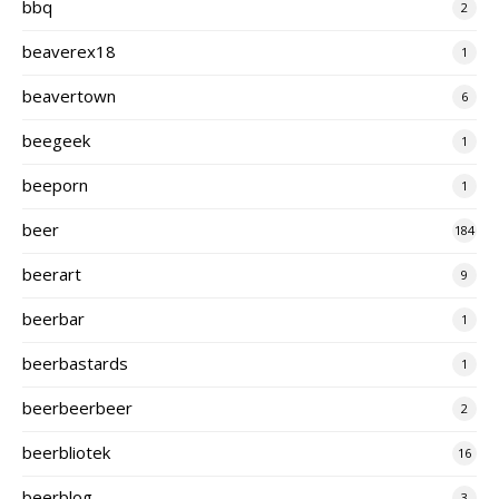
bbq
2
beaverex18
1
beavertown
6
beegeek
1
beeporn
1
beer
184
beerart
9
beerbar
1
beerbastards
1
beerbeerbeer
2
beerbliotek
16
beerblog
3