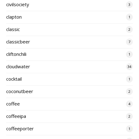
civilsociety
3
clapton
1
classic
2
classicbeer
7
cliftonchili
1
cloudwater
34
cocktail
1
coconutbeer
2
coffee
4
coffeeipa
2
coffeeporter
1