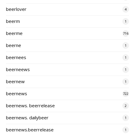
beerlover
4
beerm
1
beerme
716
beerne
1
beernees
1
beerneews
1
beernew
1
beernews
722
beernews. beerrelease
2
beernews. dailybeer
1
beernews.beerrelease
1