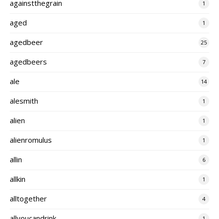
againstthegrain
1
aged
1
agedbeer
25
agedbeers
7
ale
14
alesmith
1
alien
1
alienromulus
1
allin
6
allkin
1
alltogether
4
allyoucandrink
1