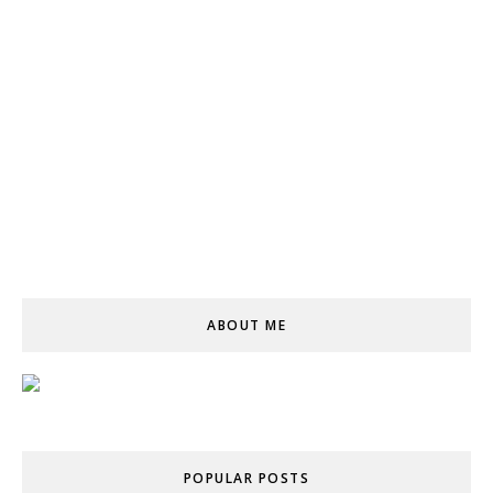
ABOUT ME
POPULAR POSTS