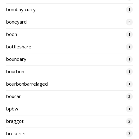
bombay curry
1
boneyard
3
boon
1
bottleshare
1
boundary
1
bourbon
1
bourbonbarrelaged
1
boxcar
2
bpbw
1
braggot
2
brekeriet
3