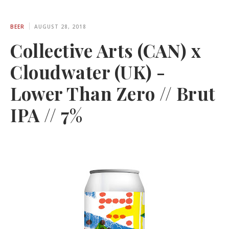
BEER
AUGUST 28, 2018
Collective Arts (CAN) x
Cloudwater (UK) -
Lower Than Zero // Brut
IPA // 7%