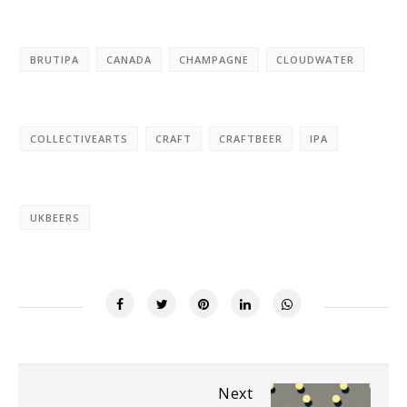
BRUTIPA
CANADA
CHAMPAGNE
CLOUDWATER
COLLECTIVEARTS
CRAFT
CRAFTBEER
IPA
UKBEERS
Next