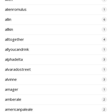
alienromulus
1
allin
6
allkin
1
alltogether
4
allyoucandrink
1
alphadelta
3
alvaradostreet
1
alvinne
3
amager
1
amberale
2
americanpaleale
2