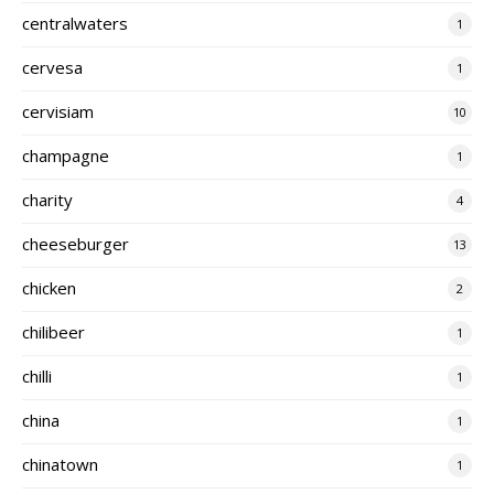
centralwaters
1
cervesa
1
cervisiam
10
champagne
1
charity
4
cheeseburger
13
chicken
2
chilibeer
1
chilli
1
china
1
chinatown
1