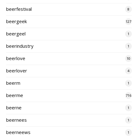
beerfestival
8
beergeek
127
beergeel
1
beerindustry
1
beerlove
10
beerlover
4
beerm
1
beerme
716
beerne
1
beernees
1
beerneews
1