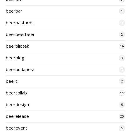
beerbar
1
beerbastards
1
beerbeerbeer
2
beerbliotek
16
beerblog
3
beerbudapest
1
beerc
2
beercollab
277
beerdesign
5
beerelease
25
beerevent
5