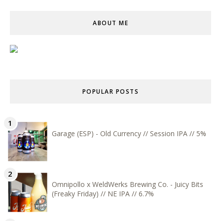
ABOUT ME
POPULAR POSTS
Garage (ESP) - Old Currency // Session IPA // 5%
Omnipollo x WeldWerks Brewing Co. - Juicy Bits
(Freaky Friday) // NE IPA // 6.7%