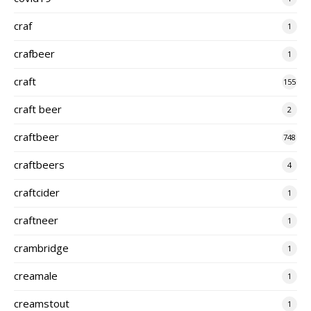
craf
1
crafbeer
1
craft
155
craft beer
2
craftbeer
748
craftbeers
4
craftcider
1
craftneer
1
crambridge
1
creamale
1
creamstout
1