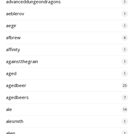
advanceddungeondragons
1
aeblerov
1
aegir
1
afbrew
6
affinity
1
againstthegrain
1
aged
1
agedbeer
25
agedbeers
7
ale
14
alesmith
1
alien
1