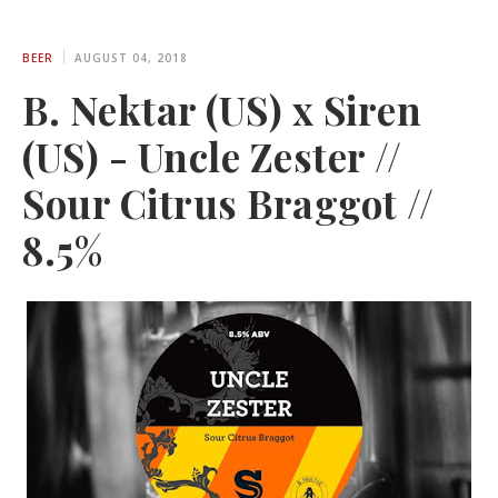
BEER
AUGUST 04, 2018
B. Nektar (US) x Siren
(US) - Uncle Zester //
Sour Citrus Braggot //
8.5%