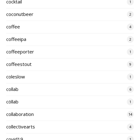
cocktail
1
coconutbeer
2
coffee
4
coffeeipa
2
coffeeporter
1
coffeestout
9
coleslow
1
collab
6
cöllab
1
collaboration
14
collectivearts
4
covid19
1