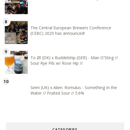
The Central European Brewers Conference
(CEBC) 2025 has announced!
To Øl (DK) x Buddelship (GER) - Man O'Sting //
Sour Rye Pils w/ Rose Hip //
Siren (UK) x Alien: Romulus - Something In the
Water // Fruited Sour // 5.6%
CATEGORIES