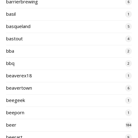
barrierbrewing
6
basil
1
basqueland
5
bastout
4
bba
2
bbq
2
beaverex18
1
beavertown
6
beegeek
1
beeporn
1
beer
184
beerart
9