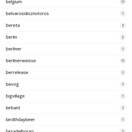
belgium
11
belvarosidisznotoros
1
bereta
3
berlin
2
berliner
1
berlinerweisse
11
berrelease
1
bevog
1
bigvillage
1
birbant
1
birdthdaybeer
1
birradelborgo
2