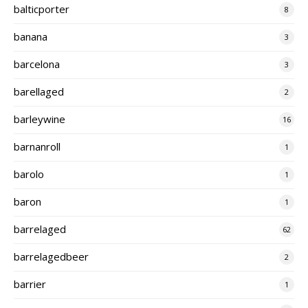
balticporter
8
banana
3
barcelona
3
barellaged
2
barleywine
16
barnanroll
1
barolo
1
baron
1
barrelaged
62
barrelagedbeer
2
barrier
1