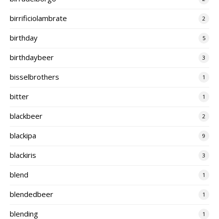
birrificiolambrate
2
birthday
5
birthdaybeer
3
bisselbrothers
1
bitter
1
blackbeer
2
blackipa
9
blackiris
3
blend
1
blendedbeer
1
blending
1