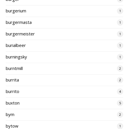
burgerium
1
burgermasta
1
burgermeister
1
burialbeer
1
burningsky
1
burntmill
2
burrita
2
burrito
4
buxton
5
bym
2
bytow
1