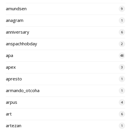
amundsen
9
anagram
1
anniversary
6
anspachhobday
2
apa
48
apex
3
apresto
1
armando_otcoha
1
arpus
4
art
6
artezan
1