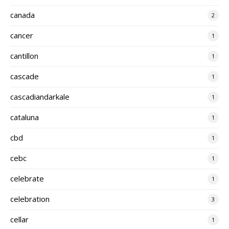
canada
2
cancer
1
cantillon
1
cascade
1
cascadiandarkale
1
cataluna
1
cbd
1
cebc
1
celebrate
1
celebration
3
cellar
1