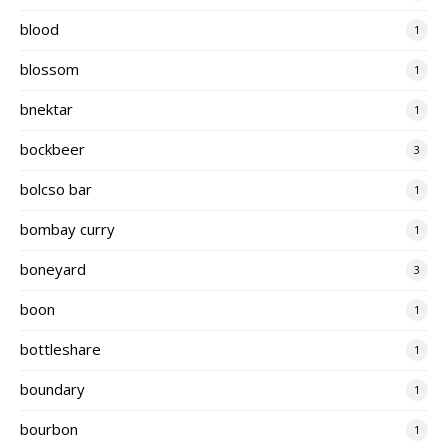
blood
1
blossom
1
bnektar
1
bockbeer
3
bolcso bar
1
bombay curry
1
boneyard
3
boon
1
bottleshare
1
boundary
1
bourbon
1