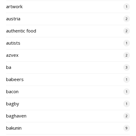
artwork
1
austria
2
authentic food
2
autists
1
azvex
2
ba
3
babeers
1
bacon
1
bagby
1
baghaven
2
bakunin
9