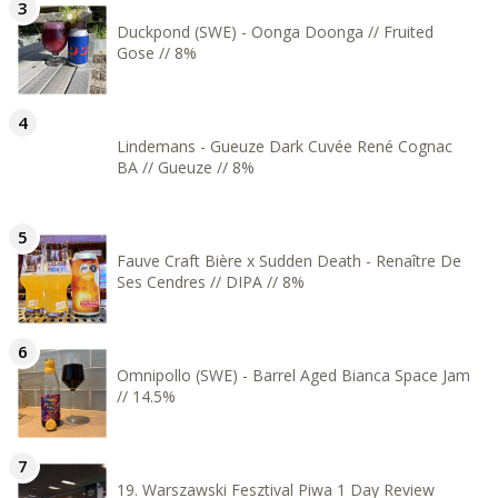
Duckpond (SWE) - Oonga Doonga // Fruited
Gose // 8%
Lindemans - Gueuze Dark Cuvée René Cognac
BA // Gueuze // 8%
Fauve Craft Bière x Sudden Death - Renaître De
Ses Cendres // DIPA // 8%
Omnipollo (SWE) - Barrel Aged Bianca Space Jam
// 14.5%
19. Warszawski Fesztival Piwa 1 Day Review