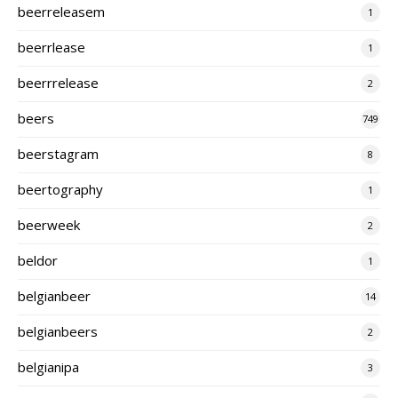
beerreleasem
1
beerrlease
1
beerrrelease
2
beers
749
beerstagram
8
beertography
1
beerweek
2
beldor
1
belgianbeer
14
belgianbeers
2
belgianipa
3