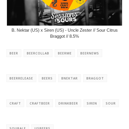
B. Nektar (US) x Siren (US) - Uncle Zester // Sour Citrus
Braggot // 8.5%
BEER
BEERCOLLAB
BEERME
BEERNEWS
BEERRELEASE
BEERS
BNEKTAR
BRAGGOT
CRAFT
CRAFTBEER
DRINKBEER
SIREN
SOUR
SOURALE
USBEERS