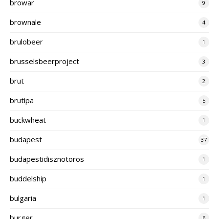
browar
9
brownale
4
brulobeer
1
brusselsbeerproject
3
brut
2
brutipa
5
buckwheat
1
budapest
37
budapestidisznotoros
1
buddelship
1
bulgaria
1
burger
6