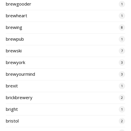
brewgooder
1
brewheart
1
brewing
8
brewpub
1
brewski
7
brewyork
3
brewyourmind
3
brexit
1
brickbrewery
2
bright
1
bristol
2