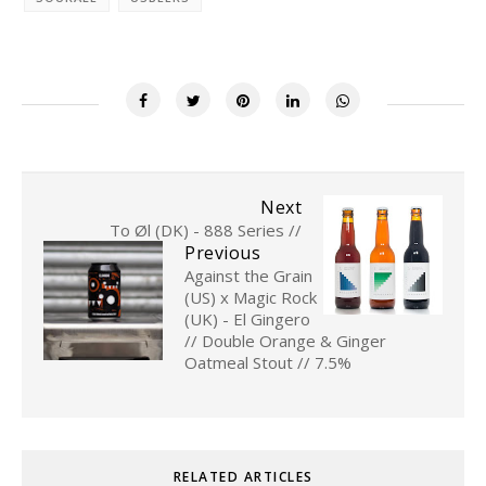
Next
To Øl (DK) - 888 Series //
Previous
Against the Grain
(US) x Magic Rock
(UK) - El Gingero
// Double Orange & Ginger
Oatmeal Stout // 7.5%
RELATED ARTICLES