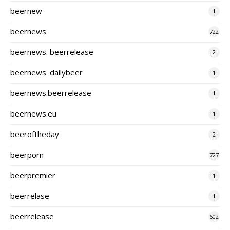
beernew
1
beernews
722
beernews. beerrelease
2
beernews. dailybeer
1
beernews.beerrelease
1
beernews.eu
1
beeroftheday
2
beerporn
727
beerpremier
1
beerrelase
1
beerrelease
602