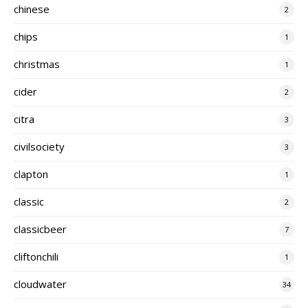
chinese
2
chips
1
christmas
1
cider
2
citra
3
civilsociety
3
clapton
1
classic
2
classicbeer
7
cliftonchili
1
cloudwater
34