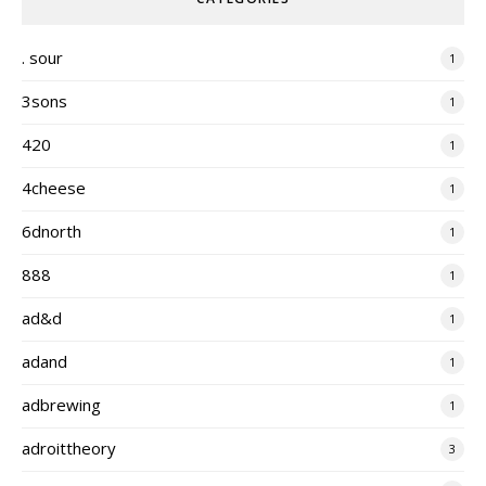
. sour
1
3sons
1
420
1
4cheese
1
6dnorth
1
888
1
ad&d
1
adand
1
adbrewing
1
adroittheory
3