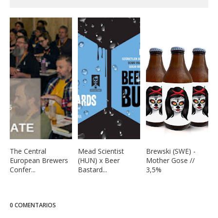
The Central
Mead Scientist
Brewski (SWE) -
European Brewers
(HUN) x Beer
Mother Gose //
Confer...
Bastard...
3,5%
0 COMENTARIOS