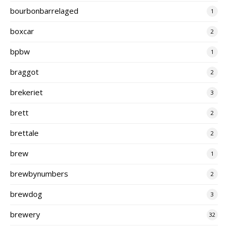
bourbonbarrelaged
1
boxcar
2
bpbw
1
braggot
2
brekeriet
3
brett
2
brettale
2
brew
1
brewbynumbers
2
brewdog
3
brewery
32