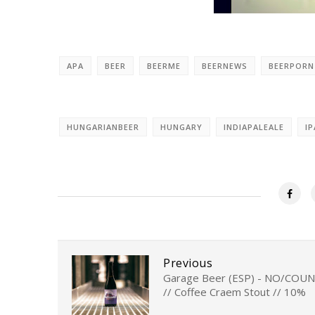
APA
BEER
BEERME
BEERNEWS
BEERPORN
HUNGARIANBEER
HUNGARY
INDIAPALEALE
IP
Previous
Garage Beer (ESP) - NO/COU
// Coffee Craem Stout // 10%