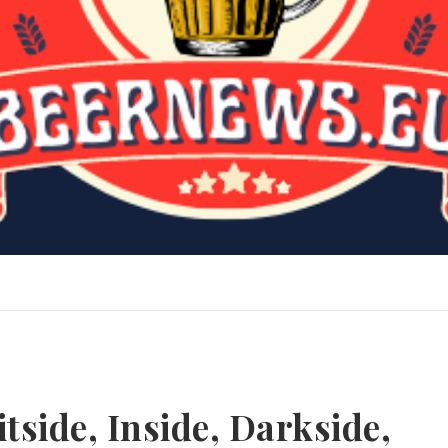
tside, Inside, Darkside,