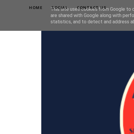
HOME
SOCIAL
CONTACT US
This site uses cookies from Google to de
are shared with Google along with perfo
statistics, and to detect and address a