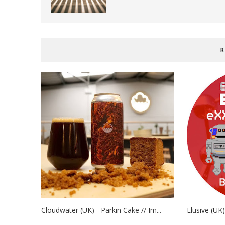
R
Cloudwater (UK) - Parkin Cake // Im...
Elusive (UK)