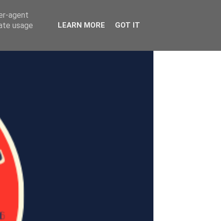
ser-agent
rate usage
LEARN MORE
GOT IT