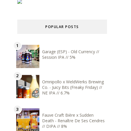
POPULAR POSTS
Garage (ESP) - Old Currency //
Session IPA // 5%
Omnipollo x WeldWerks Brewing
Co. - Juicy Bits (Freaky Friday) //
NE IPA // 6.7%
Fauve Craft Bière x Sudden
Death - Renaître De Ses Cendres
// DIPA // 8%