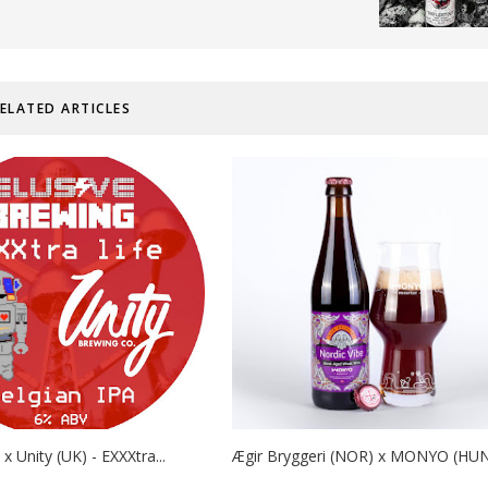
ELATED ARTICLES
 x Unity (UK) - EXXXtra...
Ægir Bryggeri (NOR) x MONYO (HUN) 