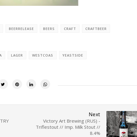
BEERRELEASE
BEERS
CRAFT
CRAFTBEER
A
LAGER
WESTCOAS
YEASTSIDE
Next
NTRY
Victory Art Brewing (RUS) -
Triflestout // Imp. Milk Stout //
8.4%