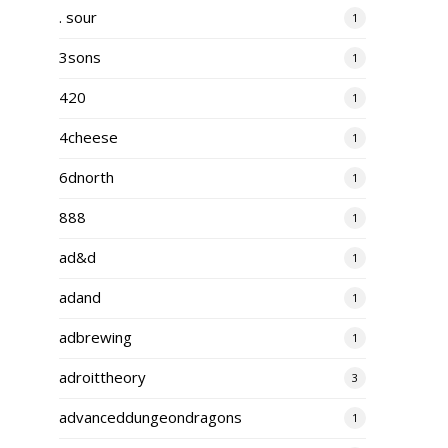
. sour
1
3sons
1
420
1
4cheese
1
6dnorth
1
888
1
ad&d
1
adand
1
adbrewing
1
adroittheory
3
advanceddungeondragons
1