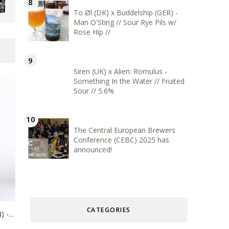
To Øl (DK) x Buddelship (GER) -
Man O'Sting // Sour Rye Pils w/
Rose Hip //
Siren (UK) x Alien: Romulus -
Something In the Water // Fruited
Sour // 5.6%
The Central European Brewers
Conference (CEBC) 2025 has
announced!
CATEGORIES
-...