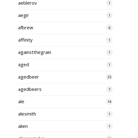
aeblerov
1
aegir
1
afbrew
6
affinity
1
againstthegrain
1
aged
1
agedbeer
25
agedbeers
7
ale
14
alesmith
1
alien
1