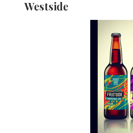
Westside