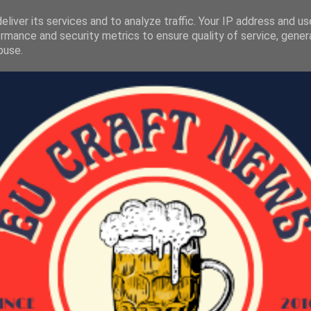
liver its services and to analyze traffic. Your IP address and u
rmance and security metrics to ensure quality of service, gene
buse.