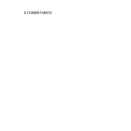
0 COMENTARIOS