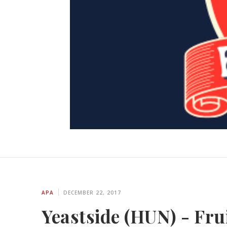
APA
DECEMBER 22, 2017
Yeastside (HUN) - Frui