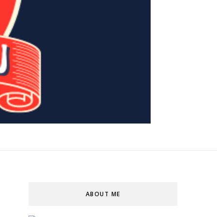
ABOUT ME