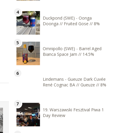
Duckpond (SWE) - Oonga
Doonga // Fruited Gose // 8%
Omnipollo (SWE) - Barrel Aged
Bianca Space Jam // 14.5%
Lindemans - Gueuze Dark Cuvée
René Cognac BA // Gueuze // 8%
19. Warszawski Fesztival Piwa 1
Day Review