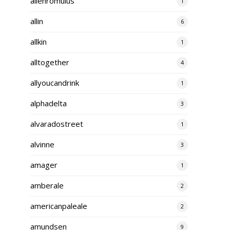
alienromulus
1
allin
6
allkin
1
alltogether
4
allyoucandrink
1
alphadelta
3
alvaradostreet
1
alvinne
3
amager
1
amberale
2
americanpaleale
2
amundsen
9