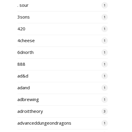
. sour
1
3sons
1
420
1
4cheese
1
6dnorth
1
888
1
ad&d
1
adand
1
adbrewing
1
adroittheory
3
advanceddungeondragons
1