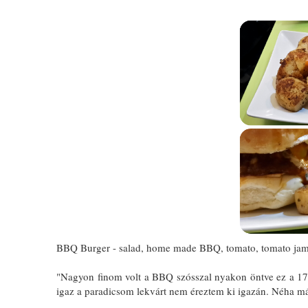
BBQ Burger - salad, home made BBQ, tomato, tomato jam,
"Nagyon finom volt a BBQ szósszal nyakon öntve ez a 17 de
igaz a paradicsom lekvárt nem éreztem ki igazán. Néha már