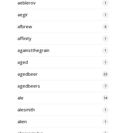
aeblerov
1
aegir
1
afbrew
6
affinity
1
againstthegrain
1
aged
1
agedbeer
25
agedbeers
7
ale
14
alesmith
1
alien
1