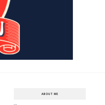
ABOUT ME