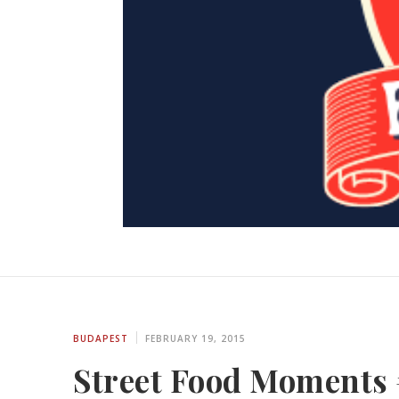
BUDAPEST
FEBRUARY 19, 2015
Street Food Moments 