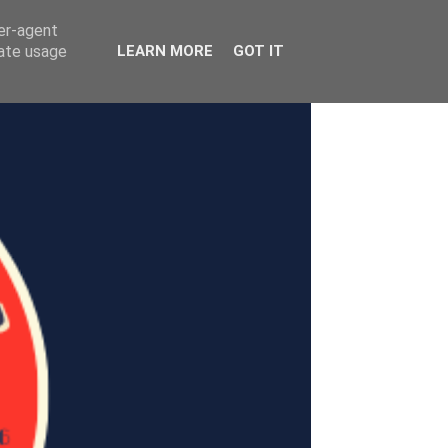
ser-agent
rate usage
LEARN MORE
GOT IT