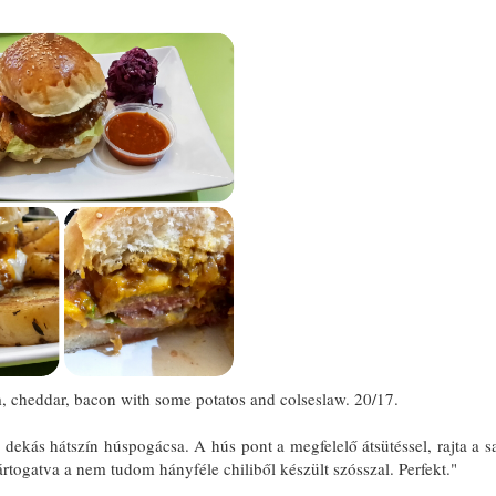
 cheddar, bacon with some potatos and colseslaw. 20/17.
kás hátszín húspogácsa. A hús pont a megfelelő átsütéssel, rajta a saj
togatva a nem tudom hányféle chiliből készült szósszal. Perfekt."