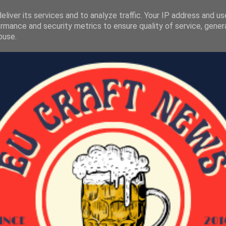
liver its services and to analyze traffic. Your IP address and u
rmance and security metrics to ensure quality of service, gene
buse.