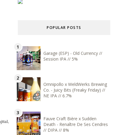
POPULAR POSTS
Garage (ESP) - Old Currency //
Session IPA // 5%
Omnipollo x WeldWerks Brewing
Co. - Juicy Bits (Freaky Friday) //
NE IPA // 6.7%
Fauve Craft Bière x Sudden
ttal,
Death - Renaître De Ses Cendres
// DIPA // 8%