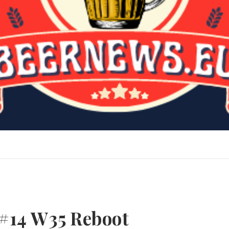
#14 W35 Reboot