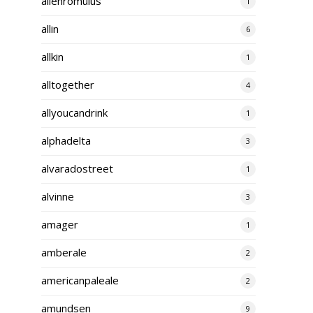
alienromulus
1
allin
6
allkin
1
alltogether
4
allyoucandrink
1
alphadelta
3
alvaradostreet
1
alvinne
3
amager
1
amberale
2
americanpaleale
2
amundsen
9