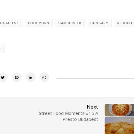
OODAPEST
FOODPORN
HAMBURGER
HUNGARY
REBOOT
5
Next
Street Food Moments #15 A
Presto Budapest