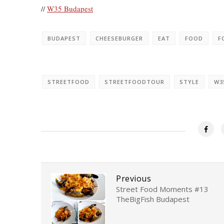
//
W35 Budapest
BUDAPEST
CHEESEBURGER
EAT
FOOD
F
STREETFOOD
STREETFOODTOUR
STYLE
W3
Previous
Street Food Moments #13
TheBigFish Budapest