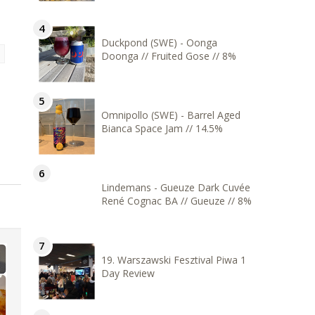
Duckpond (SWE) - Oonga
Doonga // Fruited Gose // 8%
Omnipollo (SWE) - Barrel Aged
Bianca Space Jam // 14.5%
Lindemans - Gueuze Dark Cuvée
René Cognac BA // Gueuze // 8%
19. Warszawski Fesztival Piwa 1
Day Review