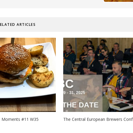
ELATED ARTICLES
d Moments #11 W35
The Central European Brewers Confe