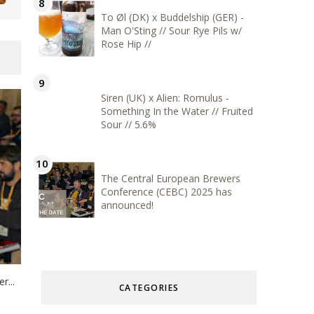
To Øl (DK) x Buddelship (GER) -
Man O'Sting // Sour Rye Pils w/
Rose Hip //
Siren (UK) x Alien: Romulus -
Something In the Water // Fruited
Sour // 5.6%
The Central European Brewers
Conference (CEBC) 2025 has
announced!
r...
CATEGORIES