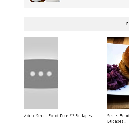
R
Video: Street Food Tour #2 Budapest...
Street Foo
Budapes...