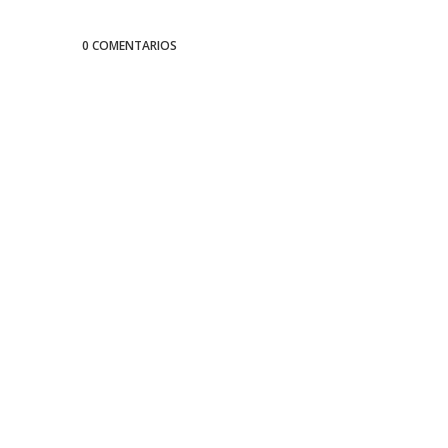
0 COMENTARIOS