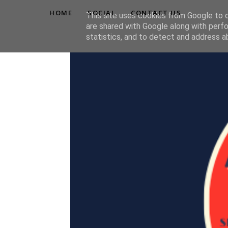
HOME
SOCIAL
CONTACT US
This site uses cookies from Google to de
are shared with Google along with perfo
statistics, and to detect and address a