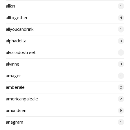
allkin
1
alltogether
4
allyoucandrink
1
alphadelta
3
alvaradostreet
1
alvinne
3
amager
1
amberale
2
americanpaleale
2
amundsen
9
anagram
1