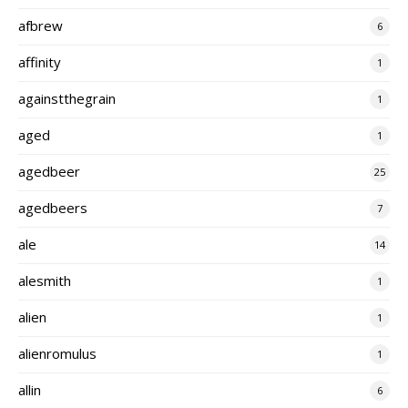
afbrew
6
affinity
1
againstthegrain
1
aged
1
agedbeer
25
agedbeers
7
ale
14
alesmith
1
alien
1
alienromulus
1
allin
6