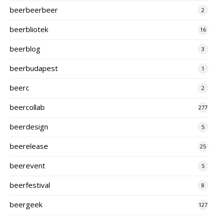
beerbeerbeer
2
beerbliotek
16
beerblog
3
beerbudapest
1
beerc
2
beercollab
277
beerdesign
5
beerelease
25
beerevent
5
beerfestival
8
beergeek
127