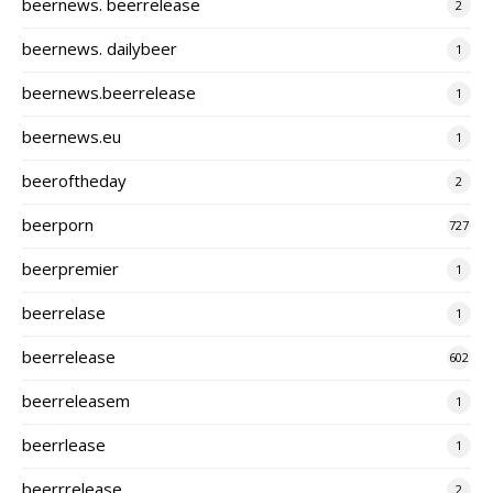
beernews. beerrelease
2
beernews. dailybeer
1
beernews.beerrelease
1
beernews.eu
1
beeroftheday
2
beerporn
727
beerpremier
1
beerrelase
1
beerrelease
602
beerreleasem
1
beerrlease
1
beerrrelease
2