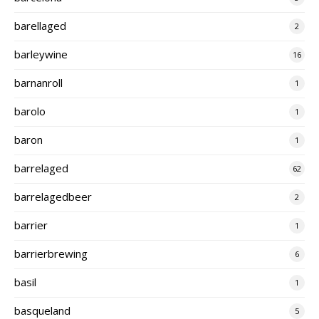
barellaged
2
barleywine
16
barnanroll
1
barolo
1
baron
1
barrelaged
62
barrelagedbeer
2
barrier
1
barrierbrewing
6
basil
1
basqueland
5