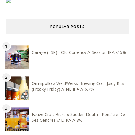
POPULAR POSTS
Garage (ESP) - Old Currency // Session IPA // 5%
Omnipollo x WeldWerks Brewing Co. - Juicy Bits
(Freaky Friday) // NE IPA // 6.7%
Fauve Craft Bière x Sudden Death - Renaître De
Ses Cendres // DIPA // 8%