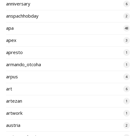
anniversary
6
anspachhobday
2
apa
48
apex
3
apresto
1
armando_otcoha
1
arpus
4
art
6
artezan
1
artwork
1
austria
2