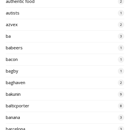
authentic food
2
autists
1
azvex
2
ba
3
babeers
1
bacon
1
bagby
1
baghaven
2
bakunin
9
balticporter
8
banana
3
barcelona
3