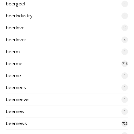
beergeel
1
beerindustry
1
beerlove
10
beerlover
4
beerm
1
beerme
716
beerne
1
beernees
1
beerneews
1
beernew
1
beernews
722