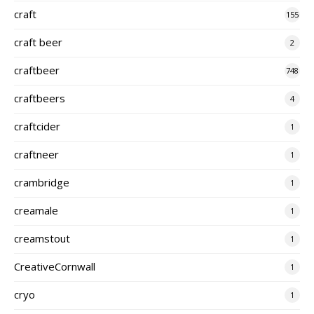
craft
155
craft beer
2
craftbeer
748
craftbeers
4
craftcider
1
craftneer
1
crambridge
1
creamale
1
creamstout
1
CreativeCornwall
1
cryo
1