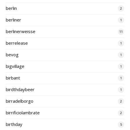
berlin
2
berliner
1
berlinerweisse
11
berrelease
1
bevog
1
bigvillage
1
birbant
1
birdthdaybeer
1
birradelborgo
2
birrificiolambrate
2
birthday
5