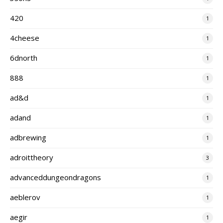
420
1
4cheese
1
6dnorth
1
888
1
ad&d
1
adand
1
adbrewing
1
adroittheory
3
advanceddungeondragons
1
aeblerov
1
aegir
1