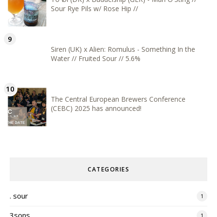
Sour Rye Pils w/ Rose Hip //
Siren (UK) x Alien: Romulus - Something In the
Water // Fruited Sour // 5.6%
The Central European Brewers Conference
(CEBC) 2025 has announced!
CATEGORIES
. sour
1
3sons
1