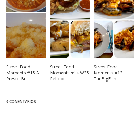
Street Food
Street Food
Street Food
Moments #15 A
Moments #14 W35
Moments #13
Presto Bu...
Reboot
TheBigFish ...
0 COMENTARIOS