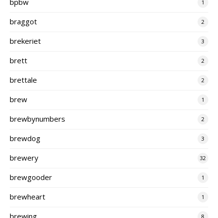
bpbw
1
braggot
2
brekeriet
3
brett
2
brettale
2
brew
1
brewbynumbers
2
brewdog
3
brewery
32
brewgooder
1
brewheart
1
brewing
8