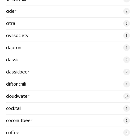
cider
2
citra
3
civilsociety
3
clapton
1
classic
2
classicbeer
7
cliftonchili
1
cloudwater
34
cocktail
1
coconutbeer
2
coffee
4