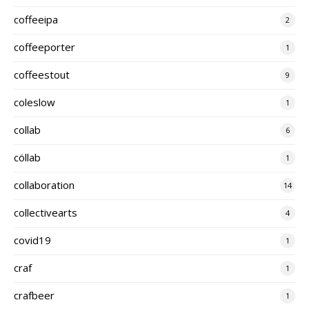
coffeeipa
2
coffeeporter
1
coffeestout
9
coleslow
1
collab
6
cöllab
1
collaboration
14
collectivearts
4
covid19
1
craf
1
crafbeer
1