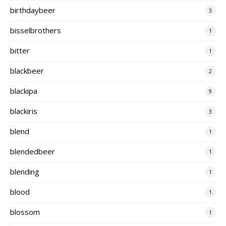
birthdaybeer
3
bisselbrothers
1
bitter
1
blackbeer
2
blackipa
9
blackiris
3
blend
1
blendedbeer
1
blending
1
blood
1
blossom
1