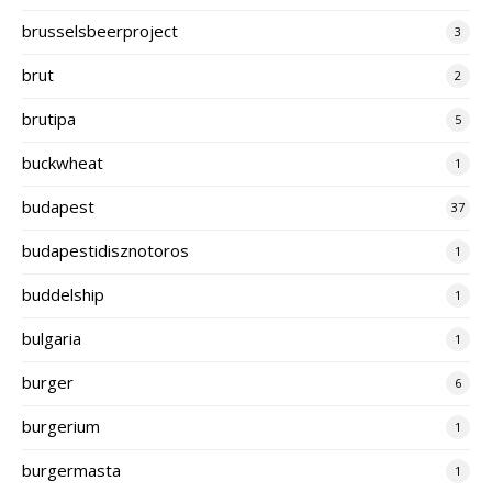
brusselsbeerproject
3
brut
2
brutipa
5
buckwheat
1
budapest
37
budapestidisznotoros
1
buddelship
1
bulgaria
1
burger
6
burgerium
1
burgermasta
1