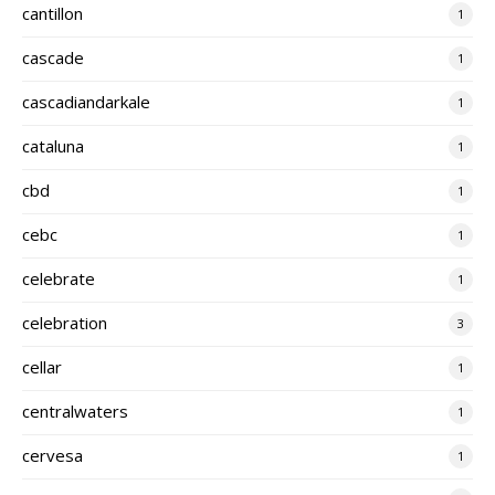
cantillon
1
cascade
1
cascadiandarkale
1
cataluna
1
cbd
1
cebc
1
celebrate
1
celebration
3
cellar
1
centralwaters
1
cervesa
1