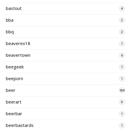
bastout
4
bba
2
bbq
2
beaverex18
1
beavertown
6
beegeek
1
beeporn
1
beer
184
beerart
9
beerbar
1
beerbastards
1