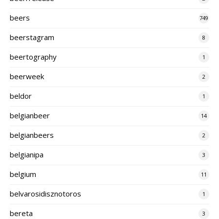
beers
749
beerstagram
8
beertography
1
beerweek
2
beldor
1
belgianbeer
14
belgianbeers
2
belgianipa
3
belgium
11
belvarosidisznotoros
1
bereta
3