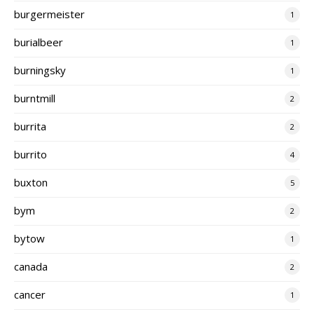
burgermeister
1
burialbeer
1
burningsky
1
burntmill
2
burrita
2
burrito
4
buxton
5
bym
2
bytow
1
canada
2
cancer
1