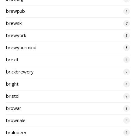
brewpub
1
brewski
7
brewyork
3
brewyourmind
3
brexit
1
brickbrewery
2
bright
1
bristol
2
browar
9
brownale
4
brulobeer
1