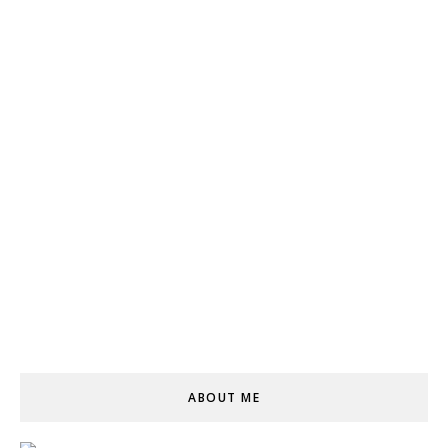
ABOUT ME