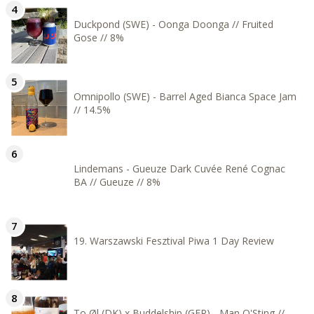
Duckpond (SWE) - Oonga Doonga // Fruited
Gose // 8%
Omnipollo (SWE) - Barrel Aged Bianca Space Jam
// 14.5%
Lindemans - Gueuze Dark Cuvée René Cognac
BA // Gueuze // 8%
19. Warszawski Fesztival Piwa 1 Day Review
To Øl (DK) x Buddelship (GER) - Man O'Sting //