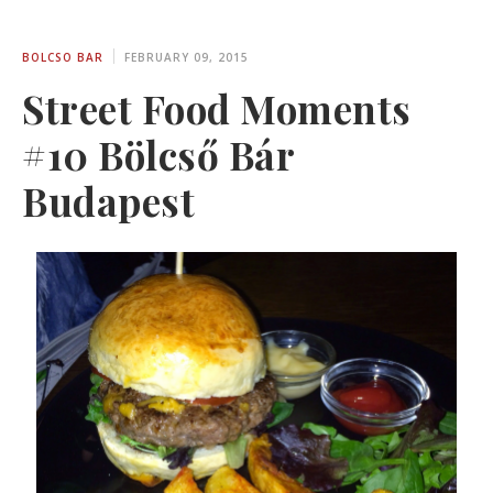
BOLCSO BAR
FEBRUARY 09, 2015
Street Food Moments
#10 Bölcső Bár
Budapest