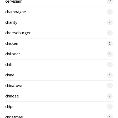
cervisiam
10
champagne
1
charity
4
cheeseburger
13
chicken
2
chilibeer
1
chilli
1
china
1
chinatown
1
chinese
2
chips
1
christmas
1