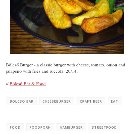
Bölcső Burger - a classic burger with cheese, tomato, onion and
jalapeno with fries and ruccola. 20/14.
//
Bölcső Bár & Food
BOLCSO BAR
CHEESEBURGER
CRAFT BEER
EAT
FOOD
FOODPORN
HAMBURGER
STREETFOOD