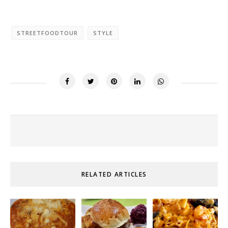
STREETFOODTOUR
STYLE
RELATED ARTICLES