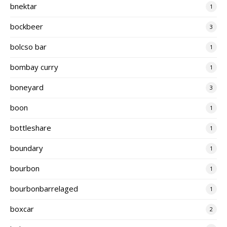
bnektar
1
bockbeer
3
bolcso bar
1
bombay curry
1
boneyard
3
boon
1
bottleshare
1
boundary
1
bourbon
1
bourbonbarrelaged
1
boxcar
2