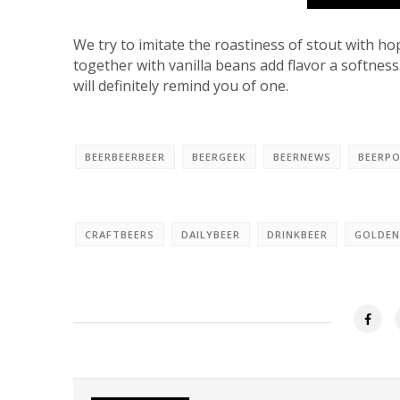
We try to imitate the roastiness of stout with ho
together with vanilla beans add flavor a softness.
will definitely remind you of one.
BEERBEERBEER
BEERGEEK
BEERNEWS
BEERP
CRAFTBEERS
DAILYBEER
DRINKBEER
GOLDEN