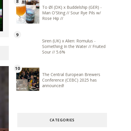
To Øl (DK) x Buddelship (GER) -
Man O'Sting // Sour Rye Pils w/
Rose Hip //
Siren (UK) x Alien: Romulus -
Something In the Water // Fruited
Sour // 5.6%
The Central European Brewers
Conference (CEBC) 2025 has
announced!
CATEGORIES