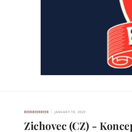
BEERBEERBEER
JANUARY 18, 2023
Zichovec (CZ) - Koncep