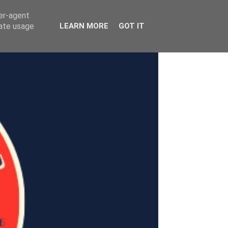
ser-agent
rate usage
LEARN MORE
GOT IT