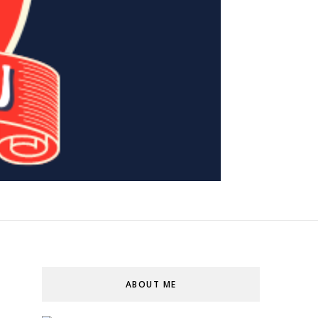
ABOUT ME