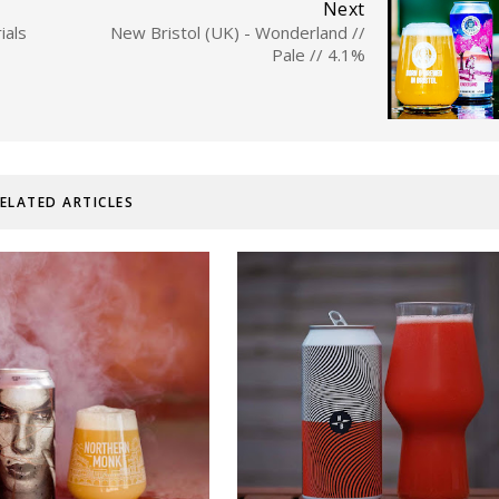
Next
ials
New Bristol (UK) - Wonderland //
Pale // 4.1%
ELATED ARTICLES