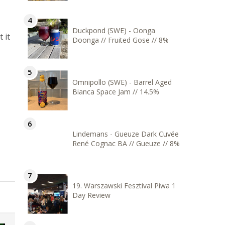
Duckpond (SWE) - Oonga
 it
Doonga // Fruited Gose // 8%
Omnipollo (SWE) - Barrel Aged
Bianca Space Jam // 14.5%
Lindemans - Gueuze Dark Cuvée
René Cognac BA // Gueuze // 8%
19. Warszawski Fesztival Piwa 1
Day Review