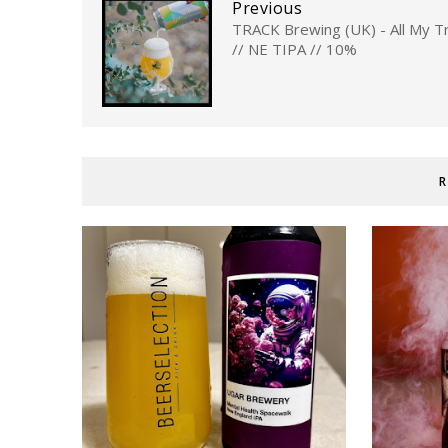
Previous
TRACK Brewing (UK) - All My Tr
// NE TIPA // 10%
R