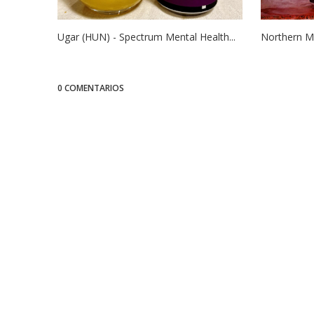
Ugar (HUN) - Spectrum Mental Health...
Northern Mo
0 COMENTARIOS