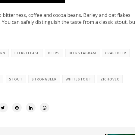
p bitterness, coffee and cocoa beans. Barley and oat flakes
 You can safely distinguish the taste from a classic stout, but
ORN
BEERRELEASE
BEERS
BEERSTAGRAM
CRAFTBEER
STOUT
STRONGBEER
WHITESTOUT
ZICHOVEC