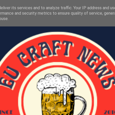
liver its services and to analyze traffic. Your IP address and u
rmance and security metrics to ensure quality of service, gene
buse.