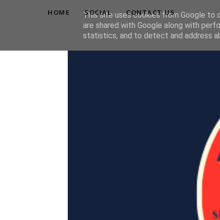
HOME
SOCIAL
CONTACT US
This site uses cookies from Google to de
are shared with Google along with perfo
statistics, and to detect and address a