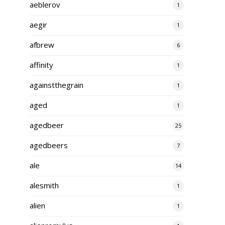
aeblerov
1
aegir
1
afbrew
6
affinity
1
againstthegrain
1
aged
1
agedbeer
25
agedbeers
7
ale
14
alesmith
1
alien
1