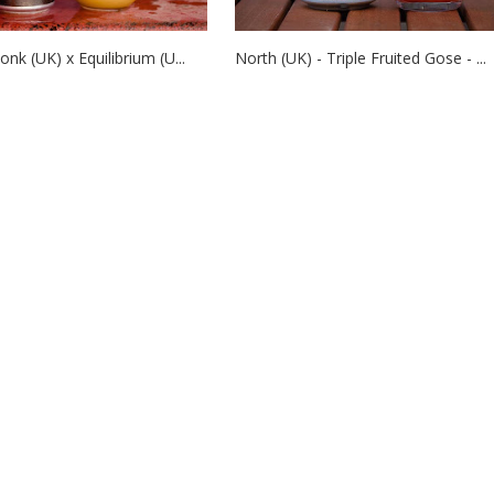
nk (UK) x Equilibrium (U...
North (UK) - Triple Fruited Gose - ...