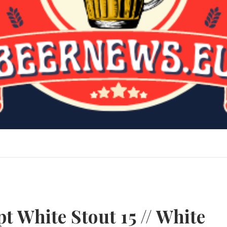
t White Stout 15 // White