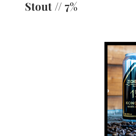
Stout // 7%