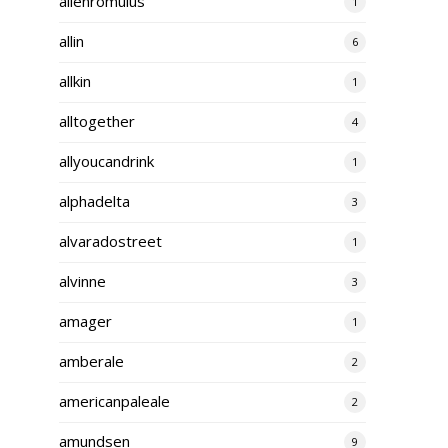
alienromulus
1
allin
6
allkin
1
alltogether
4
allyoucandrink
1
alphadelta
3
alvaradostreet
1
alvinne
3
amager
1
amberale
2
americanpaleale
2
amundsen
9