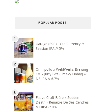
POPULAR POSTS
Garage (ESP) - Old Currency //
Session IPA // 5%
Omnipollo x WeldWerks Brewing
Co. - Juicy Bits (Freaky Friday) //
NE IPA // 6.7%
Fauve Craft Bière x Sudden
Death - Renaître De Ses Cendres
// DIPA // 8%