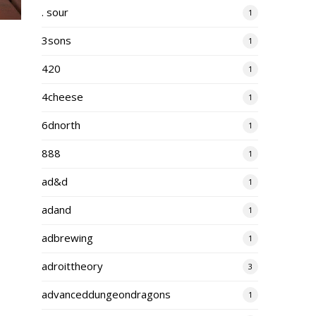
. sour
1
3sons
1
420
1
4cheese
1
6dnorth
1
888
1
ad&d
1
adand
1
adbrewing
1
adroittheory
3
advanceddungeondragons
1