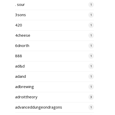
. sour
1
3sons
1
420
1
4cheese
1
6dnorth
1
888
1
ad&d
1
adand
1
adbrewing
1
adroittheory
3
advanceddungeondragons
1