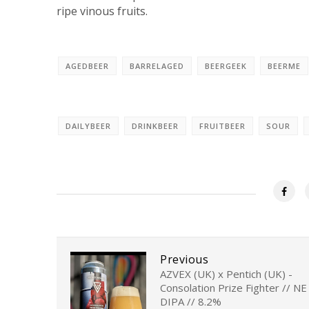
ripe vinous fruits.
AGEDBEER
BARRELAGED
BEERGEEK
BEERME
DAILYBEER
DRINKBEER
FRUITBEER
SOUR
Previous
AZVEX (UK) x Pentich (UK) -
Consolation Prize Fighter // NE
DIPA // 8.2%