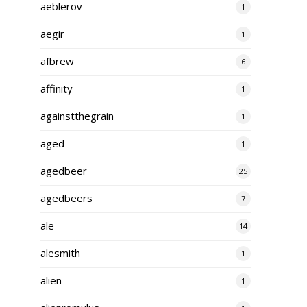
aeblerov
1
aegir
1
afbrew
6
affinity
1
againstthegrain
1
aged
1
agedbeer
25
agedbeers
7
ale
14
alesmith
1
alien
1