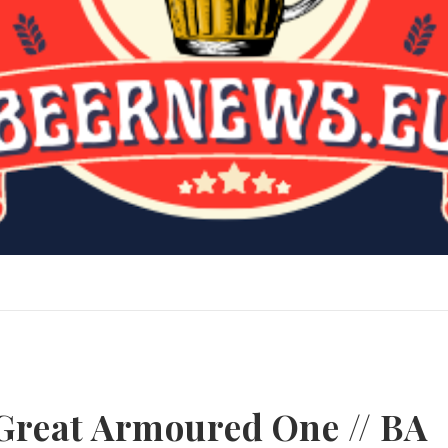
Great Armoured One // BA