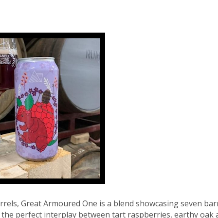
rrels, Great Armoured One is a blend showcasing seven bar
the perfect interplay between tart raspberries, earthy oak