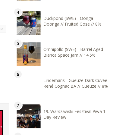
Duckpond (SWE) - Oonga
Doonga // Fruited Gose // 8%
ER
Omnipollo (SWE) - Barrel Aged
Bianca Space Jam // 14.5%
Lindemans - Gueuze Dark Cuvée
René Cognac BA // Gueuze // 8%
19. Warszawski Fesztival Piwa 1
Day Review