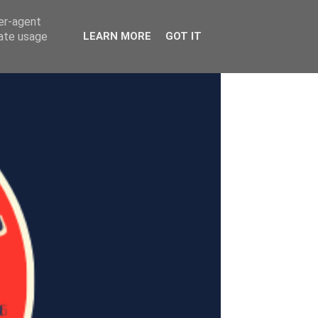
ser-agent
rate usage
LEARN MORE
GOT IT