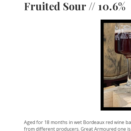
Fruited Sour // 10.6%
Aged for 18 months in wet Bordeaux red wine ba
from different producers. Great Armoured one is 