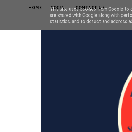
HOME
SOCIAL
CONTACT US
This site uses cookies from Google to de
are shared with Google along with perfo
statistics, and to detect and address a