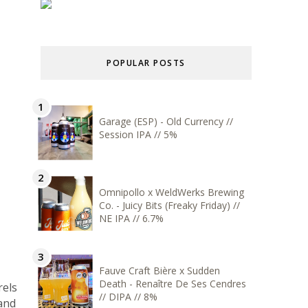
POPULAR POSTS
Garage (ESP) - Old Currency //
Session IPA // 5%
Omnipollo x WeldWerks Brewing
Co. - Juicy Bits (Freaky Friday) //
NE IPA // 6.7%
Fauve Craft Bière x Sudden
Death - Renaître De Ses Cendres
rels
// DIPA // 8%
 and