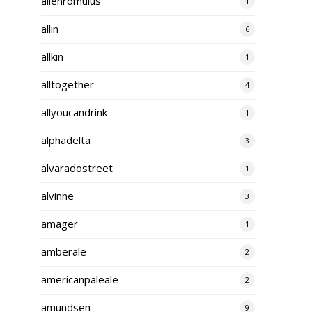
alienromulus
1
allin
6
allkin
1
alltogether
4
allyoucandrink
1
alphadelta
3
alvaradostreet
1
alvinne
3
amager
1
amberale
2
americanpaleale
2
amundsen
9