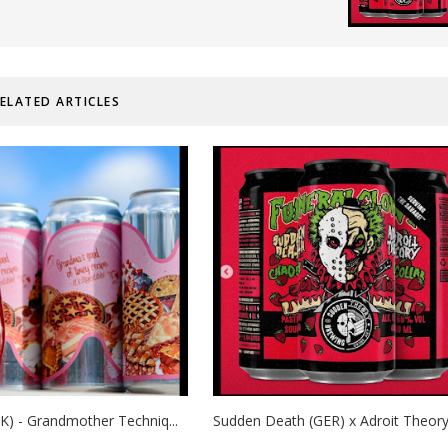
ELATED ARTICLES
K) - Grandmother Techniq...
Sudden Death (GER) x Adroit Theory 