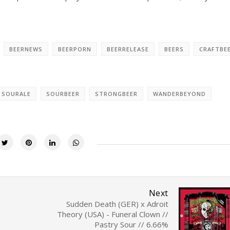
BEERNEWS
BEERPORN
BEERRELEASE
BEERS
CRAFTBE
SOURALE
SOURBEER
STRONGBEER
WANDERBEYOND
Next
Sudden Death (GER) x Adroit
Theory (USA) - Funeral Clown //
Pastry Sour // 6.66%