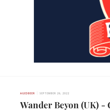
AGEDBEER
SEPTEMBER 26, 2022
Wander Beyon (UK) - 