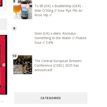
To Øl (DK) x Buddelship (GER) -
Man O'Sting // Sour Rye Pils w/
Rose Hip //
Siren (UK) x Alien: Romulus -
Something In the Water // Fruited
Sour // 5.6%
The Central European Brewers
Conference (CEBC) 2025 has
announced!
CATEGORIES
...