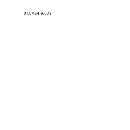
0 COMENTARIOS