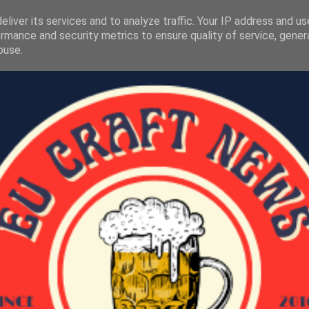
liver its services and to analyze traffic. Your IP address and u
rmance and security metrics to ensure quality of service, gene
buse.