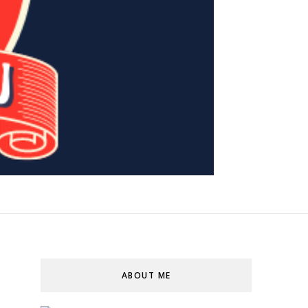
ABOUT ME