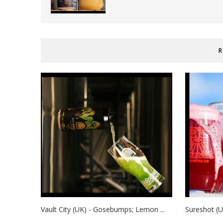
R
Vault City (UK) - Gosebumps; Lemon ...
Sureshot (U