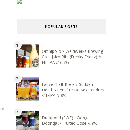
POPULAR POSTS
Omnipollo x WeldWerks Brewing
Co. - Juicy Bits (Freaky Friday) //
NE IPA // 6.7%
Fauve Craft Bière x Sudden
Death - Renaître De Ses Cendres
// DIPA // 8%
hat
Duckpond (SWE) - Oonga
Doonga // Fruited Gose // 8%