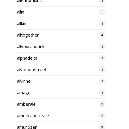
alienromulus
1
allin
6
allkin
1
alltogether
4
allyoucandrink
1
alphadelta
3
alvaradostreet
1
alvinne
3
amager
1
amberale
2
americanpaleale
2
amundsen
9