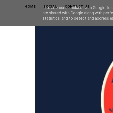
HOME
SOCIAL
CONTACT US
This site uses cookies from Google to de
are shared with Google along with perfo
statistics, and to detect and address a