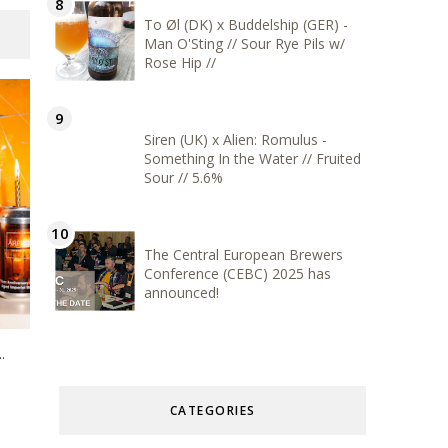
To Øl (DK) x Buddelship (GER) -
Man O'Sting // Sour Rye Pils w/
Rose Hip //
Siren (UK) x Alien: Romulus -
Something In the Water // Fruited
Sour // 5.6%
The Central European Brewers
Conference (CEBC) 2025 has
announced!
.
CATEGORIES