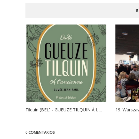
R
Tilquin (BEL) - GUEUZE TILQUIN À L'...
19. Warszaw
0 COMENTARIOS