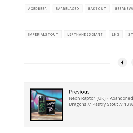
AGEDBEER
BARRELAGED
BASTOUT
BEERNEW
IMPERIALSTOUT
LEFTHANDEDGIANT
LHG
S
Previous
Neon Raptor (UK) - Abandoned
Dragons // Pastry Stout // 13