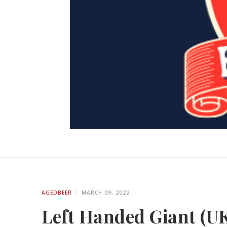
AGEDBEER
MARCH 09, 2022
Left Handed Giant (UK