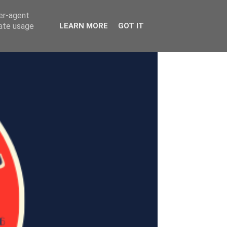
ser-agent
rate usage
LEARN MORE
GOT IT