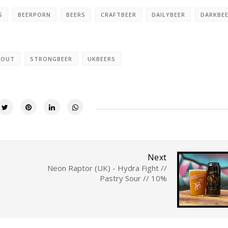
S
BEERPORN
BEERS
CRAFTBEER
DAILYBEER
DARKBE
TOUT
STRONGBEER
UKBEERS
Next
Neon Raptor (UK) - Hydra Fight //
%
Pastry Sour // 10%