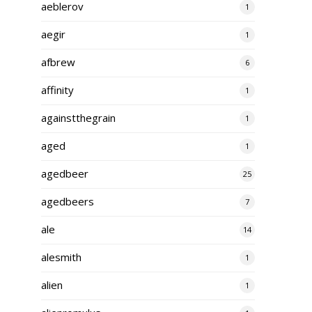
aeblerov
1
aegir
1
afbrew
6
affinity
1
againstthegrain
1
aged
1
agedbeer
25
agedbeers
7
ale
14
alesmith
1
alien
1