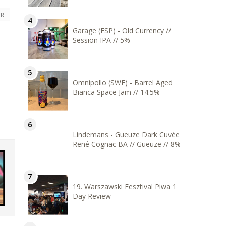
ER
Garage (ESP) - Old Currency //
Session IPA // 5%
Omnipollo (SWE) - Barrel Aged
Bianca Space Jam // 14.5%
Lindemans - Gueuze Dark Cuvée
René Cognac BA // Gueuze // 8%
19. Warszawski Fesztival Piwa 1
Day Review