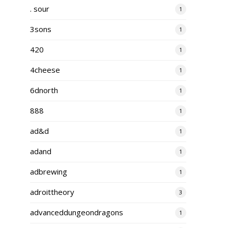
. sour
1
3sons
1
420
1
4cheese
1
6dnorth
1
888
1
ad&d
1
adand
1
adbrewing
1
adroittheory
3
advanceddungeondragons
1