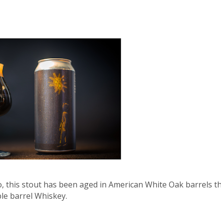
Co, this stout has been aged in American White Oak barrels t
ble barrel Whiskey.