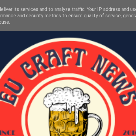
liver its services and to analyze traffic. Your IP address and u
rmance and security metrics to ensure quality of service, gene
buse.