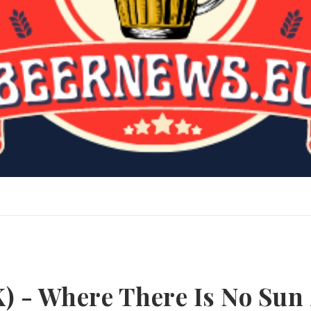
) - Where There Is No Sun 