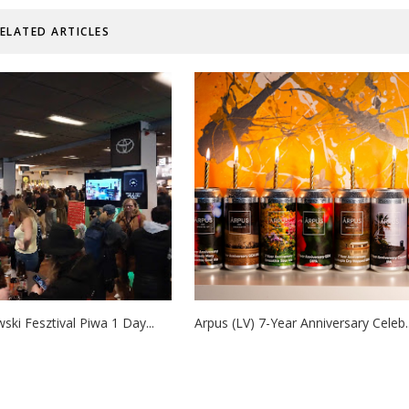
ELATED ARTICLES
ski Fesztival Piwa 1 Day...
Arpus (LV) 7-Year Anniversary Celeb..