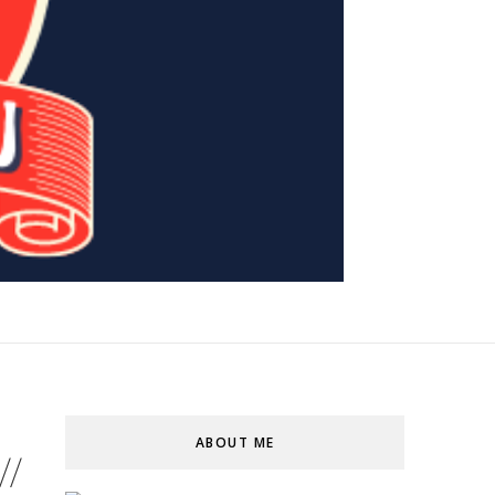
ABOUT ME
//