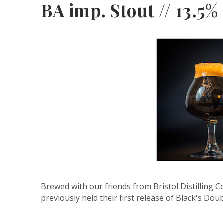
BA imp. Stout // 13.5%
Brewed with our friends from Bristol Distilling 
previously held their first release of Black's Dou