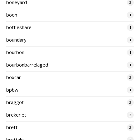
boneyard
3
boon
1
bottleshare
1
boundary
1
bourbon
1
bourbonbarrelaged
1
boxcar
2
bpbw
1
braggot
2
brekeriet
3
brett
2
brettale
2