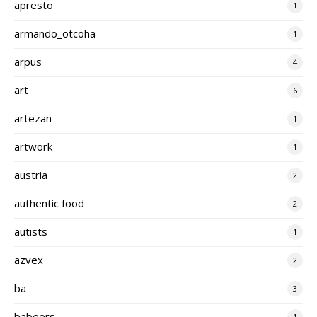
apresto
1
armando_otcoha
1
arpus
4
art
6
artezan
1
artwork
1
austria
2
authentic food
2
autists
1
azvex
2
ba
3
babeers
1