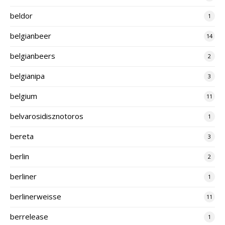
beldor
1
belgianbeer
14
belgianbeers
2
belgianipa
3
belgium
11
belvarosidisznotoros
1
bereta
3
berlin
2
berliner
1
berlinerweisse
11
berrelease
1