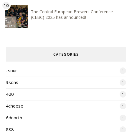
The Central European Brewers Conference
(CEBC) 2025 has announced!
CATEGORIES
. sour
1
3sons
1
420
1
4cheese
1
6dnorth
1
888
1