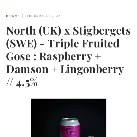
BEERME
FEBRUARY 07, 2022
North (UK) x Stigbergets
(SWE) - Triple Fruited
Gose : Raspberry +
Damson + Lingonberry
// 4.5%