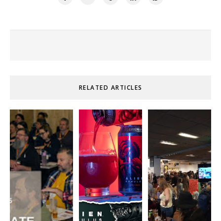
RELATED ARTICLES