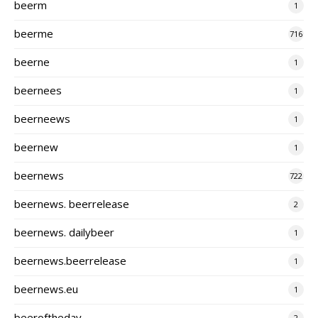
beerm
1
beerme
716
beerne
1
beernees
1
beerneews
1
beernew
1
beernews
722
beernews. beerrelease
2
beernews. dailybeer
1
beernews.beerrelease
1
beernews.eu
1
beeroftheday
2