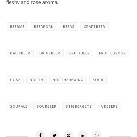
fleshy and rose aroma.
BEERME
BEERPORN
BEERS
CRAFTBEER
DAILYBEER
DRINKBEER
FRUITBEER
FRUITEDSOUR
GOSE
NORTH
NORTHBREWING
SOUR
SOURALE
SOURBEER
STIGBERGETS
UKBEERS