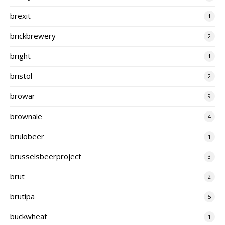
brexit
1
brickbrewery
2
bright
1
bristol
2
browar
9
brownale
4
brulobeer
1
brusselsbeerproject
3
brut
2
brutipa
5
buckwheat
1