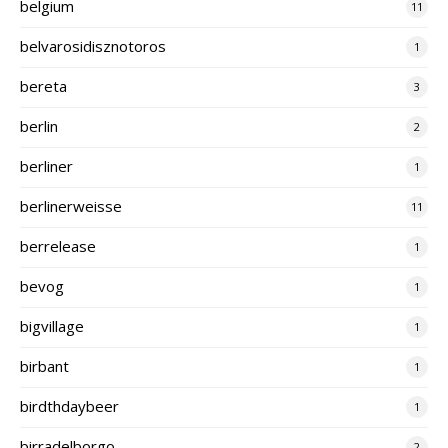
belgium
11
belvarosidisznotoros
1
bereta
3
berlin
2
berliner
1
berlinerweisse
11
berrelease
1
bevog
1
bigvillage
1
birbant
1
birdthdaybeer
1
birradelborgo
2