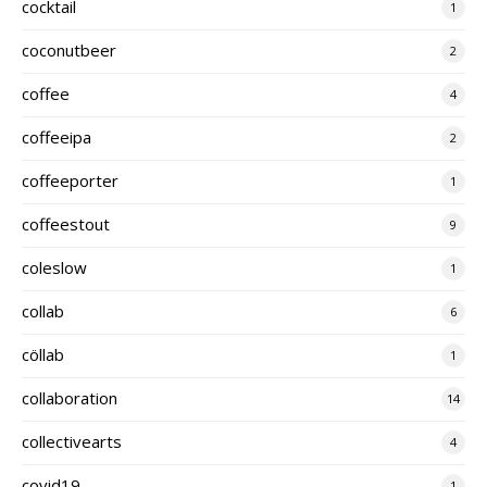
cocktail
1
coconutbeer
2
coffee
4
coffeeipa
2
coffeeporter
1
coffeestout
9
coleslow
1
collab
6
cöllab
1
collaboration
14
collectivearts
4
covid19
1