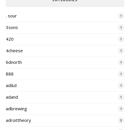
. sour
1
3sons
1
420
1
4cheese
1
6dnorth
1
888
1
ad&d
1
adand
1
adbrewing
1
adroittheory
3