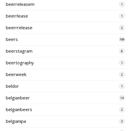
beerreleasem
1
beerrlease
1
beerrrelease
2
beers
749
beerstagram
8
beertography
1
beerweek
2
beldor
1
belgianbeer
14
belgianbeers
2
belgianipa
3