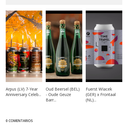
Arpus (LV) 7-Year
Oud Beersel (BEL)
Fuerst WIacek
Anniversary Celeb...
- Oude Geuze
(GER) x Frontaal
Barr...
(NL)...
0 COMENTARIOS