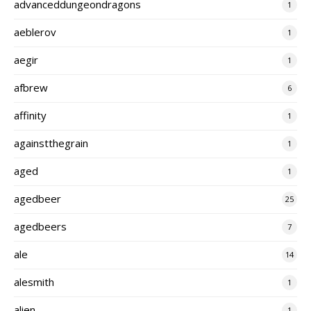
advanceddungeondragons
1
aeblerov
1
aegir
1
afbrew
6
affinity
1
againstthegrain
1
aged
1
agedbeer
25
agedbeers
7
ale
14
alesmith
1
alien
1