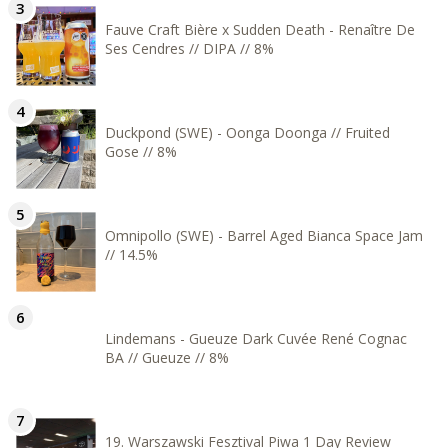
Fauve Craft Bière x Sudden Death - Renaître De
Ses Cendres // DIPA // 8%
Duckpond (SWE) - Oonga Doonga // Fruited
Gose // 8%
Omnipollo (SWE) - Barrel Aged Bianca Space Jam
// 14.5%
Lindemans - Gueuze Dark Cuvée René Cognac
BA // Gueuze // 8%
19. Warszawski Fesztival Piwa 1 Day Review