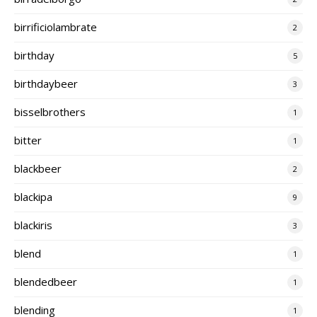
birrificiolambrate
2
birthday
5
birthdaybeer
3
bisselbrothers
1
bitter
1
blackbeer
2
blackipa
9
blackiris
3
blend
1
blendedbeer
1
blending
1