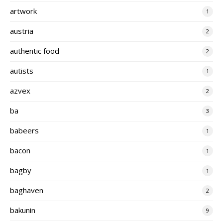
artwork
1
austria
2
authentic food
2
autists
1
azvex
2
ba
3
babeers
1
bacon
1
bagby
1
baghaven
2
bakunin
9