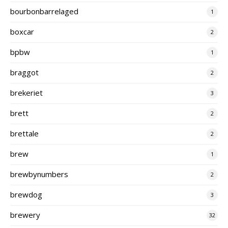
bourbonbarrelaged
1
boxcar
2
bpbw
1
braggot
2
brekeriet
3
brett
2
brettale
2
brew
1
brewbynumbers
2
brewdog
3
brewery
32