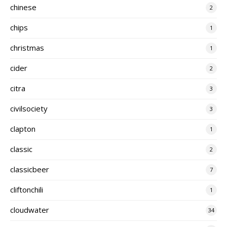
chinese
2
chips
1
christmas
1
cider
2
citra
3
civilsociety
3
clapton
1
classic
2
classicbeer
7
cliftonchili
1
cloudwater
34