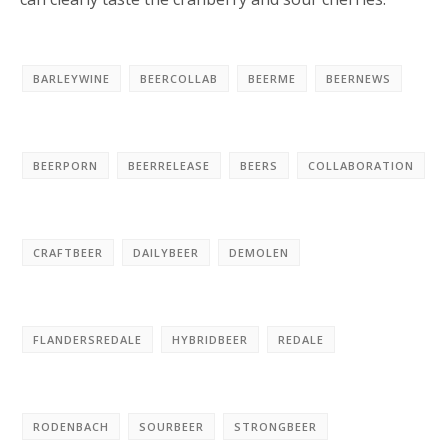
BARLEYWINE
BEERCOLLAB
BEERME
BEERNEWS
BEERPORN
BEERRELEASE
BEERS
COLLABORATION
CRAFTBEER
DAILYBEER
DEMOLEN
FLANDERSREDALE
HYBRIDBEER
REDALE
RODENBACH
SOURBEER
STRONGBEER