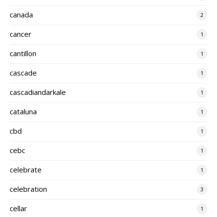
canada
2
cancer
1
cantillon
1
cascade
1
cascadiandarkale
1
cataluna
1
cbd
1
cebc
1
celebrate
1
celebration
3
cellar
1