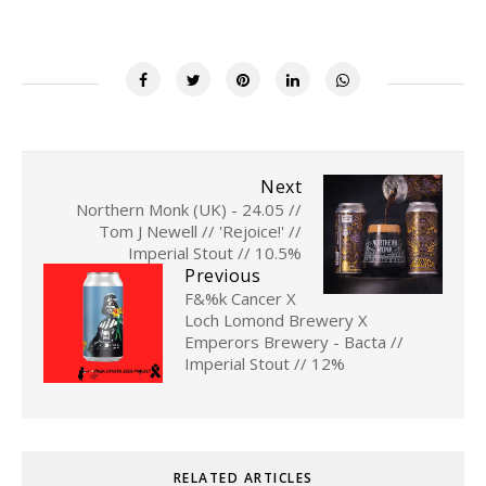
Next
Northern Monk (UK) - 24.05 //
Tom J Newell // 'Rejoice!' //
Imperial Stout // 10.5%
Previous
F&%k Cancer X
Loch Lomond Brewery X
Emperors Brewery - Bacta //
Imperial Stout // 12%
RELATED ARTICLES