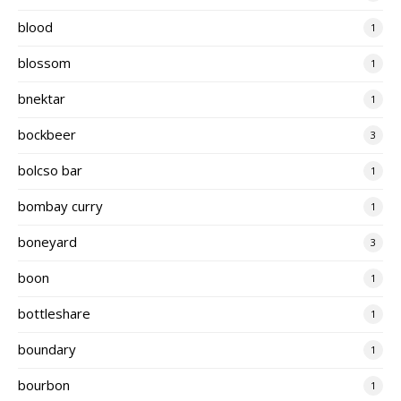
blood
1
blossom
1
bnektar
1
bockbeer
3
bolcso bar
1
bombay curry
1
boneyard
3
boon
1
bottleshare
1
boundary
1
bourbon
1