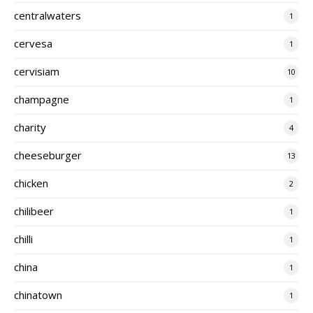
centralwaters
1
cervesa
1
cervisiam
10
champagne
1
charity
4
cheeseburger
13
chicken
2
chilibeer
1
chilli
1
china
1
chinatown
1