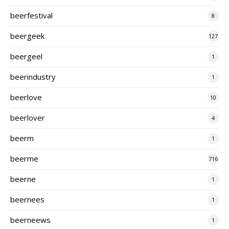
beerfestival
8
beergeek
127
beergeel
1
beerindustry
1
beerlove
10
beerlover
4
beerm
1
beerme
716
beerne
1
beernees
1
beerneews
1