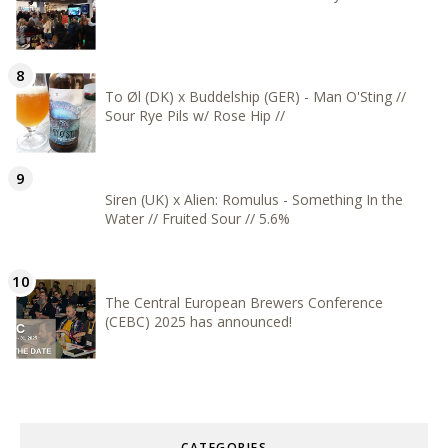
To Øl (DK) x Buddelship (GER) - Man O'Sting //
Sour Rye Pils w/ Rose Hip //
Siren (UK) x Alien: Romulus - Something In the
Water // Fruited Sour // 5.6%
The Central European Brewers Conference
(CEBC) 2025 has announced!
CATEGORIES