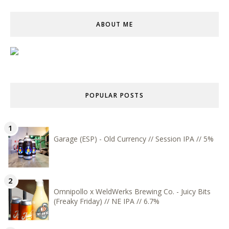
ABOUT ME
POPULAR POSTS
Garage (ESP) - Old Currency // Session IPA // 5%
Omnipollo x WeldWerks Brewing Co. - Juicy Bits
(Freaky Friday) // NE IPA // 6.7%