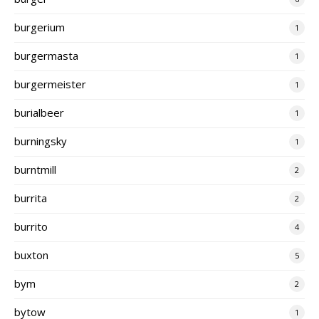
burgerium
1
burgermasta
1
burgermeister
1
burialbeer
1
burningsky
1
burntmill
2
burrita
2
burrito
4
buxton
5
bym
2
bytow
1