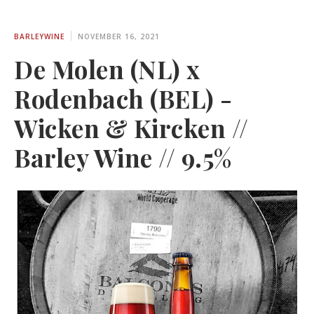
BARLEYWINE
NOVEMBER 16, 2021
De Molen (NL) x
Rodenbach (BEL) -
Wicken & Kircken //
Barley Wine // 9.5%