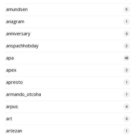
amundsen
9
anagram
1
anniversary
6
anspachhobday
2
apa
48
apex
3
apresto
1
armando_otcoha
1
arpus
4
art
6
artezan
1