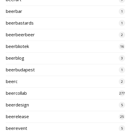
beerbar
1
beerbastards
1
beerbeerbeer
2
beerbliotek
16
beerblog
3
beerbudapest
1
beerc
2
beercollab
277
beerdesign
5
beerelease
25
beerevent
5