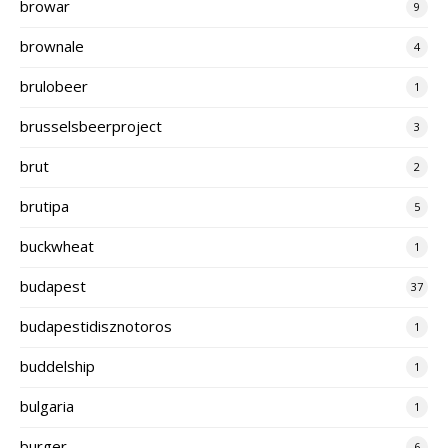
browar
9
brownale
4
brulobeer
1
brusselsbeerproject
3
brut
2
brutipa
5
buckwheat
1
budapest
37
budapestidisznotoros
1
buddelship
1
bulgaria
1
burger
6