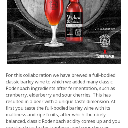
For this collaboration we have brewed a full-bodied
classic barley wine to which we added many classic
Rodenbach ingredients after fermentation, such as
cranberry, elderberry and sour cherries. This has
resulted in a beer with a unique taste dimension. At
first you taste the full-bodied barley wine with its
maltiness and ripe fruits, after which the nicely
balanced, classic Rodenbach acidity comes up and you
can clearly taste the cranberry and sour cherries.