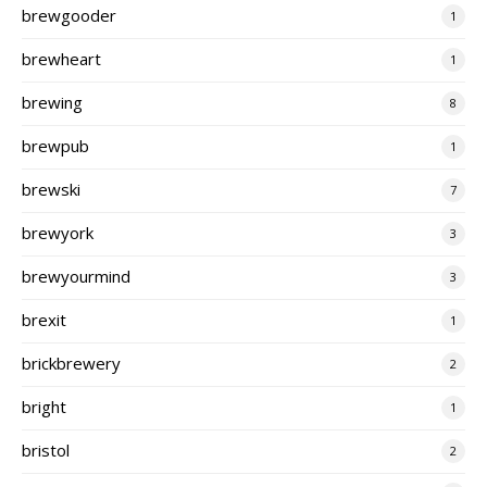
brewgooder
1
brewheart
1
brewing
8
brewpub
1
brewski
7
brewyork
3
brewyourmind
3
brexit
1
brickbrewery
2
bright
1
bristol
2