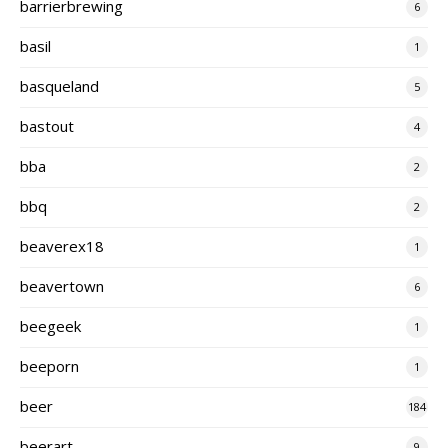
barrierbrewing
6
basil
1
basqueland
5
bastout
4
bba
2
bbq
2
beaverex18
1
beavertown
6
beegeek
1
beeporn
1
beer
184
beerart
9