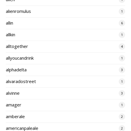
alienromulus
1
allin
6
allkin
1
alltogether
4
allyoucandrink
1
alphadelta
3
alvaradostreet
1
alvinne
3
amager
1
amberale
2
americanpaleale
2