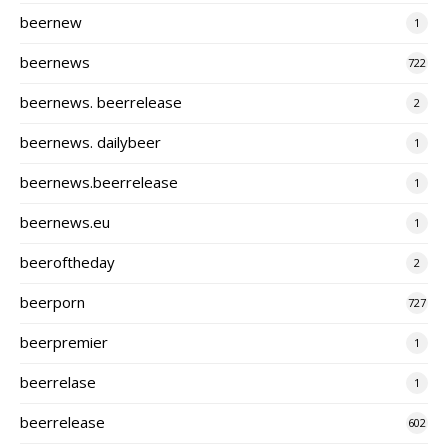
beernew
1
beernews
722
beernews. beerrelease
2
beernews. dailybeer
1
beernews.beerrelease
1
beernews.eu
1
beeroftheday
2
beerporn
727
beerpremier
1
beerrelase
1
beerrelease
602