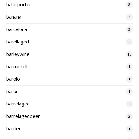
balticporter
8
banana
3
barcelona
3
barellaged
2
barleywine
16
barnanroll
1
barolo
1
baron
1
barrelaged
62
barrelagedbeer
2
barrier
1