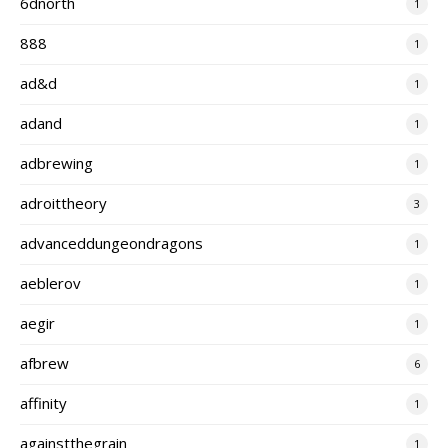
6dnorth
1
888
1
ad&d
1
adand
1
adbrewing
1
adroittheory
3
advanceddungeondragons
1
aeblerov
1
aegir
1
afbrew
6
affinity
1
againstthegrain
1