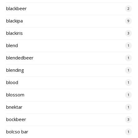
blackbeer
2
blackipa
9
blackiris
3
blend
1
blendedbeer
1
blending
1
blood
1
blossom
1
bnektar
1
bockbeer
3
bolcso bar
1