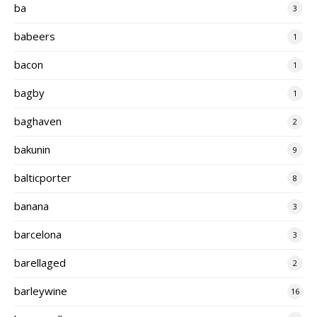
ba
3
babeers
1
bacon
1
bagby
1
baghaven
2
bakunin
9
balticporter
8
banana
3
barcelona
3
barellaged
2
barleywine
16