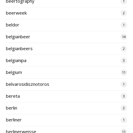
beertography
1
beerweek
2
beldor
1
belgianbeer
14
belgianbeers
2
belgianipa
3
belgium
11
belvarosidisznotoros
1
bereta
3
berlin
2
berliner
1
berlinerweisse
11