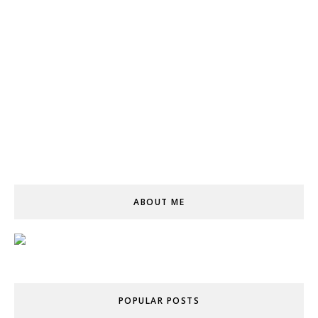
ABOUT ME
POPULAR POSTS