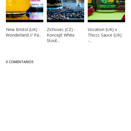
New Bristol (UK) -
Zichovec (CZ) -
Vocation (UK) x
Wonderland // Pa...
Koncept White
Thiccc Sauce (UK)
Stout...
-...
0 COMENTARIOS