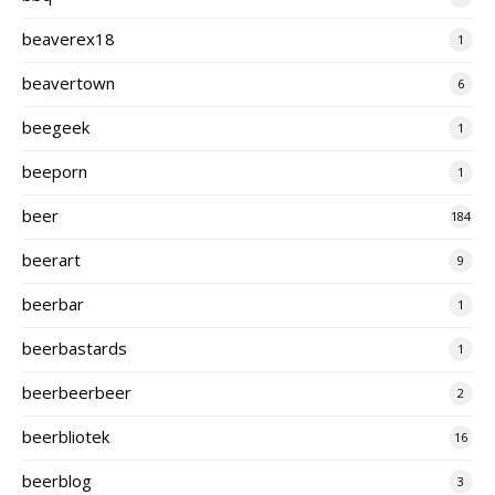
beaverex18
1
beavertown
6
beegeek
1
beeporn
1
beer
184
beerart
9
beerbar
1
beerbastards
1
beerbeerbeer
2
beerbliotek
16
beerblog
3