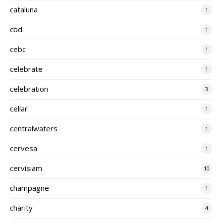
cataluna
1
cbd
1
cebc
1
celebrate
1
celebration
3
cellar
1
centralwaters
1
cervesa
1
cervisiam
10
champagne
1
charity
4