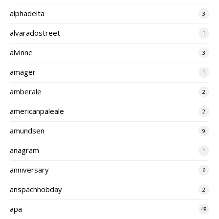
alphadelta
3
alvaradostreet
1
alvinne
3
amager
1
amberale
2
americanpaleale
2
amundsen
9
anagram
1
anniversary
6
anspachhobday
2
apa
48