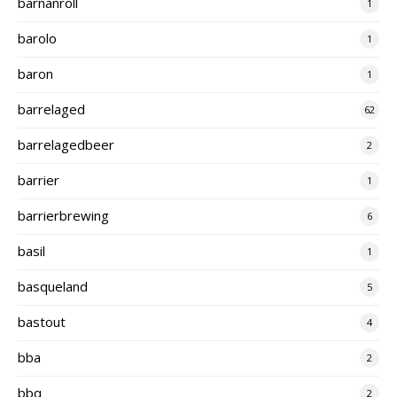
barnanroll
1
barolo
1
baron
1
barrelaged
62
barrelagedbeer
2
barrier
1
barrierbrewing
6
basil
1
basqueland
5
bastout
4
bba
2
bbq
2