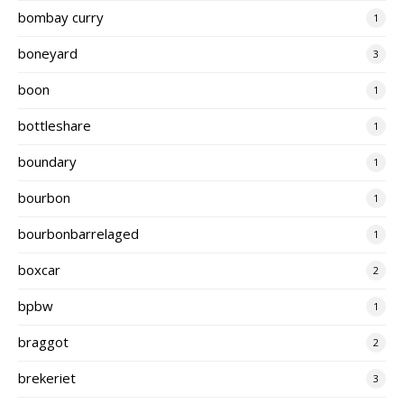
bombay curry
1
boneyard
3
boon
1
bottleshare
1
boundary
1
bourbon
1
bourbonbarrelaged
1
boxcar
2
bpbw
1
braggot
2
brekeriet
3