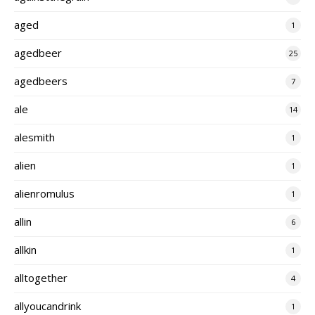
aged
1
agedbeer
25
agedbeers
7
ale
14
alesmith
1
alien
1
alienromulus
1
allin
6
allkin
1
alltogether
4
allyoucandrink
1