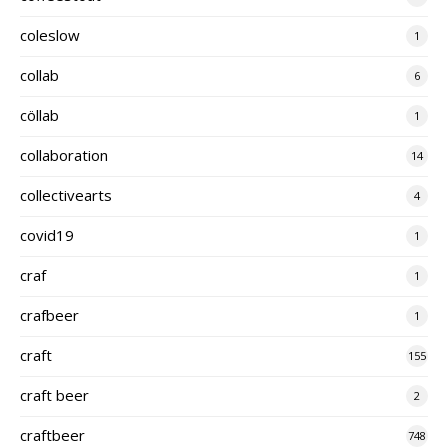
coleslow
1
collab
6
cöllab
1
collaboration
14
collectivearts
4
covid19
1
craf
1
crafbeer
1
craft
155
craft beer
2
craftbeer
748