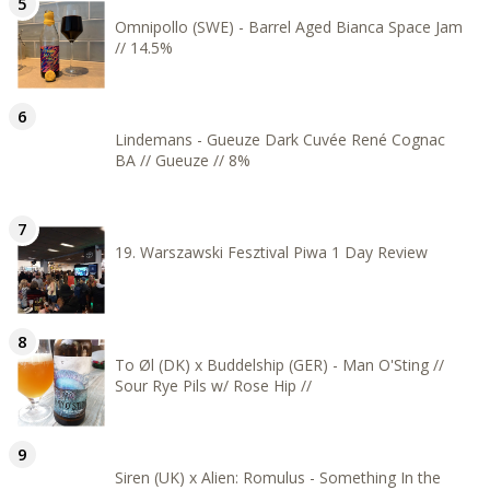
Omnipollo (SWE) - Barrel Aged Bianca Space Jam
// 14.5%
Lindemans - Gueuze Dark Cuvée René Cognac
BA // Gueuze // 8%
19. Warszawski Fesztival Piwa 1 Day Review
To Øl (DK) x Buddelship (GER) - Man O'Sting //
Sour Rye Pils w/ Rose Hip //
Siren (UK) x Alien: Romulus - Something In the