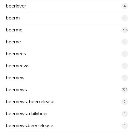
beerlover
4
beerm
1
beerme
716
beerne
1
beernees
1
beerneews
1
beernew
1
beernews
722
beernews. beerrelease
2
beernews. dailybeer
1
beernews.beerrelease
1