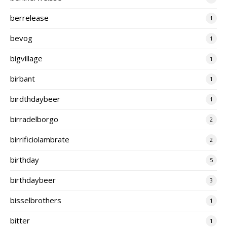
berrelease
1
bevog
1
bigvillage
1
birbant
1
birdthdaybeer
1
birradelborgo
2
birrificiolambrate
2
birthday
5
birthdaybeer
3
bisselbrothers
1
bitter
1