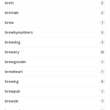
brett
2
brettale
2
brew
1
brewbynumbers
2
brewdog
3
brewery
32
brewgooder
1
brewheart
1
brewing
8
brewpub
1
brewski
7