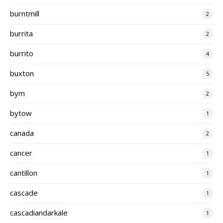
burntmill
2
burrita
2
burrito
4
buxton
5
bym
2
bytow
1
canada
2
cancer
1
cantillon
1
cascade
1
cascadiandarkale
1