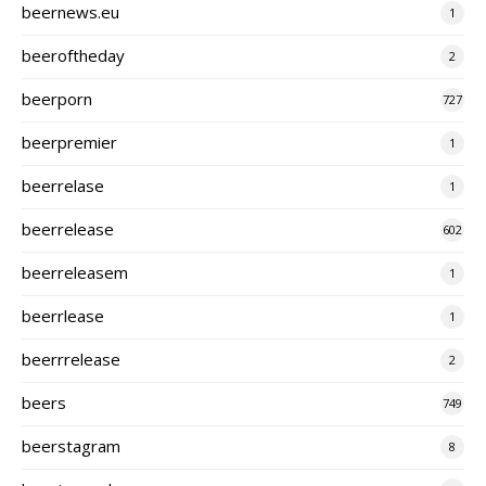
beernews.eu
1
beeroftheday
2
beerporn
727
beerpremier
1
beerrelase
1
beerrelease
602
beerreleasem
1
beerrlease
1
beerrrelease
2
beers
749
beerstagram
8