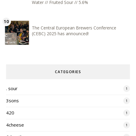
Water // Fruited Sour // 5.6%
The Central European Brewers Conference
(CEBC) 2025 has announced!
CATEGORIES
. sour
1
3sons
1
420
1
4cheese
1