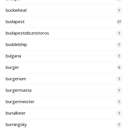
buckwheat
1
budapest
37
budapestidisznotoros
1
buddelship
1
bulgaria
1
burger
6
burgerium
1
burgermasta
1
burgermeister
1
burialbeer
1
burningsky
1