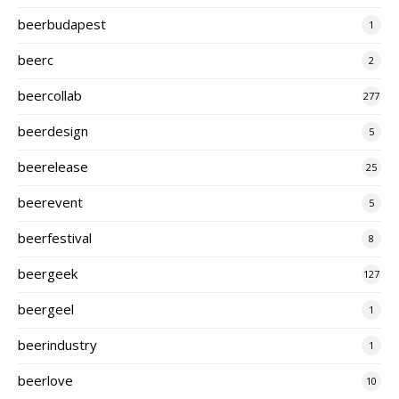
beerbudapest
1
beerc
2
beercollab
277
beerdesign
5
beerelease
25
beerevent
5
beerfestival
8
beergeek
127
beergeel
1
beerindustry
1
beerlove
10