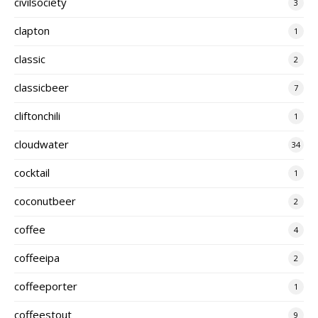
civilsociety
3
clapton
1
classic
2
classicbeer
7
cliftonchili
1
cloudwater
34
cocktail
1
coconutbeer
2
coffee
4
coffeeipa
2
coffeeporter
1
coffeestout
9