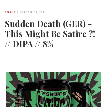
BEERME
OCTOBER 22, 2021
Sudden Death (GER) -
This Might Be Satire ?!
// DIPA // 8%