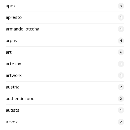
apex
3
apresto
1
armando_otcoha
1
arpus
4
art
6
artezan
1
artwork
1
austria
2
authentic food
2
autists
1
azvex
2