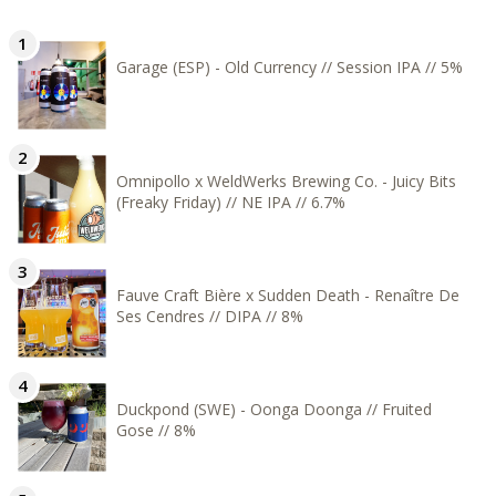
Garage (ESP) - Old Currency // Session IPA // 5%
Omnipollo x WeldWerks Brewing Co. - Juicy Bits
(Freaky Friday) // NE IPA // 6.7%
Fauve Craft Bière x Sudden Death - Renaître De
Ses Cendres // DIPA // 8%
Duckpond (SWE) - Oonga Doonga // Fruited
Gose // 8%