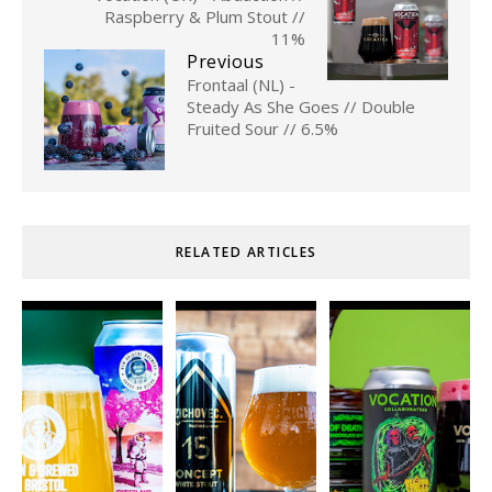
Raspberry & Plum Stout //
11%
Previous
Frontaal (NL) -
Steady As She Goes // Double
Fruited Sour // 6.5%
RELATED ARTICLES