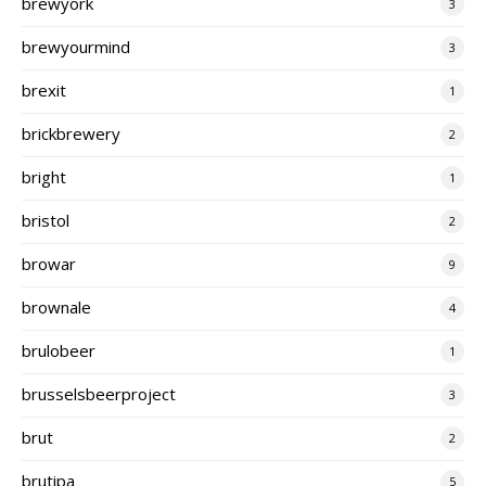
brewyork
3
brewyourmind
3
brexit
1
brickbrewery
2
bright
1
bristol
2
browar
9
brownale
4
brulobeer
1
brusselsbeerproject
3
brut
2
brutipa
5