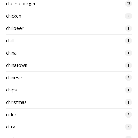
cheeseburger
13
chicken
2
chilibeer
1
chilli
1
china
1
chinatown
1
chinese
2
chips
1
christmas
1
cider
2
citra
3