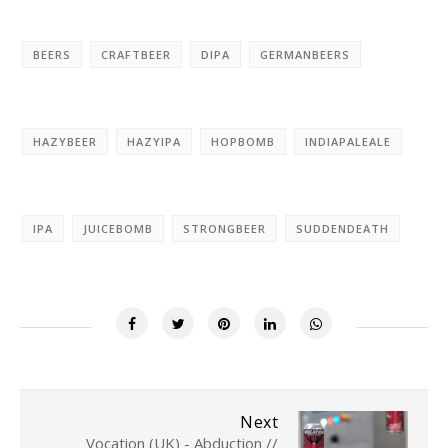
BEERS
CRAFTBEER
DIPA
GERMANBEERS
HAZYBEER
HAZYIPA
HOPBOMB
INDIAPALEALE
IPA
JUICEBOMB
STRONGBEER
SUDDENDEATH
Next
Vocation (UK) - Abduction //