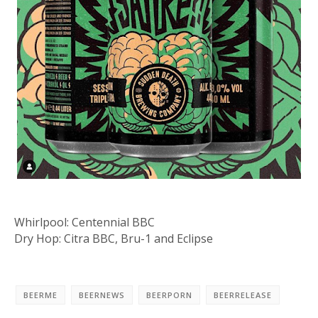
Whirlpool: Centennial BBC
Dry Hop: Citra BBC, Bru-1 and Eclipse
BEERME
BEERNEWS
BEERPORN
BEERRELEASE